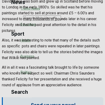
David Wilkie was born and grew up in Scotland before moving
News
to London in the early 1800’s. So skilled was he that his
Traffic News
paintings started to sell at prices around £5 – 6.00’s and
Search
increased to many thousands of pounds later in his career.
Education
Felicity said that he paid great attention to the detail in his
pictures.
Sport
Also, it was interesting to note that many of the details such
Health
as specific pots and chairs were repeated in later paintings.
Westbury FC
Felicity was also able to tell us the stories behind the images
Business
that Wilkie had painted.
Football
All in all it was a fascinating talk brought to life by someone
Politics
Rugby
who knows her subject so well. Chairman Chris Saunders
thanked Felicity for her presentation and she received a huge
General Sport
round of applause from an appreciative audience.
Search
Cricket