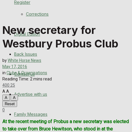
Register
Back Issues
Corrections
Contact us
New secretary for
Digital Edition
Advertise with us
Westbury Probus Club
Family Messages
Back Issues
by
White Horse News
Directory
May 17, 2016
in
Clubs & Organisations
Contact us
Reading Time: 2 mins read
More
400
25
A
A
Advertise with us
Latest News
A
A
Reset
Special Featured Stories
0
Family Messages
At the recent meeting of Probus a new secretary was elected
Featured Stories
to take over from Bruce Hewitson, who stood in at the