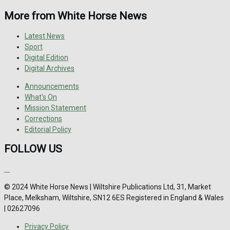
More from White Horse News
Latest News
Sport
Digital Edition
Digital Archives
Announcements
What's On
Mission Statement
Corrections
Editorial Policy
FOLLOW US
© 2024 White Horse News | Wiltshire Publications Ltd, 31, Market
Place, Melksham, Wiltshire, SN12 6ES Registered in England & Wales
| 02627096
Privacy Policy