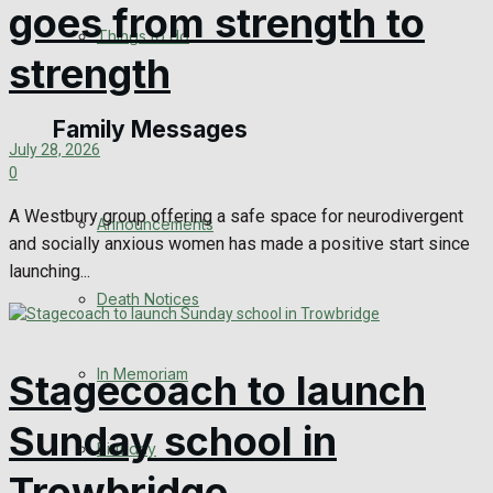
goes from strength to
No Result
Things to do
strength
View All Result
Family Messages
July 28, 2026
0
A Westbury group offering a safe space for neurodivergent
Announcements
and socially anxious women has made a positive start since
launching...
Death Notices
In Memoriam
Stagecoach to launch
Sunday school in
Birthday
Trowbridge