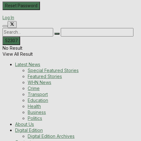
Log In
No Result
View All Result
Latest News
Special Featured Stories
Featured Stories
WHN News
Crime
Transport
Education
Health
Business
Politics
About Us
Digital Edition
Digital Edition Archives