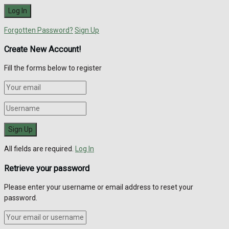
Forgotten Password?
Sign Up
Create New Account!
Fill the forms below to register
All fields are required.
Log In
Retrieve your password
Please enter your username or email address to reset your
password.