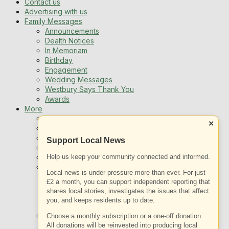
Contact us
Advertising with us
Family Messages
Announcements
Dealth Notices
In Memoriam
Birthday
Engagement
Wedding Messages
Westbury Says Thank You
Awards
More
Newsletters
×
Jobs
Local Listing
Support Local News
Book An Advert
Help us keep your community connected and informed.
Sports
Best of Westbury
Local news is under pressure more than ever. For just
Westbury Community
£2 a month, you can support independent reporting that
Fundraising
shares local stories, investigates the issues that affect
Volunteering & Helping Out
you, and keeps residents up to date.
Clubs Organisations
What’s on
Choose a monthly subscription or a one-off donation.
Events Entertainment
All donations will be reinvested into producing local