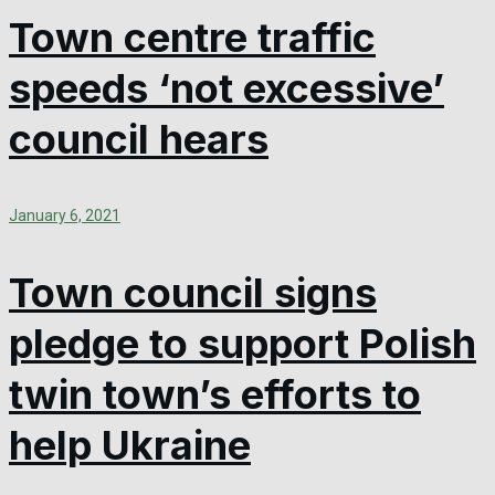
Town centre traffic
speeds ‘not excessive’
council hears
January 6, 2021
Town council signs
pledge to support Polish
twin town’s efforts to
help Ukraine