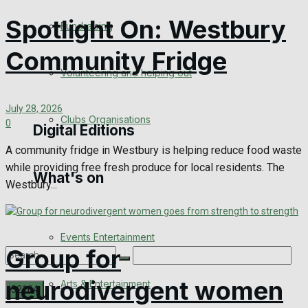
Engagement
Spotlight On: Westbury
Fundraising
Wedding Messages
Community Fridge
Volunteering and helping out
Awards
July 28, 2026
Clubs Organisations
0
Digital Editions
A community fridge in Westbury is helping reduce food waste
while providing free fresh produce for local residents. The
What's on
Digital Edition
Westbury...
Digital Archives
Events Entertainment
Group for
neurodivergent women
Arts & Entertainment