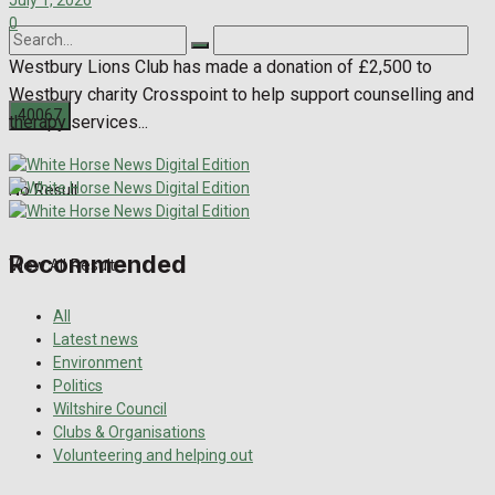
July 1, 2026
0
Westbury Lions Club has made a donation of £2,500 to
Westbury charity Crosspoint to help support counselling and
therapy services...
No Result
Recommended
View All Result
All
Latest news
Environment
Politics
Wiltshire Council
Clubs & Organisations
Volunteering and helping out