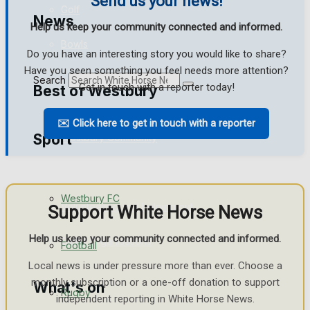
Send us your news!
Golf
News
Help us keep your community connected and informed.
Bowls
Do you have an interesting story you would like to share?
Have you seen something you feel needs more attention?
Search
Get in touch with a reporter today!
Best of Westbury
✉️ Click here to get in touch with a reporter
Sport
Westbury Community
Fundraising
Westbury FC
Volunteering and helping out
Support White Horse News
Help us keep your community connected and informed.
Clubs Organisations
Football
Local news is under pressure more than ever. Choose a
monthly subscription or a one-off donation to support
What's on
Rugby
independent reporting in White Horse News.