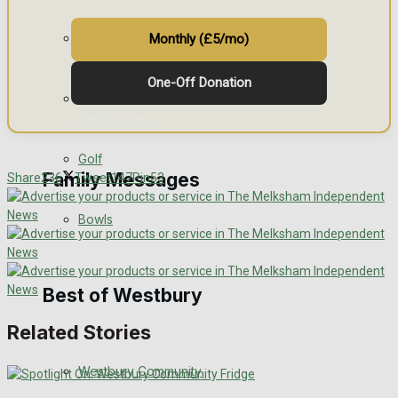
Events Entertainment
General Sport
Monthly (£5/mo)
Arts & Entertainment
One-Off Donation
Cricket
Things to do
Golf
Family Messages
Share
236
Tweet
147
Pin
53
Bowls
Announcements
Death Notices
Best of Westbury
Related Stories
In Memoriam
Westbury Community
Birthday