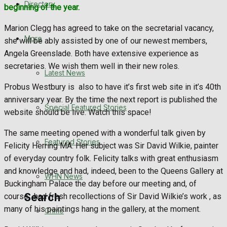
Directory
beginning of the year.
WHN News
Marion Clegg has agreed to take on the secretarial vacancy,
Crime
More
she will be ably assisted by one of our newest members,
Angela Greenslade. Both have extensive experience as
Traffic News
secretaries. We wish them well in their new roles.
Latest News
Probus Westbury is also to have it’s first web site in it’s 40th
Education
anniversary year. By the time the next report is published the
Special Featured Stories
website should be live. Watch this space!
Health
The same meeting opened with a wonderful talk given by
Business
Featured Stories
Felicity Herring MA. Her subject was Sir David Wilkie, painter
of everyday country folk. Felicity talks with great enthusiasm
Politics
and knowledge and had, indeed, been to the Queens Gallery at
WHN News
Buckingham Palace the day before our meeting and, of
Search
course, had fresh recollections of Sir David Wilkie’s work , as
many of his paintings hang in the gallery, at the moment.
Crime