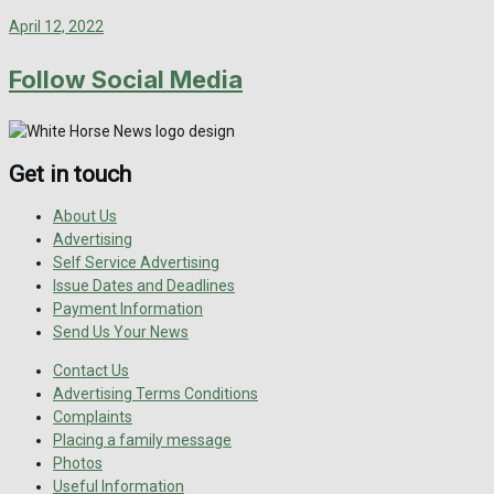
April 12, 2022
Follow Social Media
Get in touch
About Us
Advertising
Self Service Advertising
Issue Dates and Deadlines
Payment Information
Send Us Your News
Contact Us
Advertising Terms Conditions
Complaints
Placing a family message
Photos
Useful Information