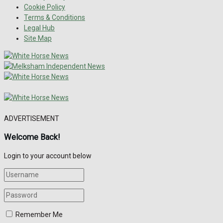
Cookie Policy
Terms & Conditions
Legal Hub
Site Map
ADVERTISEMENT
Welcome Back!
Login to your account below
Remember Me