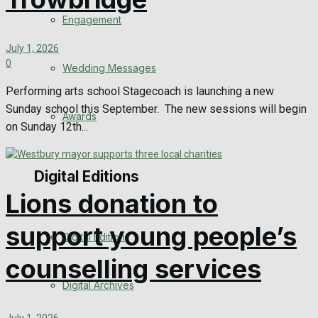
Engagement
July 1, 2026
0
Wedding Messages
Performing arts school Stagecoach is launching a new
Sunday school this September. The new sessions will begin
Awards
on Sunday 12th...
Digital Editions
Lions donation to
support young people’s
Digital Edition
counselling services
Digital Archives