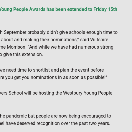
 Young People Awards has been extended to Friday 15th
7th September probably didn’t give schools enough time to
 about and making their nominations,” said Wiltshire
e Morrison. “And while we have had numerous strong
to give this extension.
we need time to shortlist and plan the event before
e you get you nominations in as soon as possible!”
rs School will be hosting the Westbury Young People
 the pandemic but people are now being encouraged to
el have deserved recognition over the past two years.