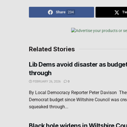
Share
234
Tw
Related Stories
Lib Dems avoid disaster as budge
through
FEBRUARY 26, 2026
0
By Local Democracy Reporter Peter Davison The f
Democrat budget since Wiltshire Council was cre
squeaked through...
Black hole widens in Wiltshire Cou