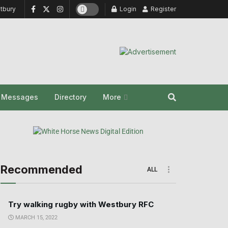
tbury
Login
Register
y Messages
Directory
More
Recommended
ALL
Try walking rugby with Westbury RFC
MARCH 15, 2022