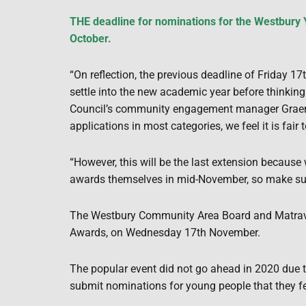
THE deadline for nominations for the Westbury
October.
“On reflection, the previous deadline of Friday 1
settle into the new academic year before thinking
Council’s community engagement manager Graem
applications in most categories, we feel it is fair 
“However, this will be the last extension because 
awards themselves in mid-November, so make sur
The Westbury Community Area Board and Matrave
Awards, on Wednesday 17th November.
The popular event did not go ahead in 2020 due
submit nominations for young people that they fe