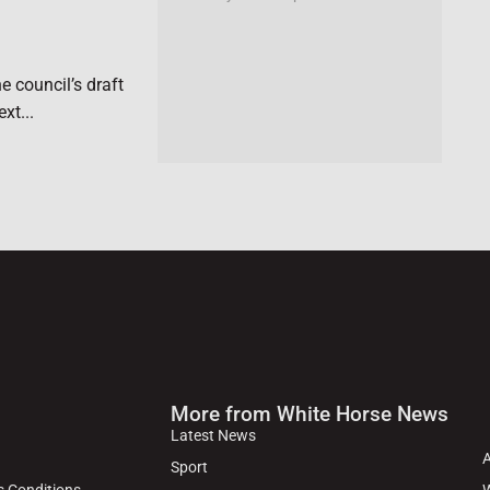
e council’s draft
xt...
More from White Horse News
Latest News
Sport