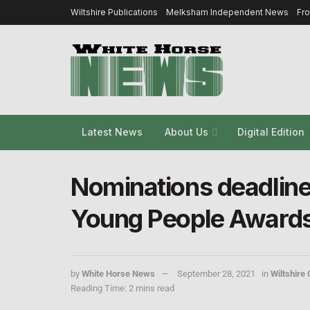
Wiltshire Publications
Melksham Independent News
Fr
Latest News
About Us
Digital Edition
Nominations deadlin
Young People Awards
by
White Horse News
September 28, 2021
in
Wiltshire 
Reading Time: 2 mins read