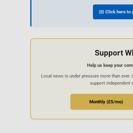
✉️ Click here to 
Support W
Help us keep your com
Local news is under pressure more than ever. 
support independent 
Monthly (£5/mo)