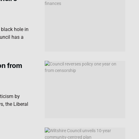
black hole in
uncil has a
on from
iticism by
, the Liberal