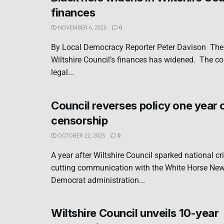
finances
NOVEMBER 6, 2025
0
By Local Democracy Reporter Peter Davison The 
Wiltshire Council’s finances has widened. The co
legal...
Council reverses policy one year 
censorship
OCTOBER 22, 2025
0
A year after Wiltshire Council sparked national cr
cutting communication with the White Horse News
Democrat administration...
Wiltshire Council unveils 10-year