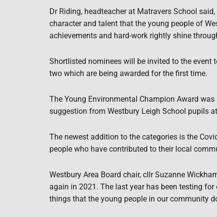
Dr Riding, headteacher at Matravers School said, 
character and talent that the young people of Wes
achievements and hard-work rightly shine through
Shortlisted nominees will be invited to the event 
two which are being awarded for the first time.
The Young Environmental Champion Award was inc
suggestion from Westbury Leigh School pupils a
The newest addition to the categories is the Cov
people who have contributed to their local comm
Westbury Area Board chair, cllr Suzanne Wickham,
again in 2021. The last year has been testing for
things that the young people in our community do