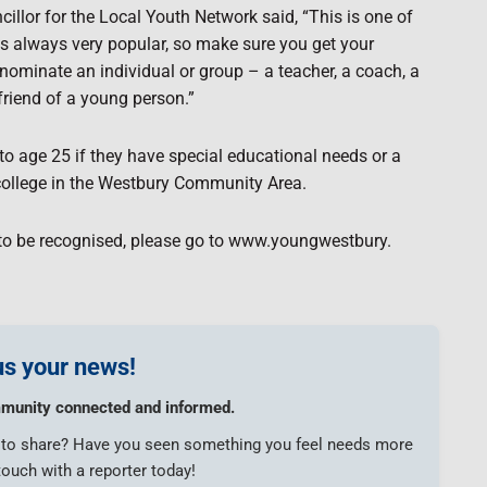
cillor for the Local Youth Network said, “This is one of
 is always very popular, so make sure you get your
ominate an individual or group – a teacher, a coach, a
friend of a young person.”
o age 25 if they have special educational needs or a
r college in the Westbury Community Area.
to be recognised, please go to www.youngwestbury.
s your news!
munity connected and informed.
e to share? Have you seen something you feel needs more
touch with a reporter today!