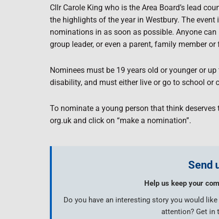
Cllr Carole King who is the Area Board’s lead coun
the highlights of the year in Westbury. The event
nominations in as soon as possible. Anyone can n
group leader, or even a parent, family member or 
Nominees must be 19 years old or younger or up t
disability, and must either live or go to school o
To nominate a young person that think deserves 
org.uk and click on “make a nomination”.
Send u
Help us keep your com
Do you have an interesting story you would lik
attention? Get in 