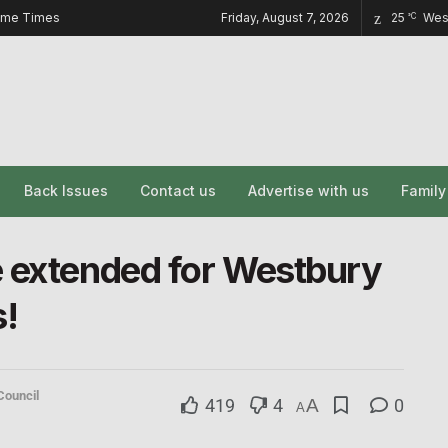
ome Times
Friday, August 7, 2026
25
Wes
°C
Back Issues
Contact us
Advertise with us
Famil
e extended for Westbury
!
Council
419
4
A
0
A