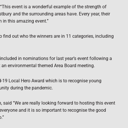
“This event is a wonderful example of the strength of
tbury and the surrounding areas have. Every year, their
 in this amazing event.”
to find out who the winners are in 11 categories, including
luded in nominations for last year’s event following a
t an environmental themed Area Board meeting.
id-19 Local Hero Award which is to recognise young
unity during the pandemic.
 said “We are really looking forward to hosting this event
 everyone and it is so important to recognise the good
.”