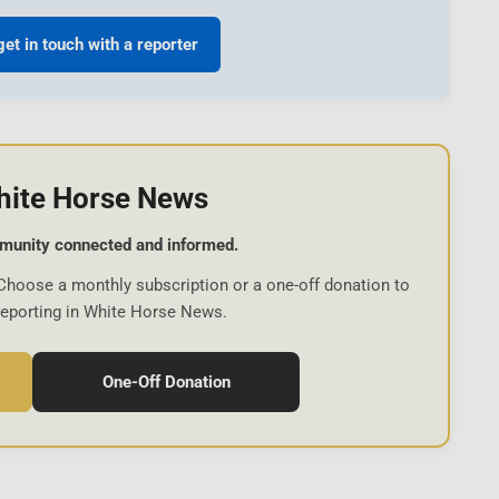
get in touch with a reporter
hite Horse News
munity connected and informed.
Choose a monthly subscription or a one-off donation to
reporting in White Horse News.
One-Off Donation