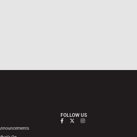
FOLLOW US
Announcements