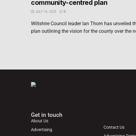
community-centred plan
JULY 16, 2025
0
Wiltshire Council leader Ian Thorn has unveiled th
plan outlining the vision for the county over the ne
Get in touch
About Us
Contact Us
Advertising