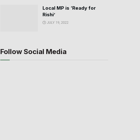
Local MP is ‘Ready for
Rishi’
JULY 19, 2022
Follow Social Media