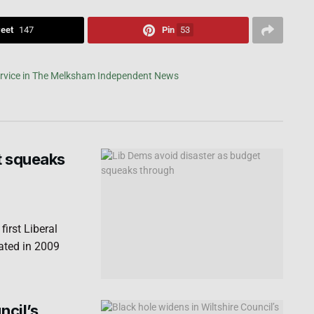
eet
147
Pin
53
t squeaks
irst Liberal
ated in 2009
ncil’s