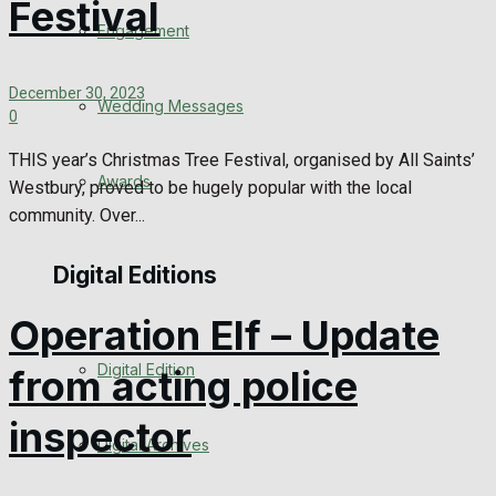
Festival
Engagement
December 30, 2023
Wedding Messages
0
THIS year’s Christmas Tree Festival, organised by All Saints’
Awards
Westbury, proved to be hugely popular with the local
community. Over...
Digital Editions
Operation Elf – Update
Digital Edition
from acting police
inspector
Digital Archives