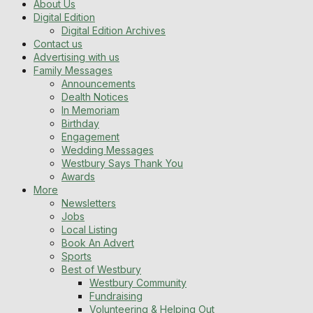
About Us
Digital Edition
Digital Edition Archives
Contact us
Advertising with us
Family Messages
Announcements
Dealth Notices
In Memoriam
Birthday
Engagement
Wedding Messages
Westbury Says Thank You
Awards
More
Newsletters
Jobs
Local Listing
Book An Advert
Sports
Best of Westbury
Westbury Community
Fundraising
Volunteering & Helping Out