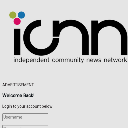
ADVERTISEMENT
Welcome Back!
Login to your account below