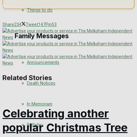
No Result
Things to do
View All Result
Share
234
Tweet
147
Pin
53
Family Messages
Announcements
Related Stories
Death Notices
In Memoriam
Celebrating another
popular Christmas Tree
Birthday