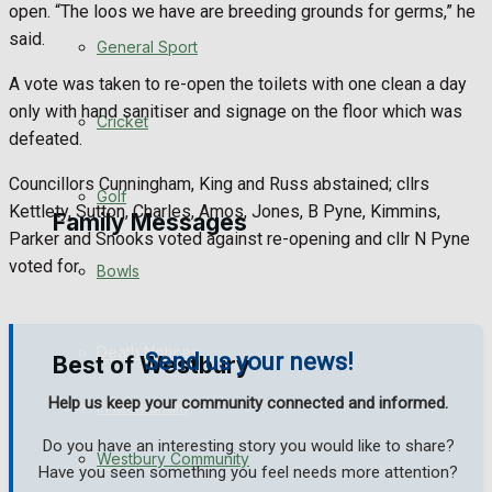
open. “The loos we have are breeding grounds for germs,” he
said.
Events Entertainment
General Sport
A vote was taken to re-open the toilets with one clean a day
Arts & Entertainment
only with hand sanitiser and signage on the floor which was
Cricket
defeated.
Things to do
Councillors Cunningham, King and Russ abstained; cllrs
Golf
Kettlety, Sutton, Charles, Amos, Jones, B Pyne, Kimmins,
Family Messages
Parker and Snooks voted against re-opening and cllr N Pyne
voted for.
Bowls
Announcements
Death Notices
Send us your news!
Best of Westbury
Help us keep your community connected and informed.
In Memoriam
Do you have an interesting story you would like to share?
Westbury Community
Birthday
Have you seen something you feel needs more attention?