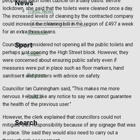
people use each toilet cubicle on a daily basis. Before
News
lockdown, she said that the toilets were cleaned once a day.
Traffic News
The increased levels of cleaning by the contracted company
could increase the cleaning bill in the region of £497 a week
Search
for an extra three cleans.
Education
Sport
Councillors considered not opening all the public toilets and
perhaps just opening the High Street block. However, they
Health
were concerned about ensuring public safety even if
Westbury FC
measures were put in place such as floor markers, hand
Business
sanitisers and posters with advice on safety.
Football
Councillor Ian Cunningham said, “This makes me more
Politics
nervous. I would like any notice to say we cannot guarantee
Rugby
the health of the previous user.”
General Sport
However, the clerk explained that councillors could not
Search
mitigate their responsibility because of any signage that was
Cricket
in place. She said they would also need to carry out a