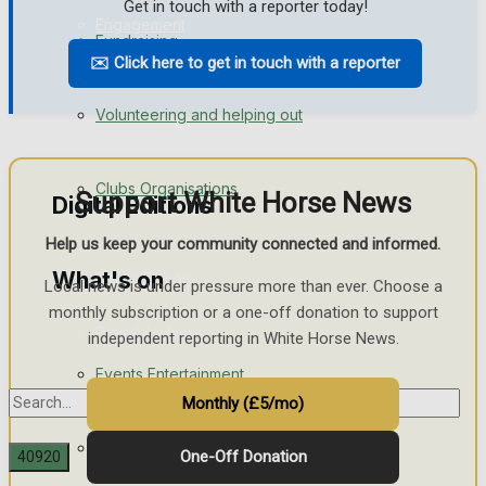
Get in touch with a reporter today!
Engagement
Fundraising
✉️ Click here to get in touch with a reporter
Wedding Messages
Volunteering and helping out
Awards
Clubs Organisations
Support White Horse News
Digital Editions
Help us keep your community connected and informed.
What's on
Digital Edition
Local news is under pressure more than ever. Choose a
monthly subscription or a one-off donation to support
Digital Archives
independent reporting in White Horse News.
Events Entertainment
Monthly (£5/mo)
Arts & Entertainment
One-Off Donation