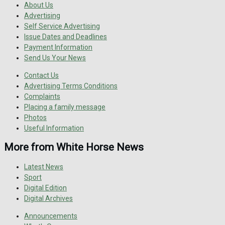
About Us
Advertising
Self Service Advertising
Issue Dates and Deadlines
Payment Information
Send Us Your News
Contact Us
Advertising Terms Conditions
Complaints
Placing a family message
Photos
Useful Information
More from White Horse News
Latest News
Sport
Digital Edition
Digital Archives
Announcements