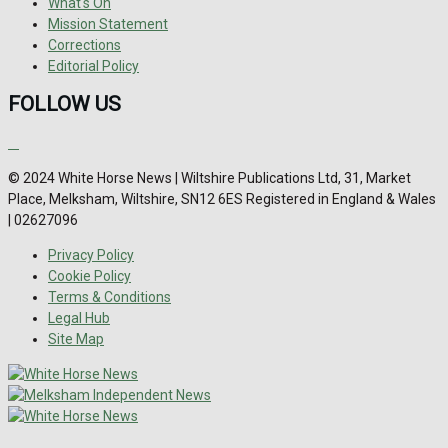
What's On
Mission Statement
Corrections
Editorial Policy
FOLLOW US
© 2024 White Horse News | Wiltshire Publications Ltd, 31, Market
Place, Melksham, Wiltshire, SN12 6ES Registered in England & Wales
| 02627096
Privacy Policy
Cookie Policy
Terms & Conditions
Legal Hub
Site Map