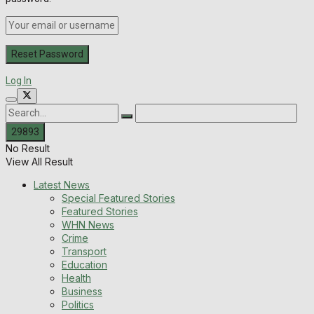
Log In
No Result
View All Result
Latest News
Special Featured Stories
Featured Stories
WHN News
Crime
Transport
Education
Health
Business
Politics