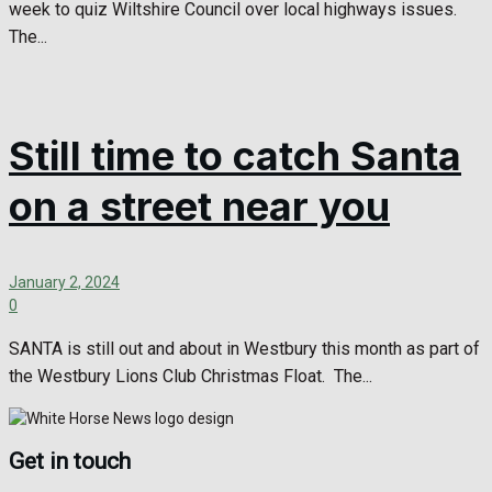
week to quiz Wiltshire Council over local highways issues.
The...
Still time to catch Santa
on a street near you
January 2, 2024
0
SANTA is still out and about in Westbury this month as part of
the Westbury Lions Club Christmas Float. The...
Get in touch