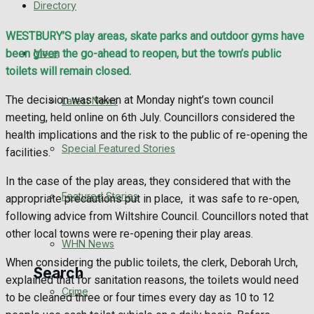
Directory
WHN News
WESTBURY’S play areas, skate parks and outdoor gyms have
Crime
More
been given the go-ahead to reopen, but the town’s public
toilets will remain closed.
Traffic News
The decision was taken at Monday night’s town council
Latest News
meeting, held online on 6th July. Councillors considered the
Education
health implications and the risk to the public of re-opening the
Special Featured Stories
facilities.
Health
In the case of the play areas, they considered that with the
Business
Featured Stories
appropriate precautions put in place,
it was safe to re-open,
following advice from Wiltshire Council. Councillors noted that
Politics
other local towns were re-opening their play areas.
WHN News
When considering the public toilets, the clerk, Deborah Urch,
Search
explained that for sanitation reasons, the toilets would need
Crime
to be cleaned three or four times every day as 10 to 12