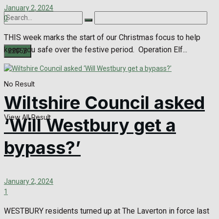
January 2, 2024
0
THIS week marks the start of our Christmas focus to help
keep you safe over the festive period. Operation Elf...
No Result
Wiltshire Council asked
View All Result
‘Will Westbury get a
bypass?’
January 2, 2024
1
WESTBURY residents turned up at The Laverton in force last