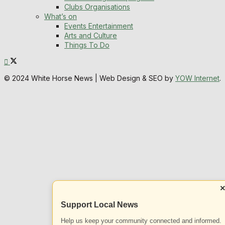
Clubs Organisations
What’s on
Events Entertainment
Arts and Culture
Things To Do
© 2024 White Horse News | Web Design & SEO by
YOW Internet
.
Support Local News
Help us keep your community connected and informed.