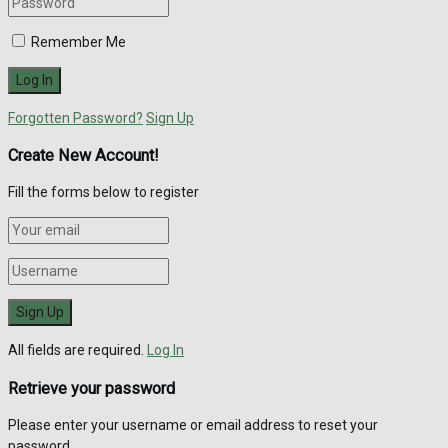
Remember Me
Forgotten Password?
Sign Up
Create New Account!
Fill the forms below to register
All fields are required.
Log In
Retrieve your password
Please enter your username or email address to reset your
password.