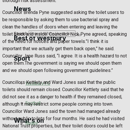
thorough risk assessment.
Golf
News
Councillor Brenda Pyne suggested asking the toilet users to
Bowls
be responsible by asking them to use bacterial spray and
clean the handles of doors when entering and leaving the
Search
toilet block and inside. Councillor Nick Pyne agreed, speaking
Best of Westbury
of the need for notices and paper towels.”I think it is
important that we actually get them back open,” he said.
Councillor Jane Russ said, “I agree. It is a health hazard to not
Sport
Westbury Community
open them.The government is saying we should open them
and we should open following government guidelines.”
Fundraising
Councillors Kettlety and Ward Jones said that the public
Westbury FC
Volunteering and helping out
toilets should remain closed. Councillor Kettlety said that he
did not see it as a danger to health if they remained closed,
Clubs Organisations
Football
although it may restrict some people coming into town.
Councillor Ward Jones said the town had managed already
without public toilets for four months. He said he had visited
What's on
Rugby
National Trust properties, but their toilet doors could be left