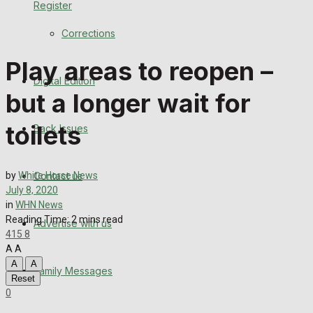
Register
Back Issues
Corrections
Contact us
Play areas to reopen –
Digital Edition
Advertise with us
but a longer wait for
Family Messages
toilets
Back Issues
Directory
Contact us
by
White Horse News
More
July 8, 2020
in
WHN News
Reading Time: 2 mins read
Advertise with us
Latest News
415
8
A
A
Special Featured Stories
A
A
Family Messages
Reset
0
Featured Stories