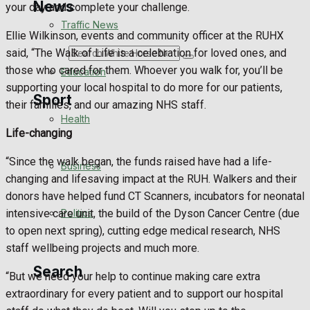
News
your day and complete your challenge.
Traffic News
Ellie Wilkinson, events and community officer at the RUHX
said, “The Walk of Life is a celebration for loved ones, and
Search
those who cared for them. Whoever you walk for, you’ll be
Education
supporting your local hospital to do more for our patients,
Sport
their families, and our amazing NHS staff.
Health
Life-changing
Westbury FC
“Since the walk began, the funds raised have had a life-
Business
changing and lifesaving impact at the RUH. Walkers and their
Football
donors have helped fund CT Scanners, incubators for neonatal
Politics
intensive care unit, the build of the Dyson Cancer Centre (due
Rugby
to open next spring), cutting edge medical research, NHS
staff wellbeing projects and much more.
General Sport
Search
“But we need your help to continue making care extra
Cricket
extraordinary for every patient and to support our hospital