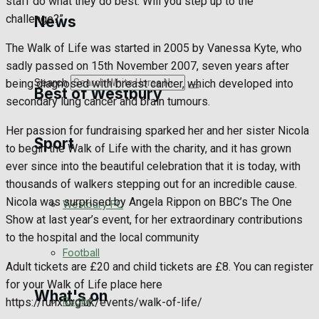
staff do what they do best. Will you step up to the
Golf
challenge?”
News
Bowls
The Walk of Life was started in 2005 by Vanessa Kyte, who
sadly passed on 15th November 2007, seven years after
Search
being diagnosed with breast cancer, which developed into
Best of Westbury
secondary lung cancer and brain tumours.
Her passion for fundraising sparked her and her sister Nicola
Sport
Westbury Community
to begin the Walk of Life with the charity, and it has grown
ever since into the beautiful celebration that it is today, with
Fundraising
thousands of walkers stepping out for an incredible cause.
Nicola was surprised by Angela Rippon on BBC’s The One
Westbury FC
Volunteering and helping out
Show at last year’s event, for her extraordinary contributions
to the hospital and the local community
Clubs Organisations
Football
Adult tickets are £20 and child tickets are £8. You can register
for your Walk of Life place here
What's on
Rugby
https://ruhx.org.uk/events/walk-of-life/