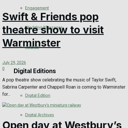
Engagement
Swift & Friends pop
theatre show to visit
Wedding Messages
Warminster
Awards
July 29, 2026
0
Digital Editions
A pop theatre show celebrating the music of Taylor Swift,
Sabrina Carpenter and Chappell Roan is coming to Warminster
for...
Digital Edition
Digital Archives
Open day at Westbury’s