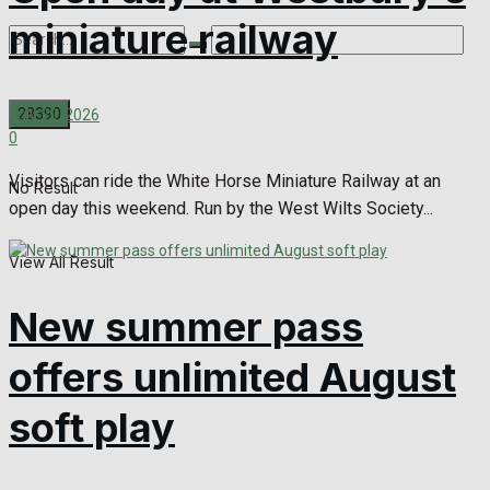
miniature railway
July 29, 2026
0
Visitors can ride the White Horse Miniature Railway at an
No Result
open day this weekend. Run by the West Wilts Society...
View All Result
New summer pass
offers unlimited August
soft play