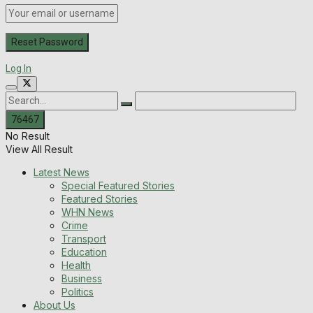
Log In
No Result
View All Result
Latest News
Special Featured Stories
Featured Stories
WHN News
Crime
Transport
Education
Health
Business
Politics
About Us