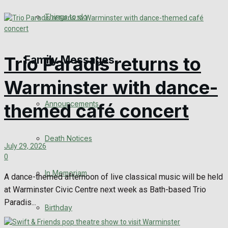
No Result
Things to do
View All Result
Trio Paradis returns to
Family Messages
Warminster with dance-
Announcements
themed café concert
Death Notices
July 29, 2026
0
In Memoriam
A dance-themed afternoon of live classical music will be held
at Warminster Civic Centre next week as Bath-based Trio
Paradis...
Birthday