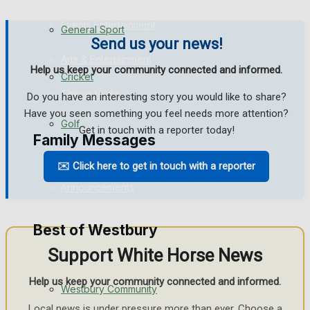
Events Entertainment
General Sport
Send us your news!
Arts & Entertainment
Help us keep your community connected and informed.
Cricket
Things to do
Do you have an interesting story you would like to share?
Have you seen something you feel needs more attention?
Golf
Get in touch with a reporter today!
Family Messages
✉️ Click here to get in touch with a reporter
Bowls
Announcements
Death Notices
Best of Westbury
Support White Horse News
In Memoriam
Help us keep your community connected and informed.
Westbury Community
Birthday
Local news is under pressure more than ever. Choose a