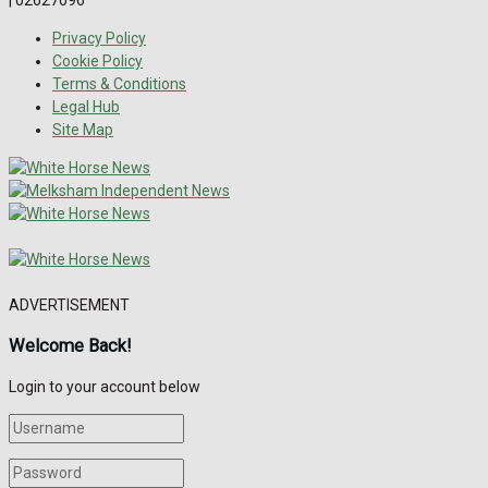
Privacy Policy
Cookie Policy
Terms & Conditions
Legal Hub
Site Map
ADVERTISEMENT
Welcome Back!
Login to your account below