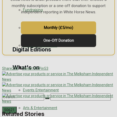
monthly subscription or a one-off donation to support
Engagement
Fundraising
independent reporting in White Horse News.
Wedding Messages
Volunteering and helping out
Monthly (£5/mo)
Awards
One-Off Donation
Clubs Organisations
Digital Editions
What's on
Digital Edition
Share
235
Tweet
147
Pin
53
Digital Archives
Events Entertainment
Arts & Entertainment
Related Stories