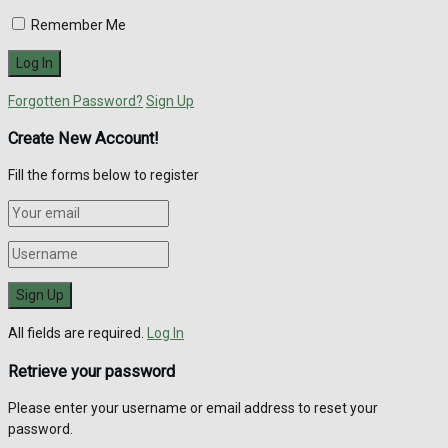
Remember Me
Forgotten Password?
Sign Up
Create New Account!
Fill the forms below to register
All fields are required.
Log In
Retrieve your password
Please enter your username or email address to reset your
password.