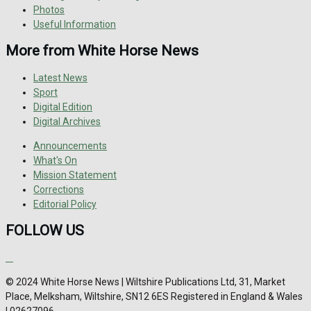
Photos
Useful Information
More from White Horse News
Latest News
Sport
Digital Edition
Digital Archives
Announcements
What's On
Mission Statement
Corrections
Editorial Policy
FOLLOW US
© 2024 White Horse News | Wiltshire Publications Ltd, 31, Market
Place, Melksham, Wiltshire, SN12 6ES Registered in England & Wales
| 02627096