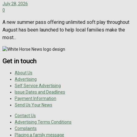
July 28, 2026
0
A new summer pass offering unlimited soft play throughout
August has been launched to help local families make the
most...
Get in touch
About Us
Advertising
Self Service Advertising
Issue Dates and Deadlines
Payment Information
Send Us Your News
Contact Us
Advertising Terms Conditions
Complaints
Placing a family message