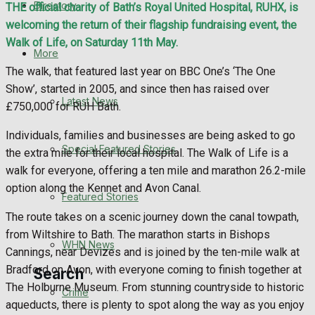
Directory
THE official charity of Bath’s Royal United Hospital, RUHX, is
WHN News
welcoming the return of their flagship fundraising event, the
Walk of Life, on Saturday 11th May.
Crime
More
The walk, that featured last year on BBC One’s ‘The One
Traffic News
Show’, started in 2005, and since then has raised over
Latest News
£750,000 for RUH Bath.
Education
Individuals, families and businesses are being asked to go
Special Featured Stories
the extra mile for their local hospital. The Walk of Life is a
Health
walk for everyone, offering a ten mile and marathon 26.2-mile
option along the Kennet and Avon Canal.
Business
Featured Stories
The route takes on a scenic journey down the canal towpath,
Politics
from Wiltshire to Bath. The marathon starts in Bishops
WHN News
Cannings, near Devizes and is joined by the ten-mile walk at
Bradford on Avon, with everyone coming to finish together at
Search
The Holburne Museum. From stunning countryside to historic
Crime
aqueducts, there is plenty to spot along the way as you enjoy