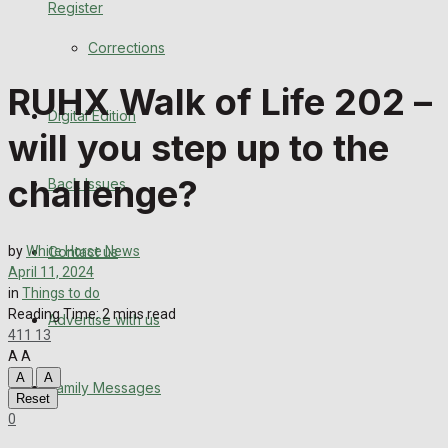
Register
Back Issues
Corrections
Contact us
RUHX Walk of Life 202 –
Digital Edition
Advertise with us
will you step up to the
Family Messages
challenge?
Back Issues
Directory
Contact us
by
White Horse News
More
April 11, 2024
in
Things to do
Reading Time: 2 mins read
Advertise with us
Latest News
411
13
A
A
Special Featured Stories
A
A
Family Messages
Reset
0
Featured Stories