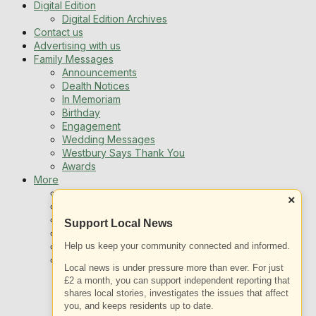
Digital Edition
Digital Edition Archives
Contact us
Advertising with us
Family Messages
Announcements
Dealth Notices
In Memoriam
Birthday
Engagement
Wedding Messages
Westbury Says Thank You
Awards
More
Newsletters
×
Jobs
Local Listing
Support Local News
Book An Advert
Help us keep your community connected and informed.
Sports
Best of Westbury
Local news is under pressure more than ever. For just
Westbury Community
£2 a month, you can support independent reporting that
Fundraising
shares local stories, investigates the issues that affect
Volunteering & Helping Out
you, and keeps residents up to date.
Clubs Organisations