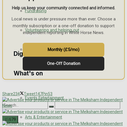
Engagement
Help us keep your community connected and informed.
Fundraising
Local news is under pressure more than ever. Choose a
Wedding Messages
monthly subscription or a one-off donation to support
Volunteering and helping out
independent reporting in White Horse News.
Awards
Clubs Organisations
Monthly (£5/mo)
Digital Editions
One-Off Donation
What's on
Digital Edition
Digital Archives
Share
234
Tweet
147
Pin
53
Events Entertainment
Arts & Entertainment