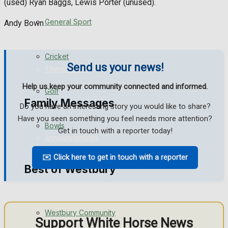
(used) Ryan Baggs, Lewis Porter (unused).
Events Entertainment
General Sport
Andy Bown
Arts & Entertainment
Cricket
Send us your news!
Things to do
Help us keep your community connected and informed.
Golf
Family Messages
Do you have an interesting story you would like to share?
Have you seen something you feel needs more attention?
Bowls
Get in touch with a reporter today!
Announcements
✉️ Click here to get in touch with a reporter
Death Notices
Best of Westbury
In Memoriam
Westbury Community
Birthday
Support White Horse News