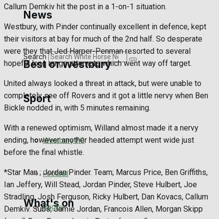
Callum Demkiv hit the post in a 1-on-1 situation.
Golf
News
Westbury, with Pinder continually excellent in defence, kept
Bowls
their visitors at bay for much of the 2nd half. So desperate
were they that Jed Harper-Penman resorted to several
Search
Best of Westbury
hopeful long range attempts which went way off target.
United always looked a threat in attack, but were unable to
completely see off Rovers and it got a little nervy when Ben
Sport
Westbury Community
Bickle nodded in, with 5 minutes remaining.
Fundraising
With a renewed optimism, Willand almost made it a nervy
ending, however another headed attempt went wide just
Westbury FC
Volunteering and helping out
before the final whistle.
Clubs Organisations
*Star Man ; Jordan Pinder. Team; Marcus Price, Ben Griffiths,
Football
Ian Jeffery, Will Stead, Jordan Pinder, Steve Hulbert, Joe
Stradling, Josh Ferguson, Ricky Hulbert, Dan Kovacs, Callum
What's on
Rugby
Demkiv. Subs; Jamie Jordan, Francois Allen, Morgan Skipp