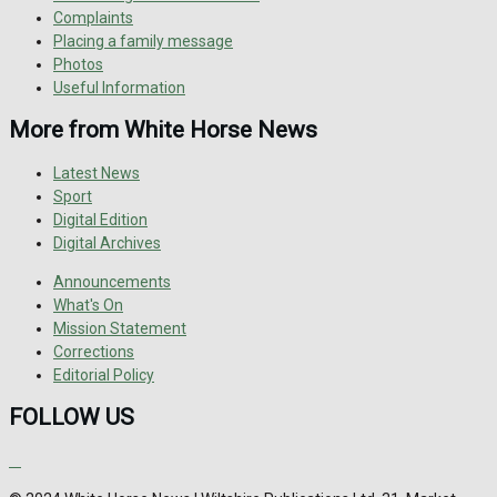
Complaints
Placing a family message
Photos
Useful Information
More from White Horse News
Latest News
Sport
Digital Edition
Digital Archives
Announcements
What's On
Mission Statement
Corrections
Editorial Policy
FOLLOW US