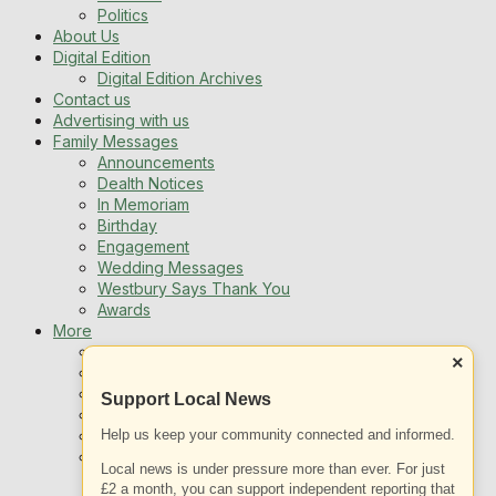
Politics
About Us
Digital Edition
Digital Edition Archives
Contact us
Advertising with us
Family Messages
Announcements
Dealth Notices
In Memoriam
Birthday
Engagement
Wedding Messages
Westbury Says Thank You
Awards
More
Newsletters
×
Jobs
Local Listing
Support Local News
Book An Advert
Help us keep your community connected and informed.
Sports
Best of Westbury
Local news is under pressure more than ever. For just
Westbury Community
£2 a month, you can support independent reporting that