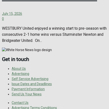
July 15, 2026
0
WESTBURY United enjoyed a winning start to pre-season with
consecutive 2-1 home wins versus Sturminster Newton and
Bridgwater United. On...
Get in touch
About Us
Advertising
Self Service Advertising
Issue Dates and Deadlines
Payment Information
Send Us Your News
Contact Us
Advertising Terms Conditions