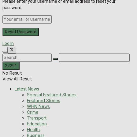
Please enter your username or email address to reset your
password.
Log In
No Result
View All Result
Latest News
Special Featured Stories
Featured Stories
WHN News
Crime
Transport
Education
Health
Business