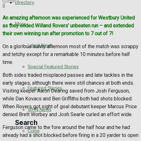
Directory
0
WHN News
An amazing afternoon was experienced for Westbury United
Crime
More
as they ended Willand Rovers’ unbeaten run – and extended
their own winning run after promotion to 7 out of 7!
Traffic News
Latest News
On a glorious sunny afternoon most of the match was scrappy
and tetchy except for a remarkable 10 minutes before half
Education
time.
Special Featured Stories
Health
Both sides traded misplaced passes and late tackles in the
early stages, although there were still chances at both ends.
Business
Featured Stories
Visiting keeper Aaron Dearing saved from Josh Ferguson,
while Dan Kovacs and Ben Griffiths both had shots blocked.
Politics
When Rovers got sight of goal debutant keeper Marcus Price
WHN News
denied Brett Worbey and Josh Searle curled an effort wide.
Search
Ferguson came to the fore around the half hour and he had
Crime
already had a shot blocked before firing in a 20 yarder to open