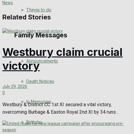
No Result
Things to do
Related Stories
View All Result
Family Messages
Westbury claim crucial
Announcements
victory
Death Notices
July 29, 2026
0
In Memoriam
Westbury & District CC 1st XI secured a vital victory,
overcoming Burbage & Easton Royal 2nd XI by 34 runs...
Birthday