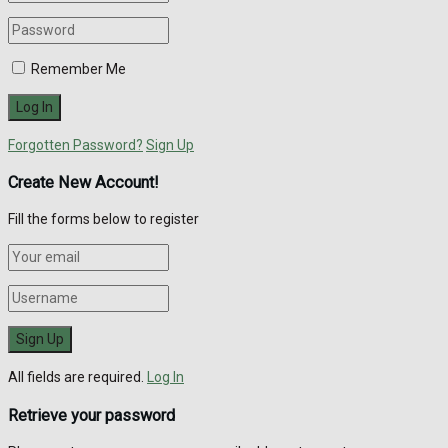
Remember Me
Forgotten Password?
Sign Up
Create New Account!
Fill the forms below to register
All fields are required.
Log In
Retrieve your password