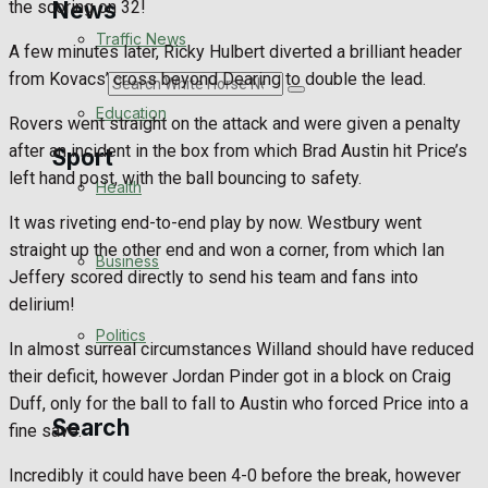
News
the scoring on 32!
Traffic News
A few minutes later, Ricky Hulbert diverted a brilliant header
from Kovacs’ cross beyond Dearing to double the lead.
Search
Education
Rovers went straight on the attack and were given a penalty
after an incident in the box from which Brad Austin hit Price’s
Sport
left hand post, with the ball bouncing to safety.
Health
It was riveting end-to-end play by now. Westbury went
Westbury FC
straight up the other end and won a corner, from which Ian
Business
Jeffery scored directly to send his team and fans into
Football
delirium!
Politics
Rugby
In almost surreal circumstances Willand should have reduced
their deficit, however Jordan Pinder got in a block on Craig
General Sport
Duff, only for the ball to fall to Austin who forced Price into a
Search
fine save.
Cricket
Incredibly it could have been 4-0 before the break, however