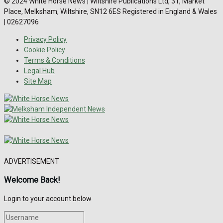
© 2024 White Horse News | Wiltshire Publications Ltd, 31, Market
Place, Melksham, Wiltshire, SN12 6ES Registered in England & Wales
| 02627096
Privacy Policy
Cookie Policy
Terms & Conditions
Legal Hub
Site Map
ADVERTISEMENT
Welcome Back!
Login to your account below