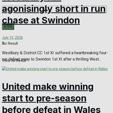
agonisingly short in run
chase at Swindon
July 15, 2026
0
No Result
Westbury & District CC 1st XI suffered a heartbreaking four-
run defeat away to Swindon 1st XI after a thrilling West...
View All Result
United make winning
start to pre-season
before defeat in Wales