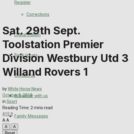
Register
Back Issues
Corrections
Contact us
Sat. 29th Sept.
Digital Edition
Advertise with us
Toolstation Premier
Family Messages
Division Westbury Utd 3
Back Issues
Directory
Willand Rovers 1
Contact us
More
by
White Horse News
October 9, 2018
Advertise with us
Latest News
in
Sport
Reading Time: 2 mins read
Special Featured Stories
415
9
Family Messages
A
A
Featured Stories
A
A
Reset