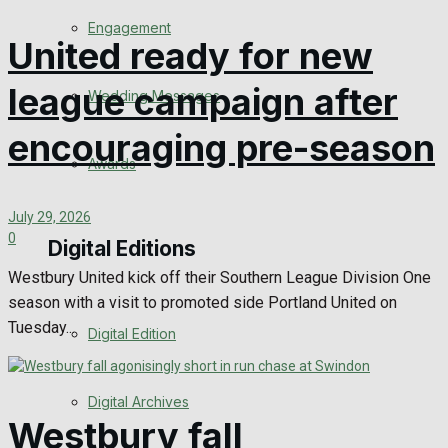
Engagement
United ready for new
league campaign after
Wedding Messages
encouraging pre-season
Awards
July 29, 2026
0
Digital Editions
Westbury United kick off their Southern League Division One
season with a visit to promoted side Portland United on
Tuesday...
Digital Edition
Digital Archives
Westbury fall