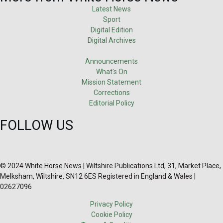
Latest News
Sport
Digital Edition
Digital Archives
Announcements
What's On
Mission Statement
Corrections
Editorial Policy
FOLLOW US
© 2024 White Horse News | Wiltshire Publications Ltd, 31, Market Place,
Melksham, Wiltshire, SN12 6ES Registered in England & Wales |
02627096
Privacy Policy
Cookie Policy