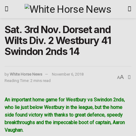
Sat. 3rd Nov. Dorset and
Wilts Div. 2 Westbury 41
Swindon 2nds 14
by
White Horse News
November 6, 2018
A
A
Reading Time: 2 mins read
An important home game for Westbury vs Swindon 2nds,
who lie just below Westbury in the league, but the home
side found victory with thanks to great defence, speedy
breakthroughs and the impeccable boot of captain, Aaron
Vaughan.