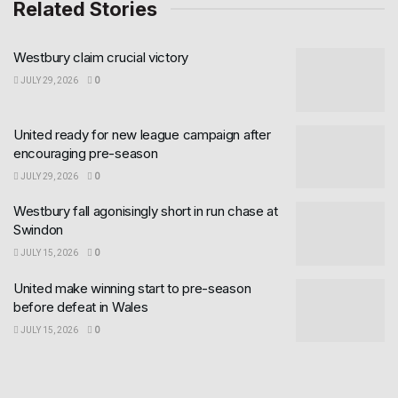
Related Stories
Westbury claim crucial victory
JULY 29, 2026
0
United ready for new league campaign after
encouraging pre-season
JULY 29, 2026
0
Westbury fall agonisingly short in run chase at
Swindon
JULY 15, 2026
0
United make winning start to pre-season
before defeat in Wales
JULY 15, 2026
0