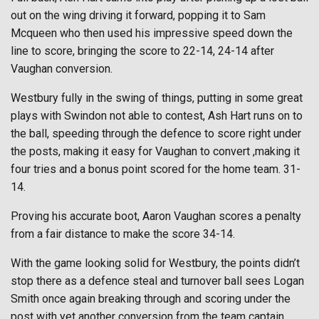
out on the wing driving it forward, popping it to Sam
Mcqueen who then used his impressive speed down the
line to score, bringing the score to 22-14, 24-14 after
Vaughan conversion.
Westbury fully in the swing of things, putting in some great
plays with Swindon not able to contest, Ash Hart runs on to
the ball, speeding through the defence to score right under
the posts, making it easy for Vaughan to convert ,making it
four tries and a bonus point scored for the home team. 31-
14.
Proving his accurate boot, Aaron Vaughan scores a penalty
from a fair distance to make the score 34-14.
With the game looking solid for Westbury, the points didn’t
stop there as a defence steal and turnover ball sees Logan
Smith once again breaking through and scoring under the
post with yet another conversion from the team captain.