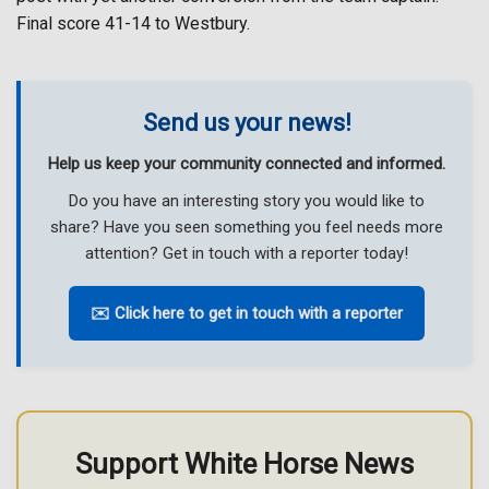
Final score 41-14 to Westbury.
Send us your news!
Help us keep your community connected and informed.
Do you have an interesting story you would like to
share? Have you seen something you feel needs more
attention? Get in touch with a reporter today!
✉️ Click here to get in touch with a reporter
Support White Horse News