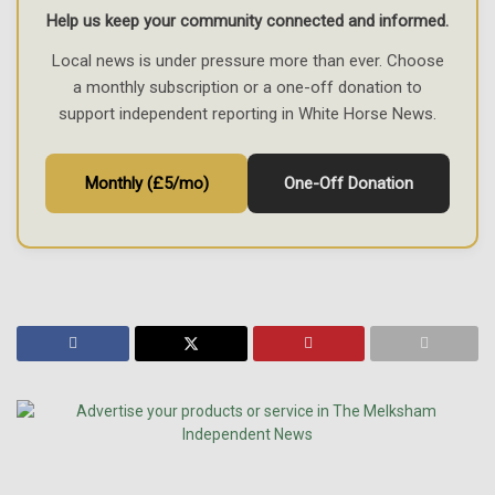
Help us keep your community connected and informed.
Local news is under pressure more than ever. Choose
a monthly subscription or a one-off donation to
support independent reporting in White Horse News.
Monthly (£5/mo)
One-Off Donation