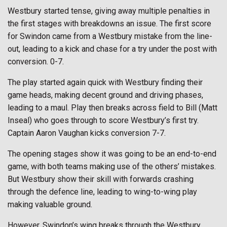
Westbury started tense, giving away multiple penalties in
the first stages with breakdowns an issue. The first score
for Swindon came from a Westbury mistake from the line-
out, leading to a kick and chase for a try under the post with
conversion. 0-7.
The play started again quick with Westbury finding their
game heads, making decent ground and driving phases,
leading to a maul. Play then breaks across field to Bill (Matt
Inseal) who goes through to score Westbury’s first try.
Captain Aaron Vaughan kicks conversion 7-7.
The opening stages show it was going to be an end-to-end
game, with both teams making use of the others’ mistakes.
But Westbury show their skill with forwards crashing
through the defence line, leading to wing-to-wing play
making valuable ground.
However, Swindon’s wing breaks through the Westbury