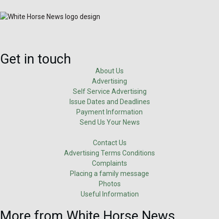
Get in touch
About Us
Advertising
Self Service Advertising
Issue Dates and Deadlines
Payment Information
Send Us Your News
Contact Us
Advertising Terms Conditions
Complaints
Placing a family message
Photos
Useful Information
More from White Horse News