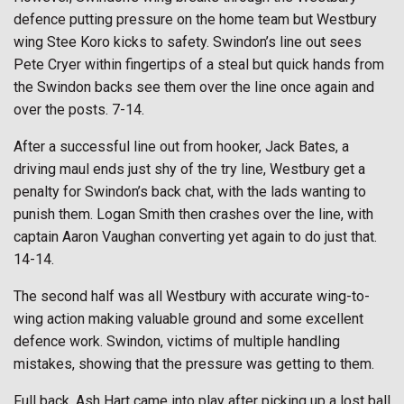
defence putting pressure on the home team but Westbury
wing Stee Koro kicks to safety. Swindon’s line out sees
Pete Cryer within fingertips of a steal but quick hands from
the Swindon backs see them over the line once again and
over the posts. 7-14.
After a successful line out from hooker, Jack Bates, a
driving maul ends just shy of the try line, Westbury get a
penalty for Swindon’s back chat, with the lads wanting to
punish them. Logan Smith then crashes over the line, with
captain Aaron Vaughan converting yet again to do just that.
14-14.
The second half was all Westbury with accurate wing-to-
wing action making valuable ground and some excellent
defence work. Swindon, victims of multiple handling
mistakes, showing that the pressure was getting to them.
Full back, Ash Hart came into play after picking up a lost ball