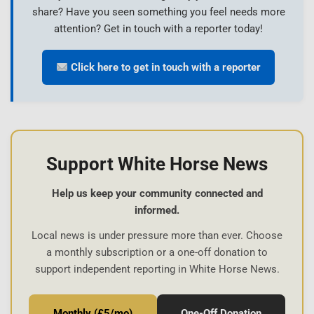
share? Have you seen something you feel needs more
attention? Get in touch with a reporter today!
Click here to get in touch with a reporter
Support White Horse News
Help us keep your community connected and
informed.
Local news is under pressure more than ever. Choose
a monthly subscription or a one-off donation to
support independent reporting in White Horse News.
Monthly (£5/mo)
One-Off Donation