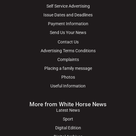
Self Service Advertising
Issue Dates and Deadlines
Payment Information
Send Us Your News
Contact Us
Advertising Terms Conditions
Complaints
Placing a family message
Photos
Useful Information
More from White Horse News
Latest News
Sport
Digital Edition