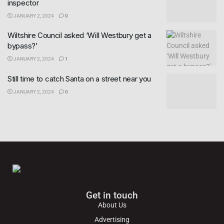
inspector
JANUARY 2, 2024
0
Wiltshire Council asked ‘Will Westbury get a
bypass?’
JANUARY 2, 2024
1
Still time to catch Santa on a street near you
JANUARY 2, 2024
0
Get in touch
About Us
Advertising