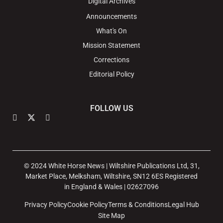
Digital Archives
Announcements
What's On
Mission Statement
Corrections
Editorial Policy
FOLLOW US
© 2024 White Horse News | Wiltshire Publications Ltd, 31,
Market Place, Melksham, Wiltshire, SN12 6ES Registered
in England & Wales | 02627096
Privacy Policy
Cookie Policy
Terms & Conditions
Legal Hub
Site Map