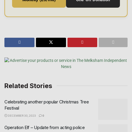
Related Stories
Celebrating another popular Christmas Tree
Festival
DECEMBER 30, 2023
0
Operation Elf – Update from acting police