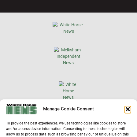
×
Manage Cookie Consent
Support Local News
To provide the best experiences, we use technologies like cookies to store
Help us keep your community connected and
and/or access device information. Consenting to these technologies will
informed.
allow us to process data such as browsing behaviour or unique IDs on this