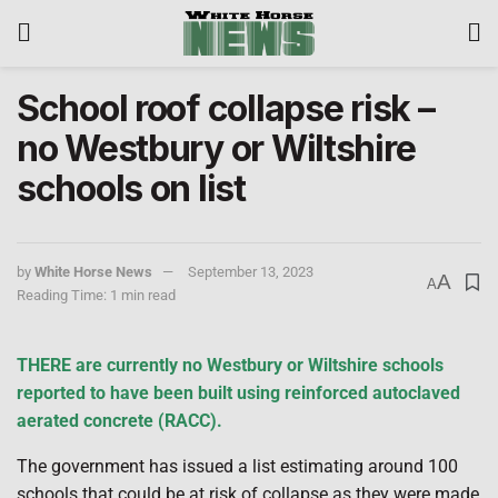
School roof collapse risk –
no Westbury or Wiltshire
schools on list
by
White Horse News
September 13, 2023
A
A
Reading Time: 1 min read
THERE are currently no Westbury or Wiltshire schools
reported to have been built using reinforced autoclaved
aerated concrete (RACC).
The government has issued a list estimating around 100
schools that could be at risk of collapse as they were made