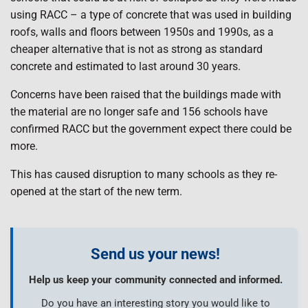
using RACC – a type of concrete that was used in building
roofs, walls and floors between 1950s and 1990s, as a
cheaper alternative that is not as strong as standard
concrete and estimated to last around 30 years.
Concerns have been raised that the buildings made with
the material are no longer safe and 156 schools have
confirmed RACC but the government expect there could be
more.
This has caused disruption to many schools as they re-
opened at the start of the new term.
Send us your news!
Help us keep your community connected and informed.
Do you have an interesting story you would like to