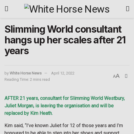
Slimming World consultant
hangs up her scales after 21
years
by
White Horse News
April 12, 2022
A
A
Reading Time: 2 mins read
AFTER 21 years, consultant for Slimming World Westbury,
Juliet Morgan, is leaving the organisation and will be
replaced by Kim Heath.
Kim said, “I’ve known Juliet for 12 of those years and I’m
honoured to be able to step into her shoes and support