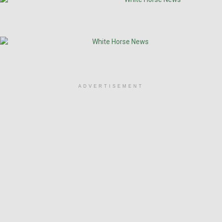
ADVERTISEMENT