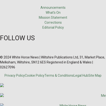
Announcements
What's On
Mission Statement
Corrections
Editorial Policy
FOLLOW US
© 2024 White Horse News | Wiltshire Publications Ltd, 31, Market Place,
Melksham, Wiltshire, SN12 6ES Registered in England & Wales |
02627096
Privacy Policy
Cookie Policy
Terms & Conditions
Legal Hub
Site Map