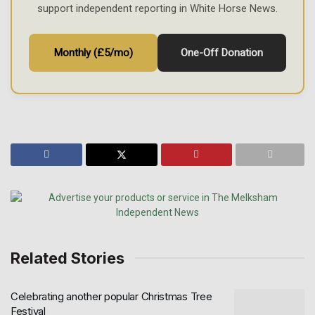
support independent reporting in White Horse News.
Monthly (£5/mo)
One-Off Donation
Related Stories
Celebrating another popular Christmas Tree
Festival