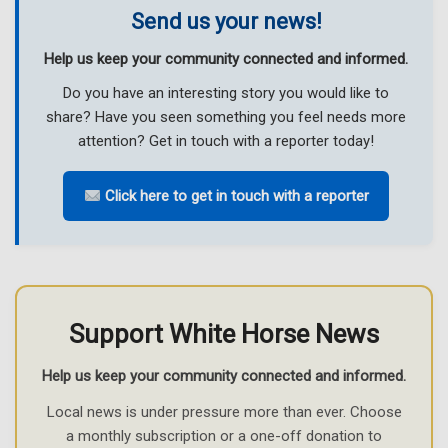
Send us your news!
Help us keep your community connected and informed.
Do you have an interesting story you would like to
share? Have you seen something you feel needs more
attention? Get in touch with a reporter today!
Click here to get in touch with a reporter
Support White Horse News
Help us keep your community connected and informed.
Local news is under pressure more than ever. Choose
a monthly subscription or a one-off donation to