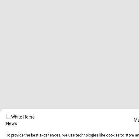
Ma
To provide the best experiences, we use technologies like cookies to store a