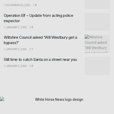
DECEMBER 30, 2023
0
Operation Elf – Update from acting police
inspector
JANUARY 2, 2024
0
Wiltshire Council asked ‘Will Westbury get a
bypass?’
JANUARY 2, 2024
1
Still time to catch Santa on a street near you
JANUARY 2, 2024
0