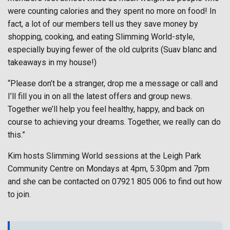
were counting calories and they spent no more on food! In
fact, a lot of our members tell us they save money by
shopping, cooking, and eating Slimming World-style,
especially buying fewer of the old culprits (Suav blanc and
takeaways in my house!)
“Please don’t be a stranger, drop me a message or call and
I’ll fill you in on all the latest offers and group news.
Together we’ll help you feel healthy, happy, and back on
course to achieving your dreams. Together, we really can do
this.”
Kim hosts Slimming World sessions at the Leigh Park
Community Centre on Mondays at 4pm, 5.30pm and 7pm
and she can be contacted on 07921 805 006 to find out how
to join.