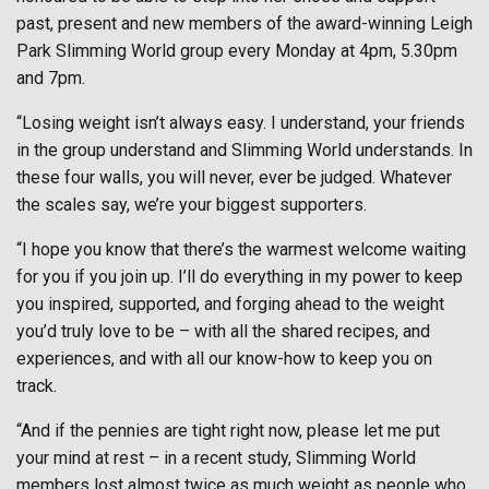
past, present and new members of the award-winning Leigh
Park Slimming World group every Monday at 4pm, 5.30pm
and 7pm.
“Losing weight isn’t always easy. I understand, your friends
in the group understand and Slimming World understands. In
these four walls, you will never, ever be judged. Whatever
the scales say, we’re your biggest supporters.
“I hope you know that there’s the warmest welcome waiting
for you if you join up. I’ll do everything in my power to keep
you inspired, supported, and forging ahead to the weight
you’d truly love to be – with all the shared recipes, and
experiences, and with all our know-how to keep you on
track.
“And if the pennies are tight right now, please let me put
your mind at rest – in a recent study, Slimming World
members lost almost twice as much weight as people who