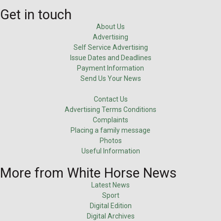
Get in touch
About Us
Advertising
Self Service Advertising
Issue Dates and Deadlines
Payment Information
Send Us Your News
Contact Us
Advertising Terms Conditions
Complaints
Placing a family message
Photos
Useful Information
More from White Horse News
Latest News
Sport
Digital Edition
Digital Archives