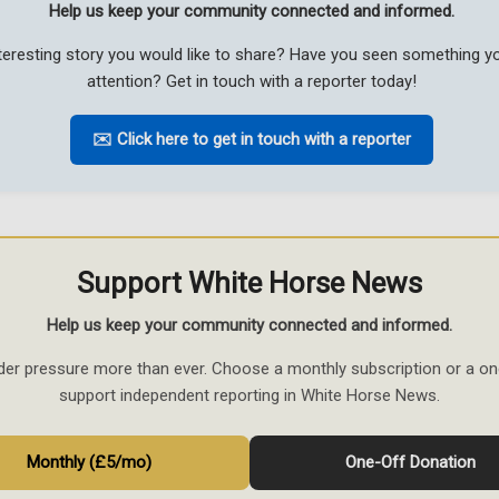
Help us keep your community connected and informed.
teresting story you would like to share? Have you seen something 
attention? Get in touch with a reporter today!
✉️ Click here to get in touch with a reporter
Support White Horse News
Help us keep your community connected and informed.
der pressure more than ever. Choose a monthly subscription or a on
support independent reporting in White Horse News.
Monthly (£5/mo)
One-Off Donation