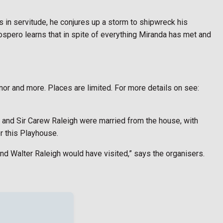
 in servitude, he conjures up a storm to shipwreck his
rospero learns that in spite of everything Miranda has met and
nor and more. Places are limited. For more details on see:
hy and Sir Carew Raleigh were married from the house, with
or this Playhouse.
nd Walter Raleigh would have visited,” says the organisers.