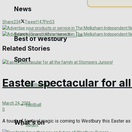
Golf
News
Bowls
Share
234
Tweet
147
Pin
53
Search
Best of Westbury
Related Stories
Sport
Westbury Community
Fundraising
Easter spectacular for al
Westbury FC
Volunteering and helping out
Clubs Organisations
March 24, 2026
Football
0
A touch of festival magic is coming to Westbury this Easter as S
What's on
Rugby