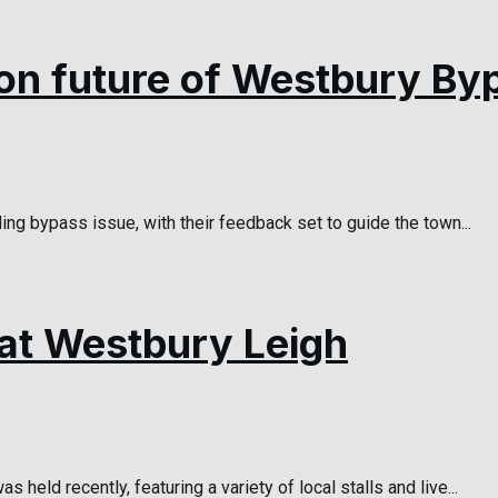
 on future of Westbury By
ng bypass issue, with their feedback set to guide the town...
at Westbury Leigh
ld recently, featuring a variety of local stalls and live...