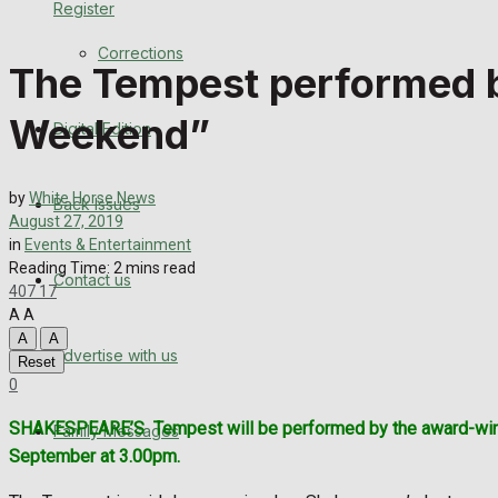
Register
Back Issues
Corrections
The Tempest performed by
Contact us
Weekend”
Digital Edition
Advertise with us
Family Messages
by
White Horse News
Back Issues
August 27, 2019
Directory
in
Events & Entertainment
Reading Time: 2 mins read
Contact us
407
17
More
A
A
A
A
Advertise with us
Latest News
Reset
0
Special Featured Stories
SHAKESPEARE’S
Tempest will be performed by the award-win
Family Messages
September at 3.00pm.
Featured Stories