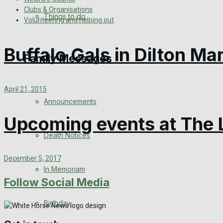
Clubs & Organisations
View All Result
Things to do
Volunteering and helping out
Buffalo Gals in Dilton Ma
Family Messages
April 21, 2015
Announcements
Upcoming events at The 
Death Notices
December 5, 2017
In Memoriam
Follow Social Media
Birthday