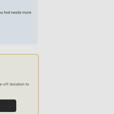
you feel needs more
e-off donation to