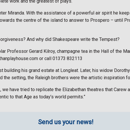
ete work and the greatest of plays.
er Miranda. With the assistance of a powerful air spirit he keeps
towards the centre of the island to answer to Prospero – until P
for forgiveness? And why did Shakespeare write the Tempest?
olar Professor Gerard Kilroy, champagne tea in the Hall of the Ma
thanplayhouse.com or call 01373 832113
st building his grand estate at Longleat. Later, his widow Dorot
 the setting, the Raleigh brothers were the artistic inspiration f
we have tried to replicate the Elizabethan theatres that Carew a
tic to that Age as today’s world permits.”
Send us your news!