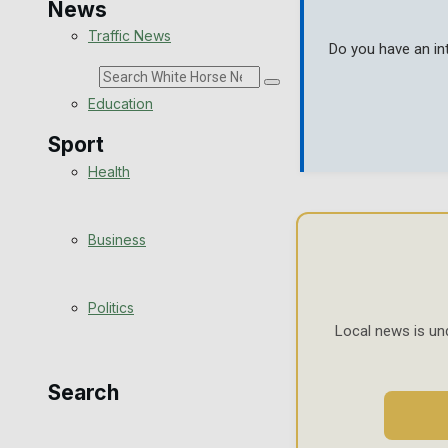
News
Traffic News
Do you have an in
Search
Education
Sport
Health
Westbury FC
Business
Football
Politics
Rugby
Local news is un
General Sport
Search
Cricket