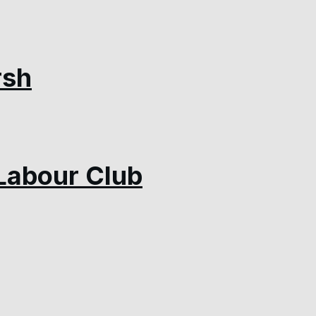
rsh
Labour Club