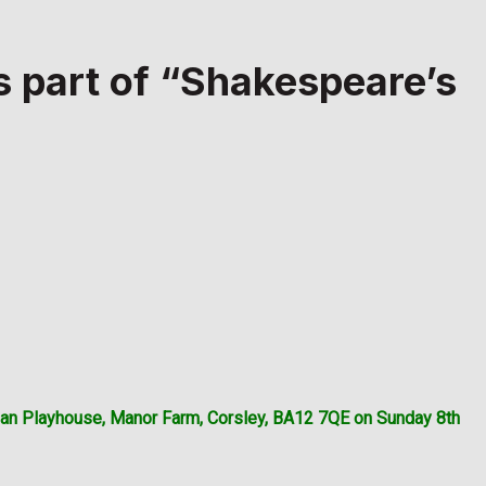
s part of “Shakespeare’s
than Playhouse, Manor Farm, Corsley, BA12 7QE on Sunday 8th