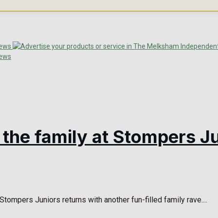
l the family at Stompers J
tompers Juniors returns with another fun-filled family rave....