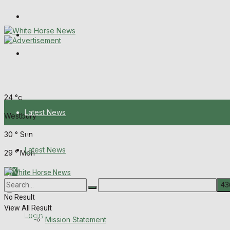
Wiltshire Publications
Melksham Independent News
Frome Times
Saturday, August 8, 2026
24
°c
Latest News
Westbury
30
°
Sun
About Us
Latest News
29
°
Mon
Mission Statement
About Us
Corrections
No Result
View All Result
Digital Edition
Login
Mission Statement