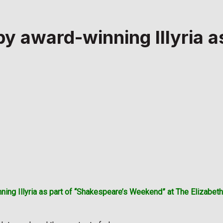
 award-winning Illyria a
ning Illyria as part of “Shakespeare’s Weekend” at The Elizabe