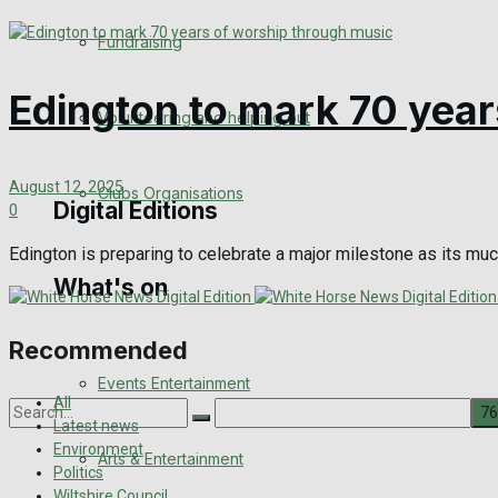
Engagement
Fundraising
Wedding Messages
Edington to mark 70 year
Volunteering and helping out
Awards
August 12, 2025
Clubs Organisations
Digital Editions
0
Edington is preparing to celebrate a major milestone as its muc
What's on
Digital Edition
Digital Archives
Recommended
Events Entertainment
All
Latest news
Environment
Arts & Entertainment
No Result
Politics
Wiltshire Council