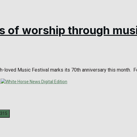
s of worship through mus
h-loved Music Festival marks its 70th anniversary this month. For