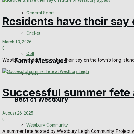
Events Entertainment
General Sport
Residents have their say
Arts & Entertainment
Cricket
Things to do
March 13, 2026
0
Golf
Family Messages
Westbury residents have had their say on the town’s long-standi
Bowls
Announcements
Successful summer fete 
Death Notices
Best of Westbury
In Memoriam
August 26, 2025
0
Westbury Community
Birthday
A summer fete hosted by Westbury Leigh Community Project was he