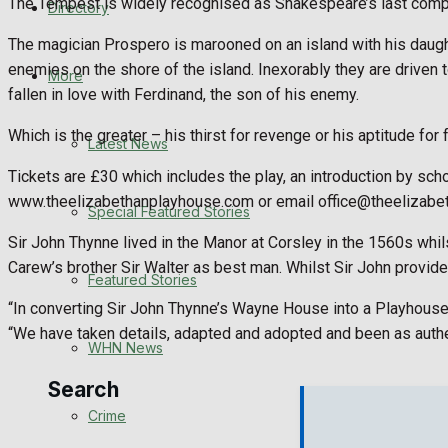
The Tempest is widely recognised as Shakespeare’s last compl
Directory
WHN News
The magician Prospero is marooned on an island with his daught
enemies on the shore of the island. Inexorably they are driven 
Crime
More
fallen in love with Ferdinand, the son of his enemy.
Traffic News
Which is the greater – his thirst for revenge or his aptitude 
Latest News
Education
Tickets are £30 which includes the play, an introduction by sch
www.theelizabethanplayhouse.com or email office@theelizabe
Special Featured Stories
Health
Sir John Thynne lived in the Manor at Corsley in the 1560s whil
Carew’s brother Sir Walter as best man. Whilst Sir John provided
Business
Featured Stories
“In converting Sir John Thynne’s Wayne House into a Playhouse, 
Politics
“We have taken details, adapted and adopted and been as authen
WHN News
Search
Crime