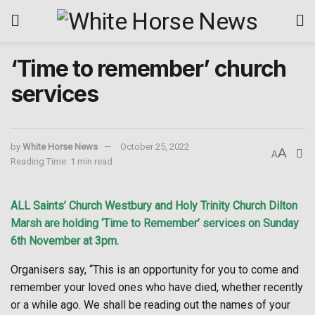
‘Time to remember’ church
services
by
White Horse News
October 25, 2022
A
A
Reading Time: 1 min read
ALL Saints’ Church Westbury and Holy Trinity Church Dilton
Marsh are holding ‘Time to Remember’ services on Sunday
6th November at 3pm.
Organisers say, “This is an opportunity for you to come and
remember your loved ones who have died, whether recently
or a while ago. We shall be reading out the names of your