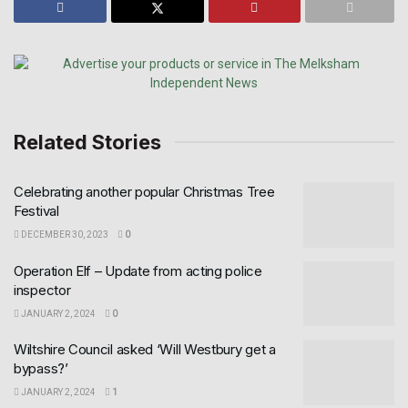
Related Stories
Celebrating another popular Christmas Tree
Festival
DECEMBER 30, 2023
0
Operation Elf – Update from acting police
inspector
JANUARY 2, 2024
0
Wiltshire Council asked ‘Will Westbury get a
bypass?’
JANUARY 2, 2024
1