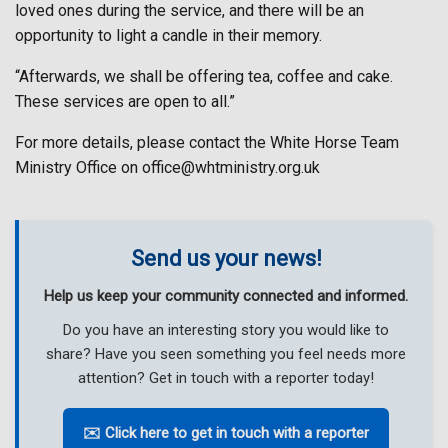
loved ones during the service, and there will be an
opportunity to light a candle in their memory.
“Afterwards, we shall be offering tea, coffee and cake.
These services are open to all.”
For more details, please contact the White Horse Team
Ministry Office on office@whtministry.org.uk
Send us your news!
Help us keep your community connected and informed.
Do you have an interesting story you would like to
share? Have you seen something you feel needs more
attention? Get in touch with a reporter today!
✉️ Click here to get in touch with a reporter