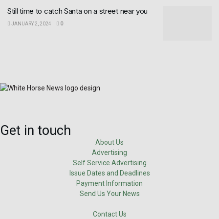
Still time to catch Santa on a street near you
JANUARY 2, 2024
0
Get in touch
About Us
Advertising
Self Service Advertising
Issue Dates and Deadlines
Payment Information
Send Us Your News
Contact Us