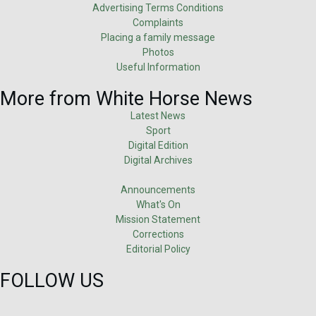
Advertising Terms Conditions
Complaints
Placing a family message
Photos
Useful Information
More from White Horse News
Latest News
Sport
Digital Edition
Digital Archives
Announcements
What's On
Mission Statement
Corrections
Editorial Policy
FOLLOW US