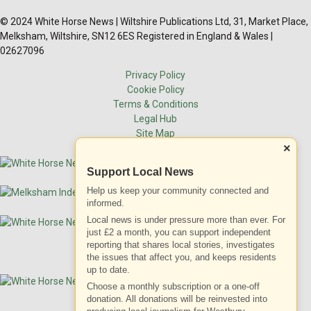
© 2024 White Horse News | Wiltshire Publications Ltd, 31, Market Place,
Melksham, Wiltshire, SN12 6ES Registered in England & Wales |
02627096
Privacy Policy
Cookie Policy
Terms & Conditions
Legal Hub
Site Map
×
Support Local News
Help us keep your community connected and
informed.
Local news is under pressure more than ever. For
just £2 a month, you can support independent
reporting that shares local stories, investigates
the issues that affect you, and keeps residents
up to date.
Choose a monthly subscription or a one-off
donation. All donations will be reinvested into