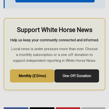
Support White Horse News
Help us keep your community connected and informed.
Local news is under pressure more than ever. Choose
a monthly subscription or a one-off donation to
support independent reporting in White Horse News.
Monthly (£5/mo)
One-Off Donation