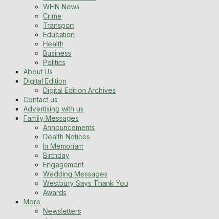
WHN News
Crime
Transport
Education
Health
Business
Politics
About Us
Digital Edition
Digital Edition Archives
Contact us
Advertising with us
Family Messages
Announcements
Dealth Notices
In Memoriam
Birthday
Engagement
Wedding Messages
Westbury Says Thank You
Awards
More
Newsletters