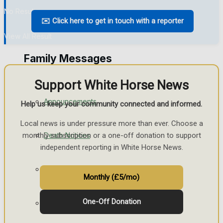
No Result
Things to do
✉️ Click here to get in touch with a reporter
View All Result
Family Messages
Support White Horse News
Announcements
Help us keep your community connected and informed.
Local news is under pressure more than ever. Choose a
Death Notices
monthly subscription or a one-off donation to support
independent reporting in White Horse News.
In Memoriam
Monthly (£5/mo)
One-Off Donation
Birthday