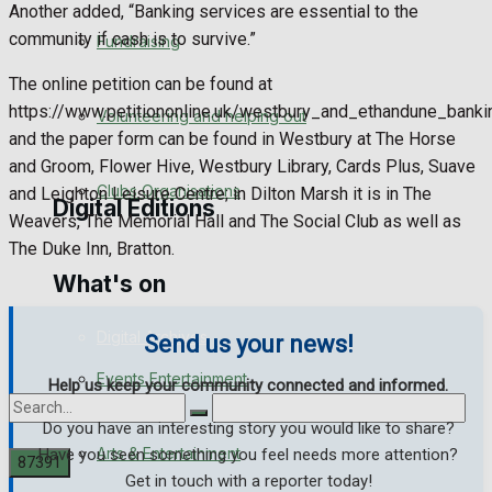
Another added, “Banking services are essential to the
Engagement
community if cash is to survive.”
Fundraising
Wedding Messages
The online petition can be found at
https://www.petitiononline.uk/westbury_and_ethandune_bank
Volunteering and helping out
Awards
and the paper form can be found in Westbury at The Horse
and Groom, Flower Hive, Westbury Library, Cards Plus, Suave
Clubs Organisations
and Leighton Leisure Centre; in Dilton Marsh it is in The
Digital Editions
Weavers, The Memorial Hall and The Social Club as well as
The Duke Inn, Bratton.
What's on
Digital Edition
Digital Archives
Send us your news!
Events Entertainment
Help us keep your community connected and informed.
Do you have an interesting story you would like to share?
Arts & Entertainment
Have you seen something you feel needs more attention?
Get in touch with a reporter today!