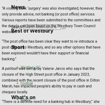
Golf
News
“A visiting bank ‘surgery’ was also investigated, however, they
only provide advice, not banking (or post office) services.
Bowls
Various reports have been submitted to the committees and
the details can been found on the Westbury Town Council
Search
Best of Westbury
website.
“The post office has been clear they want to re-introduce a
Sport
Westbury Community
post office into Westbury, and so any other options that have
been explored wouldn’t have their support or financial
Fundraising
backing.”
Westbury FC
A petition was set up by Valerie Jarvis who says that the
Volunteering and helping out
closure of the High Street post office in January 2023,
combined with the recent closure of the post office in Dilton
Clubs Organisations
Football
Marsh, has impacted people’s ability to pay in cash and
cheques locally.
What's on
Rugby
“There is a definite need for a banking hub in Westbury,” she