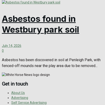
Asbestos found in
Westbury park soil
July 14, 2026
0
Asbestos has been discovered in soil at Penleigh Park, with
fenced-off mounds near the play area due to be removed...
Get in touch
About Us
Advertising
Self Service Advertising