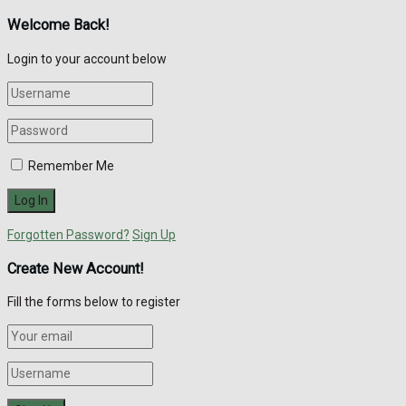
Welcome Back!
Login to your account below
Remember Me
Forgotten Password?
Sign Up
Create New Account!
Fill the forms below to register