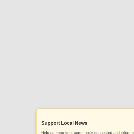
Support Local News
Help us keep your community connected and informe