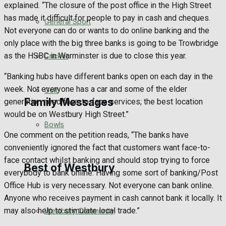
explained. “The closure of the post office in the High Street
has made it difficult for people to pay in cash and cheques.
Events Entertainment
General Sport
Not everyone can do or wants to do online banking and the
only place with the big three banks is going to be Trowbridge
Arts & Entertainment
as the HSBC in Warminster is due to close this year.
Cricket
Things to do
“Banking hubs have different banks open on each day in the
week. Not everyone has a car and some of the elder
Golf
Family Messages
generation need face-to-face services; the best location
would be on Westbury High Street.”
Bowls
One comment on the petition reads, “The banks have
Announcements
conveniently ignored the fact that customers want face-to-
face contact whilst banking and should stop trying to force
Death Notices
Best of Westbury
everybody to bank online. Having some sort of banking/Post
Office Hub is very necessary. Not everyone can bank online.
In Memoriam
Anyone who receives payment in cash cannot bank it locally. It
may also help to stimulate local trade.”
Westbury Community
Birthday