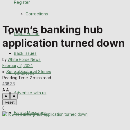
Register
Back Issues
Corrections
Contact us
Town’s banking hub
Digital Edition
Advertise with us
application turned down
Family Messages
Back Issues
by
White Horse News
Directory
February 2, 2024
in
Special Featured Stories
Contact us
Reading Time: 2 mins read
More
438
33
A
A
Advertise with us
Latest News
A
A
Reset
Special Featured Stories
0
Family Messages
Featured Stories