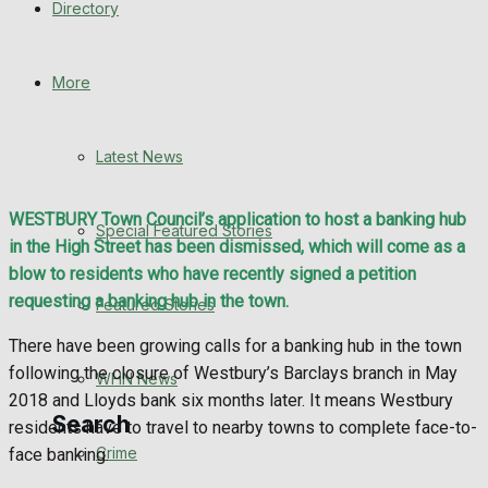
Directory
WHN News
Crime
More
Traffic News
Latest News
Education
WESTBURY Town Council’s application to host a banking hub
Special Featured Stories
Health
in the High Street has been dismissed, which will come as a
blow to residents who have recently signed a petition
Business
requesting a banking hub in the town.
Featured Stories
There have been growing calls for a banking hub in the town
Politics
following the closure of Westbury’s Barclays branch in May
WHN News
2018 and Lloyds bank six months later. It means Westbury
Search
residents have to travel to nearby towns to complete face-to-
Crime
face banking.