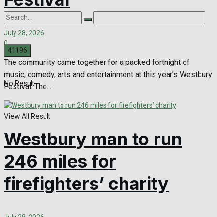
July 28, 2026
0
The community came together for a packed fortnight of
music, comedy, arts and entertainment at this year’s Westbury
No Result
Festival. The...
View All Result
Westbury man to run
246 miles for
firefighters’ charity