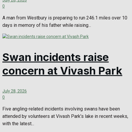
July 28, 2026
0
A man from Westbury is preparing to run 246.1 miles over 10
days in memory of his father while raising...
Swan incidents raise
concern at Vivash Park
July 28, 2026
0
Five angling-related incidents involving swans have been
attended by volunteers at Vivash Park’s lake in recent weeks,
with the latest...