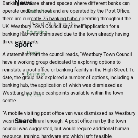
News
Banking hubs are shared spaces where different banks can
operate under one roof and are operated by the Post Office;
Traffic News
there are currently 75 banking hubs operating throughout the
Search
UK. Westbury Town Council says their application for a
Education
banking hub was dismissed due to the town already having
three cashpoints.
Sport
Health
A statement from the council reads, “Westbury Town Council
have a working group dedicated to exploring options to
Westbury FC
reinstate a post office or banking facility in the High Street. To
Business
date, the group has explored a number of options, including a
Football
banking hub, the application of which was dismissed as
Westbury has three cashpoints available within the town
Politics
Rugby
centre.
General Sport
“A mobile visiting post office van was dismissed as Westbury
Search
wasn’t deemed rural enough. A post office run by the town
Cricket
council was suggested, but would require additional human
resource, training, hardware etc which isn’t feasible.