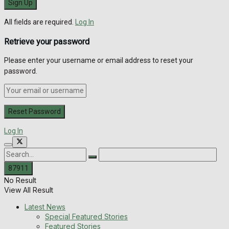
All fields are required.
Log In
Retrieve your password
Please enter your username or email address to reset your
password.
Log In
No Result
View All Result
Latest News
Special Featured Stories
Featured Stories