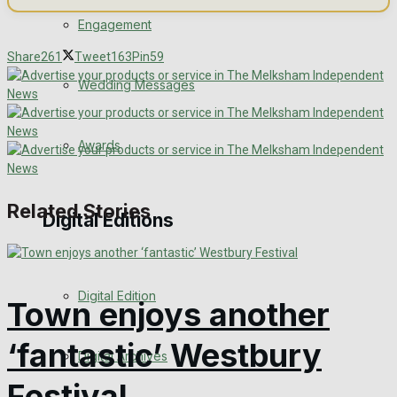
Engagement
Share
261
Tweet
163
Pin
59
Wedding Messages
Awards
Related Stories
Digital Editions
Digital Edition
Town enjoys another
‘fantastic’ Westbury
Digital Archives
Festival