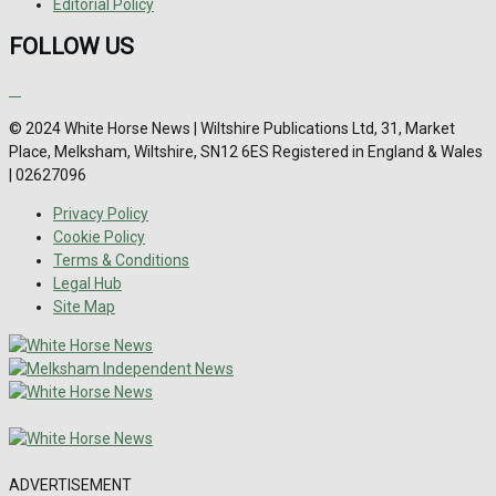
Editorial Policy
FOLLOW US
© 2024 White Horse News | Wiltshire Publications Ltd, 31, Market
Place, Melksham, Wiltshire, SN12 6ES Registered in England & Wales
| 02627096
Privacy Policy
Cookie Policy
Terms & Conditions
Legal Hub
Site Map
ADVERTISEMENT