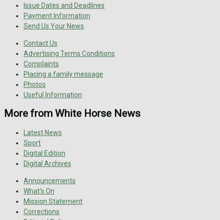
Issue Dates and Deadlines
Payment Information
Send Us Your News
Contact Us
Advertising Terms Conditions
Complaints
Placing a family message
Photos
Useful Information
More from White Horse News
Latest News
Sport
Digital Edition
Digital Archives
Announcements
What's On
Mission Statement
Corrections