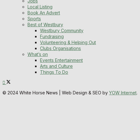
Jobs
Local Listing
Book An Advert
Sports
Best of Westbury
Westbury Community
Fundraising
Volunteering & Helping Out
Clubs Organisations
What’s on
Events Entertainment
Arts and Culture
Things To Do
© 2024 White Horse News | Web Design & SEO by
YOW Internet
.