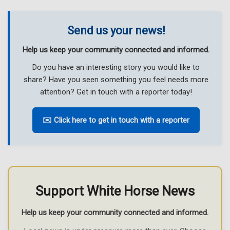
Send us your news!
Help us keep your community connected and informed.
Do you have an interesting story you would like to
share? Have you seen something you feel needs more
attention? Get in touch with a reporter today!
✉️ Click here to get in touch with a reporter
Support White Horse News
Help us keep your community connected and informed.