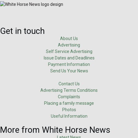
Get in touch
About Us
Advertising
Self Service Advertising
Issue Dates and Deadlines
Payment Information
Send Us Your News
Contact Us
Advertising Terms Conditions
Complaints
Placing a family message
Photos
Useful Information
More from White Horse News
Latest News