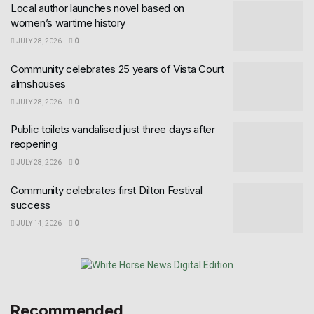
Local author launches novel based on
women’s wartime history
JULY 28, 2026
0
Community celebrates 25 years of Vista Court
almshouses
JULY 28, 2026
0
Public toilets vandalised just three days after
reopening
JULY 28, 2026
0
Community celebrates first Dilton Festival
success
JULY 14, 2026
0
Recommended