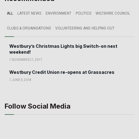
ALL
LATEST NEWS
ENVIRONMENT
POLITICS
WILTSHIRE COUNCIL
CLUBS & ORGANISATIONS
VOLUNTEERING AND HELPING OUT
Westbury’s Christmas Lights big Switch-on next
weekend!
NOVEMBER 21, 2017
Westbury Credit Union re-opens at Grassacres
JUNE 5, 2018
Follow Social Media