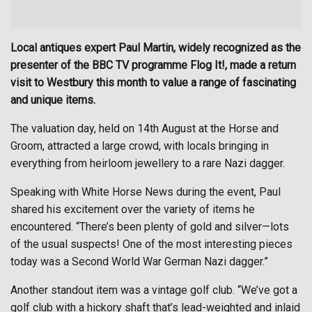
Local antiques expert Paul Martin, widely recognized as the
presenter of the BBC TV programme Flog It!, made a return
visit to Westbury this month to value a range of fascinating
and unique items.
The valuation day, held on 14th August at the Horse and
Groom, attracted a large crowd, with locals bringing in
everything from heirloom jewellery to a rare Nazi dagger.
Speaking with White Horse News during the event, Paul
shared his excitement over the variety of items he
encountered. “There’s been plenty of gold and silver—lots
of the usual suspects! One of the most interesting pieces
today was a Second World War German Nazi dagger.”
Another standout item was a vintage golf club. “We’ve got a
golf club with a hickory shaft that’s lead-weighted and inlaid