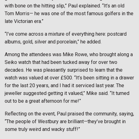
with bone on the hitting slip,” Paul explained. “It’s an old
Tom Morris— he was one of the most famous golfers in the
late Victorian era.”
“I’ve come across a mixture of everything here: postcard
albums, gold, silver and porcelain,” he added.
Among the attendees was Mike Rowe, who brought along a
Seiko watch that had been tucked away for over two
decades. He was pleasantly surprised to learn that the
watch was valued at over £500. “It’s been sitting in a drawer
for the last 20 years, and I had it serviced last year. The
jeweller suggested getting it valued,” Mike said. “It turned
out to be a great afternoon for me!”
Reflecting on the event, Paul praised the community, saying,
“The people of Westbury are brilliant—they’ve brought in
some truly weird and wacky stuff!”