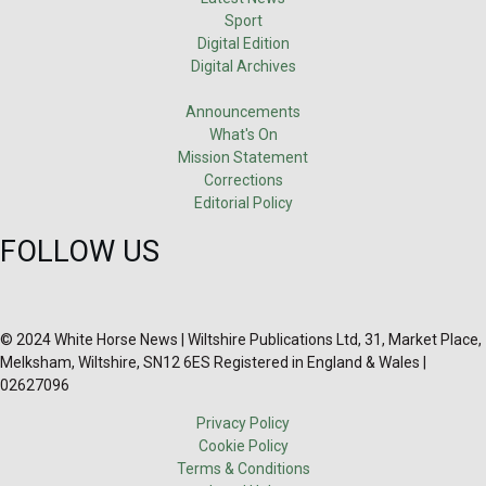
Sport
Digital Edition
Digital Archives
Announcements
What's On
Mission Statement
Corrections
Editorial Policy
FOLLOW US
© 2024 White Horse News | Wiltshire Publications Ltd, 31, Market Place,
Melksham, Wiltshire, SN12 6ES Registered in England & Wales |
02627096
Privacy Policy
Cookie Policy
Terms & Conditions