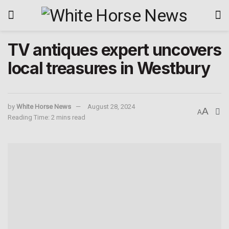
TV antiques expert uncovers
local treasures in Westbury
by
White Horse News
August 28, 2024
A
A
Reading Time: 2 mins read