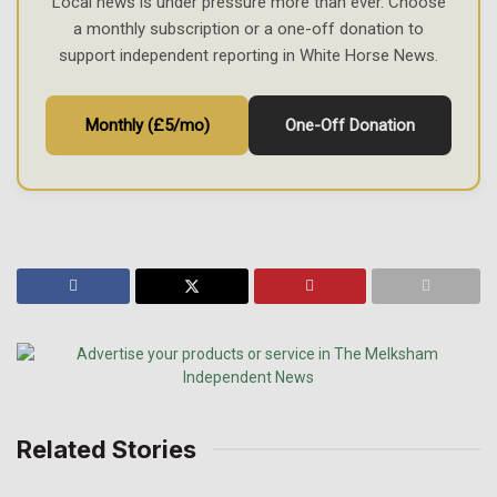
Local news is under pressure more than ever. Choose
a monthly subscription or a one-off donation to
support independent reporting in White Horse News.
Monthly (£5/mo)
One-Off Donation
Related Stories