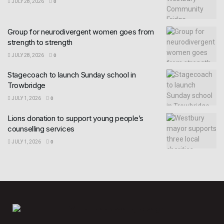
JULY 28, 2026
0
Group for neurodivergent women goes from
strength to strength
JULY 28, 2026
0
Stagecoach to launch Sunday school in
Trowbridge
JULY 1, 2026
0
Lions donation to support young people’s
counselling services
JULY 1, 2026
0