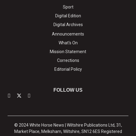
Sport
Digital Edition
Digital Archives
Announcements
What's On
Mission Statement
Corrections
Editorial Policy
FOLLOW US
© 2024 White Horse News | Wiltshire Publications Ltd, 31,
Market Place, Melksham, Wiltshire, SN12 6ES Registered