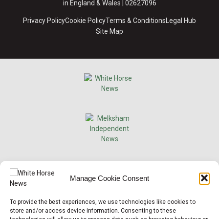
in England & Wales | 02627096
Privacy Policy
Cookie Policy
Terms & Conditions
Legal Hub
Site Map
×
Manage Cookie Consent
Support Local News
To provide the best experiences, we use technologies like cookies to
Help us keep your community connected and
store and/or access device information. Consenting to these
informed.