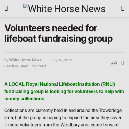
Volunteers needed for
lifeboat fundraising group
by
White Horse News
July 30, 2019
A
A
Reading Time: 1 min read
A LOCAL Royal National Lifeboat Institution (RNLI)
fundraising group is looking for volunteers to help with
money collections.
Collections are currently held in and around the Trowbridge
area, but the group is hoping to expand the area they cover
if more volunteers from the Westbury area come forward.