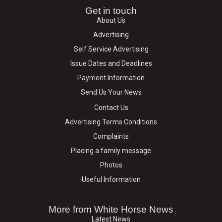
Get in touch
About Us
Advertising
Self Service Advertising
Issue Dates and Deadlines
Payment Information
Send Us Your News
Contact Us
Advertising Terms Conditions
Complaints
Placing a family message
Photos
Useful Information
More from White Horse News
Latest News