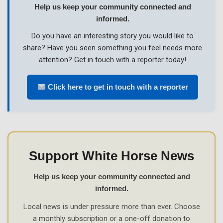
Help us keep your community connected and
informed.
Do you have an interesting story you would like to
share? Have you seen something you feel needs more
attention? Get in touch with a reporter today!
Click here to get in touch with a reporter
Support White Horse News
Help us keep your community connected and
informed.
Local news is under pressure more than ever. Choose
a monthly subscription or a one-off donation to