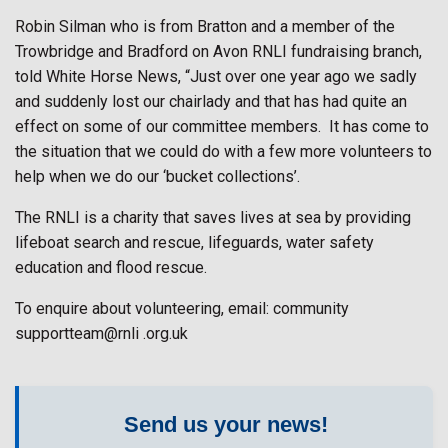
Robin Silman who is from Bratton and a member of the
Trowbridge and Bradford on Avon RNLI fundraising branch,
told White Horse News, “Just over one year ago we sadly
and suddenly lost our chairlady and that has had quite an
effect on some of our committee members.
It has come to
the situation that we could do with a few more volunteers to
help when we do our ‘bucket collections’.
The RNLI is a charity that saves lives at sea by providing
lifeboat search and rescue, lifeguards, water safety
education and flood rescue.
To enquire about volunteering, email: community
supportteam@rnli .org.uk
Send us your news!