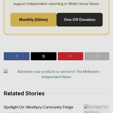
support independent reporting in White Horse News.
Monthly (£5/mo)
One-Off Donation
Related Stories
Spotlight On: Westbury Community Fridge