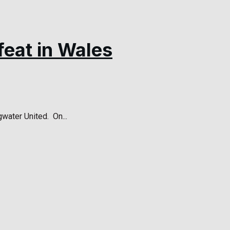
feat in Wales
ater United. On...