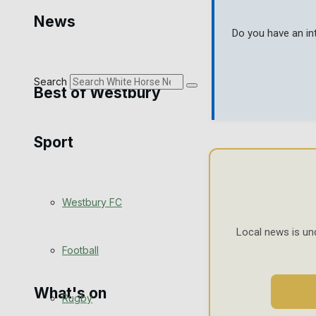
Golf
News
Do you have an in
Bowls
Search
Best of Westbury
Sport
Westbury Community
Fundraising
Westbury FC
Volunteering and helping out
Local news is un
Clubs Organisations
Football
What's on
Rugby