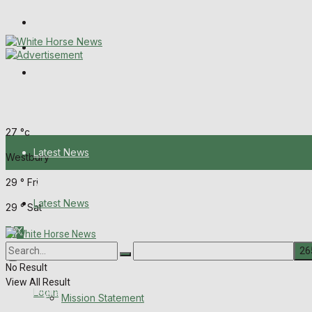
Wiltshire Publications
Melksham Independent News
Frome Times
Friday, August 7, 2026
27
°c
Latest News
Westbury
29
°
Fri
About Us
Latest News
29
°
Sat
Mission Statement
About Us
Corrections
No Result
View All Result
Digital Edition
Login
Mission Statement