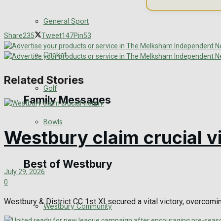
Events Entertainment
General Sport
Share
235
Tweet
147
Pin
53
Arts & Entertainment
Cricket
Things to do
Related Stories
Golf
Family Messages
Bowls
Westbury claim crucial v
Announcements
Death Notices
Best of Westbury
July 29, 2026
0
In Memoriam
Westbury & District CC 1st XI secured a vital victory, overcomi
Westbury Community
Birthday