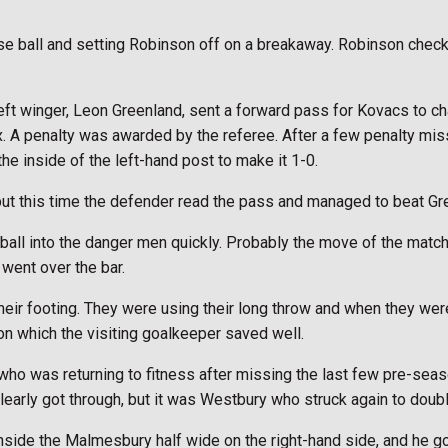
 ball and setting Robinson off on a breakaway. Robinson checked
t winger, Leon Greenland, sent a forward pass for Kovacs to ch
x. A penalty was awarded by the referee. After a few penalty mis
the inside of the left-hand post to make it 1-0.
ut this time the defender read the pass and managed to beat Gree
 ball into the danger men quickly. Probably the move of the matc
went over the bar.
eir footing. They were using their long throw and when they were
son which the visiting goalkeeper saved well.
 who was returning to fitness after missing the last few pre-se
early got through, but it was Westbury who struck again to double
side the Malmesbury half wide on the right-hand side, and he got 