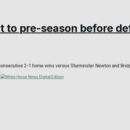
t to pre-season before de
onsecutive 2-1 home wins versus Sturminster Newton and Bridgw