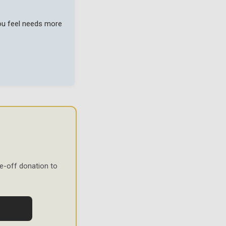
you feel needs more
e-off donation to