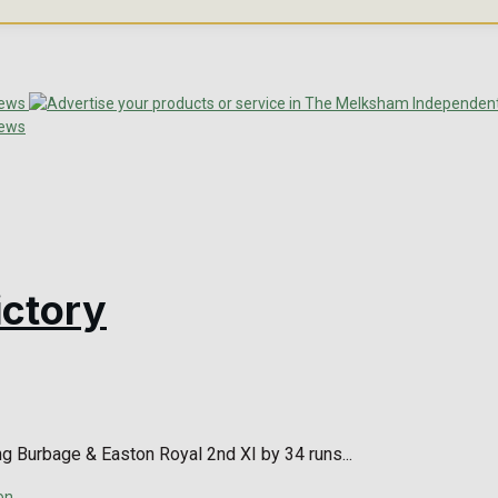
ictory
ng Burbage & Easton Royal 2nd XI by 34 runs...