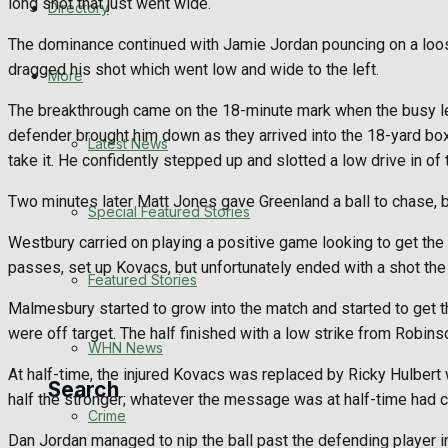
long shot that just went wide.
Directory
WHN News
The dominance continued with Jamie Jordan pouncing on a loose
dragged his shot which went low and wide to the left.
Crime
More
The breakthrough came on the 18-minute mark when the busy lef
Traffic News
defender brought him down as they arrived into the 18-yard bo
Latest News
take it. He confidently stepped up and slotted a low drive in of 
Education
Two minutes later Matt Jones gave Greenland a ball to chase, b
Special Featured Stories
Health
Westbury carried on playing a positive game looking to get the
passes, set up Kovacs, but unfortunately ended with a shot the 
Business
Featured Stories
Malmesbury started to grow into the match and started to get th
Politics
were off target. The half finished with a low strike from Robin
WHN News
At half-time, the injured Kovacs was replaced by Ricky Hulbert
Search
half the stronger; whatever the message was at half-time had cl
Crime
Dan Jordan managed to nip the ball past the defending player in