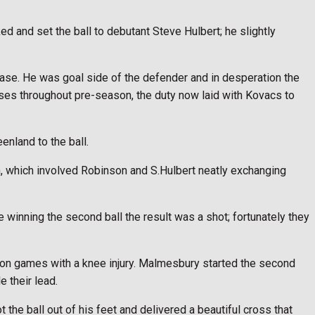
 and set the ball to debutant Steve Hulbert; he slightly
ase. He was goal side of the defender and in desperation the
ses throughout pre-season, the duty now laid with Kovacs to
nland to the ball.
h, which involved Robinson and S.Hulbert neatly exchanging
 winning the second ball the result was a shot; fortunately they
ason games with a knee injury. Malmesbury started the second
 their lead.
the ball out of his feet and delivered a beautiful cross that