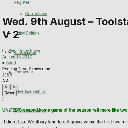
Register
Back Issues
Corrections
Wed. 9th August – Toolst
Contact us
V 2
Digital Edition
Advertise with us
Family Messages
by
White Horse News
Back Issues
August 15, 2017
Directory
in
Sport
Reading Time: 3 mins read
Contact us
415
9
More
A
A
A
A
Advertise with us
Latest News
Reset
0
Special Featured Stories
UNITED’S second home game of the season felt more like two p
Family Messages
Featured Stories
It didn’t take Westbury long to get going; within the first five m