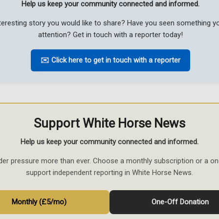
Help us keep your community connected and informed.
teresting story you would like to share? Have you seen something 
attention? Get in touch with a reporter today!
✉️ Click here to get in touch with a reporter
Support White Horse News
Help us keep your community connected and informed.
der pressure more than ever. Choose a monthly subscription or a on
support independent reporting in White Horse News.
Monthly (£5/mo)
One-Off Donation