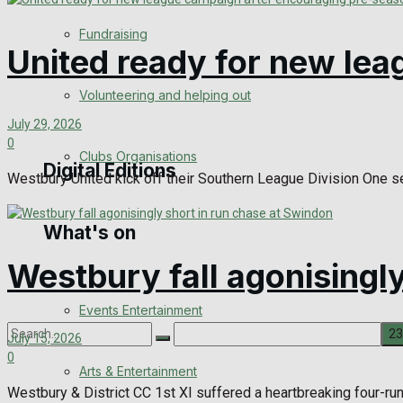
Engagement
Fundraising
United ready for new le
Wedding Messages
Volunteering and helping out
Awards
July 29, 2026
0
Clubs Organisations
Digital Editions
Westbury United kick off their Southern League Division One se
What's on
Digital Edition
Westbury fall agonisingl
Digital Archives
Events Entertainment
July 15, 2026
0
Arts & Entertainment
No Result
Westbury & District CC 1st XI suffered a heartbreaking four-run 