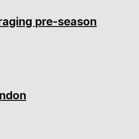
raging pre-season
indon