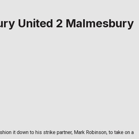
bury United 2 Malmesbury
ushion it down to his strike partner, Mark Robinson, to take on a