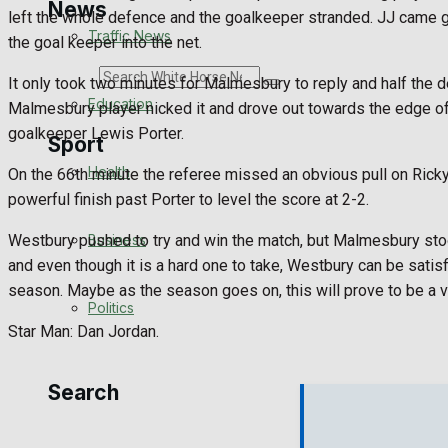
News
left the whole defence and the goalkeeper stranded. JJ came ghost
Traffic News
the goal keeper into the net.
Search
It only took two minutes for Malmesbury to reply and half the d
Education
Malmesbury player nicked it and drove out towards the edge o
goalkeeper Lewis Porter.
Sport
Health
On the 66th minute the referee missed an obvious pull on Ricky
powerful finish past Porter to level the score at 2-2.
Westbury FC
Business
Westbury pushed to try and win the match, but Malmesbury stoo
Football
and even though it is a hard one to take, Westbury can be satis
season. Maybe as the season goes on, this will prove to be a va
Politics
Rugby
Star Man: Dan Jordan.
General Sport
Search
Cricket