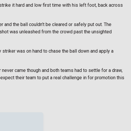
rike it hard and low first time with his left foot, back across
 and the ball couldn’t be cleared or safely put out. The
 shot was unleashed from the crowd past the unsighted
y striker was on hand to chase the ball down and apply a
 never came though and both teams had to settle for a draw,
xpect their team to put a real challenge in for promotion this