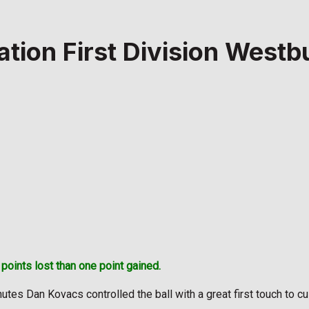
ation First Division West
oints lost than one point gained.
inutes Dan Kovacs controlled the ball with a great first touch to c