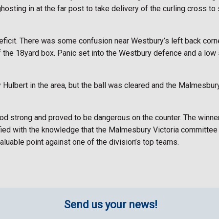
ing in at the far post to take delivery of the curling cross to st
eficit. There was some confusion near Westbury’s left back corner
f the 18yard box. Panic set into the Westbury defence and a low
 Hulbert in the area, but the ball was cleared and the Malmesbur
d strong and proved to be dangerous on the counter. The winner
fied with the knowledge that the Malmesbury Victoria committee e
luable point against one of the division’s top teams.
Send us your news!