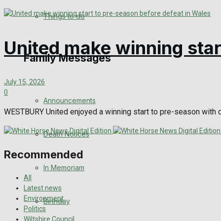
View All Result
Things to do
United make winning star
Family Messages
July 15, 2026
0
Announcements
WESTBURY United enjoyed a winning start to pre-season with c
Death Notices
Recommended
In Memoriam
All
Latest news
Environment
Birthday
Politics
Wiltshire Council