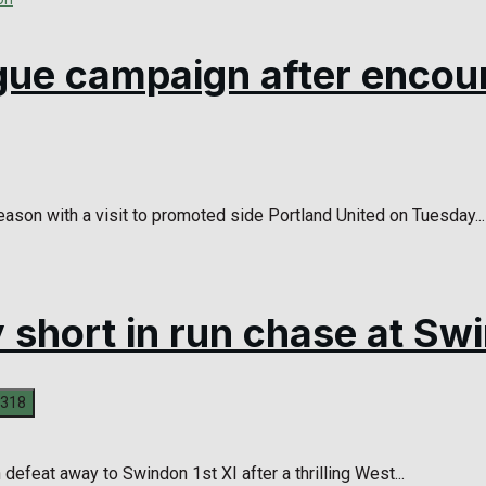
ague campaign after encou
ason with a visit to promoted side Portland United on Tuesday...
y short in run chase at Sw
defeat away to Swindon 1st XI after a thrilling West...