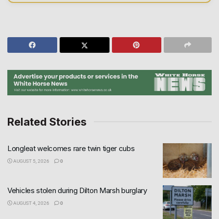
Related Stories
Longleat welcomes rare twin tiger cubs
AUGUST 5, 2026
0
Vehicles stolen during Dilton Marsh burglary
AUGUST 4, 2026
0