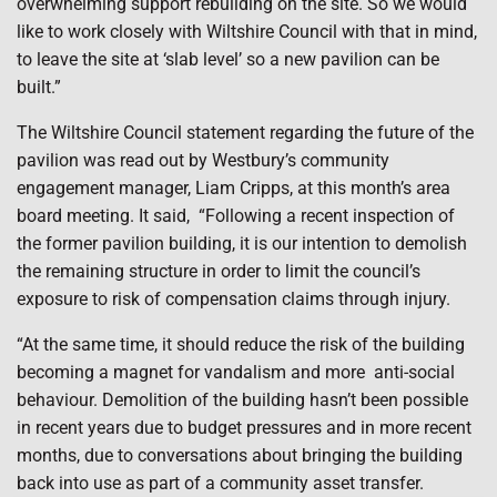
overwhelming support rebuilding on the site. So we would
like to work closely with Wiltshire Council with that in mind,
to leave the site at ‘slab level’ so a new pavilion can be
built.”
The Wiltshire Council statement regarding the future of the
pavilion was read out by Westbury’s community
engagement manager, Liam Cripps, at this month’s area
board meeting. It said,
“Following a recent inspection of
the former pavilion building, it is our intention to demolish
the remaining structure in order to limit the council’s
exposure to risk of compensation claims through injury.
“At the same time, it should reduce the risk of the building
becoming a magnet for vandalism and more
anti-social
behaviour. Demolition of the building hasn’t been possible
in recent years due to budget pressures and in more recent
months, due to conversations about bringing the building
back into use as part of a community asset transfer.