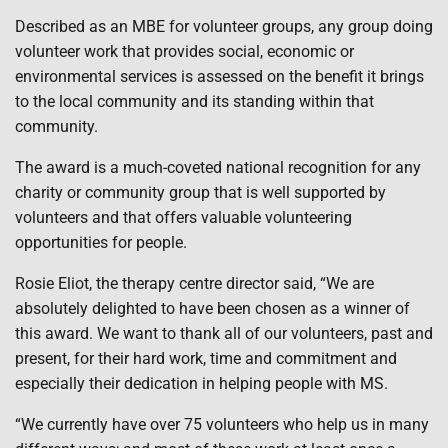
Described as an MBE for volunteer groups, any group doing
volunteer work that provides social, economic or
environmental services is assessed on the benefit it brings
to the local community and its standing within that
community.
The award is a much-coveted national recognition for any
charity or community group that is well supported by
volunteers and that offers valuable volunteering
opportunities for people.
Rosie Eliot, the therapy centre director said, “We are
absolutely delighted to have been chosen as a winner of
this award. We want to thank all of our volunteers, past and
present, for their hard work, time and commitment and
especially their dedication in helping people with MS.
“We currently have over 75 volunteers who help us in many