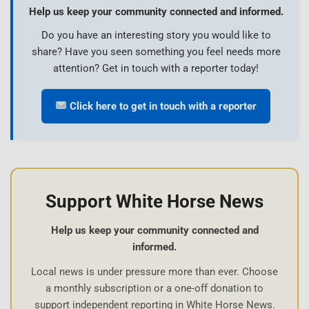
Help us keep your community connected and informed.
Do you have an interesting story you would like to
share? Have you seen something you feel needs more
attention? Get in touch with a reporter today!
Click here to get in touch with a reporter
Support White Horse News
Help us keep your community connected and
informed.
Local news is under pressure more than ever. Choose
a monthly subscription or a one-off donation to
support independent reporting in White Horse News.