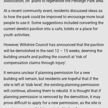
Association, on
plans to regenerate the Penleigh Park area.
At a recent community event, residents discussed ideas as
to how the park could be improved to encourage more local
people to use it. Some suggestions included converting the
current derelict pavilion into a cafe, toilets or a place for
youth activities.
However, Wiltshire Council has announced that the pavilion
will be demolished in the next 12 – 15 weeks, deeming the
building unsafe and putting the council at ‘risk of
compensation claims through injury’.
It remains unclear if planning permission for a new
building will remain, but residents are hopeful that if the
site is left at ‘slab level’, the existing planning permission
will continue, allowing them to rebuild. It is thought that if
planning permission is removed by the demolition, it may
prove difficult to apply for a new permission, as the site is