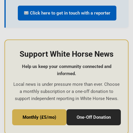
Click here to get in touch with a reporter
Support White Horse News
Help us keep your community connected and
informed.
Local news is under pressure more than ever. Choose
a monthly subscription or a one-off donation to
support independent reporting in White Horse News.
Monthly (£5/mo)
One-Off Donation