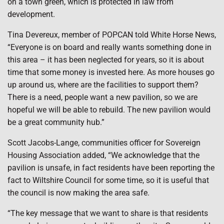
on a town green, which is protected in law from
development.
Tina Devereux, member of POPCAN told White Horse News,
“Everyone is on board and really wants something done in
this area – it has been neglected for years, so it is about
time that some money is invested here. As more houses go
up around us, where are the facilities to support them?
There is a need, people want a new pavilion, so we are
hopeful we will be able to rebuild. The new pavilion would
be a great community hub.”
Scott Jacobs-Lange, communities officer for Sovereign
Housing Association added, “We acknowledge that the
pavilion is unsafe, in fact residents have been reporting the
fact to Wiltshire Council for some time, so it is useful that
the council is now making the area safe.
“The key message that we want to share is that residents