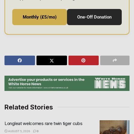
Monthly (£5/mo)
One-Off Donation
Related Stories
Longleat welcomes rare twin tiger cubs
AUGUST 5, 2026
0