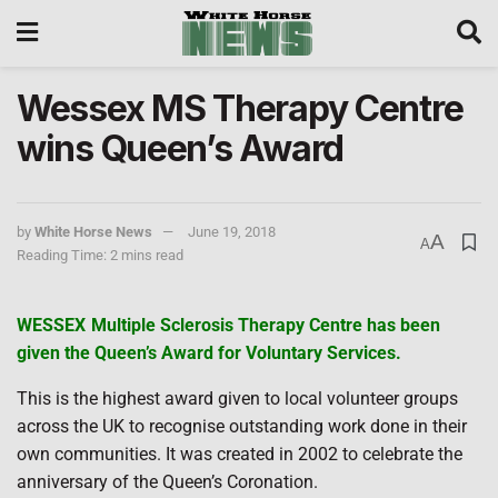
Wessex MS Therapy Centre
wins Queen’s Award
by
White Horse News
June 19, 2018
A
A
Reading Time: 2 mins read
WESSEX Multiple Sclerosis Therapy Centre has been
given the Queen’s Award for Voluntary Services.
This is the highest award given to local volunteer groups
across the UK to recognise outstanding work done in their
own communities. It was created in 2002 to celebrate the
anniversary of the Queen’s Coronation.