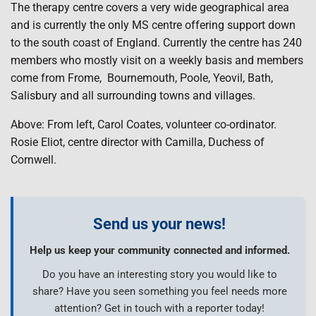
The therapy centre covers a very wide geographical area
and is currently the only MS centre offering support down
to the south coast of England. Currently the centre has 240
members who mostly visit on a weekly basis and members
come from Frome,
Bournemouth, Poole, Yeovil, Bath,
Salisbury and all surrounding towns and villages.
Above: From left, Carol Coates, volunteer co-ordinator.
Rosie Eliot, centre director with Camilla, Duchess of
Cornwell.
Send us your news!
Help us keep your community connected and informed.
Do you have an interesting story you would like to
share? Have you seen something you feel needs more
attention? Get in touch with a reporter today!