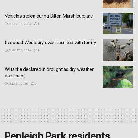
Vehicles stolen during Dilton Marsh burglary
AUGUST 4, 2026
0
Rescued Westbury swan reunited with family
AUGUST 4, 2026
0
Wiltshire declared in drought as dry weather
continues
JULY 29, 2026
0
Penleigh Park residents