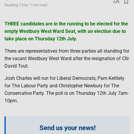
A
A
Reading Time: 1 min read
THREE candidates are in the running to be elected for the
empty Westbury West Ward Seat, with an election due to
take place on Thursday 12th July.
There are representatives from three parties all standing for
the vacant Westbury West Ward after the resignation of Cllr
David Tout.
Josh Charles will run for Liberal Democrats; Pam Kettlety
for The Labour Party and Christopher Newbury for The
Conservative Party. The poll is on Thursday 12th July 7am-
10pm.
Send us your news!