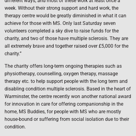
different ways; and most of these work at least once a
week. Without their strong support and hard work, the
therapy centre would be greatly diminished in what it can
achieve for those with MS. Only last Saturday seven
volunteers completed a sky dive to raise funds for the
charity, and two of those have multiple sclerosis. They are
all extremely brave and together raised over £5,000 for the
charity.”
The charity offers long-term ongoing therapies such as
physiotherapy, counselling, oxygen therapy, massage
therapy etc. to help support people with the long term and
disabling condition multiple sclerosis. Based in the heart of
Warminster, the centre recently won another national award
for innovation in care for offering companionship in the
home, MS Buddies, for people with MS who are mostly
house-bound or suffering from social isolation due to their
condition.