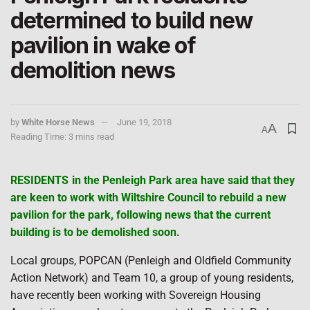
determined to build new
pavilion in wake of
demolition news
by
White Horse News
June 19, 2018
A
A
Reading Time: 3 mins read
RESIDENTS in the Penleigh Park area have said that they
are keen to work with Wiltshire Council to rebuild a new
pavilion for the park, following news that the current
building is to be demolished soon.
Local groups, POPCAN (Penleigh and Oldfield Community
Action Network) and Team 10, a group of young residents,
have recently been working with Sovereign Housing