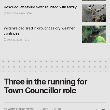
Rescued Westbury swan reunited with family
AUGUST 4, 2026
0
Wiltshire declared in drought as dry weather
continues
JULY 29, 2026
0
Three in the running for
Town Councillor role
by
White Horse News
June 19, 2018