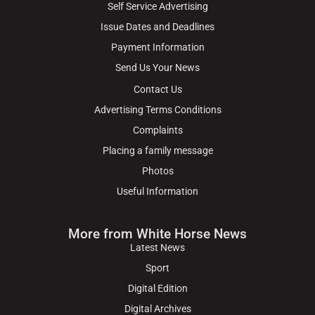
Self Service Advertising
Issue Dates and Deadlines
Payment Information
Send Us Your News
Contact Us
Advertising Terms Conditions
Complaints
Placing a family message
Photos
Useful Information
More from White Horse News
Latest News
Sport
Digital Edition
Digital Archives