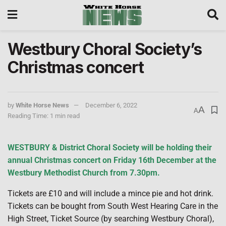
Westbury Choral Society’s
Christmas concert
by
White Horse News
December 6, 2022
A
A
Reading Time: 1 min read
WESTBURY & District Choral Society will be holding their
annual Christmas concert on Friday 16th December at the
Westbury Methodist Church from 7.30pm.
Tickets are £10 and will include a mince pie and hot drink.
Tickets can be bought from South West Hearing Care in the
High Street, Ticket Source (by searching Westbury Choral),