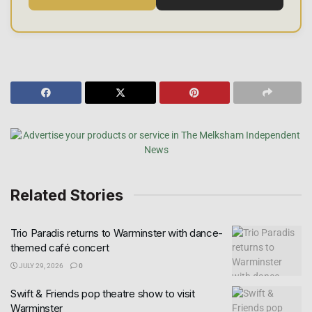
Related Stories
Trio Paradis returns to Warminster with dance-
themed café concert
JULY 29, 2026
0
Swift & Friends pop theatre show to visit
Warminster