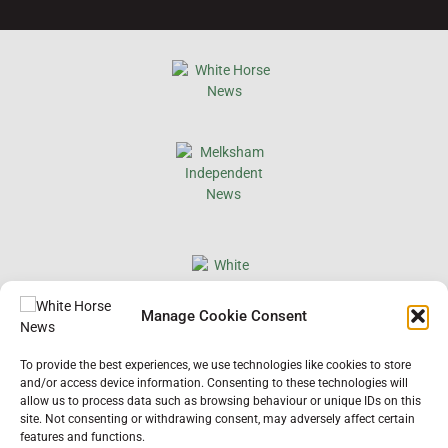
×
Manage Cookie Consent
Support Local News
To provide the best experiences, we use technologies like cookies to store
Help us keep your community connected and
and/or access device information. Consenting to these technologies will
informed.
allow us to process data such as browsing behaviour or unique IDs on this
Local news is under pressure more than ever. For
site. Not consenting or withdrawing consent, may adversely affect certain
just £2 a month, you can support independent
features and functions.
reporting that shares local stories, investigates