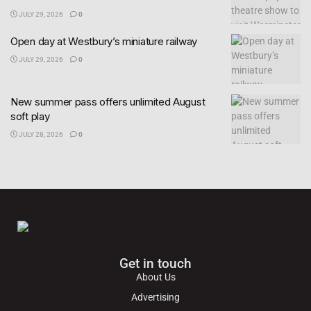
JULY 29, 2026
0
Open day at Westbury’s miniature railway
JULY 29, 2026
0
New summer pass offers unlimited August
soft play
JULY 28, 2026
0
Get in touch
About Us
Advertising