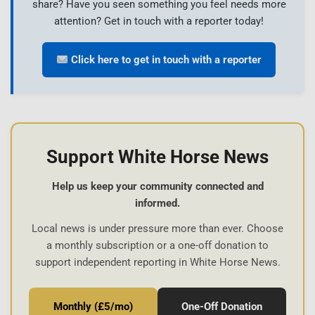
share? Have you seen something you feel needs more
attention? Get in touch with a reporter today!
Click here to get in touch with a reporter
Support White Horse News
Help us keep your community connected and
informed.
Local news is under pressure more than ever. Choose
a monthly subscription or a one-off donation to
support independent reporting in White Horse News.
Monthly (£5/mo)
One-Off Donation