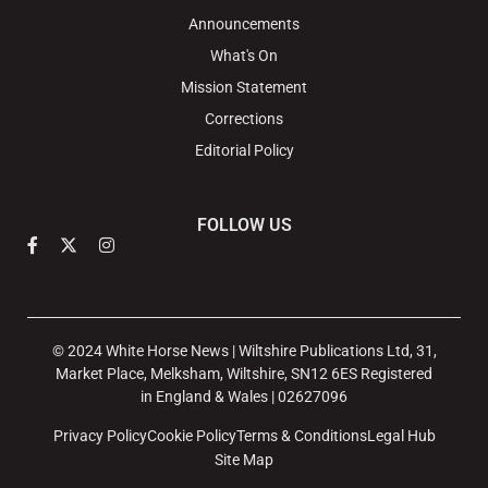
Announcements
What's On
Mission Statement
Corrections
Editorial Policy
FOLLOW US
© 2024 White Horse News | Wiltshire Publications Ltd, 31,
Market Place, Melksham, Wiltshire, SN12 6ES Registered
in England & Wales | 02627096
Privacy Policy
Cookie Policy
Terms & Conditions
Legal Hub
Site Map