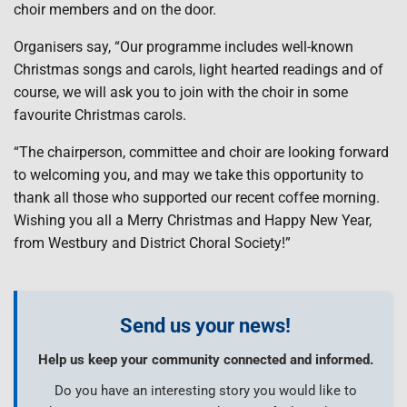
choir members and on the door.
Organisers say, “Our programme includes well-known
Christmas songs and carols, light hearted readings and of
course, we will ask you to join with the choir in some
favourite Christmas carols.
“The chairperson, committee and choir are looking forward
to welcoming you, and may we take this opportunity to
thank all those who supported our recent coffee morning.
Wishing you all a Merry Christmas and Happy New Year,
from Westbury and District Choral Society!”
Send us your news!
Help us keep your community connected and informed.
Do you have an interesting story you would like to