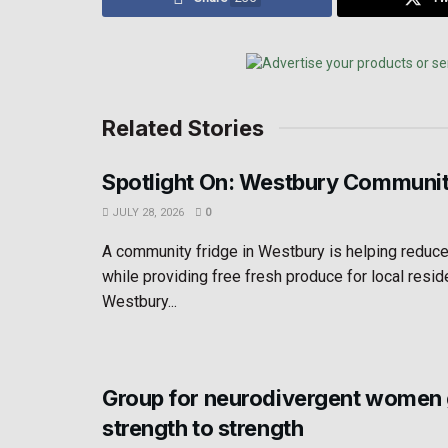
Related Stories
Spotlight On: Westbury Communit
JULY 28, 2026
0
A community fridge in Westbury is helping reduc
while providing free fresh produce for local resid
Westbury...
Group for neurodivergent women
strength to strength