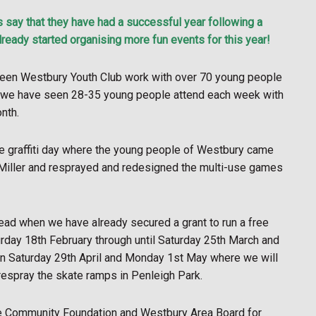
ay that they have had a successful year following a
ready started organising more fun events for this year!
 seen Westbury Youth Club work with over 70 young people
r we have seen 28-35 young people attend each week with
nth.
ree graffiti day where the young people of Westbury came
m Miller and resprayed and redesigned the multi-use games
ead when we have already secured a grant to run a free
day 18th February through until Saturday 25th March and
s on Saturday 29th April and Monday 1st May where we will
 respray the skate ramps in Penleigh Park.
ire Community Foundation and Westbury Area Board for