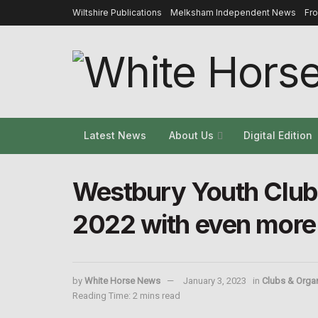
Wiltshire Publications
Melksham Independent News
Fr
Latest News
About Us
Digital Edition
Westbury Youth Club 
2022 with even more
by
White Horse News
January 3, 2023
in
Clubs & Orga
Reading Time: 2 mins read