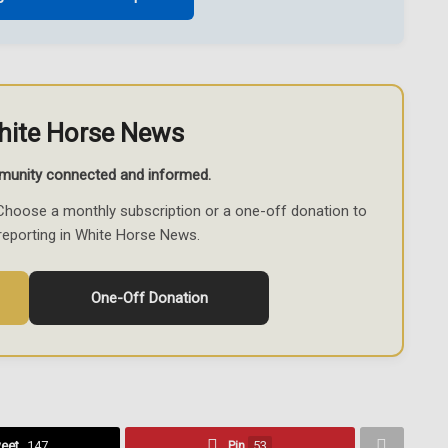
hite Horse News
munity connected and informed.
Choose a monthly subscription or a one-off donation to
reporting in White Horse News.
One-Off Donation
eet
147
Pin
53