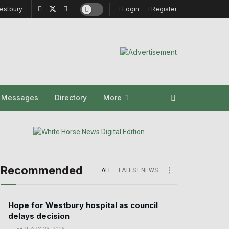
estbury
Login
Register
y Messages
Directory
More
Recommended
ALL
LATEST NEWS
Hope for Westbury hospital as council
delays decision