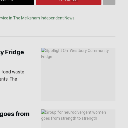
y Fridge
e food waste
ents. The
 goes from