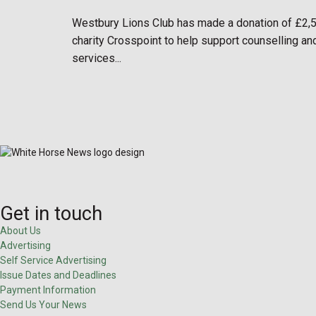
Westbury Lions Club has made a donation of £2,
charity Crosspoint to help support counselling an
services...
Get in touch
About Us
Advertising
Self Service Advertising
Issue Dates and Deadlines
Payment Information
Send Us Your News