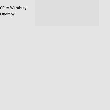
500 to Westbury
d therapy