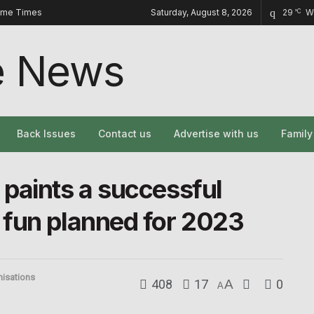
ome Times
Saturday, August 8, 2026
29
W
°C
Back Issues
Contact us
Advertise with us
Famil
paints a successful
 fun planned for 2023
nisations
408
17
A
0
A