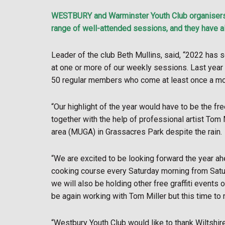
WESTBURY and Warminster Youth Club organisers s
range of well-attended sessions, and they have al
Leader of the club Beth Mullins, said, “2022 has
at one or more of our weekly sessions. Last yea
50 regular members who come at least once a mo
“Our highlight of the year would have to be the f
together with the help of professional artist To
area (MUGA) in Grassacres Park despite the rain.
“We are excited to be looking forward the year ah
cooking course every Saturday morning from Satur
we will also be holding other free graffiti event
be again working with Tom Miller but this time to
“Westbury Youth Club would like to thank Wiltsh