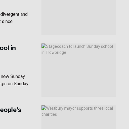
odivergent and
t since
ool in
a new Sunday
egin on Sunday
people’s