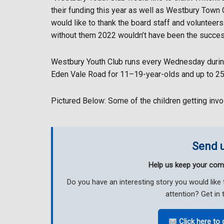
their funding this year as well as Westbury Town 
would like to thank the board staff and volunteer
without them 2022 wouldn’t have been the succes
Westbury Youth Club runs every Wednesday durin
Eden Vale Road for 11–19-year-olds and up to 25 w
Pictured Below: Some of the children getting inv
Send u
Help us keep your com
Do you have an interesting story you would li
attention? Get in 
Click here to 