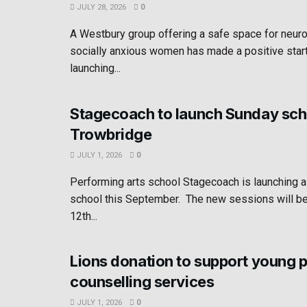
JULY 28, 2026
0
A Westbury group offering a safe space for neur
socially anxious women has made a positive star
launching...
Stagecoach to launch Sunday sch
Trowbridge
JULY 1, 2026
0
Performing arts school Stagecoach is launching 
school this September. The new sessions will b
12th...
Lions donation to support young 
counselling services
JULY 1, 2026
0