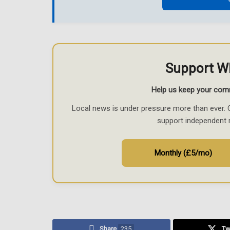
Support W
Help us keep your com
Local news is under pressure more than ever. 
support independent 
Monthly (£5/mo)
Share
235
Tw