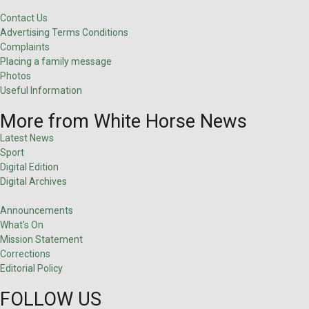
Contact Us
Advertising Terms Conditions
Complaints
Placing a family message
Photos
Useful Information
More from White Horse News
Latest News
Sport
Digital Edition
Digital Archives
Announcements
What's On
Mission Statement
Corrections
Editorial Policy
FOLLOW US