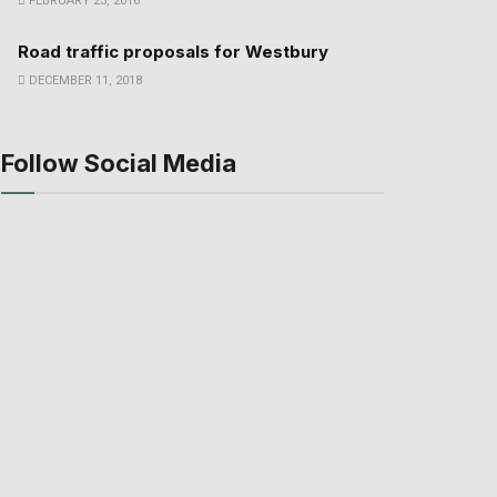
FEBRUARY 23, 2016
Road traffic proposals for Westbury
DECEMBER 11, 2018
Follow Social Media