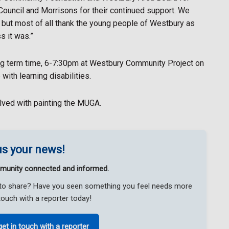
Council and Morrisons for their continued support. We
s but most of all thank the young people of Westbury as
s it was.”
g term time, 6-7:30pm at Westbury Community Project on
ith learning disabilities.
olved with painting the MUGA.
s your news!
munity connected and informed.
ke to share? Have you seen something you feel needs more
touch with a reporter today!
get in touch with a reporter