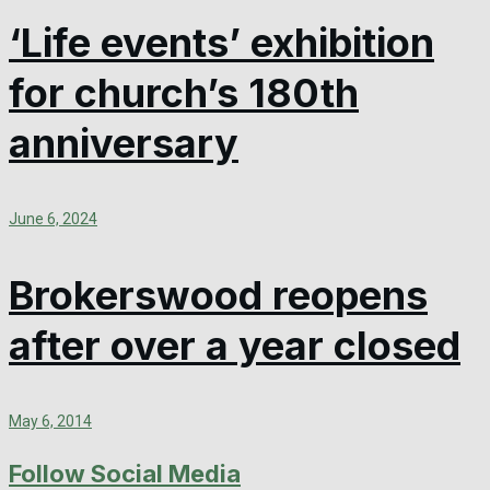
‘Life events’ exhibition
for church’s 180th
anniversary
June 6, 2024
Brokerswood reopens
after over a year closed
May 6, 2014
Follow Social Media