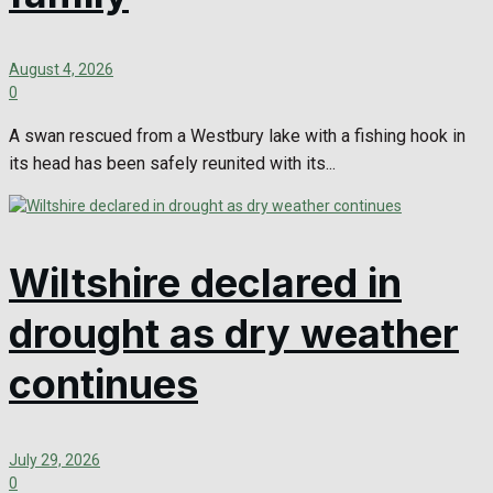
August 4, 2026
0
A swan rescued from a Westbury lake with a fishing hook in
its head has been safely reunited with its...
Wiltshire declared in
drought as dry weather
continues
July 29, 2026
0