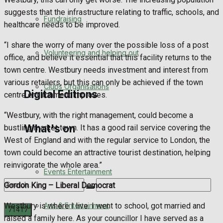
Engagement
suggests that the infrastructure relating to traffic, schools, and
Fundraising
healthcare needs to be improved.
Wedding Messages
“I share the worry of many over the possible loss of a post
Volunteering and helping out
office, and believe it essential that this facility returns to the
Awards
town centre. Westbury needs investment and interest from
various retailers, but this can only be achieved if the town
Clubs Organisations
Digital Editions
centre environment improves.
“Westbury, with the right management, could become a
What's on
bustling market town. It has a good rail service covering the
Digital Edition
West of England and with the regular service to London, the
town could become an attractive tourist destination, helping
Digital Archives
reinvigorate the whole area.”
Events Entertainment
Gordon King –
Liberal Democrat
Arts & Entertainment
Westbury is where I live. I went to school, got married and
raised a family here. As your councillor I have served as a