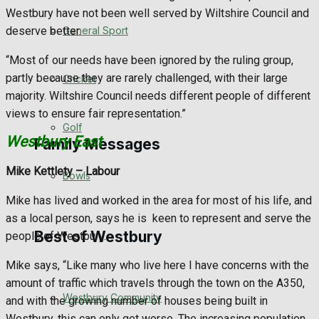
Westbury have not been well served by Wiltshire Council and
Events Entertainment
deserve better.
General Sport
“Most of our needs have been ignored by the ruling group,
Arts & Entertainment
partly because they are rarely challenged, with their large
Cricket
majority. Wiltshire Council needs different people of different
Things to do
views to ensure fair representation.”
Golf
Westbury East
Family Messages
Mike Kettlety –
Labour
Bowls
Announcements
Mike has lived and worked in the area for most of his life, and
as a local person, says he is
keen to represent and serve the
Death Notices
Best of Westbury
people of Westbury.
In Memoriam
Mike says, “Like many who live here I have concerns with the
amount of traffic which travels through the town on the A350,
Westbury Community
Birthday
and with the growing number of houses being built in
Westbury, this can only get worse. The increasing population