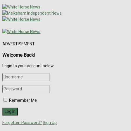
ADVERTISEMENT
Welcome Back!
Login to your account below
Remember Me
Forgotten Password?
Sign Up