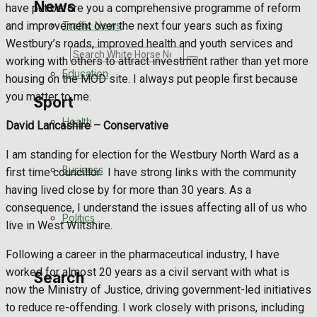
News
have put before you a comprehensive programme of reform
Traffic News
and improvement over the next four years such as fixing
Westbury’s roads, improved health and youth services and
Search
working with others to attract investment rather than yet more
Education
housing on the MOD site. I always put people first because
you matter to me.
Sport
Health
David Lancashire –
Conservative
Westbury FC
I am standing for election for the Westbury North Ward as a
Business
first time councillor.
I have strong links with the community
Football
having lived close by for more than 30 years. As a
consequence, I understand the issues affecting all of us who
Politics
Rugby
live in West Wiltshire.
Following a career in the pharmaceutical industry, I have
General Sport
worked for almost 20 years as a civil servant with what is
Search
now the Ministry of Justice, driving government-led initiatives
Cricket
to reduce re-offending. I work closely with prisons, including