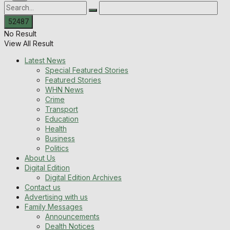
No Result
View All Result
Latest News
Special Featured Stories
Featured Stories
WHN News
Crime
Transport
Education
Health
Business
Politics
About Us
Digital Edition
Digital Edition Archives
Contact us
Advertising with us
Family Messages
Announcements
Dealth Notices