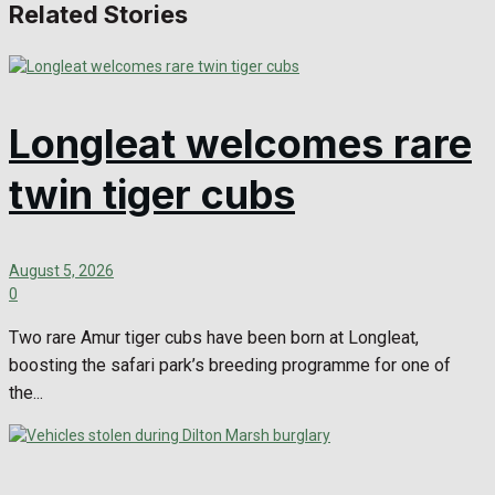
Related Stories
Longleat welcomes rare
twin tiger cubs
August 5, 2026
0
Two rare Amur tiger cubs have been born at Longleat,
boosting the safari park’s breeding programme for one of
the...