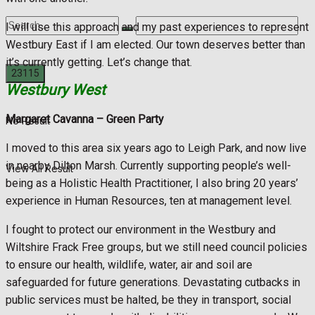
I will use this approach and my past experiences to represent
Westbury East if I am elected. Our town deserves better than
it’s currently getting. Let’s change that.
Westbury West
Margaret Cavanna
– Green Party
No Result
I moved to this area six years ago to Leigh Park, and now live
in nearby Dilton Marsh. Currently supporting people’s well-
View All Result
being as a Holistic Health Practitioner, I also bring 20 years’
experience in Human Resources, ten at management level.
I fought to protect our environment in the Westbury and
Wiltshire Frack Free groups, but we still need council policies
to ensure our health, wildlife, water, air and soil are
safeguarded for future generations. Devastating cutbacks in
public services must be halted, be they in transport, social