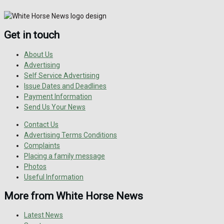
Get in touch
About Us
Advertising
Self Service Advertising
Issue Dates and Deadlines
Payment Information
Send Us Your News
Contact Us
Advertising Terms Conditions
Complaints
Placing a family message
Photos
Useful Information
More from White Horse News
Latest News