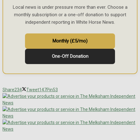
Local news is under pressure more than ever. Choose a
monthly subscription or a one-off donation to support
independent reporting in White Horse News.
Monthly (£5/mo)
One-Off Donation
Share
234
Tweet
147
Pin
53