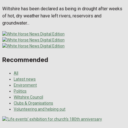
Wiltshire has been declared as being in drought after weeks
of hot, dry weather have left rivers, reservoirs and
groundwater...
Recommended
All
Latest news
Environment
Politics
Wiltshire Council
Clubs & Organisations
Volunteering and helping out