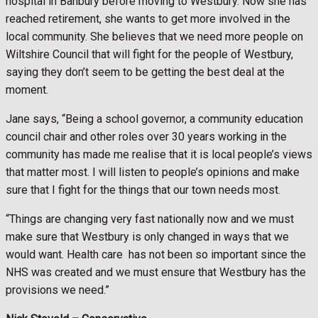
hospital in Banbury before moving to Westbury. Now she has
reached retirement, she wants to get more involved in the
local community. She believes that we need more people on
Wiltshire Council that will fight for the people of Westbury,
saying they don’t seem to be getting the best deal at the
moment.
Jane says, “Being a school governor, a community education
council chair and other roles over 30 years working in the
community has made me realise that it is local people’s views
that matter most. I will listen to people’s opinions and make
sure that I fight for the things that our town needs most.
“Things are changing very fast nationally now and we must
make sure that Westbury is only changed in ways that we
would want. Health care
has not been so important since the
NHS was created and we must ensure that Westbury has the
provisions we need.”