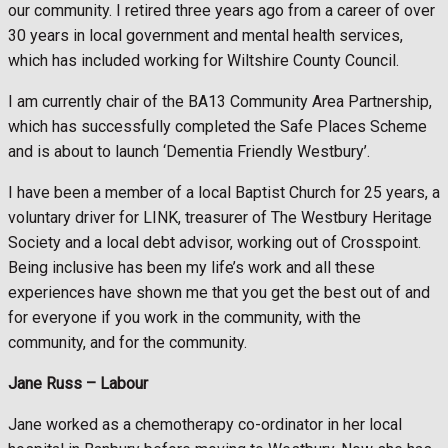
our community. I retired three years ago from a career of over
30 years in local government and mental health services,
which has included working for Wiltshire County Council.
I am currently chair of the BA13 Community Area Partnership,
which has successfully completed the Safe Places Scheme
and is about to launch ‘Dementia Friendly Westbury’.
I have been a member of a local Baptist Church for 25 years, a
voluntary driver for LINK, treasurer of The Westbury Heritage
Society and a local debt advisor, working out of Crosspoint.
Being inclusive has been my life’s work and all these
experiences have shown me that you get the best out of and
for everyone if you work in the community, with the
community, and for the community.
Jane Russ –
Labour
Jane worked as a chemotherapy co-ordinator in her local