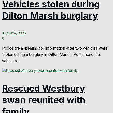
Vehicles stolen during
Dilton Marsh burglary
August 4, 2026
0
Police are appealing for information after two vehicles were
stolen during a burglary in Dilton Marsh. Police said the
vehicles...
Rescued Westbury
swan reunited with
family