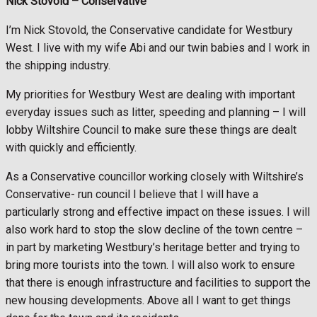
Nick Stovold –
Conservative
I’m Nick Stovold, the Conservative candidate for Westbury
West. I live with my wife Abi and our twin babies and I work in
the shipping industry.
My priorities for Westbury West are dealing with important
everyday issues such as litter, speeding and planning – I will
lobby Wiltshire Council to make sure these things are dealt
with quickly and efficiently.
As a Conservative councillor working closely with Wiltshire’s
Conservative- run council I believe that I will have a
particularly strong and effective impact on these issues. I will
also work hard to stop the slow decline of the town centre –
in part by marketing Westbury’s heritage better and trying to
bring more tourists into the town. I will also work to ensure
that there is enough infrastructure and facilities to support the
new housing developments. Above all I want to get things