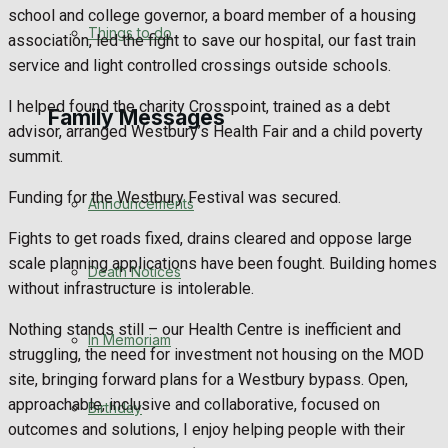
school and college governor, a board member of a housing
No Result
Things to do
association, led the fight to save our hospital, our fast train
service and light controlled crossings outside schools.
View All Result
I helped found the charity Crosspoint, trained as a debt
Family Messages
advisor, arranged Westbury’s Health Fair and a child poverty
summit.
Funding for the Westbury Festival was secured.
Announcements
Fights to get roads fixed, drains cleared and oppose large
scale planning applications have been fought. Building homes
Death Notices
without infrastructure is intolerable.
Nothing stands still – our Health Centre is inefficient and
In Memoriam
struggling, the need for investment not housing on the MOD
site, bringing forward plans for a Westbury bypass. Open,
approachable, inclusive and collaborative, focused on
Birthday
outcomes and solutions, I enjoy helping people with their