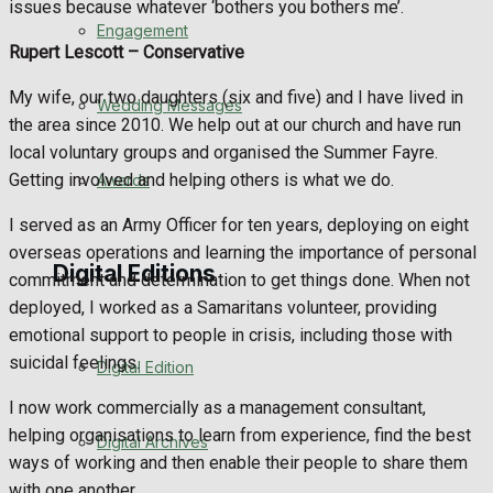
issues because whatever ‘bothers you bothers me’.
Engagement
Rupert Lescott –
Conservative
My wife, our two daughters (six and five) and I have lived in
Wedding Messages
the area since 2010. We help out at our church and have run
local voluntary groups and organised the Summer Fayre.
Getting involved and helping others is what we do.
Awards
I served as an Army Officer for ten years, deploying on eight
overseas operations and learning the importance of personal
Digital Editions
commitment and determination to get things done. When not
deployed, I worked as a Samaritans volunteer, providing
emotional support to people in crisis, including those with
suicidal feelings.
Digital Edition
I now work commercially as a management consultant,
helping organisations to learn from experience, find the best
Digital Archives
ways of working and then enable their people to share them
with one another.