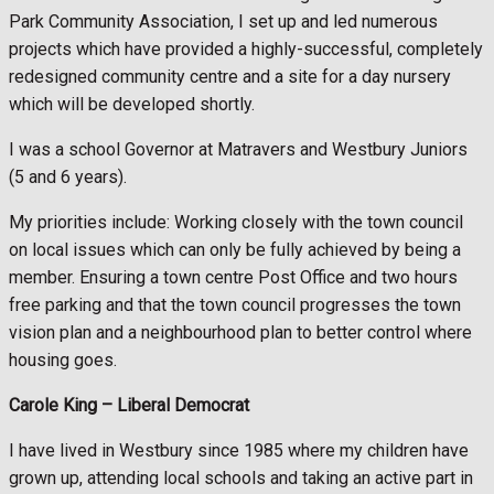
Park Community Association, I set up and led numerous
projects which have provided a highly-successful, completely
redesigned community centre and a site for a day nursery
which will be developed shortly.
I was a school Governor at Matravers and Westbury Juniors
(5 and 6 years).
My priorities include: Working closely with the town council
on local issues which can only be fully achieved by being a
member. Ensuring a town centre Post Office and two hours
free parking and that the town council progresses the town
vision plan and a neighbourhood plan to better control where
housing goes.
Carole King –
Liberal Democrat
I have lived in Westbury since 1985 where my children have
grown up, attending local schools and taking an active part in