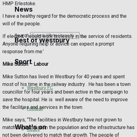
HMP Erlestoke.
Golf
News
I have a healthy regard for the democratic process and the
Bowls
will of the people.
Search
If elected, I would work tirelessly in the service of residents.
Best of Westbury
Anyone requiring help or advice can expect a prompt
response from me.’
Sport
Westbury Community
Mike Sutton –
Labour
Fundraising
Mike Sutton has lived in Westbury for 40 years and spent
most of his time in the railway industry . He has been a town
Westbury FC
Volunteering and helping out
councillor for four years and been active in the campaign to
save the hospital. He is
well aware of the need to improve
Clubs Organisations
the facilities and services in the town.
Football
Mike says, “The facilities in Westbury have not grown to
What's on
match the increase in the population and the infrastructure has
Rugby
not been delivered to match that growth. The people of