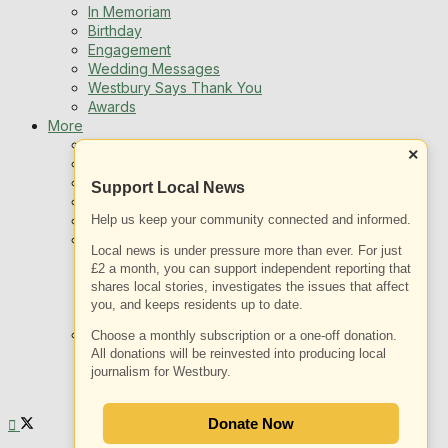
In Memoriam
Birthday
Engagement
Wedding Messages
Westbury Says Thank You
Awards
More
Newsletters
×
Jobs
Local Listing
Support Local News
Book An Advert
Sports
Help us keep your community connected and informed.
Best of Westbury
Local news is under pressure more than ever. For just
Westbury Community
£2 a month, you can support independent reporting that
Fundraising
shares local stories, investigates the issues that affect
Volunteering & Helping Out
you, and keeps residents up to date.
Clubs Organisations
What’s on
Choose a monthly subscription or a one-off donation.
Events Entertainment
All donations will be reinvested into producing local
Arts and Culture
journalism for Westbury.
Things To Do
Donate Now