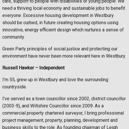
care, support to people with disabilities or young people. We
need a thriving local economy and sustainable jobs to benefit
everyone. Excessive housing development in Westbury
should be curbed, in future creating housing options using
innovative, energy efficient design which nurtures a sense of
community.
Green Party principles of social justice and protecting our
environment have never been more relevant here in Westbury.
Russell Hawker –
Independent
I’m 55, grew up in Westbury and love the surrounding
countryside.
I’ve served as a town councillor since 2002, district councillor
(2003-9), and Wiltshire Councillor since 2009. As a
commercial property chartered surveyor, I bring professional
project management, property, planning, development and
business skills to the role. As founding chairman of Leigh