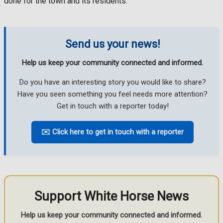
done for the town and its residents.
Send us your news!
Help us keep your community connected and informed.
Do you have an interesting story you would like to share?
Have you seen something you feel needs more attention?
Get in touch with a reporter today!
✉️ Click here to get in touch with a reporter
Support White Horse News
Help us keep your community connected and informed.