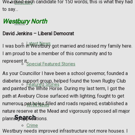
We asked each candidate for 150 words; this is what they had
Directory
WHN News
to say…
Westbury North
Crime
More
David Jenkins –
Liberal Democrat
Traffic News
Latest News
I was born in Westbury got married and raised my family here.
Education
I am proud to be a member of this community and to
represent it.
Special Featured Stories
Health
As your Councillor I have been a school governor, founded a
diabetes support group, helped found the town Rugby Club
Business
Featured Stories
and painted the White Horse. During my last term, I got the
path at Avebury Close surfaced with lighting; fought to get
Politics
numerous pot holes filled and roads repaired; established a
WHN News
nature reserve at the Mead and vigorously opposed all major
Search
planning applications.
Crime
Westbury needs improved infrastructure not more houses. I