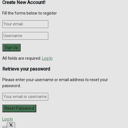
Create New Account!
Fill the forms below to register
All fields are required.
Log In
Retrieve your password
Please enter your username or email address to reset your
password.
Log In