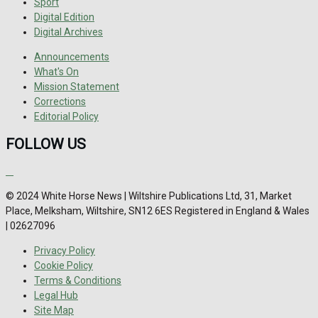
Sport
Digital Edition
Digital Archives
Announcements
What's On
Mission Statement
Corrections
Editorial Policy
FOLLOW US
© 2024 White Horse News | Wiltshire Publications Ltd, 31, Market
Place, Melksham, Wiltshire, SN12 6ES Registered in England & Wales
| 02627096
Privacy Policy
Cookie Policy
Terms & Conditions
Legal Hub
Site Map