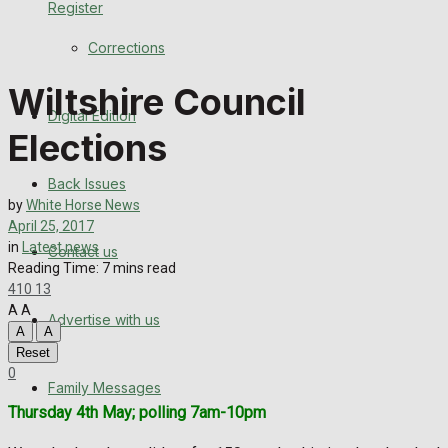
Register
Back Issues
Corrections
Contact us
Wiltshire Council
Digital Edition
Advertise with us
Elections
Family Messages
Back Issues
by
White Horse News
Directory
April 25, 2017
in
Latest news
Contact us
Reading Time: 7 mins read
More
410
13
A
A
Advertise with us
Latest News
A
A
Reset
Special Featured Stories
0
Family Messages
Thursday 4th May; polling 7am-10pm
Featured Stories