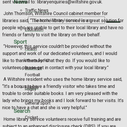
News
sent via email to: libraryenquiries@wiltshire.gov.uk.
Traffic News
John Thomson, Wiltshire Council cabinet member for
libraries said, “The home library service is a great solution for
Search
people who are unable to get to their local library and have no
Education
friends or family to visit the library on their behalf.
Sport
“However, this service couldn’t be provided without the
Health
support and work of our dedicated volunteers, and I would
like to thank them for what they do. If you would like to
Westbury FC
volunteer, please get in contact with your local library.”
Business
Football
A Wiltshire resident who uses the home library service said,
“It’s a bonus to have a friendly visitor who takes time and
Politics
Rugby
trouble to order suitable books. I am very pleased with the
lady who brings my books and I look forward to her visits. It’s
General Sport
nice to have a chat and she is very helpful.”
Search
Cricket
Home library service volunteers receive full training and are
subject to an enhanced disclosure check (DBS). If you are