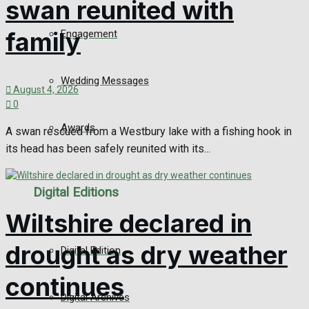
swan reunited with
family
Engagement
Wedding Messages
August 4, 2026
0
Awards
A swan rescued from a Westbury lake with a fishing hook in
its head has been safely reunited with its...
Digital Editions
Wiltshire declared in
drought as dry weather
Digital Edition
continues
Digital Archives