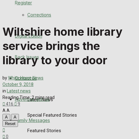
Register
Back Issues
Corrections
Contact us
Wiltshire home library
Digital Edition
Advertise with us
service brings the
Family Messages
library to your door
Back Issues
Directory
Contact us
by
White Horse News
More
October 9, 2018
in
Latest news
Reading Time: 2 mins read
Advertise with us
Latest News
416
9
A
A
Special Featured Stories
A
A
Family Messages
Reset
Featured Stories
0