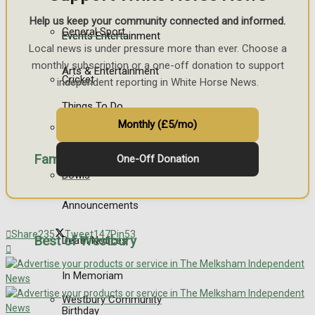
Help us keep your community connected and informed.
General Sport
Events Entertainment
Local news is under pressure more than ever. Choose a
monthly subscription or a one-off donation to support
Arts & Entertainment
Cricket
independent reporting in White Horse News.
Things To Do
Monthly (£5/mo)
Golf
Family Messages
One-Off Donation
Bowls
Announcements
Share
235
Tweet
147
Pin
53
Best of Westbury
Death Notices
In Memoriam
Westbury Community
Birthday