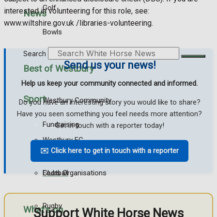
Golf
interested in volunteering for this role, see:
News
www.wiltshire.gov.uk /libraries-volunteering.
Bowls
Search
Send us your news!
Best of Westbury
Help us keep your community connected and informed.
Sport
Westbury Community
Do you have an interesting story you would like to share?
Have you seen something you feel needs more attention?
Fundraising
Get in touch with a reporter today!
Westbury FC
Volunteering And Helping Out
✉️ Click here to get in touch with a reporter
Football
Clubs Organisations
Rugby
What's on
Support White Horse News