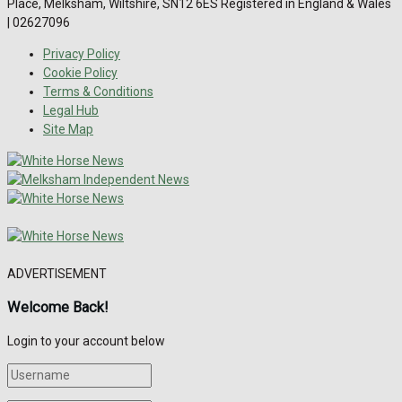
Place, Melksham, Wiltshire, SN12 6ES Registered in England & Wales
| 02627096
Privacy Policy
Cookie Policy
Terms & Conditions
Legal Hub
Site Map
ADVERTISEMENT
Welcome Back!
Login to your account below