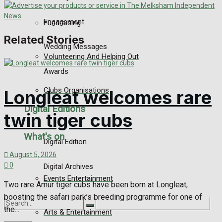
Engagement
Fundraising
Related Stories
Wedding Messages
Volunteering And Helping Out
Awards
Clubs Organisations
Longleat welcomes rare
Digital Editions
twin tiger cubs
What's on
Digital Edition
August 5, 2026
0
Digital Archives
Events Entertainment
Two rare Amur tiger cubs have been born at Longleat,
boosting the safari park’s breeding programme for one of
the...
Arts & Entertainment