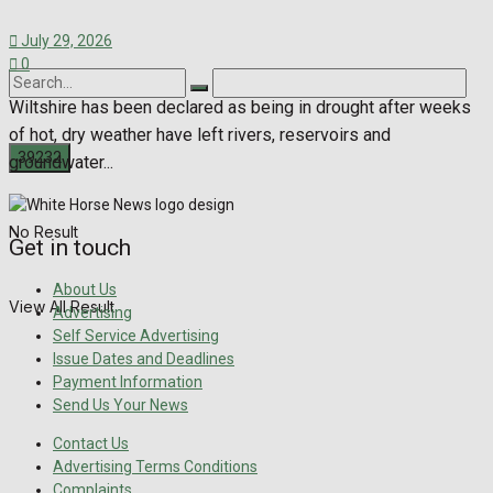
July 29, 2026
0
Wiltshire has been declared as being in drought after weeks
of hot, dry weather have left rivers, reservoirs and
groundwater...
No Result
Get in touch
About Us
View All Result
Advertising
Self Service Advertising
Issue Dates and Deadlines
Payment Information
Send Us Your News
Contact Us
Advertising Terms Conditions
Complaints