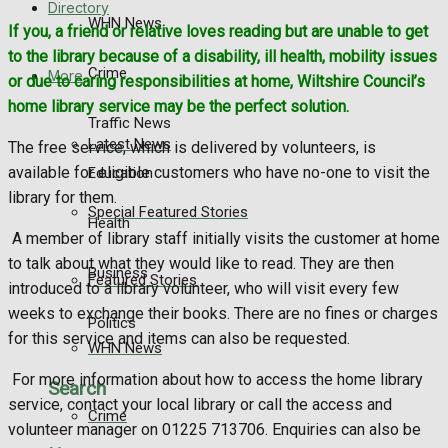
Directory
WHN News
If you, a friend or relative loves reading but are unable to get
to the library because of a disability, ill health, mobility issues
Crime
More
or due to caring responsibilities at home, Wiltshire Council’s
home library service may be the perfect solution.
Traffic News
Latest News
The free service, which is delivered by volunteers, is
available for eligible customers who have no-one to visit the
Education
library for them.
Special Featured Stories
Health
A member of library staff initially visits the customer at home
to talk about what they would like to read. They are then
Business
Featured Stories
introduced to a library volunteer, who will visit every few
weeks to exchange their books. There are no fines or charges
Politics
for this service and items can also be requested.
WHN News
For more information about how to access the home library
Search
service, contact your local library or call the access and
Crime
volunteer manager on 01225 713706. Enquiries can also be