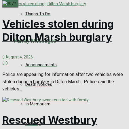
Things To Do
No Result
Vehicles stolen during
View All Result
Dilton Marsh burglary
Family Messages
August 4, 2026
0
Announcements
Police are appealing for information after two vehicles were
stolen during a burglary in Dilton Marsh. Police said the
Death Notices
vehicles...
In Memoriam
Rescued Westbury
Birthday