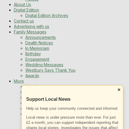
About Us
Digital Edition
Digital Edition Archives
Contact us
Advertising with us
Family Messages
Announcements
Dealth Notices
In Memoriam
Birthday
Engagement
Wedding Messages
Westbury Says Thank You
Awards
More
Newsletters
×
Jobs
Local Listing
Support Local News
Book An Advert
Sports
Help us keep your community connected and informed.
Best of Westbury
Local news is under pressure more than ever. For just
Westbury Community
£2 a month, you can support independent reporting that
Fundraising
shares local stories, investigates the issues that affect