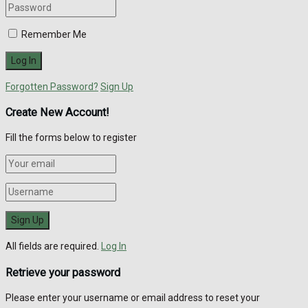
Remember Me
Forgotten Password?
Sign Up
Create New Account!
Fill the forms below to register
All fields are required.
Log In
Retrieve your password
Please enter your username or email address to reset your