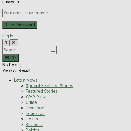
password.
Log In
No Result
View All Result
Latest News
Special Featured Stories
Featured Stories
WHN News
Crime
Transport
Education
Health
Business
Politics