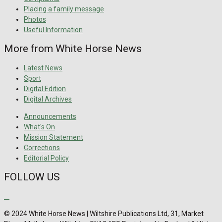
Placing a family message
Photos
Useful Information
More from White Horse News
Latest News
Sport
Digital Edition
Digital Archives
Announcements
What's On
Mission Statement
Corrections
Editorial Policy
FOLLOW US
© 2024 White Horse News | Wiltshire Publications Ltd, 31, Market