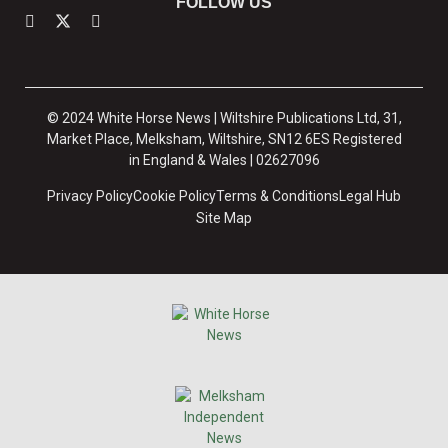
FOLLOW US
© 2024 White Horse News | Wiltshire Publications Ltd, 31,
Market Place, Melksham, Wiltshire, SN12 6ES Registered
in England & Wales | 02627096
Privacy Policy
Cookie Policy
Terms & Conditions
Legal Hub
Site Map