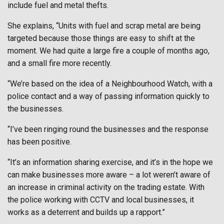
include fuel and metal thefts.
She explains, “Units with fuel and scrap metal are being
targeted because those things are easy to shift at the
moment. We had quite a large fire a couple of months ago,
and a small fire more recently.
“We’re based on the idea of a Neighbourhood Watch, with a
police contact and a way of passing information quickly to
the businesses.
“I’ve been ringing round the businesses and the response
has been positive.
“It’s an information sharing exercise, and it’s in the hope we
can make businesses more aware – a lot weren’t aware of
an increase in criminal activity on the trading estate. With
the police working with CCTV and local businesses, it
works as a deterrent and builds up a rapport.”