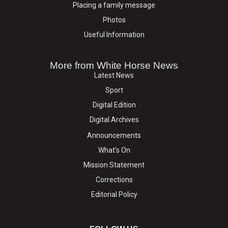
Placing a family message
Photos
Useful Information
More from White Horse News
Latest News
Sport
Digital Edition
Digital Archives
Announcements
What's On
Mission Statement
Corrections
Editorial Policy