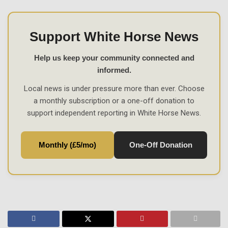
Support White Horse News
Help us keep your community connected and
informed.
Local news is under pressure more than ever. Choose
a monthly subscription or a one-off donation to
support independent reporting in White Horse News.
Monthly (£5/mo)
One-Off Donation