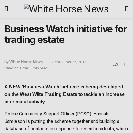
Business Watch initiative for
trading estate
by
White Horse News
September 26, 2012
A
A
Reading Time: 1 min read
A
NEW
‘Business Watch’ scheme is being developed
on the West Wilts Trading Estate to tackle an increase
in criminal activity.
Police Community Support Officer (PCSO) Hannah
Jamieson is putting the scheme together and building a
database of contacts in response to recent incidents, which