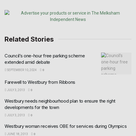
Related Stories
Council’s one-hour free parking scheme
extended amid debate
SEPTEMBER 10, 2024
0
Farewell to Westbury from Ribbons
JULY 3, 2013
0
Westbury needs neighbourhood plan to ensure the right
developments for the town
JULY 3, 2013
0
Westbury woman receives OBE for services during Olympics
JUNE 18, 2013
0