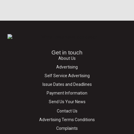
Get in touch
About Us
Advertising
Self Service Advertising
Issue Dates and Deadlines
Payment Information
Send Us Your News
Contact Us
Advertising Terms Conditions
Complaints