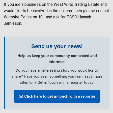
If you are a business on the West Wilts Trading Estate and
would like to be involved in the scheme then please contact
Wiltshire Police on 101 and ask for PCSO Hannah
Jamieson.
Send us your news!
Help us keep your community connected and
informed.
Do you have an interesting story you would like to
share? Have you seen something you feel needs more
attention? Get in touch with a reporter today!
✉️ Click here to get in touch with a reporter