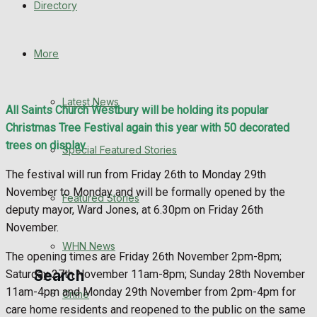
Directory
WHN News
Crime
More
Traffic News
Latest News
All Saints Church Westbury will be holding its popular
Education
Christmas Tree Festival again this year with 50 decorated
trees on display.
Special Featured Stories
Health
The festival will run from Friday 26th to Monday 29th
November to Monday and will be formally opened by the
Business
Featured Stories
deputy mayor, Ward Jones, at 6.30pm on Friday 26th
November.
Politics
WHN News
The opening times are Friday 26th November 2pm-8pm;
Search
Saturday 27th November 11am-8pm; Sunday 28th November
11am-4pm and Monday 29th November from 2pm-4pm for
Crime
care home residents and reopened to the public on the same