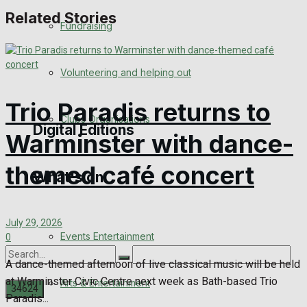
Related Stories
Engagement
Fundraising
Wedding Messages
Volunteering and helping out
Awards
Trio Paradis returns to
Clubs Organisations
Digital Editions
Warminster with dance-
themed café concert
What's on
Digital Edition
Digital Archives
July 29, 2026
Events Entertainment
0
A dance-themed afternoon of live classical music will be held
at Warminster Civic Centre next week as Bath-based Trio
Arts & Entertainment
Paradis...