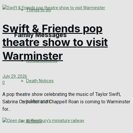
No Result
Things to do
View All Result
Swift & Friends pop
Family Messages
theatre show to visit
Warminster
Announcements
July 29, 2026
Death Notices
0
A pop theatre show celebrating the music of Taylor Swift,
In Memoriam
Sabrina Carpenter and Chappell Roan is coming to Warminster
for...
Birthday