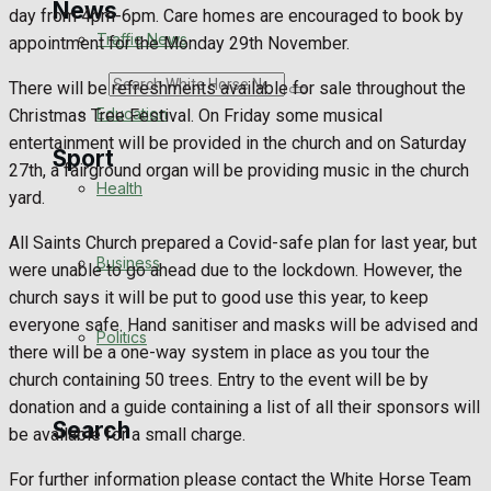
News
day from 4pm-6pm. Care homes are encouraged to book by
Traffic News
appointment for the Monday 29th November.
Search
There will be refreshments available for sale throughout the
Education
Christmas Tree Festival. On Friday some musical
entertainment will be provided in the church and on Saturday
Sport
27th, a fairground organ will be providing music in the church
Health
yard.
Westbury FC
All Saints Church prepared a Covid-safe plan for last year, but
Business
were unable to go ahead due to the lockdown. However, the
Football
church says it will be put to good use this year, to keep
everyone safe. Hand sanitiser and masks will be advised and
Politics
Rugby
there will be a one-way system in place as you tour the
church containing 50 trees. Entry to the event will be by
General Sport
donation and a guide containing a list of all their sponsors will
Search
be available for a small charge.
Cricket
For further information please contact the White Horse Team