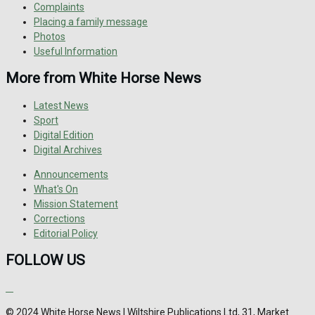
Complaints
Placing a family message
Photos
Useful Information
More from White Horse News
Latest News
Sport
Digital Edition
Digital Archives
Announcements
What's On
Mission Statement
Corrections
Editorial Policy
FOLLOW US
© 2024 White Horse News | Wiltshire Publications Ltd, 31, Market