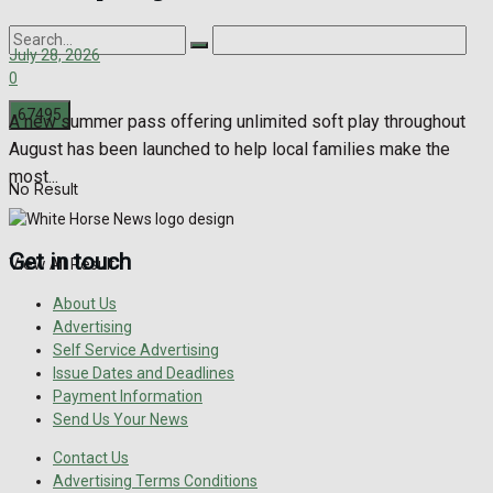
July 28, 2026
0
A new summer pass offering unlimited soft play throughout
August has been launched to help local families make the
most...
No Result
Get in touch
View All Result
About Us
Advertising
Self Service Advertising
Issue Dates and Deadlines
Payment Information
Send Us Your News
Contact Us
Advertising Terms Conditions