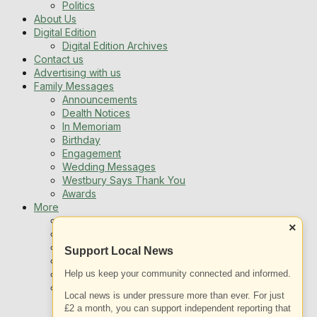
Politics
About Us
Digital Edition
Digital Edition Archives
Contact us
Advertising with us
Family Messages
Announcements
Dealth Notices
In Memoriam
Birthday
Engagement
Wedding Messages
Westbury Says Thank You
Awards
More
Newsletters
×
Jobs
Local Listing
Support Local News
Book An Advert
Help us keep your community connected and informed.
Sports
Best of Westbury
Local news is under pressure more than ever. For just
Westbury Community
£2 a month, you can support independent reporting that
Fundraising