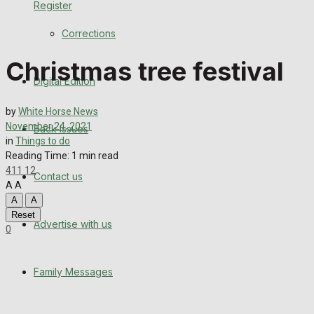
Register
Back Issues
Corrections
Contact us
Christmas tree festival
Digital Edition
Advertise with us
by
White Horse News
Family Messages
November 24, 2021
Back Issues
in
Things to do
Directory
Reading Time: 1 min read
411
12
Contact us
A
A
More
A
A
Reset
Advertise with us
Latest News
0
Special Featured Stories
Family Messages
Featured Stories