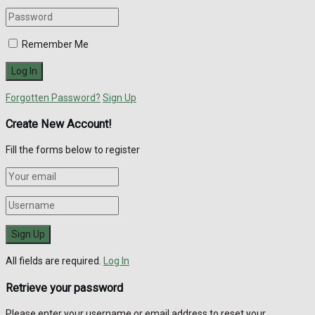
Remember Me
Forgotten Password?
Sign Up
Create New Account!
Fill the forms below to register
All fields are required.
Log In
Retrieve your password
Please enter your username or email address to reset your