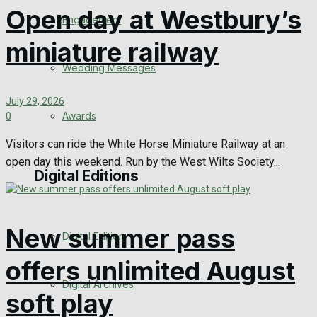
Open day at Westbury’s
Engagement
miniature railway
Wedding Messages
July 29, 2026
Awards
0
Visitors can ride the White Horse Miniature Railway at an
open day this weekend. Run by the West Wilts Society...
Digital Editions
New summer pass
Digital Edition
offers unlimited August
Digital Archives
soft play