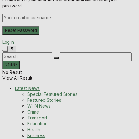
password.
Log In
No Result
View All Result
Latest News
Special Featured Stories
Featured Stories
WHN News
Crime
Transport
Education
Health
Business