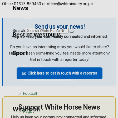
Golf
Office 01373 859450 or office@whtministry.org.uk
News
Bowls
Send us your news!
Search
Best of Westbury
Help us keep your community connected and informed.
Do you have an interesting story you would like to share?
Sport
Westbury Community
Have you seen something you feel needs more attention?
Get in touch with a reporter today!
Fundraising
✉️ Click here to get in touch with a reporter
Westbury FC
Volunteering and helping out
Clubs Organisations
Football
Support White Horse News
What's on
Rugby
Help us keep your community connected and informed.