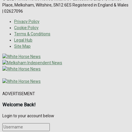
Place, Melksham, Wiltshire, SN12 6ES Registered in England & Wales
| 02627096
Privacy Policy
Cookie Policy
Terms & Conditions
Legal Hub
Site Map
ADVERTISEMENT
Welcome Back!
Login to your account below