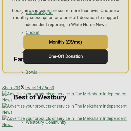
Events Entertainment
Local news is under pressure more than ever. Choose a
General Sport
monthly subscription or a one-off donation to support
independent reporting in White Horse News.
Arts & Entertainment
Cricket
Things to do
Monthly (£5/mo)
Golf
One-Off Donation
Family Messages
Bowls
Announcements
Share
234
Tweet
147
Pin
53
Death Notices
Best of Westbury
In Memoriam
Westbury Community
Birthday