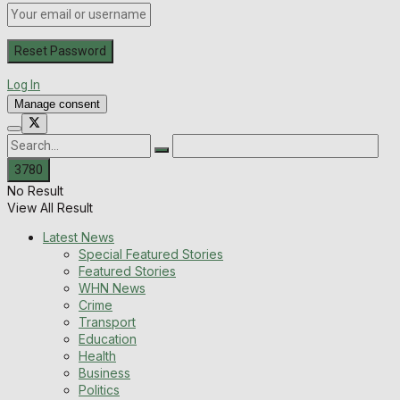
Log In
Manage consent
No Result
View All Result
Latest News
Special Featured Stories
Featured Stories
WHN News
Crime
Transport
Education
Health
Business
Politics