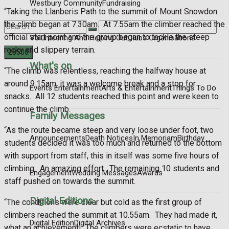
Westbury Community
Fundraising
“Taking the Llanberis Path to the summit of Mount Snowdon
the climb began at 7.30am.
At 7.55am the climber reached the
official start point and the group began to tackle the steep
Volunteering And Helping Out
Clubs Organisations
rocky and slippery terrain.
What's on
“The climb was relentless, reaching the halfway house at
No Result
around 9.15am, it was a welcome break and a stop for
Events Entertainment
Arts & Entertainment
Things To Do
snacks.
All 12 students reached this point and were keen to
View All Result
continue the climb.
Family Messages
“As the route became steep and very loose under foot, two
Announcements
Death Notices
In Memoriam
Birthday
students decided it was too much and returned to the bottom
with support from staff, this in itself was some five hours of
climbing.
An amazing effort.
The remaining 10 students and
Engagement
Wedding Messages
Awards
staff pushed on towards the summit.
Digital Editions
“The conditions were clear but cold as the first group of
climbers reached the summit at 10.55am.
They had made it,
Digital Edition
Digital Archives
what an achievement!
The climbers were ecstatic to have