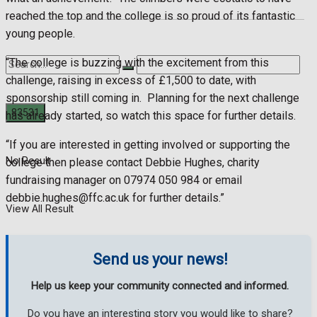
reached the top and the college is so proud of its fantastic
young people.
“The college is buzzing with the excitement from this
challenge, raising in excess of £1,500 to date, with
sponsorship still coming in.
Planning for the next challenge
has already started, so watch this space for further details.
“If you are interested in getting involved or supporting the
No Result
college then please contact Debbie Hughes, charity
fundraising manager on 07974 050 984 or email
debbie.hughes@ffc.ac.uk
for further details.”
View All Result
Send us your news!
Help us keep your community connected and informed.
Do you have an interesting story you would like to share?