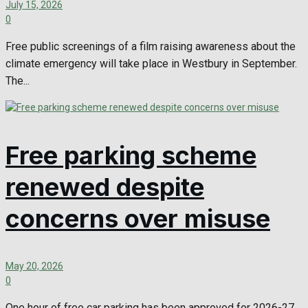
July 15, 2026
0
Free public screenings of a film raising awareness about the
climate emergency will take place in Westbury in September.
The...
Free parking scheme
renewed despite
concerns over misuse
May 20, 2026
0
One hour of free car parking has been approved for 2026-27