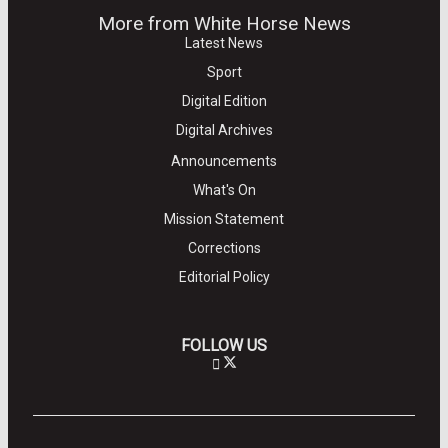
More from White Horse News
Latest News
Sport
Digital Edition
Digital Archives
Announcements
What's On
Mission Statement
Corrections
Editorial Policy
FOLLOW US