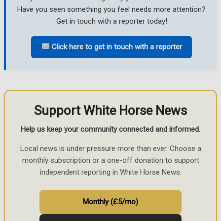
Have you seen something you feel needs more attention?
Get in touch with a reporter today!
Click here to get in touch with a reporter
Support White Horse News
Help us keep your community connected and informed.
Local news is under pressure more than ever. Choose a
monthly subscription or a one-off donation to support
independent reporting in White Horse News.
Monthly (£5/mo)