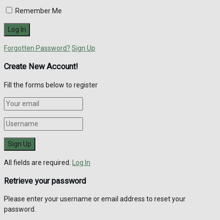
Remember Me
Forgotten Password?
Sign Up
Create New Account!
Fill the forms below to register
All fields are required.
Log In
Retrieve your password
Please enter your username or email address to reset your
password.