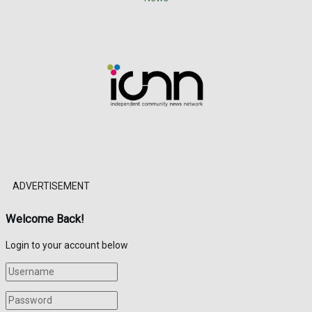
ADVERTISEMENT
Welcome Back!
Login to your account below