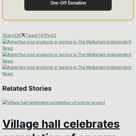
One-Off Donation
Share
235
Tweet
147
Pin
53
Related Stories
Village hall celebrates