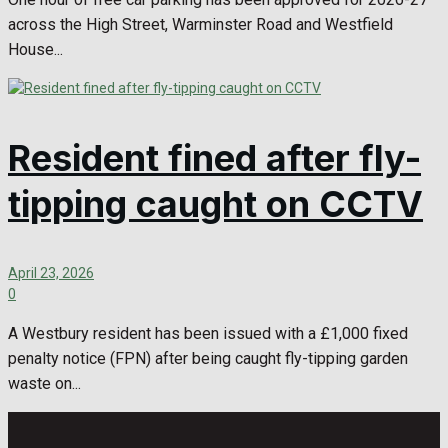
across the High Street, Warminster Road and Westfield
House...
Resident fined after fly-
tipping caught on CCTV
April 23, 2026
0
A Westbury resident has been issued with a £1,000 fixed
penalty notice (FPN) after being caught fly-tipping garden
waste on...