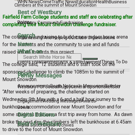
WHN News
Crime
Traffic News
Education
Health
Business
Climbers at the summit of Mount Snowdon
Best of Westbury
Fairfield Farm College students and staff are celebrating after
Politics
Westbury Community
Fundraising
completing their Mount Snowdon challenge fundraiser.
Search
The college is fundraising to build a new indoor horse arena
Volunteering And Helping Out
Clubs Organisations
News
for the students and the community to use and all funds
What's on
raised will go towards this project.
Events Entertainment
Arts & Entertainment
Things To Do
The college said, “12 students and 6 staff took on the
sponsored challenge to climb the 1085m to the summit of
Sport
Family Messages
Mount Snowdon.
Announcements
Death Notices
In Memoriam
Birthday
Westbury FC
Football
Rugby
General Sport
Cricket
Golf
“After weeks of preparing, the challenge started on
Wednesday 9th May with a 6 and a half hour journey to the
Engagement
Wedding Messages
Awards
bunkhouse accommodation near Mount Snowdon and for
Bowls
Digital Editions
some students this was a first trip away from home.
As dawn
broke the next day, the climbers left the bunkhouse at 6.45am
Best of Westbury
Digital Edition
Digital Archives
to drive to the foot of Mount Snowdon.