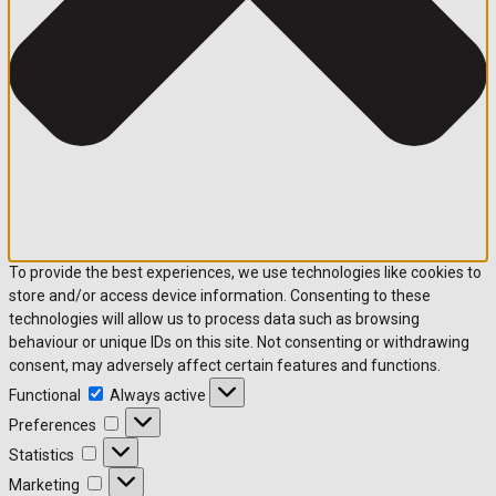
To provide the best experiences, we use technologies like cookies to
store and/or access device information. Consenting to these
technologies will allow us to process data such as browsing
behaviour or unique IDs on this site. Not consenting or withdrawing
consent, may adversely affect certain features and functions.
Functional
Always active
Preferences
Statistics
Marketing