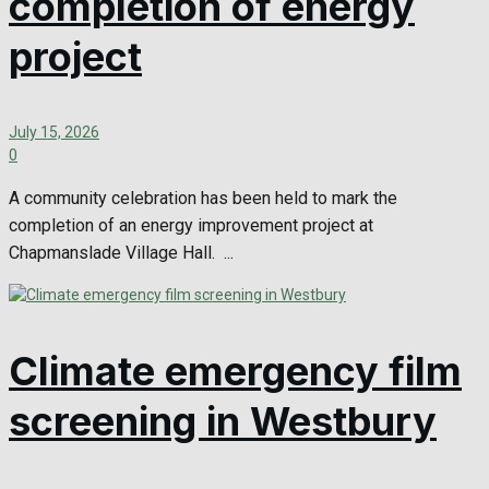
completion of energy
project
July 15, 2026
0
A community celebration has been held to mark the
completion of an energy improvement project at
Chapmanslade Village Hall. ...
Climate emergency film
screening in Westbury