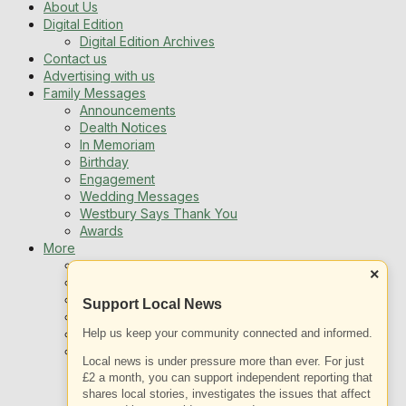
About Us
Digital Edition
Digital Edition Archives
Contact us
Advertising with us
Family Messages
Announcements
Dealth Notices
In Memoriam
Birthday
Engagement
Wedding Messages
Westbury Says Thank You
Awards
More
Newsletters
×
Jobs
Local Listing
Support Local News
Book An Advert
Sports
Help us keep your community connected and informed.
Best of Westbury
Local news is under pressure more than ever. For just
Westbury Community
£2 a month, you can support independent reporting that
Fundraising
shares local stories, investigates the issues that affect
Volunteering & Helping Out