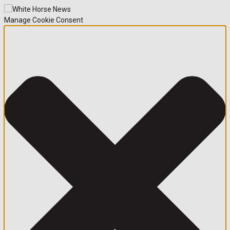
Manage Cookie Consent