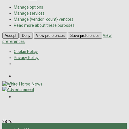
Manage options
Manage services
Manage {vendor_count} vendors
Read more about these purposes
View
Accept
Deny
View preferences
Save preferences
preferences
Cookie Policy
Privacy Policy
Wiltshire Publications
Melksham Independent News
Frome Times
Saturday, August 8, 2026
28
°c