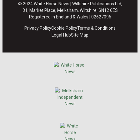
© 2024 White Horse News | Wiltshire Publications Ltd,
31, Market Place, Melksham, Wiltshire, SN12 6ES
Registered in England & Wales | 02627096
Privacy Policy
Cookie Policy
Terms & Conditions
Legal Hub
Site Map