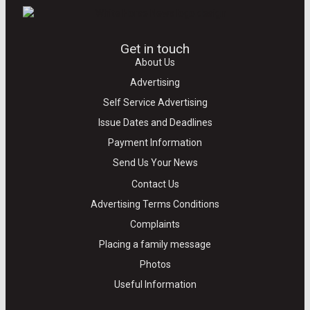
Get in touch
About Us
Advertising
Self Service Advertising
Issue Dates and Deadlines
Payment Information
Send Us Your News
Contact Us
Advertising Terms Conditions
Complaints
Placing a family message
Photos
Useful Information