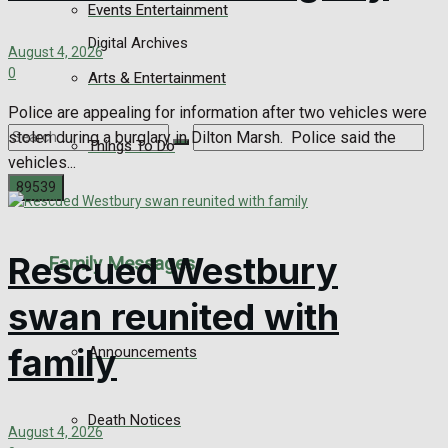
Events Entertainment
Digital Archives
August 4, 2026
0
Arts & Entertainment
Police are appealing for information after two vehicles were
stolen during a burglary in Dilton Marsh. Police said the
Things To Do
vehicles...
No Result
Rescued Westbury
Family Messages
View All Result
swan reunited with
family
Announcements
Death Notices
August 4, 2026