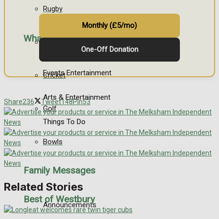
Rugby
Monthly (£5/mo)
What's on
General Sport
One-Off Donation
Events Entertainment
Cricket
Arts & Entertainment
Share
236
Tweet
148
Pin
53
Golf
Things To Do
Bowls
Family Messages
Related Stories
Best of Westbury
Announcements