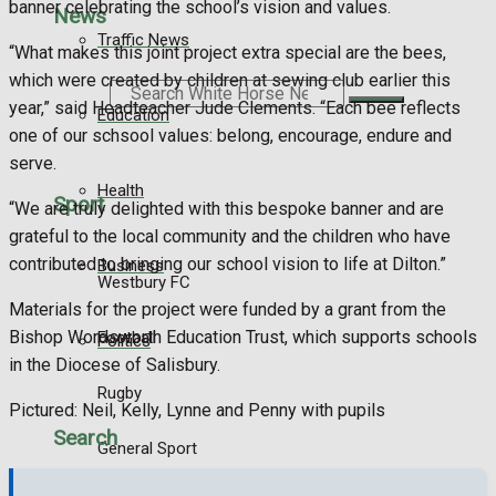
banner celebrating the school’s vision and values.
News
Traffic News
“What makes this joint project extra special are the bees,
which were created by children at sewing club earlier this
Search
year,” said Headteacher Jude Clements. “Each bee reflects
Education
one of our schsool values: belong, encourage, endure and
serve.
Health
Sport
“We are truly delighted with this bespoke banner and are
grateful to the local community and the children who have
contributed to bringing our school vision to life at Dilton.”
Business
Westbury FC
Materials for the project were funded by a grant from the
Bishop Wordsworth Education Trust, which supports schools
Football
Politics
in the Diocese of Salisbury.
Rugby
Pictured: Neil, Kelly, Lynne and Penny with pupils
Search
General Sport