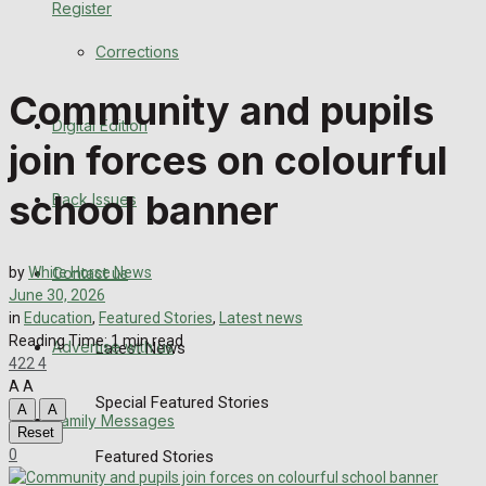
Register
Back Issues
Corrections
Contact us
Community and pupils
Digital Edition
Advertise with us
join forces on colourful
Family Messages
school banner
Back Issues
Directory
Contact us
by
White Horse News
More
June 30, 2026
in
Education
,
Featured Stories
,
Latest news
Reading Time: 1 min read
Advertise with us
Latest News
422
4
A
A
Special Featured Stories
A
A
Family Messages
Reset
0
Featured Stories