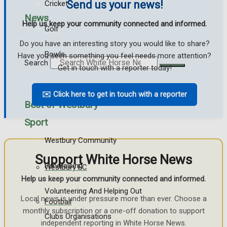
Send us your news!
Cricket
News
Help us keep your community connected and informed.
Golf
Do you have an interesting story you would like to share?
Bowls
Have you seen something you feel needs more attention?
Search
Get in touch with a reporter today!
✉️ Click here to get in touch with a reporter
Best of Westbury
Sport
Westbury Community
Support White Horse News
Fundraising
Westbury FC
Help us keep your community connected and informed.
Volunteering And Helping Out
Local news is under pressure more than ever. Choose a
Football
monthly subscription or a one-off donation to support
Clubs Organisations
independent reporting in White Horse News.