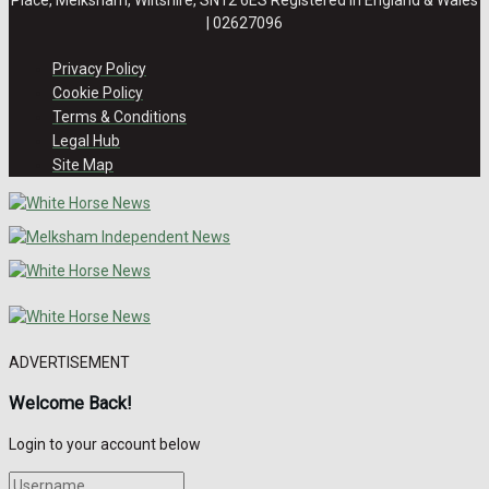
| 02627096
Privacy Policy
Cookie Policy
Terms & Conditions
Legal Hub
Site Map
ADVERTISEMENT
Welcome Back!
Login to your account below