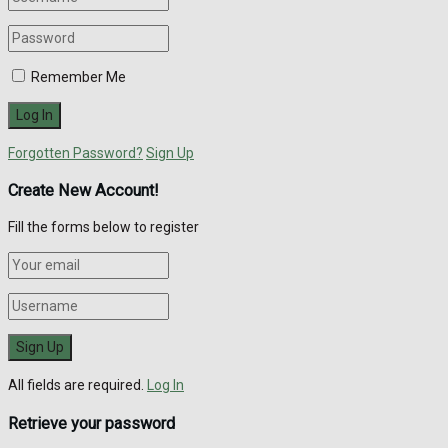
Remember Me
Forgotten Password?
Sign Up
Create New Account!
Fill the forms below to register
All fields are required.
Log In
Retrieve your password