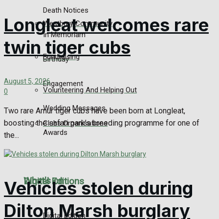
Death Notices
Longleat welcomes rare
Westbury Community
In Memoriam
twin tiger cubs
Fundraising
Birthday
August 5, 2026
Engagement
Volunteering And Helping Out
0
Wedding Messages
Two rare Amur tiger cubs have been born at Longleat,
boosting the safari park’s breeding programme for one of
Clubs Organisations
Awards
the...
What's on
Digital Editions
Vehicles stolen during
Dilton Marsh burglary
Digital Edition