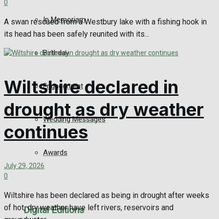
0
In Memoriam
A swan rescued from a Westbury lake with a fishing hook in
its head has been safely reunited with its...
Birthday
Wiltshire declared in
Engagement
drought as dry weather
Wedding Messages
continues
Awards
July 29, 2026
0
Wiltshire has been declared as being in drought after weeks
of hot, dry weather have left rivers, reservoirs and
Digital Editions