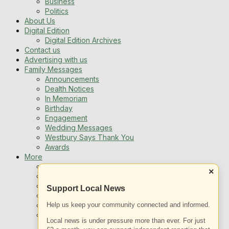
Business
Politics
About Us
Digital Edition
Digital Edition Archives
Contact us
Advertising with us
Family Messages
Announcements
Dealth Notices
In Memoriam
Birthday
Engagement
Wedding Messages
Westbury Says Thank You
Awards
More
Newsletters
×
Jobs
Local Listing
Support Local News
Book An Advert
Help us keep your community connected and informed.
Sports
Best of Westbury
Local news is under pressure more than ever. For just
Westbury Community