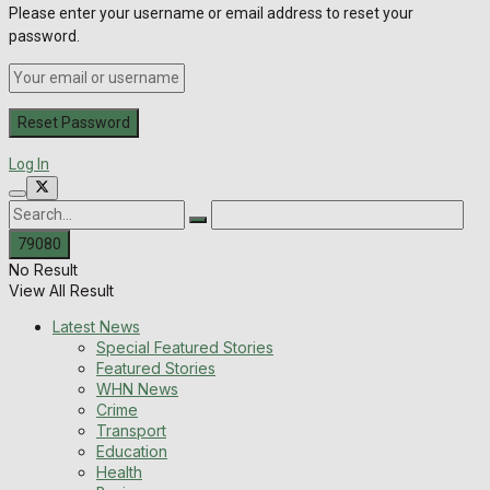
Please enter your username or email address to reset your
password.
Log In
No Result
View All Result
Latest News
Special Featured Stories
Featured Stories
WHN News
Crime
Transport
Education
Health