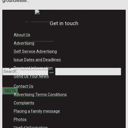
groundwater...
Digital Edition
Get in touch
About Us
Digital Archives
Advertising
Self Service Advertising
Issue Dates and Deadlines
Payment Information
Send Us Your News
Contact Us
Advertising Terms Conditions
Complaints
No Result
Placing a family message
Photos
Useful Information