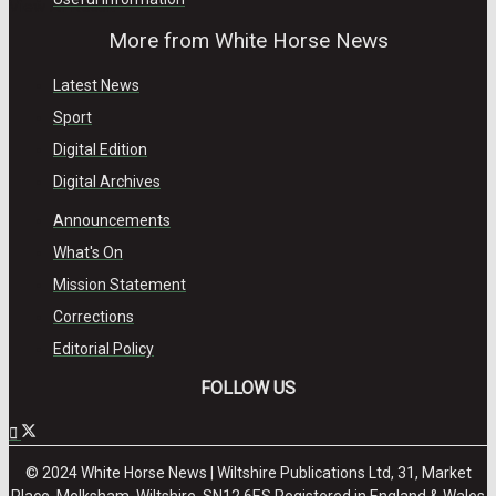
View All Result
More from White Horse News
Latest News
Sport
Digital Edition
Digital Archives
Announcements
What's On
Mission Statement
Corrections
Editorial Policy
FOLLOW US
© 2024 White Horse News | Wiltshire Publications Ltd, 31, Market
Place, Melksham, Wiltshire, SN12 6ES Registered in England & Wales