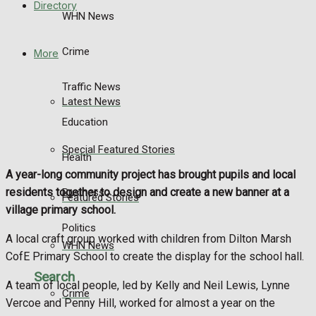
Directory
WHN News
Crime
More
Traffic News
Latest News
Education
Special Featured Stories
Health
A year-long community project has brought pupils and local
residents together to design and create a new banner at a
Business
Featured Stories
village primary school.
Politics
A local craft group worked with children from Dilton Marsh
WHN News
CofE Primary School to create the display for the school hall.
Search
A team of local people, led by Kelly and Neil Lewis, Lynne
Crime
Vercoe and Penny Hill, worked for almost a year on the