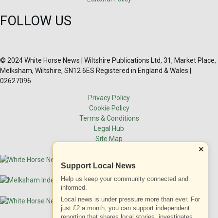
FOLLOW US
© 2024 White Horse News | Wiltshire Publications Ltd, 31, Market Place,
Melksham, Wiltshire, SN12 6ES Registered in England & Wales |
02627096
Privacy Policy
Cookie Policy
Terms & Conditions
Legal Hub
Site Map
×
Support Local News
Help us keep your community connected and
informed.
Local news is under pressure more than ever. For
just £2 a month, you can support independent
reporting that shares local stories, investigates