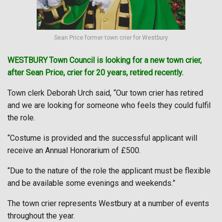
Sean Price former town crier for Westbury
WESTBURY
Town Council is looking for a new town crier,
after Sean Price, crier for 20 years, retired recently.
Town clerk Deborah Urch said, “Our town crier has retired
and we are looking for someone who feels they could fulfil
the role.
“Costume is provided and the successful applicant will
receive an Annual Honorarium of £500.
“Due to the nature of the role the applicant must be flexible
and be available some evenings and weekends.”
The town crier represents Westbury at a number of events
throughout the year.