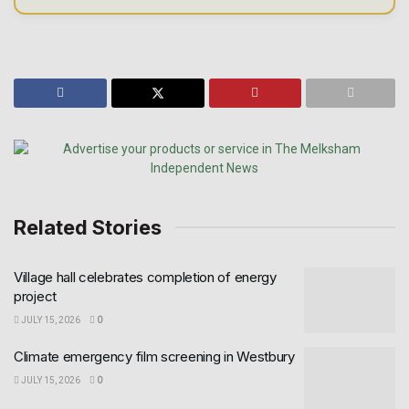
Related Stories
Village hall celebrates completion of energy
project
JULY 15, 2026
0
Climate emergency film screening in Westbury
JULY 15, 2026
0