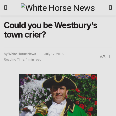
Could you be Westbury’s
town crier?
by
White Horse News
July 12, 2016
A
A
Reading Time: 1 min read