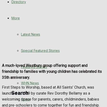
Directory
WHN News
Crime
More
Traffic News
Latest News
Education
Special Featured Stories
Health
Business
A much-loved Westbury group offering support and
Featured Stories
friendship to families with young children has celebrated its
Politics
35th anniversary.
WHN News
First Steps to Worship, based at All Saints’ Church, was
Search
launched in 1989 by curate Rev Dorothy Bellamy as a
welcoming space for parents, carers, childminders, babies
Crime
and pre-schoolers to come together for fun and friendship.