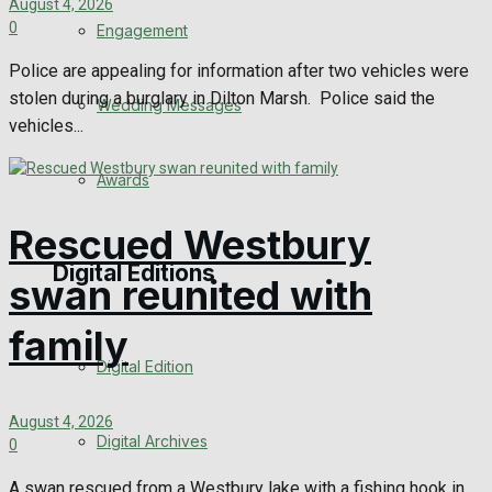
August 4, 2026
0
Engagement
Police are appealing for information after two vehicles were
stolen during a burglary in Dilton Marsh. Police said the
Wedding Messages
vehicles...
Awards
Rescued Westbury
Digital Editions
swan reunited with
family
Digital Edition
August 4, 2026
Digital Archives
0
A swan rescued from a Westbury lake with a fishing hook in