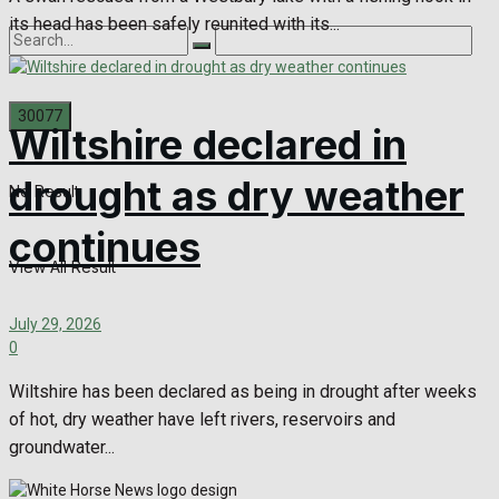
its head has been safely reunited with its...
Wiltshire declared in
drought as dry weather
No Result
continues
View All Result
July 29, 2026
0
Wiltshire has been declared as being in drought after weeks
of hot, dry weather have left rivers, reservoirs and
groundwater...