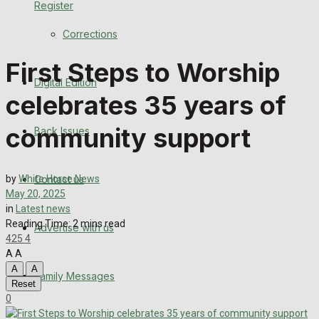
Register
Back Issues
Corrections
Contact us
First Steps to Worship
Digital Edition
Advertise with us
celebrates 35 years of
Family Messages
community support
Back Issues
Directory
Contact us
by
White Horse News
More
May 20, 2025
in
Latest news
Reading Time: 2 mins read
Advertise with us
Latest News
425
4
A
A
Special Featured Stories
A
A
Family Messages
Reset
0
Featured Stories