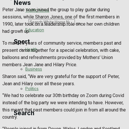
News
Peter Jane soon joined the group to play guitar during
Traffic News
sessions, while Sharon Jones, one of the first members in
Search
1990, later took on a leadership role once her own children
Education
had grown up.
Sport
To mark 35 years of community service, members past and
Health
present came together for a special celebration, with cake,
balloons and refreshments provided by Mothers’ Union
Westbury FC
members Jean Jane and Hilary Price.
Business
Football
Sharon said, “We are very grateful for the support of Peter,
Jean and Hilary over all these years.
Politics
Rugby
“We had to celebrate our 30th birthday on Zoom during Covid
instead of the big party we were intending to have. However,
General Sport
this meant that past members could join in from all around the
Search
country.
Cricket
“People joined in from Devon, Wales, London and Scotland.