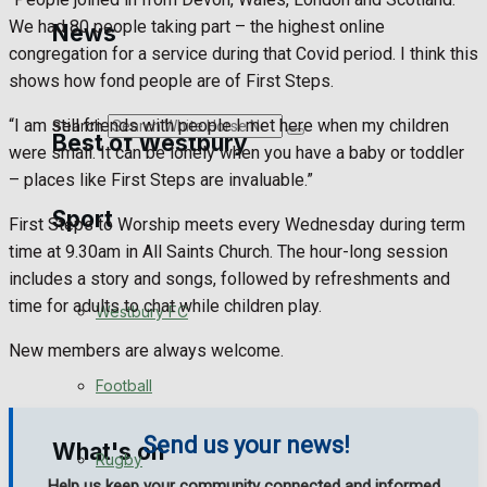
Golf
We had 80 people taking part – the highest online
News
congregation for a service during that Covid period. I think this
Bowls
shows how fond people are of First Steps.
“I am still friends with people I met here when my children
Search
Best of Westbury
were small. It can be lonely when you have a baby or toddler
– places like First Steps are invaluable.”
Sport
Westbury Community
First Steps to Worship meets every Wednesday during term
time at 9.30am in All Saints Church. The hour-long session
Fundraising
includes a story and songs, followed by refreshments and
time for adults to chat while children play.
Westbury FC
Volunteering and helping out
New members are always welcome.
Clubs Organisations
Football
Send us your news!
What's on
Rugby
Help us keep your community connected and informed.