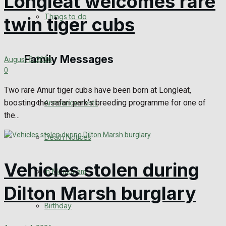
Longleat welcomes rare
No Result
Things to do
twin tiger cubs
View All Result
Family Messages
August 5, 2026
0
Two rare Amur tiger cubs have been born at Longleat,
boosting the safari park’s breeding programme for one of
Announcements
the...
Death Notices
Vehicles stolen during
In Memoriam
Dilton Marsh burglary
Birthday