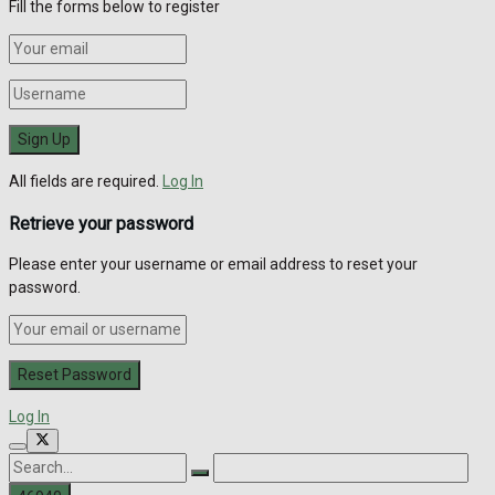
Fill the forms below to register
All fields are required.
Log In
Retrieve your password
Please enter your username or email address to reset your
password.
Log In