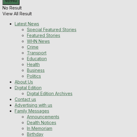
No Result
View All Result
Latest News
Special Featured Stories
Featured Stories
WHN News
Crime
Transport
Education
Health
Business
Politics
About Us
Digital Edition
Digital Edition Archives
Contact us
Advertising with us
Family Messages
Announcements
Dealth Notices
In Memoriam
Birthday