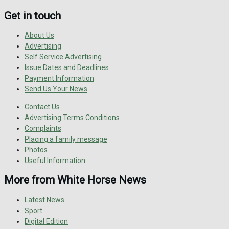
Get in touch
About Us
Advertising
Self Service Advertising
Issue Dates and Deadlines
Payment Information
Send Us Your News
Contact Us
Advertising Terms Conditions
Complaints
Placing a family message
Photos
Useful Information
More from White Horse News
Latest News
Sport
Digital Edition