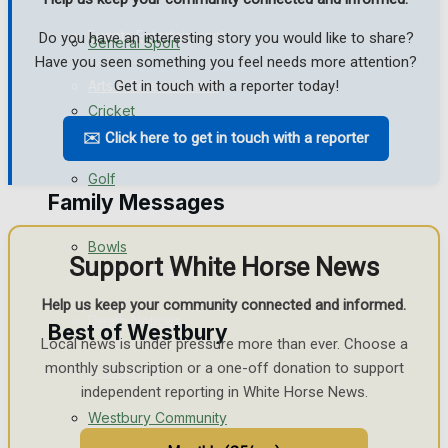
Events Entertainment
Do you have an interesting story you would like to share?
General Sport
Have you seen something you feel needs more attention?
Arts & Entertainment
Get in touch with a reporter today!
Cricket
Things to do
✉️ Click here to get in touch with a reporter
Golf
Family Messages
Bowls
Support White Horse News
Announcements
Help us keep your community connected and informed.
Death Notices
Best of Westbury
Local news is under pressure more than ever. Choose a
monthly subscription or a one-off donation to support
In Memoriam
independent reporting in White Horse News.
Westbury Community
Birthday