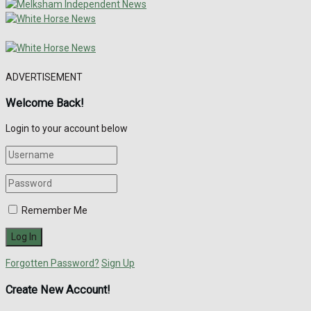
ADVERTISEMENT
Welcome Back!
Login to your account below
Remember Me
Forgotten Password?
Sign Up
Create New Account!