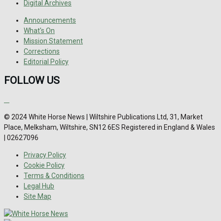
Digital Archives
Announcements
What's On
Mission Statement
Corrections
Editorial Policy
FOLLOW US
© 2024 White Horse News | Wiltshire Publications Ltd, 31, Market
Place, Melksham, Wiltshire, SN12 6ES Registered in England & Wales
| 02627096
Privacy Policy
Cookie Policy
Terms & Conditions
Legal Hub
Site Map