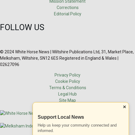
Mission Statement
Corrections
Editorial Policy
FOLLOW US
© 2024 White Horse News | Wiltshire Publications Ltd, 31, Market Place,
Melksham, Wiltshire, SN12 6ES Registered in England & Wales |
02627096
Privacy Policy
Cookie Policy
Terms & Conditions
Legal Hub
Site Map
×
Support Local News
Help us keep your community connected and
informed.