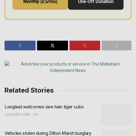
Monthly (£5/mo)
One-Off Donation
Related Stories
Longleat welcomes rare twin tiger cubs
AUGUST 5, 2026
0
Vehicles stolen during Dilton Marsh burglary