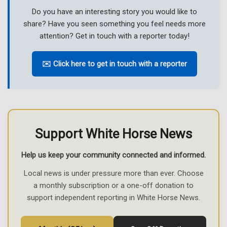
Do you have an interesting story you would like to
share? Have you seen something you feel needs more
attention? Get in touch with a reporter today!
✉️ Click here to get in touch with a reporter
Support White Horse News
Help us keep your community connected and informed.
Local news is under pressure more than ever. Choose
a monthly subscription or a one-off donation to
support independent reporting in White Horse News.