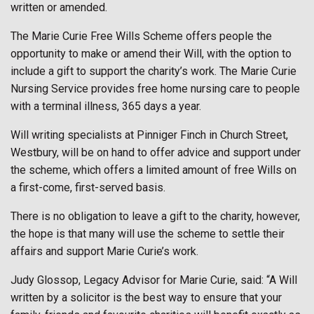
written or amended.
The Marie Curie Free Wills Scheme offers people the
opportunity to make or amend their Will, with the option to
include a gift to support the charity’s work. The Marie Curie
Nursing Service provides free home nursing care to people
with a terminal illness, 365 days a year.
Will writing specialists at Pinniger Finch in Church Street,
Westbury, will be on hand to offer advice and support under
the scheme, which offers a limited amount of free Wills on
a first-come, first-served basis.
There is no obligation to leave a gift to the charity, however,
the hope is that many will use the scheme to settle their
affairs and support Marie Curie’s work.
Judy Glossop, Legacy Advisor for Marie Curie, said: “A Will
written by a solicitor is the best way to ensure that your