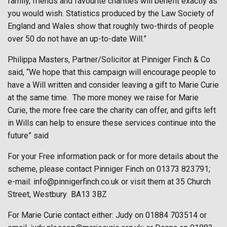
family, friends and favourite charities will benefit exactly as
you would wish. Statistics produced by the Law Society of
England and Wales show that roughly two-thirds of people
over 50 do not have an up-to-date Will.”
Philippa Masters, Partner/Solicitor at Pinniger Finch & Co
said, “We hope that this campaign will encourage people to
have a Will written and consider leaving a gift to Marie Curie
at the same time.
The more money we raise for Marie
Curie, the more free care the charity can offer, and gifts left
in Wills can help to ensure these services continue into the
future” said
For your Free information pack or for more details about the
scheme, please contact Pinniger Finch on 01373 823791;
e-mail: info@pinnigerfinch.co.uk or visit them at 35 Church
Street, Westbury
BA13 3BZ
For Marie Curie contact either: Judy on 01884 703514 or