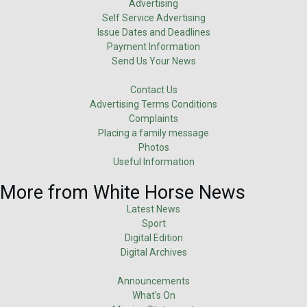
Advertising
Self Service Advertising
Issue Dates and Deadlines
Payment Information
Send Us Your News
Contact Us
Advertising Terms Conditions
Complaints
Placing a family message
Photos
Useful Information
More from White Horse News
Latest News
Sport
Digital Edition
Digital Archives
Announcements
What's On