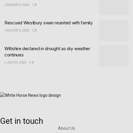
AUGUST 4, 2026
0
Rescued Westbury swan reunited with family
AUGUST 4, 2026
0
Wiltshire declared in drought as dry weather
continues
JULY 29, 2026
0
Get in touch
About Us