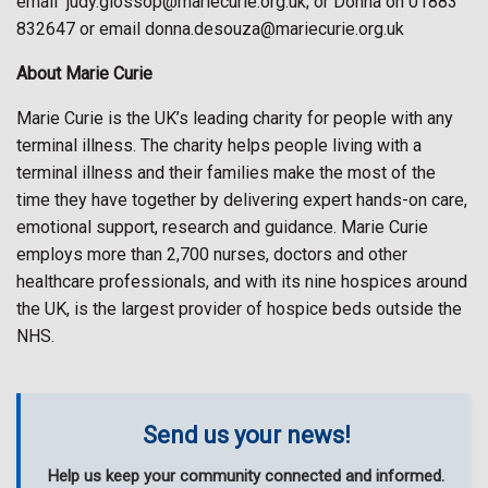
email
judy.glossop@mariecurie.org.uk; or Donna on 01883
832647 or email donna.desouza@mariecurie.org.uk
About Marie Curie
Marie Curie is the UK’s leading charity for people with any
terminal illness. The charity helps people living with a
terminal illness and their families make the most of the
time they have together by delivering expert hands-on care,
emotional support, research and guidance. Marie Curie
employs more than 2,700 nurses, doctors and other
healthcare professionals, and with its nine hospices around
the UK, is the largest provider of hospice beds outside the
NHS.
Send us your news!
Help us keep your community connected and informed.