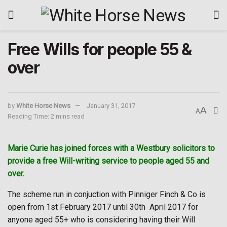
Free Wills for people 55 &
over
by
White Horse News
January 31, 2017
A
A
Reading Time: 2 mins read
Marie Curie has joined forces with a Westbury solicitors to
provide a free Will-writing service to people aged 55 and
over.
The scheme run in conjuction with Pinniger Finch & Co is
open from 1st February 2017 until 30th
April 2017 for
anyone aged 55+ who is considering having their Will