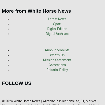
More from White Horse News
Latest News
Sport
Digital Edition
Digital Archives
Announcements
What's On
Mission Statement
Corrections
Editorial Policy
FOLLOW US
© 2024 White Horse News | Wiltshire Publications Ltd, 31, Market