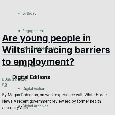
Birthday
Engagement
Are young people in
Wiltshire facing barriers
Wedding Messages
to employment?
Awards
Digital Editions
July 29, 2026
0
Digital Edition
By Megan Robinson, on work experience with White Horse
News A recent government review led by former health
Digital Archives
secretary Alan...