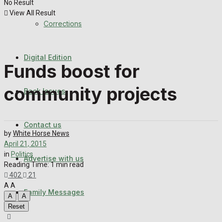
No Result
Back Issues
View All Result
Corrections
Contact us
Digital Edition
Advertise with us
Funds boost for
Family Messages
community projects
Back Issues
Directory
Contact us
by
White Horse News
More
April 21, 2015
in
Politics
Advertise with us
Reading Time: 1 min read
402
21
Latest News
A
A
Family Messages
A
A
Reset
Special Featured Stories