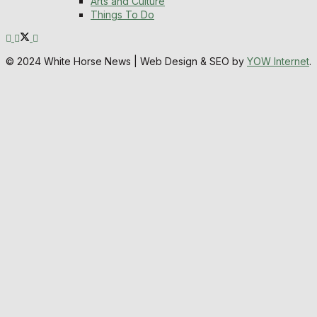
Arts and Culture
Things To Do
© 2024 White Horse News | Web Design & SEO by
YOW Internet
.