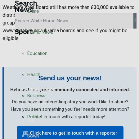
Search
Westbury Area Board still has more than £30,000 available to
News
Crime
distribute this year. If you think your project or community
group might benefit, visit their website at
www.wiltshire.gov.uk/area boards and see if you might be
Sport
Traffic News
eligible.
Westbury FC
Education
Football
Rugby
Health
Send us your news!
General Sport
Help us keep your community connected and informed.
Business
Do you have an interesting story you would like to share?
Cricket
Have you seen something you feel needs more attention?
Politics
Get in touch with a reporter today!
Golf
✉️ Click here to get in touch with a reporter
Bowls