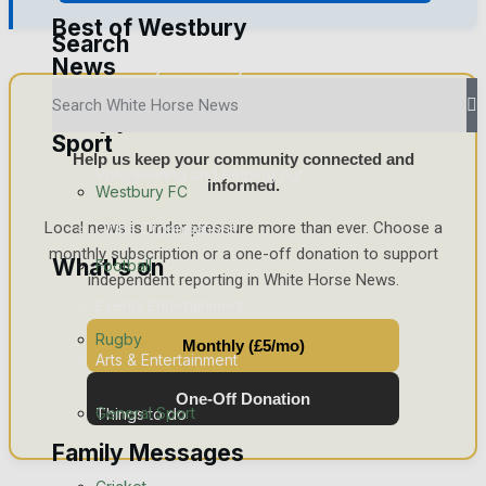
Best of Westbury
Search
News
Westbury Community
Support White Horse News
Fundraising
Sport
Help us keep your community connected and
Volunteering and helping out
informed.
Westbury FC
Local news is under pressure more than ever. Choose a
Clubs Organisations
monthly subscription or a one-off donation to support
What's on
Football
independent reporting in White Horse News.
Events Entertainment
Rugby
Monthly (£5/mo)
Arts & Entertainment
One-Off Donation
General Sport
Things to do
Family Messages