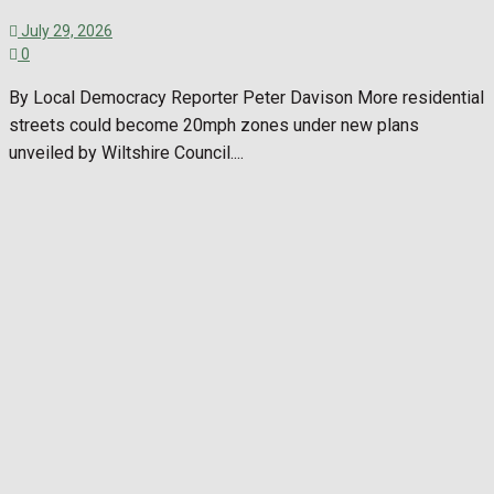
July 29, 2026
0
By Local Democracy Reporter Peter Davison More residential
streets could become 20mph zones under new plans
unveiled by Wiltshire Council....