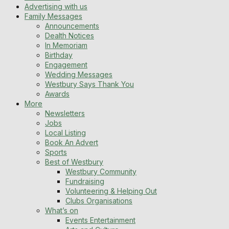
Advertising with us
Family Messages
Announcements
Dealth Notices
In Memoriam
Birthday
Engagement
Wedding Messages
Westbury Says Thank You
Awards
More
Newsletters
Jobs
Local Listing
Book An Advert
Sports
Best of Westbury
Westbury Community
Fundraising
Volunteering & Helping Out
Clubs Organisations
What’s on
Events Entertainment