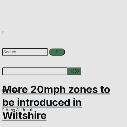
More 20mph zones to
No Result
be introduced in
View All Result
Wiltshire