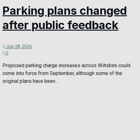
Parking plans changed
after public feedback
July 28, 2026
0
Proposed parking charge increases across Wiltshire could
come into force from September, although some of the
original plans have been...