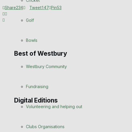
Cricket
Announcements
Share
234
Tweet
147
Pin
53
Death Notices
Golf
In Memoriam
Bowls
Birthday
Best of Westbury
Engagement
Westbury Community
Wedding Messages
Fundraising
Awards
Digital Editions
Volunteering and helping out
Digital Edition
Digital Archives
Clubs Organisations