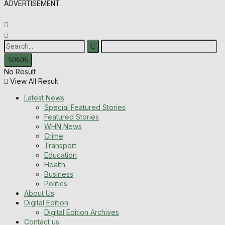
ADVERTISEMENT
No Result
View All Result
Latest News
Special Featured Stories
Featured Stories
WHN News
Crime
Transport
Education
Health
Business
Politics
About Us
Digital Edition
Digital Edition Archives
Contact us