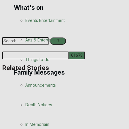
What's on
Events Entertainment
Arts & Entertainment
Things to do
Related Stories
No Result
Family Messages
View All Result
Announcements
Death Notices
In Memoriam