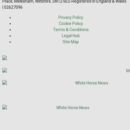
Place, Melksham, Wiltshire, SN12 6ES Registered in England & Wales
| 02627096
Privacy Policy
Cookie Policy
Terms & Conditions
Legal Hub
Site Map