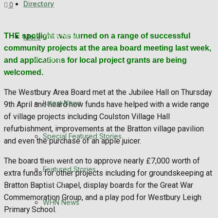
Directory
0
Featured Stories
WHN News
THE spotlight was turned on a range of successful
More
community projects at the area board meeting last week,
Crime
and applications for local project grants are being
welcomed.
Traffic News
The Westbury Area Board met at the Jubilee Hall on Thursday
Latest News
9th April and heard how funds have helped with a wide range
Education
of village projects including Coulston Village Hall
refurbishment, improvements at the Bratton village pavilion
Health
Special Featured Stories
and even the purchase of an apple juicer.
Business
The board then went on to approve nearly £7,000 worth of
Featured Stories
extra funds for other projects including for groundskeeping at
Politics
Bratton Baptist Chapel, display boards for the Great War
Commemoration Group, and a play pod for Westbury Leigh
WHN News
Primary School.