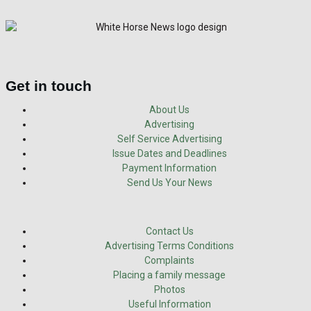
Get in touch
About Us
Advertising
Self Service Advertising
Issue Dates and Deadlines
Payment Information
Send Us Your News
Contact Us
Advertising Terms Conditions
Complaints
Placing a family message
Photos
Useful Information