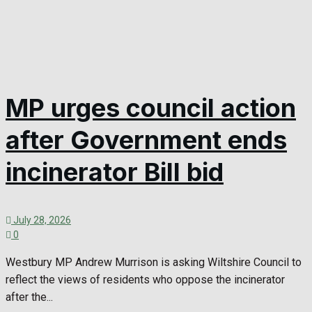
MP urges council action
after Government ends
incinerator Bill bid
July 28, 2026
0
Westbury MP Andrew Murrison is asking Wiltshire Council to
reflect the views of residents who oppose the incinerator
after the...