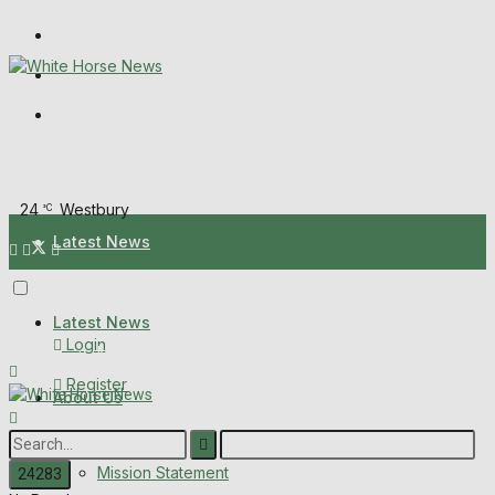
Wiltshire Publications
Melksham Independent News
Frome Times
Sunday, August 9, 2026
24
Westbury
°C
Latest News
About Us
Latest News
Login
Mission Statement
Register
About Us
Corrections
Digital Edition
Mission Statement