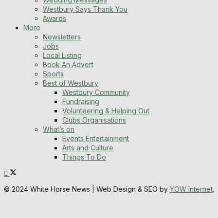
Westbury Says Thank You
Awards
More
Newsletters
Jobs
Local Listing
Book An Advert
Sports
Best of Westbury
Westbury Community
Fundraising
Volunteering & Helping Out
Clubs Organisations
What’s on
Events Entertainment
Arts and Culture
Things To Do
© 2024 White Horse News | Web Design & SEO by
YOW Internet
.