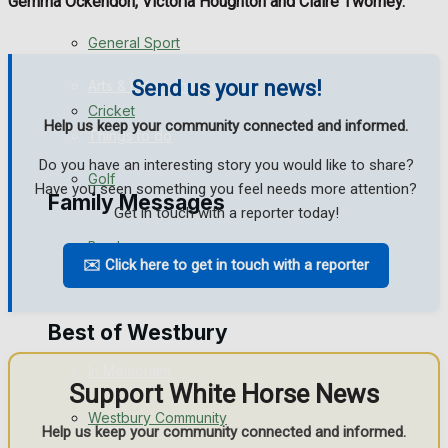
Gemma Ockendon, Victoria Houghton and Claire Twomey.
Events Entertainment
General Sport
Send us your news!
Arts & Entertainment
Cricket
Help us keep your community connected and informed.
Things to do
Do you have an interesting story you would like to share?
Golf
Have you seen something you feel needs more attention?
Family Messages
Get in touch with a reporter today!
Bowls
✉️ Click here to get in touch with a reporter
Announcements
Death Notices
Best of Westbury
In Memoriam
Support White Horse News
Westbury Community
Birthday
Help us keep your community connected and informed.