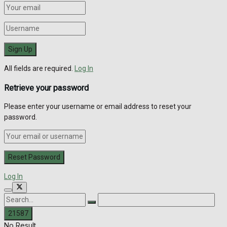
All fields are required.
Log In
Retrieve your password
Please enter your username or email address to reset your
password.
Log In
No Result