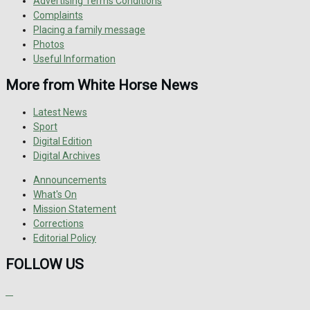
Advertising Terms Conditions
Complaints
Placing a family message
Photos
Useful Information
More from White Horse News
Latest News
Sport
Digital Edition
Digital Archives
Announcements
What's On
Mission Statement
Corrections
Editorial Policy
FOLLOW US