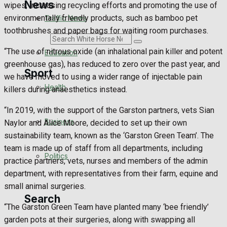
News
wipes, increasing recycling efforts and promoting the use of
environmentally friendly products, such as bamboo pet
Traffic News
toothbrushes and paper bags for waiting room purchases.
Search
“The use of nitrous oxide (an inhalational pain killer and potent
Education
greenhouse gas), has reduced to zero over the past year, and
Sport
we have moved to using a wider range of injectable pain
Health
killers during anaesthetics instead.
Westbury FC
“In 2019, with the support of the Garston partners, vets Sian
Business
Naylor and Alice Moore, decided to set up their own
Football
sustainability team, known as the ‘Garston Green Team’. The
team is made up of staff from all departments, including
Politics
Rugby
practice partners, vets, nurses and members of the admin
department, with representatives from their farm, equine and
General Sport
small animal surgeries.
Search
“The Garston Green Team have planted many ‘bee friendly’
Cricket
garden pots at their surgeries, along with swapping all