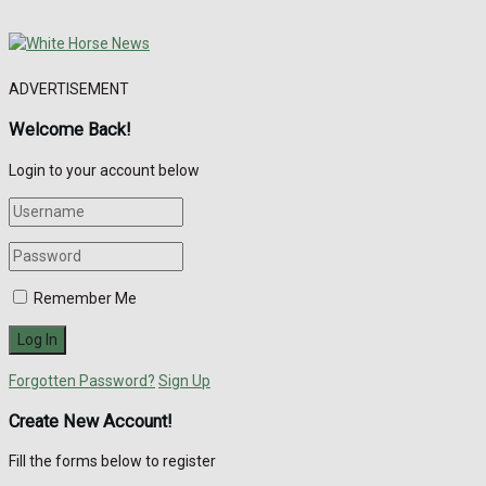
ADVERTISEMENT
Welcome Back!
Login to your account below
Remember Me
Forgotten Password?
Sign Up
Create New Account!
Fill the forms below to register