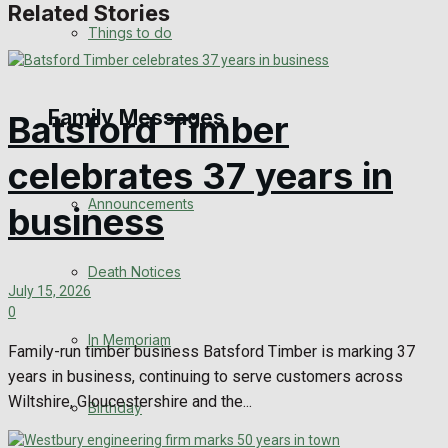
Related Stories
No Result
Things to do
View All Result
Family Messages
Batsford Timber
celebrates 37 years in
Announcements
business
Death Notices
July 15, 2026
0
In Memoriam
Family-run timber business Batsford Timber is marking 37
years in business, continuing to serve customers across
Wiltshire, Gloucestershire and the...
Birthday