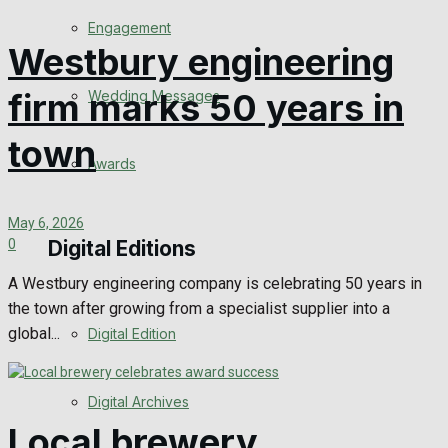
Engagement
Westbury engineering
firm marks 50 years in
Wedding Messages
town
Awards
May 6, 2026
Digital Editions
0
A Westbury engineering company is celebrating 50 years in
the town after growing from a specialist supplier into a
global...
Digital Edition
Digital Archives
Local brewery