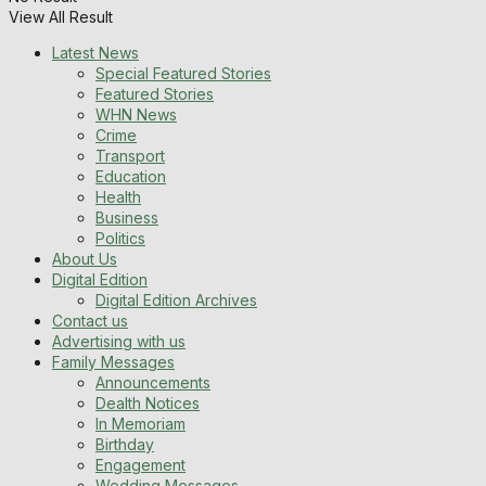
View All Result
Latest News
Special Featured Stories
Featured Stories
WHN News
Crime
Transport
Education
Health
Business
Politics
About Us
Digital Edition
Digital Edition Archives
Contact us
Advertising with us
Family Messages
Announcements
Dealth Notices
In Memoriam
Birthday
Engagement
Wedding Messages