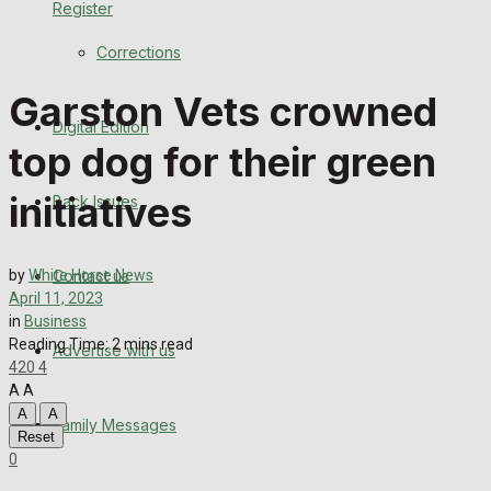
Register
Back Issues
Corrections
Contact us
Garston Vets crowned
Digital Edition
Advertise with us
top dog for their green
Family Messages
initiatives
Back Issues
Directory
Contact us
by
White Horse News
More
April 11, 2023
in
Business
Reading Time: 2 mins read
Advertise with us
Latest News
420
4
A
A
Special Featured Stories
A
A
Family Messages
Reset
0
Featured Stories