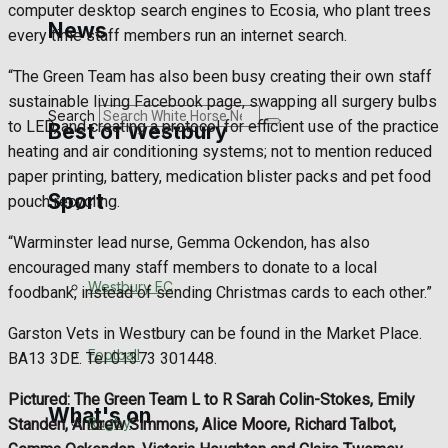
computer desktop search engines to Ecosia, who plant trees
Golf
News
every time staff members run an internet search.
Bowls
“The Green Team has also been busy creating their own staff
sustainable living Facebook page, swapping all surgery bulbs
Search
to LED, and creating a protocol for efficient use of the practice
Best of Westbury
heating and air conditioning systems; not to mention reduced
paper printing, battery, medication blister packs and pet food
Sport
Westbury Community
pouch recycling.
“Warminster lead nurse, Gemma Ockendon, has also
Fundraising
encouraged many staff members to donate to a local
Westbury FC
foodbank, instead of sending Christmas cards to each other.”
Volunteering and helping out
Garston Vets in Westbury can be found in the Market Place.
Clubs Organisations
Football
BA13 3DE. Tel 01373 301448.
Pictured: The Green Team L to R Sarah Colin-Stokes, Emily
What's on
Rugby
Standen, Andrew Simmons, Alice Moore, Richard Talbot,