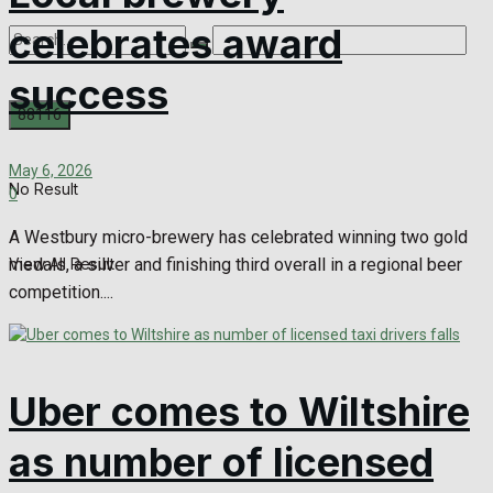
celebrates award
success
May 6, 2026
No Result
0
A Westbury micro-brewery has celebrated winning two gold
medals, a silver and finishing third overall in a regional beer
View All Result
competition....
Uber comes to Wiltshire
as number of licensed