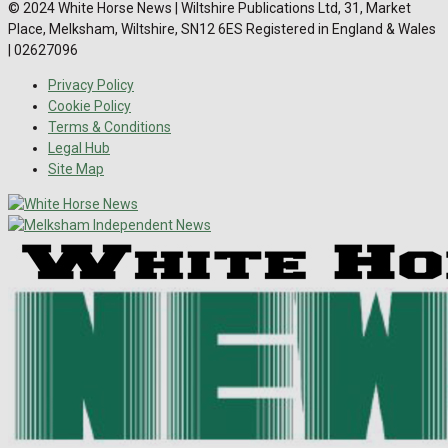
© 2024 White Horse News | Wiltshire Publications Ltd, 31, Market
Place, Melksham, Wiltshire, SN12 6ES Registered in England & Wales
| 02627096
Privacy Policy
Cookie Policy
Terms & Conditions
Legal Hub
Site Map