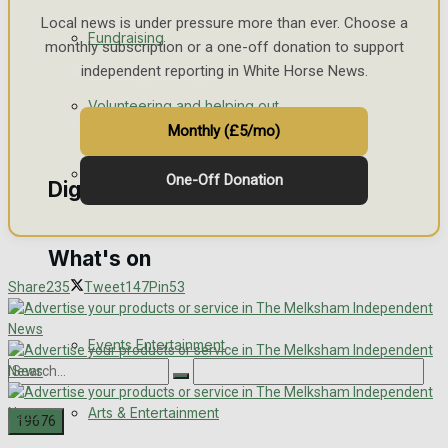
Engagement
Local news is under pressure more than ever. Choose a
Fundraising
monthly subscription or a one-off donation to support
independent reporting in White Horse News.
Wedding Messages
Volunteering and helping out
Awards
Monthly (£5/mo)
Clubs Organisations
One-Off Donation
Digital Editions
What's on
Digital Edition
Share
235
Tweet
147
Pin
53
Digital Archives
Events Entertainment
Arts & Entertainment