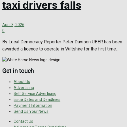
taxi drivers falls
April 8, 2026
0
By Local Democracy Reporter Peter Davison UBER has been
awarded a licence to operate in Wiltshire for the first time...
Get in touch
About Us
Advertising
Self Service Advertising
Issue Dates and Deadlines
Payment Information
Send Us Your News
Contact Us