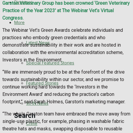
Directory
Garston Veterinary Group has been crowned ‘Green Veterinary
WHN News
Practice of the Year 2023′ at The Webinar Vet’s Virtual
Congress.
Crime
More
The Webinar Vet’s Green Awards celebrate individuals and
Traffic News
practices who embody green credentials and who
Latest News
demonstrate sustainability in their work and are hosted in
Education
collaboration with the environmental accreditation scheme,
Investors in the Environment.
Special Featured Stories
Health
“We are immensely proud to be at the forefront of the drive
towards sustainability within our sector, and we promise to
Business
Featured Stories
continue working hard towards the ‘Investors in the
Environment Award’ and reducing the practice’s carbon
Politics
footprint,” said Sarah Holmes, Garston’s marketing manager.
WHN News
“The whole Garston team have embraced the move away from
Search
single-use plastic, for example, phasing in washable fabric
Crime
theatre hats and masks, swapping disposable to reusable