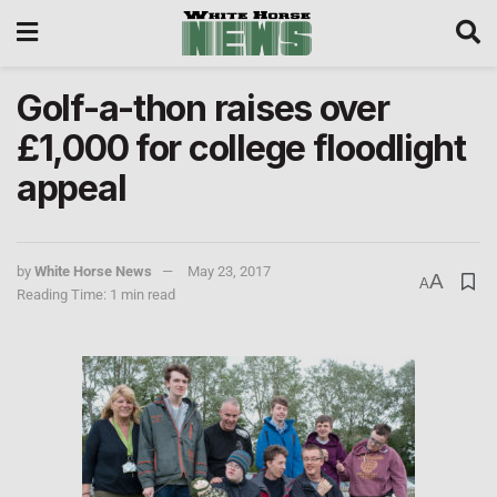
Golf-a-thon raises over
£1,000 for college floodlight
appeal
by
White Horse News
May 23, 2017
A
A
Reading Time: 1 min read