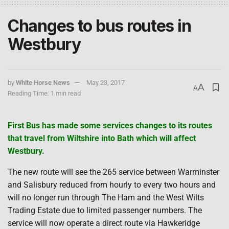
Changes to bus routes in
Westbury
by
White Horse News
May 23, 2017
A
A
Reading Time: 1 min read
First Bus has made some services changes to its routes
that travel from Wiltshire into Bath which will affect
Westbury.
The new route will see the 265 service between Warminster
and Salisbury reduced from hourly to every two hours and
will no longer run through The Ham and the West Wilts
Trading Estate due to limited passenger numbers. The
service will now operate a direct route via Hawkeridge