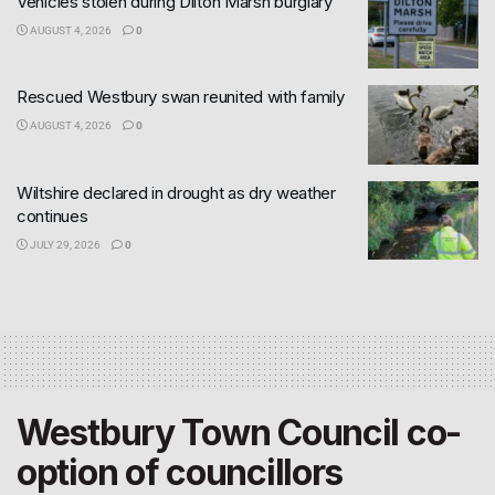
Vehicles stolen during Dilton Marsh burglary
AUGUST 4, 2026
0
Rescued Westbury swan reunited with family
AUGUST 4, 2026
0
Wiltshire declared in drought as dry weather
continues
JULY 29, 2026
0
Westbury Town Council co-
option of councillors