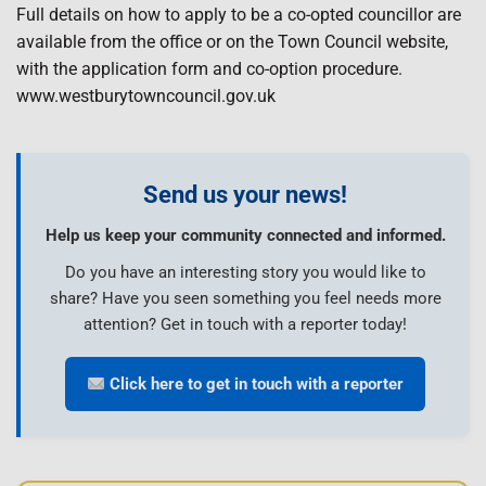
Full details on how to apply to be a co-opted councillor are
available from the office or on the Town Council website,
with the application form and co-option procedure.
www.westburytowncouncil.gov.uk
Send us your news!
Help us keep your community connected and informed.
Do you have an interesting story you would like to
share? Have you seen something you feel needs more
attention? Get in touch with a reporter today!
Click here to get in touch with a reporter