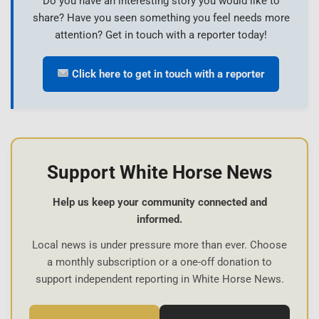
Do you have an interesting story you would like to
share? Have you seen something you feel needs more
attention? Get in touch with a reporter today!
Click here to get in touch with a reporter
Support White Horse News
Help us keep your community connected and
informed.
Local news is under pressure more than ever. Choose
a monthly subscription or a one-off donation to
support independent reporting in White Horse News.