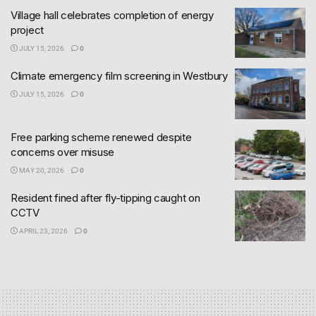
Village hall celebrates completion of energy
project
JULY 15, 2026
0
Climate emergency film screening in Westbury
JULY 15, 2026
0
Free parking scheme renewed despite
concerns over misuse
MAY 20, 2026
0
Resident fined after fly-tipping caught on
CCTV
APRIL 23, 2026
0