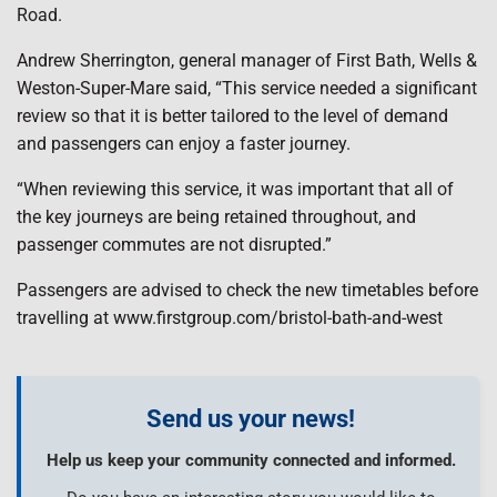
Road.
Andrew Sherrington, general manager of First Bath, Wells &
Weston-Super-Mare said, “This service needed a significant
review so that it is better tailored to the level of demand
and passengers can enjoy a faster journey.
“When reviewing this service, it was important that all of
the key journeys are being retained throughout, and
passenger commutes are not disrupted.”
Passengers are advised to check the new timetables before
travelling at www.firstgroup.com/bristol-bath-and-west
Send us your news!
Help us keep your community connected and informed.