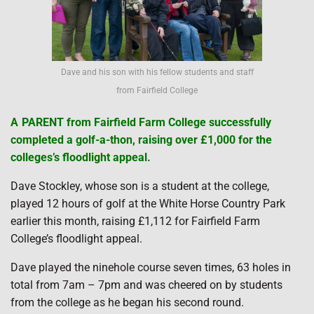
Dave and his son with his fellow students and staff
from Fairfield College
A
PARENT from Fairfield Farm College successfully
completed a golf-a-thon, raising over £1,000 for the
colleges’s floodlight appeal.
Dave Stockley, whose son is a student at the college,
played 12 hours of golf at the White Horse Country Park
earlier this month, raising £1,112 for Fairfield Farm
College’s floodlight appeal.
Dave played the ninehole course seven times, 63 holes in
total from 7am – 7pm and was cheered on by students
from the college as he began his second round.