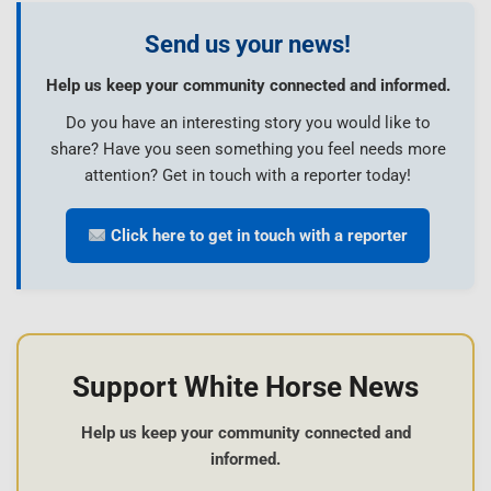
Send us your news!
Help us keep your community connected and informed.
Do you have an interesting story you would like to
share? Have you seen something you feel needs more
attention? Get in touch with a reporter today!
Click here to get in touch with a reporter
Support White Horse News
Help us keep your community connected and
informed.