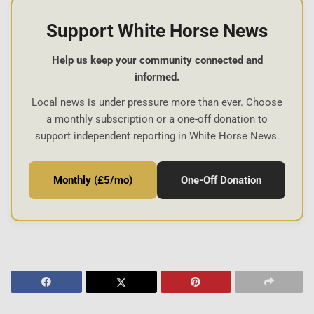
Support White Horse News
Help us keep your community connected and
informed.
Local news is under pressure more than ever. Choose
a monthly subscription or a one-off donation to
support independent reporting in White Horse News.
Monthly (£5/mo)
One-Off Donation