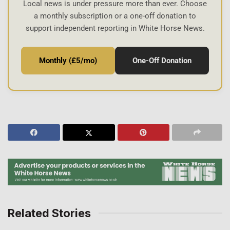
Local news is under pressure more than ever. Choose
a monthly subscription or a one-off donation to
support independent reporting in White Horse News.
Monthly (£5/mo)
One-Off Donation
Related Stories