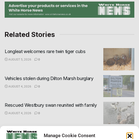
Related Stories
Longleat welcomes rare twin tiger cubs
AUGUST 5, 2026
0
Vehicles stolen during Dilton Marsh burglary
AUGUST 4, 2026
0
Rescued Westbury swan reunited with family
AUGUST 4, 2026
0
Wiltshire declared in drought as dry weather
×
Manage Cookie Consent
continues