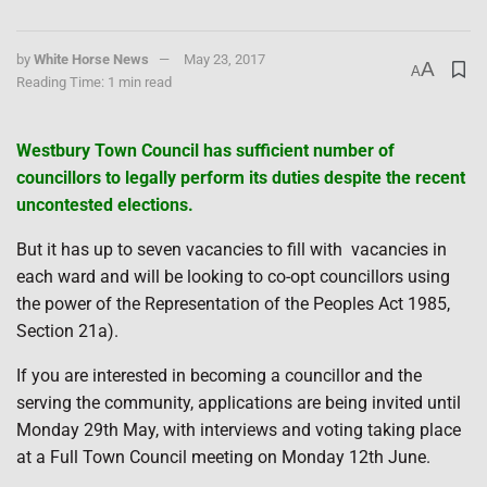
by
White Horse News
May 23, 2017
A
A
Reading Time: 1 min read
Westbury Town Council has sufficient number of
councillors to legally perform its duties despite the recent
uncontested elections.
But it has up to seven vacancies to fill with
vacancies in
each ward and will be looking to co-opt councillors using
the power of the Representation of the Peoples Act 1985,
Section 21a).
If you are interested in becoming a councillor and the
serving the community, applications are being invited until
Monday 29th May, with interviews and voting taking place
at a Full Town Council meeting on Monday 12th June.