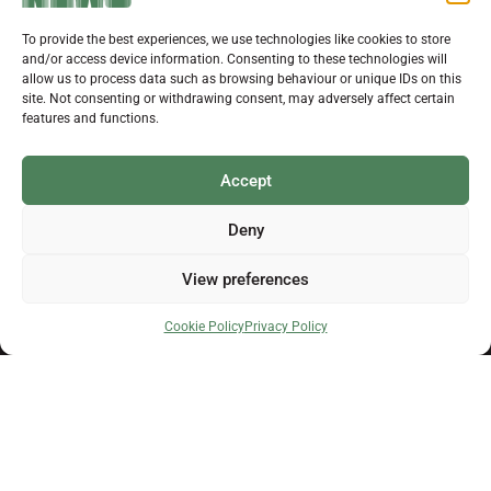
Support Local News
JULY 29, 2026
0
To provide the best experiences, we use technologies like cookies to store
Help us keep your community connected and
and/or access device information. Consenting to these technologies will
informed.
allow us to process data such as browsing behaviour or unique IDs on this
Local news is under pressure more than ever. For
site. Not consenting or withdrawing consent, may adversely affect certain
just £2 a month, you can support independent
features and functions.
reporting that shares local stories, investigates
the issues that affect you, and keeps residents
up to date.
Accept
Choose a monthly subscription or a one-off
donation. All donations will be reinvested into
Deny
producing local journalism for Westbury.
Get in touch
View preferences
Donate Now
About Us
Cookie Policy
Privacy Policy
Advertising
Self Service Advertising
Issue Dates and Deadlines
Payment Information
Send Us Your News