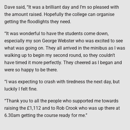
Dave said, “It was a brilliant day and I’m so pleased with
the amount raised. Hopefully the college can organise
getting the floodlights they need.
“It was wonderful to have the students come down,
especially my son George Webster who was excited to see
what was going on. They all arrived in the minibus as I was
walking up to begin my second round, so they couldn’t
have timed it more perfectly. They cheered as I began and
were so happy to be there.
“I was expecting to crash with tiredness the next day, but
luckily I felt fine.
“Thank you to all the people who supported me towards
raising the £1,112 and to Rob Crook who was up there at
6.30am getting the course ready for me.”