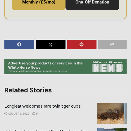
Monthly (£5/mo)
One-Off Donation
Related Stories
Longleat welcomes rare twin tiger cubs
AUGUST 5, 2026
0