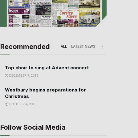
Recommended
ALL
LATEST NEWS
Top choir to sing at Advent concert
DECEMBER 7, 2015
Westbury begins preparations for
Christmas
OCTOBER 4, 2016
Follow Social Media