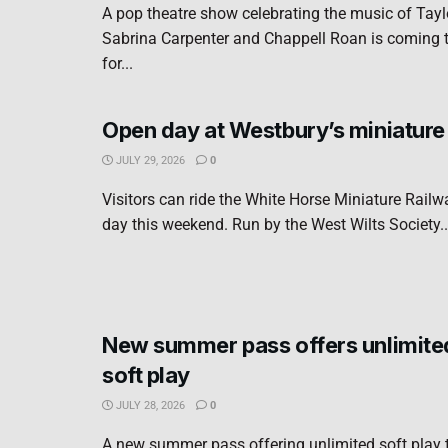
A pop theatre show celebrating the music of Taylo
Sabrina Carpenter and Chappell Roan is coming 
for...
Open day at Westbury’s miniature
JULY 29, 2026
0
Visitors can ride the White Horse Miniature Rail
day this weekend. Run by the West Wilts Society..
New summer pass offers unlimite
soft play
JULY 28, 2026
0
A new summer pass offering unlimited soft play