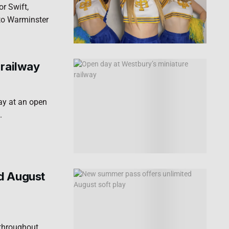
r Swift,
to Warminster
 railway
way at an open
.
d August
 throughout