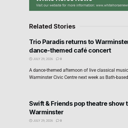
Related Stories
Trio Paradis returns to Warminste
dance-themed café concert
JULY 29, 2026
0
A dance-themed afternoon of live classical music 
Warminster Civic Centre next week as Bath-based 
Swift & Friends pop theatre show t
Warminster
JULY 29, 2026
0