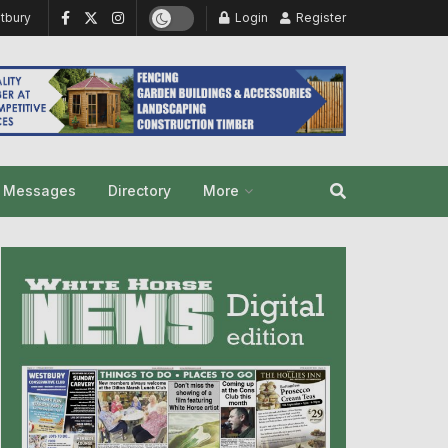
tbury
Login
Register
y Messages
Directory
More