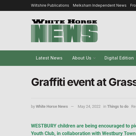
Wiltshire Publications
Melksham Independent News
Fr
Latest News
About Us
Digital Edition
Graffiti event at Gra
by
White Horse News
May 24, 2022
in
Things to do
Re
WESTBURY children are being encouraged to pic
Youth Club, in collaboration with Westbury Town C