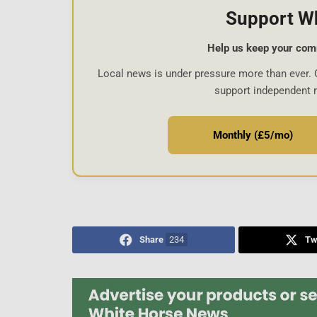
Support W
Help us keep your com
Local news is under pressure more than ever. 
support independent 
Monthly (£5/mo)
Share
234
Tw