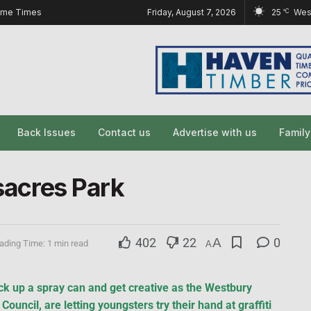
ome Times
Friday, August 7, 2026
25
Wes
°C
Back Issues
Contact us
Advertise with us
Famil
ssacres Park
402
22
A
0
ading Time: 1 min read
A
k up a spray can and get creative as the Westbury
ouncil, are letting youngsters try their hand at graffiti