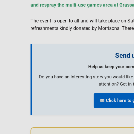
and respray the multi-use games area at Grass
The event is open to all and will take place on 
refreshments kindly donated by Morrisons. There 
Send u
Help us keep your com
Do you have an interesting story you would lik
attention? Get in 
Click here to 