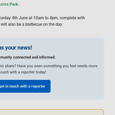
acres Park.
Saturday 4th June at 10am to 4pm, complete with
will also be a barbecue on the day.
s your news!
munity connected and informed.
e to share? Have you seen something you feel needs more
touch with a reporter today!
get in touch with a reporter