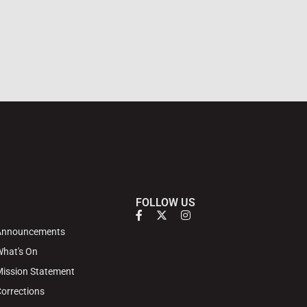
FOLLOW US
Announcements
hat's On
ission Statement
orrections