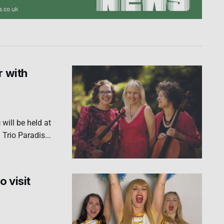
r with
will be held at
Trio Paradis...
o visit