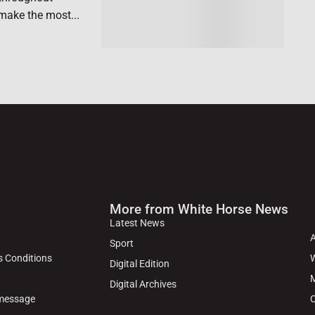
make the most...
More from White Horse News
Latest News
Sport
s Conditions
W
Digital Edition
M
Digital Archives
 message
C