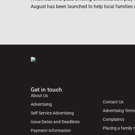
August has been launched to help local families 
Get in touch
About Us
Contact Us
Advertising
Advertising Term
Self Service Advertising
Complaints
Issue Dates and Deadlines
Placing a family
Payment Information