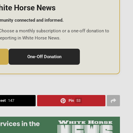
hite Horse News
munity connected and informed.
Choose a monthly subscription or a one-off donation to
reporting in White Horse News.
One-Off Donation
eet
147
Pin
53