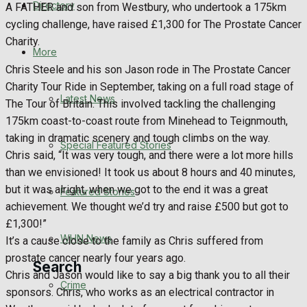
Directory
A FATHER and son from Westbury, who undertook a 175km
WHN News
cycling challenge, have raised £1,300 for The Prostate Cancer
Charity.
Crime
More
Chris Steele and his son Jason rode in The Prostate Cancer
Traffic News
Charity Tour Ride in September, taking on a full road stage of
Latest News
The Tour of Britain. This involved tackling the challenging
Education
175km coast-to-coast route from Minehead to Teignmouth,
taking in dramatic scenery and tough climbs on the way.
Special Featured Stories
Health
Chris said, “It was very tough, and there were a lot more hills
than we envisioned! It took us about 8 hours and 40 minutes,
Business
but it was alright, when we got to the end it was a great
Featured Stories
achievement. We thought we’d try and raise £500 but got to
Politics
£1,300!”
WHN News
It’s a cause close to the family as Chris suffered from
prostate cancer nearly four years ago.
Search
Chris and Jason would like to say a big thank you to all their
Crime
sponsors. Chris, who works as an electrical contractor in