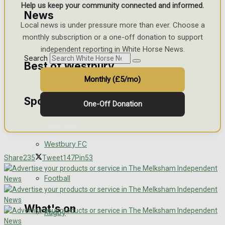
Help us keep your community connected and informed.
Golf
News
Local news is under pressure more than ever. Choose a
Bowls
monthly subscription or a one-off donation to support
independent reporting in White Horse News.
Search
Best of Westbury
Monthly (£5/mo)
Sport
Westbury Community
One-Off Donation
Fundraising
Westbury FC
Volunteering and helping out
Share
235
Tweet
147
Pin
53
Clubs Organisations
Football
What's on
Rugby