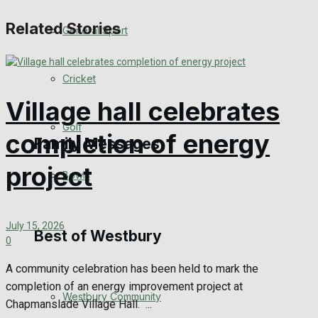
Events Entertainment
Related Stories
General Sport
Arts & Entertainment
Cricket
Things to do
Village hall celebrates
Golf
completion of energy
Family Messages
project
Bowls
Announcements
July 15, 2026
Death Notices
Best of Westbury
0
In Memoriam
A community celebration has been held to mark the
completion of an energy improvement project at
Westbury Community
Birthday
Chapmanslade Village Hall. ...