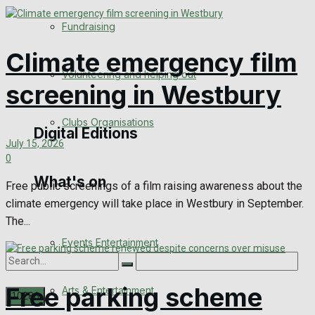
Engagement
Fundraising
Wedding Messages
Climate emergency film
Volunteering and helping out
screening in Westbury
Awards
Clubs Organisations
Digital Editions
July 15, 2026
0
What's on
Digital Edition
Free public screenings of a film raising awareness about the
climate emergency will take place in Westbury in September.
Digital Archives
The...
Events Entertainment
Free parking scheme
Arts & Entertainment