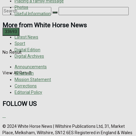
Placing a family message
Photos
Useful Information
More from White Horse News
Latest News
Sport
Digital Edition
No Result
Digital Archives
Announcements
View All Result
What's On
Mission Statement
Corrections
Editorial Policy
FOLLOW US
© 2024 White Horse News | Wiltshire Publications Ltd, 31, Market
Place, Melksham, Wiltshire, SN12 6ES Registered in England & Wales