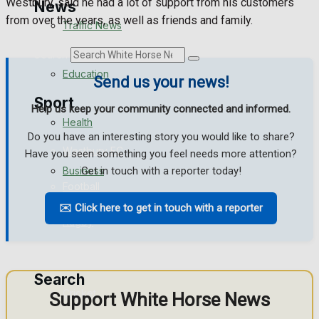
Westbury, said he had a lot of support from his customers
News
from over the years, as well as friends and family.
Traffic News
Search
Education
Send us your news!
Sport
Help us keep your community connected and informed.
Health
Do you have an interesting story you would like to share?
Westbury FC
Have you seen something you feel needs more attention?
Business
Get in touch with a reporter today!
Football
✉️ Click here to get in touch with a reporter
Politics
Rugby
General Sport
Search
Cricket
Support White Horse News