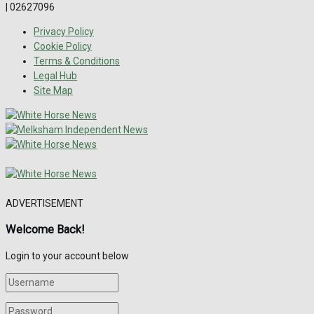
| 02627096
Privacy Policy
Cookie Policy
Terms & Conditions
Legal Hub
Site Map
ADVERTISEMENT
Welcome Back!
Login to your account below