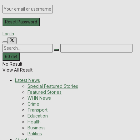
Log In
No Result
View All Result
Latest News
Special Featured Stories
Featured Stories
WHN News
Crime
Transport
Education
Health
Business
Politics
About Us