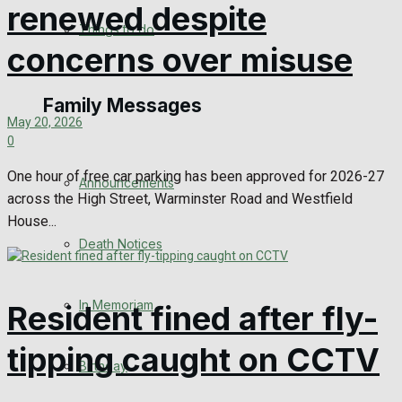
renewed despite
No Result
Things to do
concerns over misuse
View All Result
Family Messages
May 20, 2026
0
One hour of free car parking has been approved for 2026-27
Announcements
across the High Street, Warminster Road and Westfield
House...
Death Notices
In Memoriam
Resident fined after fly-
tipping caught on CCTV
Birthday