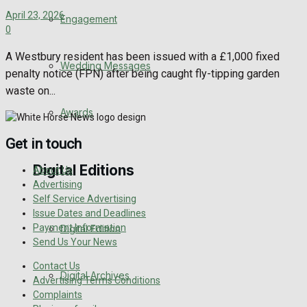
April 23, 2026
Engagement
0
A Westbury resident has been issued with a £1,000 fixed
Wedding Messages
penalty notice (FPN) after being caught fly-tipping garden
waste on...
Awards
Get in touch
Digital Editions
About Us
Advertising
Self Service Advertising
Issue Dates and Deadlines
Payment Information
Digital Edition
Send Us Your News
Contact Us
Digital Archives
Advertising Terms Conditions
Complaints