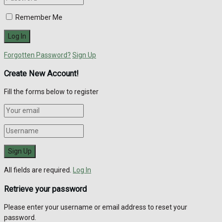
Remember Me
Forgotten Password?
Sign Up
Create New Account!
Fill the forms below to register
All fields are required.
Log In
Retrieve your password
Please enter your username or email address to reset your
password.