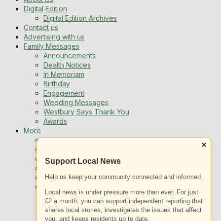
Digital Edition
Digital Edition Archives
Contact us
Advertising with us
Family Messages
Announcements
Dealth Notices
In Memoriam
Birthday
Engagement
Wedding Messages
Westbury Says Thank You
Awards
More
Newsletters
×
Jobs
Local Listing
Support Local News
Book An Advert
Help us keep your community connected and informed.
Sports
Best of Westbury
Local news is under pressure more than ever. For just
Westbury Community
£2 a month, you can support independent reporting that
Fundraising
shares local stories, investigates the issues that affect
Volunteering & Helping Out
you, and keeps residents up to date.