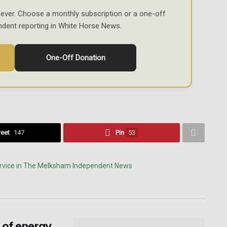
ever. Choose a monthly subscription or a one-off
ndent reporting in White Horse News.
One-Off Donation
eet
147
Pin
53
 of energy