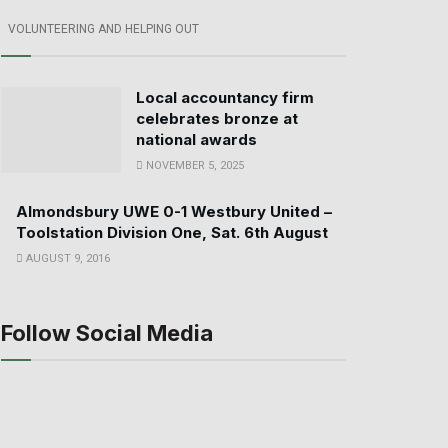
VOLUNTEERING AND HELPING OUT
Local accountancy firm
celebrates bronze at
national awards
NOVEMBER 5, 2025
Almondsbury UWE 0-1 Westbury United –
Toolstation Division One, Sat. 6th August
AUGUST 9, 2016
Follow Social Media