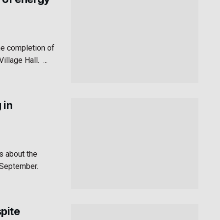
he completion of
lage Hall. ...
 in
s about the
n September.
pite