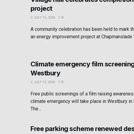
project
JULY 15, 2026
0
A community celebration has been held to mark t
an energy improvement project at Chapmanslade Vil
Climate emergency film screening
Westbury
JULY 15, 2026
0
Free public screenings of a film raising awarenes
climate emergency will take place in Westbury i
The...
Free parking scheme renewed des