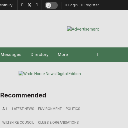
estbury
Login
Register
y Messages
Directory
More
Recommended
ALL
LATEST NEWS
ENVIRONMENT
POLITICS
WILTSHIRE COUNCIL
CLUBS & ORGANISATIONS