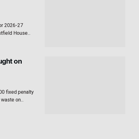
for 2026-27
field House...
aught on
00 fixed penalty
 waste on...