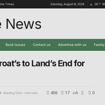
ome Times
Saturday, August 8, 2026
28
W
°C
Back Issues
Contact us
Advertise with us
Famil
oat’s to Land’s End for
406
17
A
0
d
Reading Time: 1 min read
A