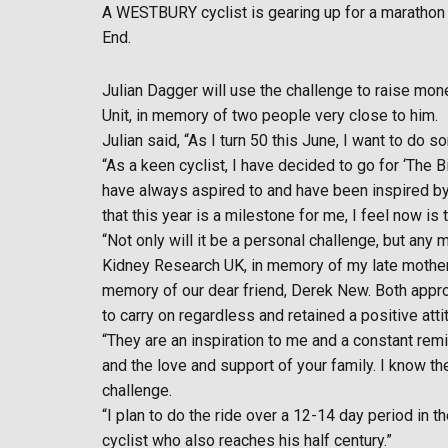
A WESTBURY cyclist is gearing up for a marathon 
End.
Julian Dagger will use the challenge to raise mo
Unit, in memory of two people very close to him.
Julian said, “As I turn 50 this June, I want to do 
“As a keen cyclist, I have decided to go for ‘The 
have always aspired to and have been inspired by 
that this year is a milestone for me, I feel now is t
“Not only will it be a personal challenge, but an
Kidney Research UK, in memory of my late mother 
memory of our dear friend, Derek New. Both appro
to carry on regardless and retained a positive at
“They are an inspiration to me and a constant remi
and the love and support of your family. I know th
challenge.
“I plan to do the ride over a 12-14 day period in 
cyclist who also reaches his half century.”