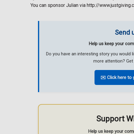
You can sponsor Julian via http://www.justgiving.
Send u
Help us keep your com
Do you have an interesting story you would 
more attention? Get 
✉️ Click here to 
Support W
Help us keep your com