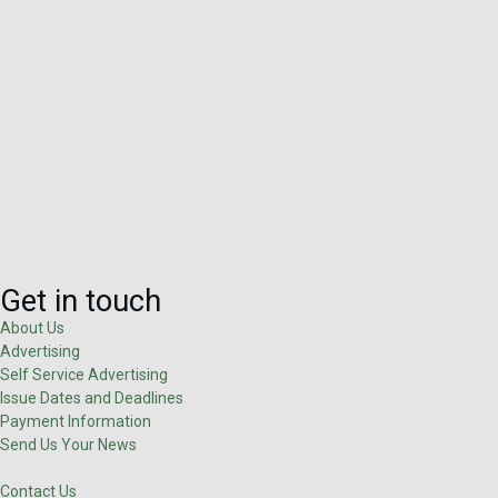
Get in touch
About Us
Advertising
Self Service Advertising
Issue Dates and Deadlines
Payment Information
Send Us Your News
Contact Us