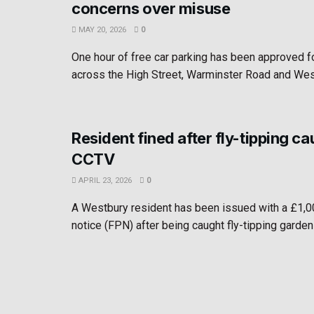
concerns over misuse
MAY 20, 2026
0
One hour of free car parking has been approved 
across the High Street, Warminster Road and West
Resident fined after fly-tipping c
CCTV
APRIL 23, 2026
0
A Westbury resident has been issued with a £1,0
notice (FPN) after being caught fly-tipping garden