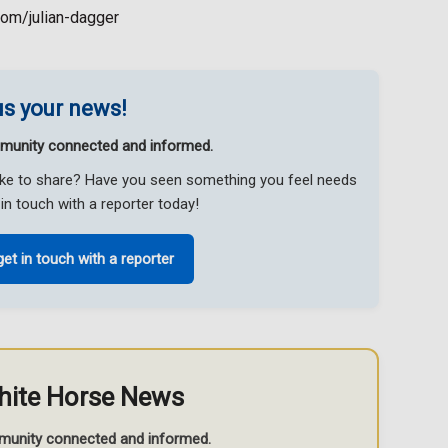
com/julian-dagger
s your news!
munity connected and informed.
like to share? Have you seen something you feel needs
in touch with a reporter today!
get in touch with a reporter
hite Horse News
munity connected and informed.