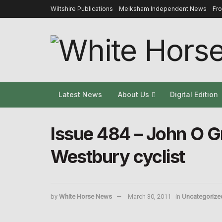
Wiltshire Publications
Melksham Independent News
Fr
Latest News
About Us
Digital Edition
Issue 484 – John O Gr
Westbury cyclist
by
White Horse News
March 30, 2011
in
Uncategorize