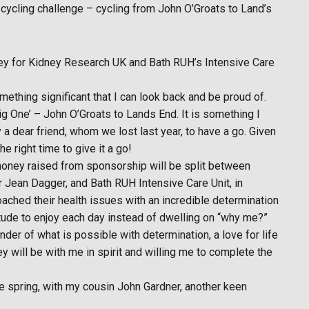
cycling challenge – cycling from John O’Groats to Land’s
ney for Kidney Research UK and Bath RUH’s Intensive Care
something significant that I can look back and be proud of.
Big One’ – John O’Groats to Lands End. It is something I
a dear friend, whom we lost last year, to have a go. Given
he right time to give it a go!
y money raised from sponsorship will be split between
Jean Dagger, and Bath RUH Intensive Care Unit, in
ached their health issues with an incredible determination
titude to enjoy each day instead of dwelling on “why me?”
nder of what is possible with determination, a love for life
ey will be with me in spirit and willing me to complete the
the spring, with my cousin John Gardner, another keen