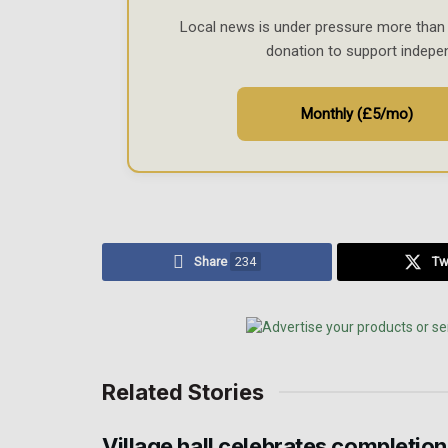
Local news is under pressure more than 
donation to support indepe
Monthly (£5/mo)
Share
234
Tw
Related Stories
Village hall celebrates completion