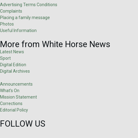
Advertising Terms Conditions
Complaints
Placing a family message
Photos
Useful Information
More from White Horse News
Latest News
Sport
Digital Edition
Digital Archives
Announcements
What's On
Mission Statement
Corrections
Editorial Policy
FOLLOW US