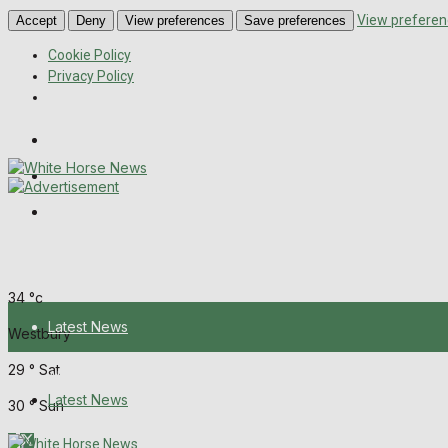
View preferen
Accept
Deny
View preferences
Save preferences
Cookie Policy
Privacy Policy
Wiltshire Publications
Melksham Independent News
Frome Times
Friday, August 7, 2026
34
°c
Latest News
Westbury
29
°
Sat
About Us
Latest News
30
°
Sun
Mission Statement