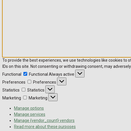
To provide the best experiences, we use technologies like cookies to 
IDs on this site. Not consenting or withdrawing consent, may adversely
Functional
Functional
Always active
Preferences
Preferences
Statistics
Statistics
Marketing
Marketing
Manage options
Manage services
Manage {vendor_count} vendors
Read more about these purposes