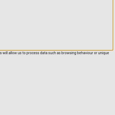
s will allow us to process data such as browsing behaviour or unique