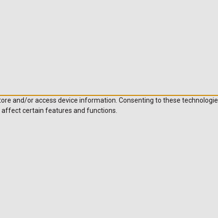
store and/or access device information. Consenting to these technologie
 affect certain features and functions.