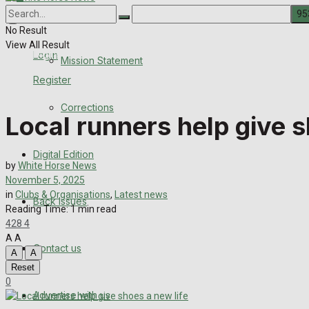
About Us
Corrections
No Result
View All Result
Digital Edition
Login
Mission Statement
Register
Back Issues
Corrections
Local runners help give s
Contact us
Digital Edition
Advertise with us
by
White Horse News
November 5, 2025
Family Messages
in
Clubs & Organisations
,
Latest news
Back Issues
Reading Time: 1 min read
428
4
Directory
A
A
Contact us
A
A
More
Reset
0
Advertise with us
Latest News