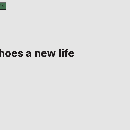
hoes a new life