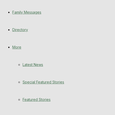
Special Featured Stories
Family Messages
Featured Stories
Directory
WHN News
Crime
More
Traffic News
Latest News
Education
Special Featured Stories
Health
Business
Featured Stories
Politics