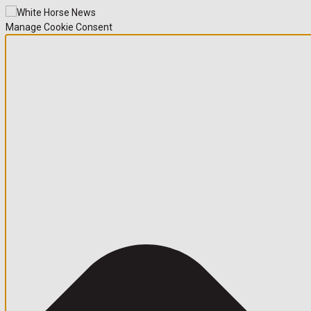
Manage Cookie Consent