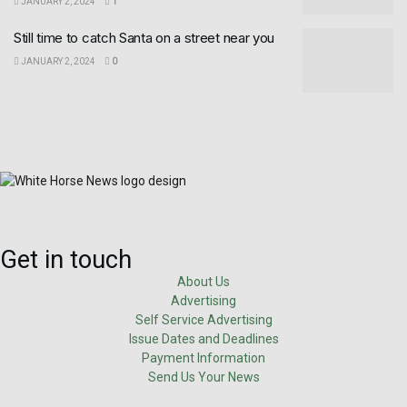
JANUARY 2, 2024
1
Still time to catch Santa on a street near you
JANUARY 2, 2024
0
Get in touch
About Us
Advertising
Self Service Advertising
Issue Dates and Deadlines
Payment Information
Send Us Your News