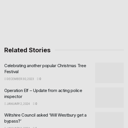
Related Stories
Celebrating another popular Christmas Tree
Festival
DECEMBER 30, 2023
0
Operation Elf – Update from acting police
inspector
JANUARY 2, 2024
0
Wiltshire Council asked ‘Will Westbury get a
bypass?’