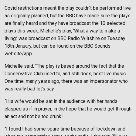
Covid restrictions meant the play couldn’t be performed live
as originally planned, but the BBC have made sure the plays
are finally heard and they have broadcast the 10 selected
plays this week. Michelle’s play, ‘What a way to make a
living,’ was broadcast on BBC Radio Wiltshire on Tuesday
18th January, but can be found on the BBC Sounds
website/app.
Michelle said, “The play is based around the fact that the
Conservative Club used to, and still does, host live music.
One time, many years ago, there was an impersonator who
was really bad let’s say.
“His wife would be sat in the audience with her hands
clasped as if in prayer, in the hope that he would get through
an act and not be too drunk!
“I found I had some spare time because of lockdown and