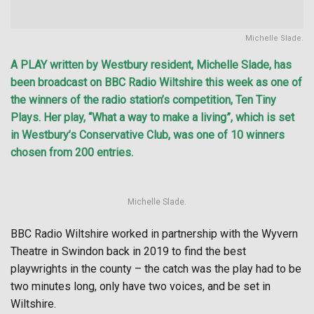
Michelle Slade.
A PLAY written by Westbury resident, Michelle Slade, has
been broadcast on BBC Radio Wiltshire this week as one of
the winners of the radio station’s competition, Ten Tiny
Plays. Her play, “What a way to make a living”, which is set
in Westbury’s Conservative Club, was one of 10 winners
chosen from 200 entries.
Michelle Slade.
BBC Radio Wiltshire worked in partnership with the Wyvern
Theatre in Swindon back in 2019 to find the best
playwrights in the county – the catch was the play had to be
two minutes long, only have two voices, and be set in
Wiltshire.