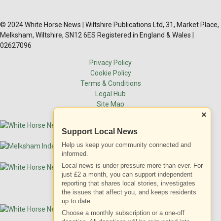
© 2024 White Horse News | Wiltshire Publications Ltd, 31, Market Place,
Melksham, Wiltshire, SN12 6ES Registered in England & Wales |
02627096
Privacy Policy
Cookie Policy
Terms & Conditions
Legal Hub
Site Map
×
Support Local News
Help us keep your community connected and
informed.
Local news is under pressure more than ever. For
just £2 a month, you can support independent
reporting that shares local stories, investigates
the issues that affect you, and keeps residents
up to date.
Choose a monthly subscription or a one-off