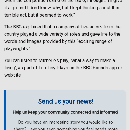
when the competition came on the radio, I thought, ‘I’ll give
it a go’ and I don’t know why, but I kept thinking about this
terrible act, but it seemed to work.”
The BBC explained that a company of five actors from the
country played a wide variety of roles and gave life to the
words and images provided by this “exciting range of
playwrights.”
You can listen to Michelle’s play, ‘What a way to make a
living’, as part of Ten Tiny Plays on the BBC Sounds app or
website
Send us your news!
Help us keep your community connected and informed.
Do you have an interesting story you would like to
share? Have you seen something you feel needs more