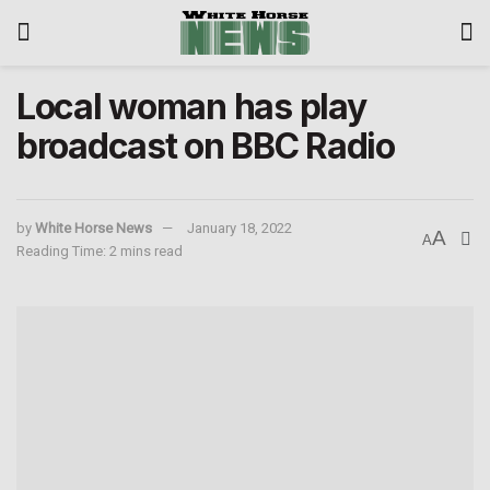
Local woman has play
broadcast on BBC Radio
by
White Horse News
January 18, 2022
A
A
Reading Time: 2 mins read