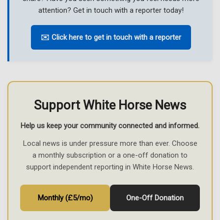
attention? Get in touch with a reporter today!
✉️ Click here to get in touch with a reporter
Support White Horse News
Help us keep your community connected and informed.
Local news is under pressure more than ever. Choose
a monthly subscription or a one-off donation to
support independent reporting in White Horse News.
Monthly (£5/mo)
One-Off Donation