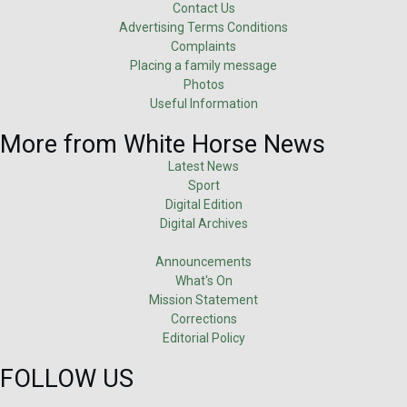
Contact Us
Advertising Terms Conditions
Complaints
Placing a family message
Photos
Useful Information
More from White Horse News
Latest News
Sport
Digital Edition
Digital Archives
Announcements
What's On
Mission Statement
Corrections
Editorial Policy
FOLLOW US