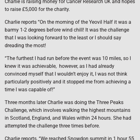
Charlie is raising money for Cancer Research UK and hopes
to raise £5,000 for the charity.
Charlie reports “On the morning of the Yeovil Half it was a
barmy 1-2 degrees before wind chill! It was the challenge
that I was looking forward to the least or I should say
dreading the most!
“The furthest I had run before the event was 10 miles, so I
knew it was achievable, however, as I had already
convinced myself that I wouldn’t enjoy it, I was not think
particularly positively and it stopped me from achieving a
time I was capable of!”
Three months later Charlie was doing the Three Peaks
Challenge, which involves walking the highest mountains
in Scotland, England, and Wales within 24 hours. She had
attempted the challenge three times before.
Charlie reports, “We reached Snowdon summit in 1 hour 55