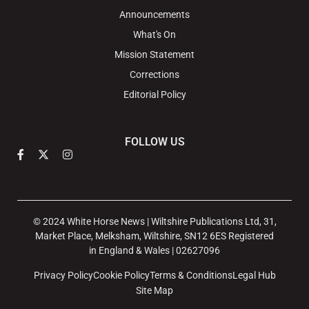
Announcements
What's On
Mission Statement
Corrections
Editorial Policy
FOLLOW US
© 2024 White Horse News | Wiltshire Publications Ltd, 31,
Market Place, Melksham, Wiltshire, SN12 6ES Registered
in England & Wales | 02627096
Privacy Policy
Cookie Policy
Terms & Conditions
Legal Hub
Site Map