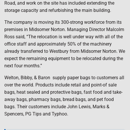
Road, and work on the site has included extending the
storage capacity and refurbishing the main building.
The company is moving its 300-strong workforce from its
premises in Midsomer Norton. Managing Director Malcolm
Ross said, “The relocation is well under way with all of the
office staff and approximately 50% of the machinery
already transferred to Westbury from Midsomer Norton. We
expect the remaining equipment to be relocated during the
next four months.”
Welton, Bibby, & Baron supply paper bags to customers all
over the world. Products include retail and point-of sale
bags, heat sealed and protective bags, fast food and take-
away bags, pharmacy bags, bread bags, and pet food
bags. Their customers include John Lewis, Marks &
Spencers, PG Tips and Typhoo.