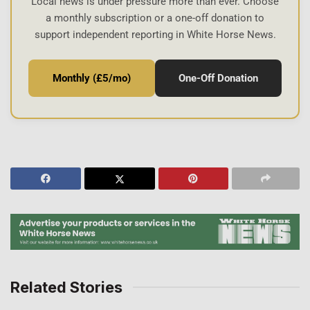
Local news is under pressure more than ever. Choose
a monthly subscription or a one-off donation to
support independent reporting in White Horse News.
Monthly (£5/mo)
One-Off Donation
Related Stories