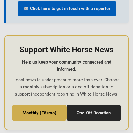
Click here to get in touch with a reporter
Support White Horse News
Help us keep your community connected and
informed.
Local news is under pressure more than ever. Choose
a monthly subscription or a one-off donation to
support independent reporting in White Horse News.
Monthly (£5/mo)
One-Off Donation