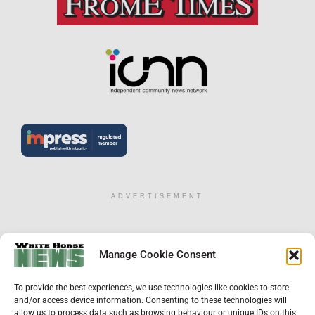
ADVERTISEMENT
×
Manage Cookie Consent
Support Local News
To provide the best experiences, we use technologies like cookies to store
Help us keep your community connected and
and/or access device information. Consenting to these technologies will
informed.
allow us to process data such as browsing behaviour or unique IDs on this