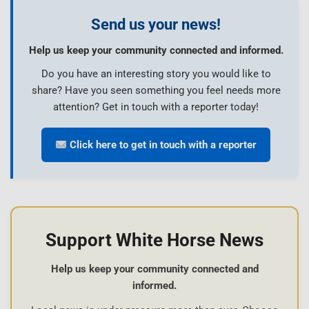
Send us your news!
Help us keep your community connected and informed.
Do you have an interesting story you would like to
share? Have you seen something you feel needs more
attention? Get in touch with a reporter today!
Click here to get in touch with a reporter
Support White Horse News
Help us keep your community connected and
informed.