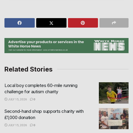
Related Stories
Local boy completes 60-mile running
challenge for autism charity
JULY 15, 2026
0
Second-hand shop supports charity with
£1,000 donation
JULY 15, 2026
0