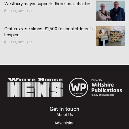
Westbury mayor supports three local charities
JULY 1, 2026
0
Crafters raise almost £1,500 for local children’s
hospice
JULY 1, 2026
0
Get in touch
About Us
Advertising