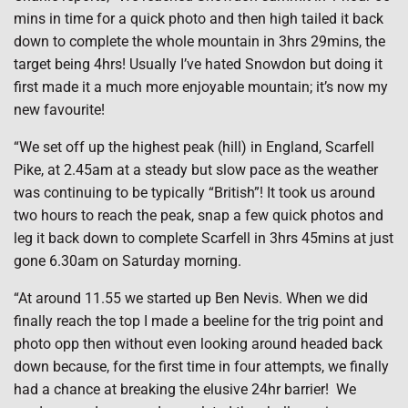
mins in time for a quick photo and then high tailed it back
down to complete the whole mountain in 3hrs 29mins, the
target being 4hrs! Usually I’ve hated Snowdon but doing it
first made it a much more enjoyable mountain; it’s now my
new favourite!
“We set off up the highest peak (hill) in England, Scarfell
Pike, at 2.45am at a steady but slow pace as the weather
was continuing to be typically “British”! It took us around
two hours to reach the peak, snap a few quick photos and
leg it back down to complete Scarfell in 3hrs 45mins at just
gone 6.30am on Saturday morning.
“At around 11.55 we started up Ben Nevis. When we did
finally reach the top I made a beeline for the trig point and
photo opp then without even looking around headed back
down because, for the first time in four attempts, we finally
had a chance at breaking the elusive 24hr barrier! We