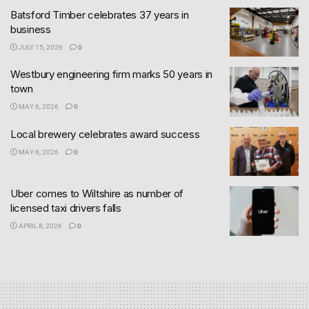
Batsford Timber celebrates 37 years in
business
JULY 15, 2026
0
Westbury engineering firm marks 50 years in
town
MAY 6, 2026
0
Local brewery celebrates award success
MAY 6, 2026
0
Uber comes to Wiltshire as number of
licensed taxi drivers falls
APRIL 8, 2026
0