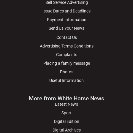
Self Service Advertising
Issue Dates and Deadlines
Payment Information
Send Us Your News
Contact Us
Advertising Terms Conditions
Complaints
Placing a family message
Photos
Useful Information
More from White Horse News
Latest News
Sport
Digital Edition
Digital Archives