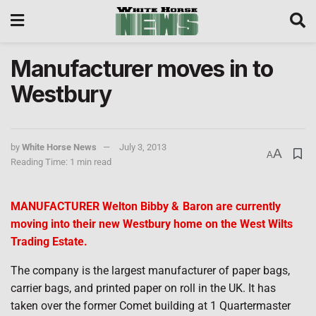
Manufacturer moves in to
Westbury
by
White Horse News
July 3, 2013
A
A
Reading Time: 1 min read
MANUFACTURER Welton Bibby &
Baron are currently
moving into their new Westbury home on the West Wilts
Trading Estate.
The company is the largest manufacturer of paper bags,
carrier bags, and printed paper on roll in the UK. It has
taken over the former Comet building at 1 Quartermaster