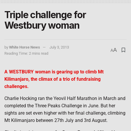
Triple challenge for
Westbury woman
by
White Horse News
July 3, 2013
A
A
Reading Time: 2 mins read
A
WESTBURY
woman is gearing up to climb Mt
Kilimanjaro, the climax of a trio of fundraising
challenges.
Charlie Hocking ran the Yeovil Half Marathon in March and
completed the Three Peaks Challenge in June. But her
sights are set even higher with her final challenge, climbing
Mt Kilimanjaro between 27th July and 3rd August.