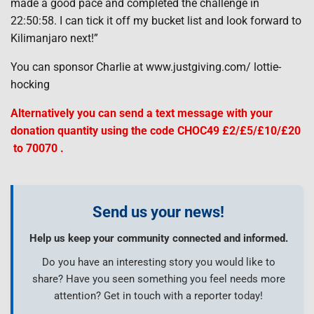
made a good pace and completed the challenge in
22:50:58. I can tick it off my bucket list and look forward to
Kilimanjaro next!”
You can sponsor Charlie at www.justgiving.com/ lottie-
hocking
Alternatively you can send a text message with your
donation quantity using the code CHOC49 £2/£5/£10/£20
to 70070 .
Send us your news!
Help us keep your community connected and informed.
Do you have an interesting story you would like to
share? Have you seen something you feel needs more
attention? Get in touch with a reporter today!