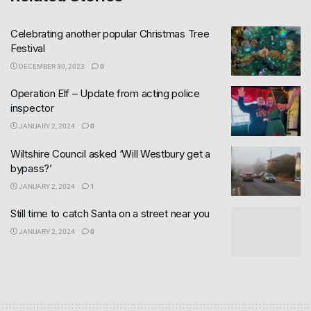
Celebrating another popular Christmas Tree
Festival
DECEMBER 30, 2023
0
Operation Elf – Update from acting police
inspector
JANUARY 2, 2024
0
Wiltshire Council asked ‘Will Westbury get a
bypass?’
JANUARY 2, 2024
1
Still time to catch Santa on a street near you
JANUARY 2, 2024
0