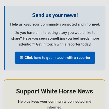
Send us your news!
Help us keep your community connected and informed.
Do you have an interesting story you would like to
share? Have you seen something you feel needs more
attention? Get in touch with a reporter today!
Click here to get in touch with a reporter
Support White Horse News
Help us keep your community connected and
informed.