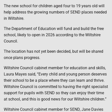
The new school for children aged four to 19 years old will
help address the growing numbers of SEND places needed
in Wiltshire.
The Department of Education will fund and build the free
school, likely to open in 2026 according to the Wiltshire
Council.
The location has not yet been decided, but will be shared
once plans progress.
Wiltshire Council cabinet member for education and skills,
Laura Mayes said, “Every child and young person deserves
their school to be a place where they can learn and thrive.
Wiltshire Council is committed to having the right specialist
support for pupils with SEND so they can enjoy their time
at school, and this is good news for our Wiltshire children.”
Wiltshire Council cabinet member for SEND, Jane Davies