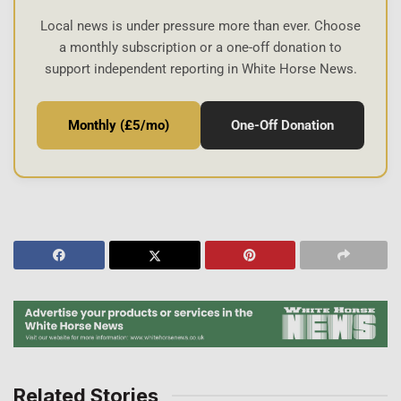
Local news is under pressure more than ever. Choose
a monthly subscription or a one-off donation to
support independent reporting in White Horse News.
Monthly (£5/mo)
One-Off Donation
Related Stories