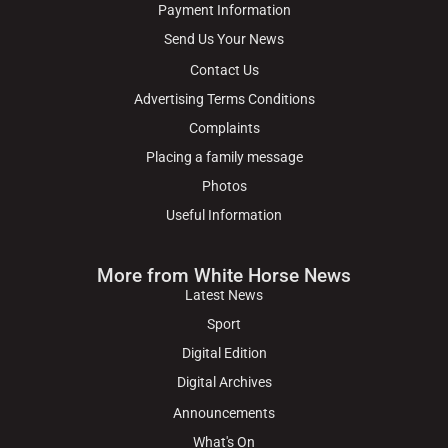
Payment Information
Send Us Your News
Contact Us
Advertising Terms Conditions
Complaints
Placing a family message
Photos
Useful Information
More from White Horse News
Latest News
Sport
Digital Edition
Digital Archives
Announcements
What's On