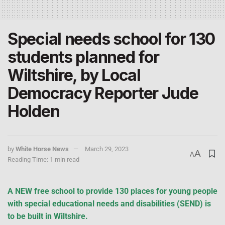
Special needs school for 130
students planned for
Wiltshire, by Local
Democracy Reporter Jude
Holden
by
White Horse News
March 29, 2023
A
A
Reading Time: 1 min read
A NEW free school to provide 130 places for young people
with special educational needs and disabilities (SEND) is
to be built in Wiltshire.