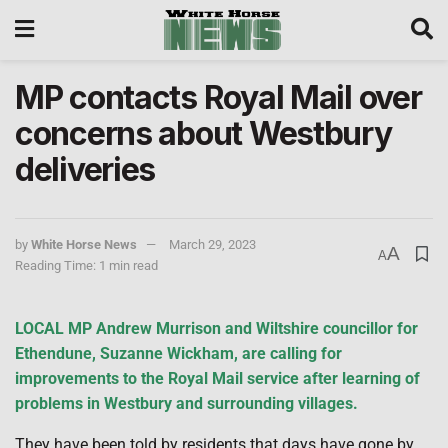
MP contacts Royal Mail over
concerns about Westbury
deliveries
by
White Horse News
March 29, 2023
A
A
Reading Time: 1 min read
LOCAL MP Andrew Murrison and Wiltshire councillor for
Ethendune, Suzanne Wickham, are calling for
improvements to the Royal Mail service after learning of
problems in Westbury and surrounding villages.
They have been told by residents that days have gone by