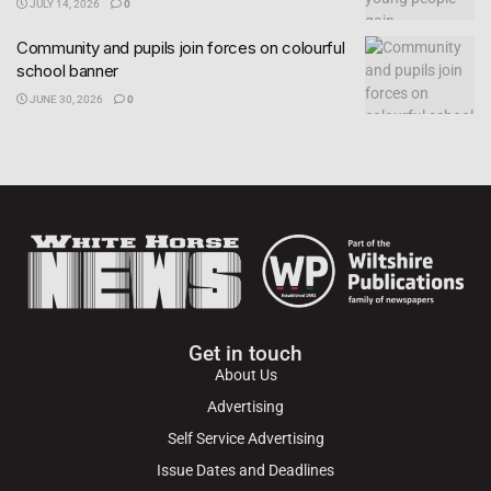
JULY 14, 2026
0
Community and pupils join forces on colourful
school banner
JUNE 30, 2026
0
Get in touch
About Us
Advertising
Self Service Advertising
Issue Dates and Deadlines