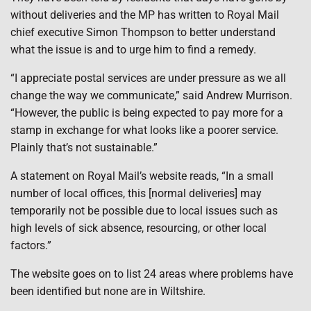
without deliveries and the MP has written to Royal Mail
chief executive Simon Thompson to better understand
what the issue is and to urge him to find a remedy.
“I appreciate postal services are under pressure as we all
change the way we communicate,” said Andrew Murrison.
“However, the public is being expected to pay more for a
stamp in exchange for what looks like a poorer service.
Plainly that’s not sustainable.”
A statement on Royal Mail’s website reads, “In a small
number of local offices, this [normal deliveries] may
temporarily not be possible due to local issues such as
high levels of sick absence, resourcing, or other local
factors.”
The website goes on to list 24 areas where problems have
been identified but none are in Wiltshire.