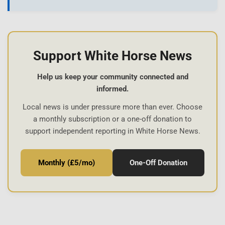
Support White Horse News
Help us keep your community connected and
informed.
Local news is under pressure more than ever. Choose
a monthly subscription or a one-off donation to
support independent reporting in White Horse News.
Monthly (£5/mo)
One-Off Donation