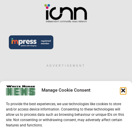
ADVERTISEMENT
×
Manage Cookie Consent
Support Local News
To provide the best experiences, we use technologies like cookies to store
Help us keep your community connected and
and/or access device information. Consenting to these technologies will
informed.
allow us to process data such as browsing behaviour or unique IDs on this
Local news is under pressure more than ever. For
site. Not consenting or withdrawing consent, may adversely affect certain
just £2 a month, you can support independent
features and functions.
reporting that shares local stories, investigates