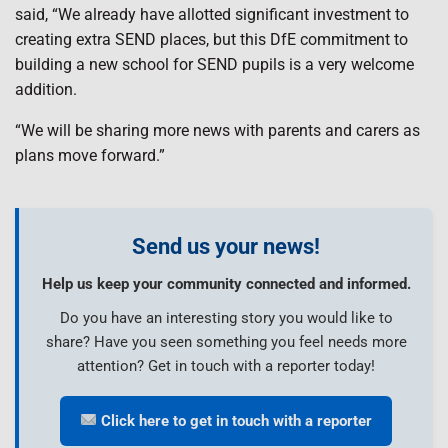
said, “We already have allotted significant investment to
creating extra SEND places, but this DfE commitment to
building a new school for SEND pupils is a very welcome
addition.
“We will be sharing more news with parents and carers as
plans move forward.”
Send us your news!
Help us keep your community connected and informed.
Do you have an interesting story you would like to
share? Have you seen something you feel needs more
attention? Get in touch with a reporter today!
Click here to get in touch with a reporter