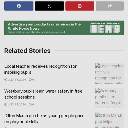
Related Stories
Local teacher receives recognition for
inspiring pupils
JULY 15, 2026
0
Westbury pupils learn water safety in free
school sessions
JULY 15, 2026
0
Dilton Marsh pub helps young people gain
employment skills