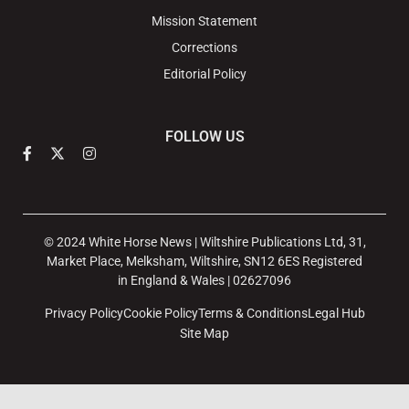
Mission Statement
Corrections
Editorial Policy
FOLLOW US
© 2024 White Horse News | Wiltshire Publications Ltd, 31,
Market Place, Melksham, Wiltshire, SN12 6ES Registered
in England & Wales | 02627096
Privacy Policy
Cookie Policy
Terms & Conditions
Legal Hub
Site Map