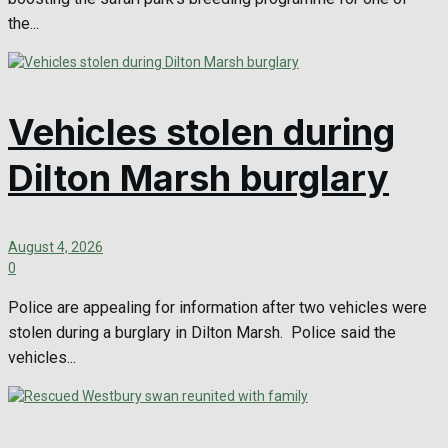
the...
Vehicles stolen during
Dilton Marsh burglary
August 4, 2026
0
Police are appealing for information after two vehicles were
stolen during a burglary in Dilton Marsh. Police said the
vehicles...