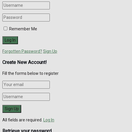
Remember Me
Forgotten Password?
Sign Up
Create New Account!
Fill the forms below to register
All fields are required.
Log In
Retrieve your password