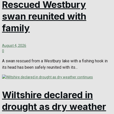
Rescued Westbury
swan reunited with
family
August 4, 2026
0
A swan rescued from a Westbury lake with a fishing hook in
its head has been safely reunited with its...
Wiltshire declared in
drought as dry weather