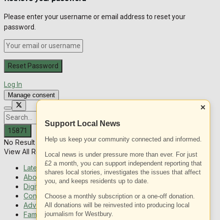
Please enter your username or email address to reset your
password.
Log In
Manage consent
×
Support Local News
Help us keep your community connected and informed.
No Result
View All Result
Local news is under pressure more than ever. For just
£2 a month, you can support independent reporting that
Latest News
shares local stories, investigates the issues that affect
About Us
you, and keeps residents up to date.
Digital Edition
Contact us
Choose a monthly subscription or a one-off donation.
Advertising with us
All donations will be reinvested into producing local
Family Messages
journalism for Westbury.