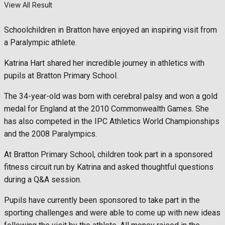
View All Result
Schoolchildren in Bratton have enjoyed an inspiring visit from
a Paralympic athlete.
Katrina Hart shared her incredible journey in athletics with
pupils at Bratton Primary School.
The 34-year-old was born with cerebral palsy and won a gold
medal for England at the 2010 Commonwealth Games. She
has also competed in the IPC Athletics World Championships
and the 2008 Paralympics.
At Bratton Primary School, children took part in a sponsored
fitness circuit run by Katrina and asked thoughtful questions
during a Q&A session.
Pupils have currently been sponsored to take part in the
sporting challenges and were able to come up with new ideas