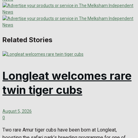
Related Stories
Longleat welcomes rare
twin tiger cubs
August 5, 2026
0
Two rare Amur tiger cubs have been born at Longleat,
boosting the safari park’s breeding programme for one of