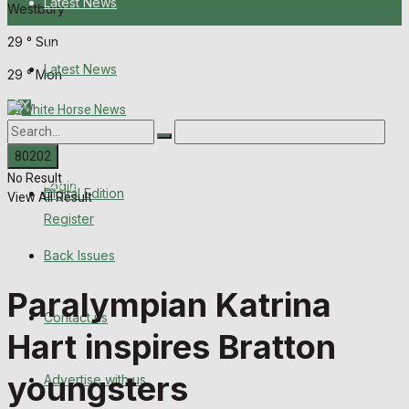
Latest News
Westbury
29
°
Sun
About Us
Latest News
29
°
Mon
Digital Edition
About Us
Back Issues
No Result
Contact us
Login
Digital Edition
View All Result
Register
Advertise with us
Back Issues
Family Messages
Paralympian Katrina
Contact us
Directory
Hart inspires Bratton
More
youngsters
Advertise with us