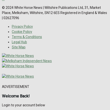
© 2024 White Horse News | Wiltshire Publications Ltd, 31, Market
Place, Melksham, Wiltshire, SN12 6ES Registered in England & Wales
| 02627096
Privacy Policy
Cookie Policy
Terms & Conditions
Legal Hub
Site Map
ADVERTISEMENT
Welcome Back!
Login to your account below