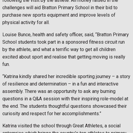
following the visit by the athlete. All money raised in the
challenges will aid Bratton Primary School in their bid to
purchase new sports equipment and improve levels of
physical activity for all.
Louise Bunce, health and safety officer, said, “Bratton Primary
School students took part in a sponsored fitness circuit run
by the athlete, and what a terrific way to get all children
excited about sport and realise that getting moving is really
fun.
“Katrina kindly shared her incredible sporting journey – a story
of resilience and determination – in a fun and interactive
assembly. There was an opportunity to ask any burning
questions in a Q&A session with their inspiring role-model at
the end. The students thoughtful questions showcased their
curiosity and respect for her accomplishments.”
Katrina visited the school through Great Athletes, a social