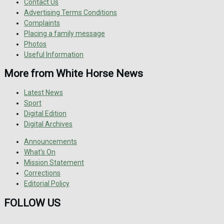
Contact Us
Advertising Terms Conditions
Complaints
Placing a family message
Photos
Useful Information
More from White Horse News
Latest News
Sport
Digital Edition
Digital Archives
Announcements
What's On
Mission Statement
Corrections
Editorial Policy
FOLLOW US