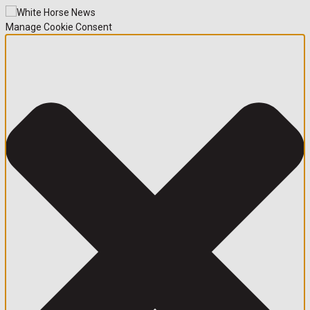
Manage Cookie Consent