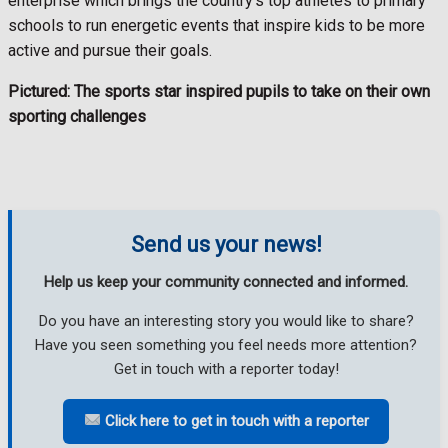
enterprise which brings the country’s top athletes to primary
schools to run energetic events that inspire kids to be more
active and pursue their goals.
Pictured: The sports star inspired pupils to take on their own
sporting challenges
Send us your news!
Help us keep your community connected and informed.
Do you have an interesting story you would like to share?
Have you seen something you feel needs more attention?
Get in touch with a reporter today!
Click here to get in touch with a reporter