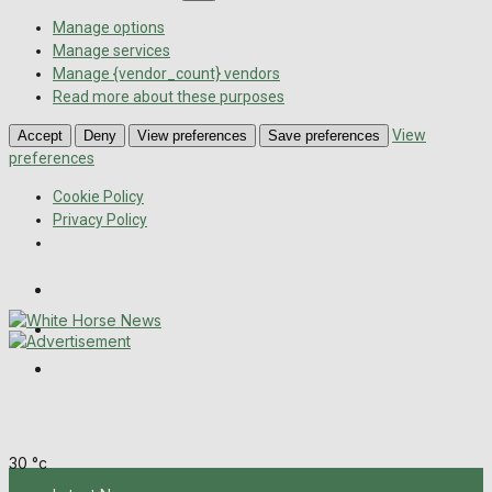
Manage options
Manage services
Manage {vendor_count} vendors
Read more about these purposes
View
Accept
Deny
View preferences
Save preferences
preferences
Cookie Policy
Privacy Policy
Wiltshire Publications
Melksham Independent News
Frome Times
Saturday, August 8, 2026
30
°c