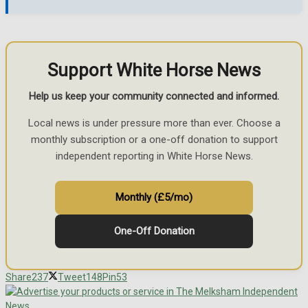
Support White Horse News
Help us keep your community connected and informed.
Local news is under pressure more than ever. Choose a
monthly subscription or a one-off donation to support
independent reporting in White Horse News.
Monthly (£5/mo)
One-Off Donation
Share
237
Tweet
148
Pin
53