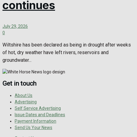
continues
July 29, 2026
0
Wiltshire has been declared as being in drought after weeks
of hot, dry weather have left rivers, reservoirs and
groundwater...
Get in touch
About Us
Advertising
Self Service Advertising
Issue Dates and Deadlines
Payment Information
Send Us Your News