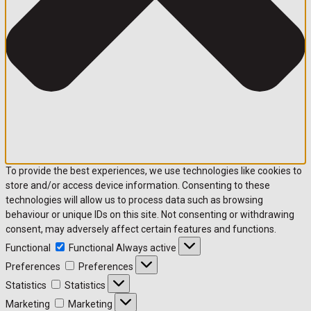
To provide the best experiences, we use technologies like cookies to
store and/or access device information. Consenting to these
technologies will allow us to process data such as browsing
behaviour or unique IDs on this site. Not consenting or withdrawing
consent, may adversely affect certain features and functions.
Functional
Functional
Always active
Preferences
Preferences
Statistics
Statistics
Marketing
Marketing