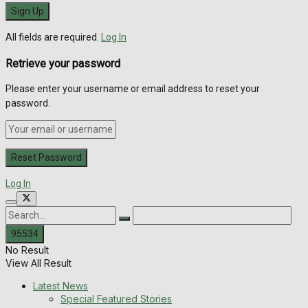
All fields are required.
Log In
Retrieve your password
Please enter your username or email address to reset your
password.
Log In
No Result
View All Result
Latest News
Special Featured Stories