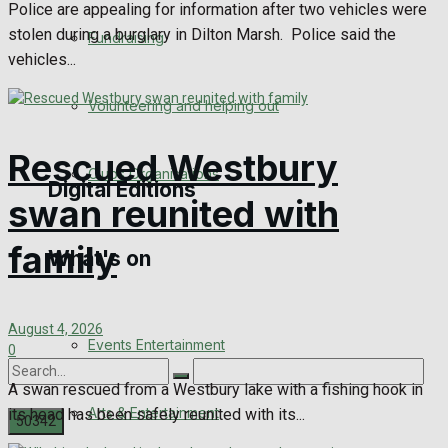
Police are appealing for information after two vehicles were
Engagement
stolen during a burglary in Dilton Marsh. Police said the
Fundraising
vehicles...
Wedding Messages
Volunteering and helping out
Awards
Rescued Westbury
Clubs Organisations
Digital Editions
swan reunited with
family
What's on
Digital Edition
Digital Archives
August 4, 2026
Events Entertainment
0
A swan rescued from a Westbury lake with a fishing hook in
Arts & Entertainment
its head has been safely reunited with its...