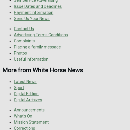
Self Service Advertising
Issue Dates and Deadlines
Payment Information
Send Us Your News
Contact Us
Advertising Terms Conditions
Complaints
Placing a family message
Photos
Useful Information
More from White Horse News
Latest News
Sport
Digital Edition
Digital Archives
Announcements
What's On
Mission Statement
Corrections