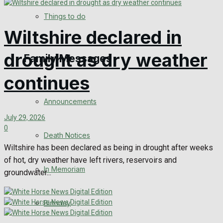
No Result
Things to do
Wiltshire declared in
View All Result
drought as dry weather
Family Messages
continues
Announcements
July 29, 2026
0
Death Notices
Wiltshire has been declared as being in drought after weeks
of hot, dry weather have left rivers, reservoirs and
In Memoriam
groundwater...
Birthday