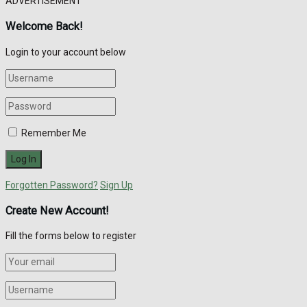
ADVERTISEMENT
Welcome Back!
Login to your account below
Remember Me
Forgotten Password?
Sign Up
Create New Account!
Fill the forms below to register