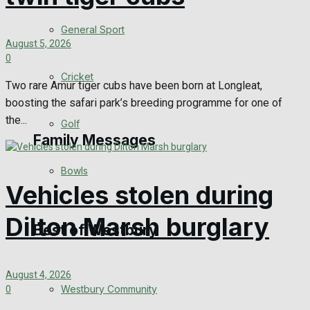
Events Entertainment
General Sport
August 5, 2026
0
Arts & Entertainment
Cricket
Two rare Amur tiger cubs have been born at Longleat,
Things to do
boosting the safari park’s breeding programme for one of
the...
Golf
Family Messages
Bowls
Vehicles stolen during
Announcements
Dilton Marsh burglary
Death Notices
Best of Westbury
In Memoriam
August 4, 2026
Westbury Community
0
Birthday