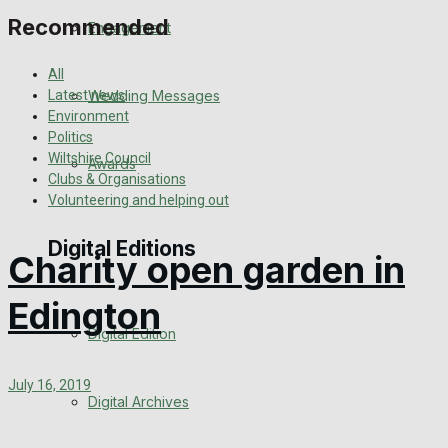
Recommended
Engagement
All
Wedding Messages
Latest news
Environment
Politics
Wiltshire Council
Awards
Clubs & Organisations
Volunteering and helping out
Digital Editions
Charity open garden in
Edington
Digital Edition
July 16, 2019
Digital Archives