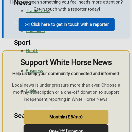
News
Have you seen something you feel needs more attention?
Get in touch with a reporter today!
Traffic News
Search
✉️ Click here to get in touch with a reporter
Education
Sport
Health
Support White Horse News
Westbury FC
Business
Help us keep your community connected and informed.
Football
Local news is under pressure more than ever. Choose a
Politics
Rugby
monthly subscription or a one-off donation to support
independent reporting in White Horse News.
General Sport
Search
Monthly (£5/mo)
Cricket
One-Off Donation