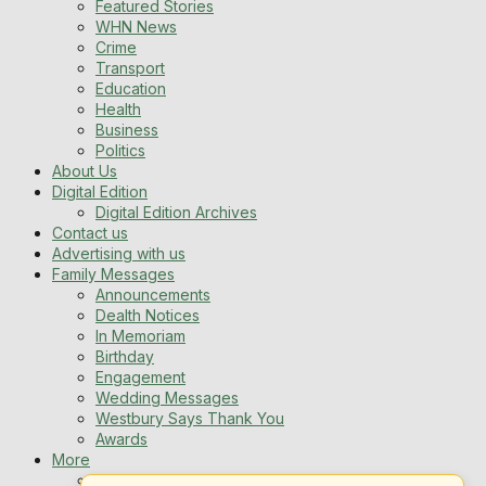
Featured Stories
WHN News
Crime
Transport
Education
Health
Business
Politics
About Us
Digital Edition
Digital Edition Archives
Contact us
Advertising with us
Family Messages
Announcements
Dealth Notices
In Memoriam
Birthday
Engagement
Wedding Messages
Westbury Says Thank You
Awards
More
Newsletters