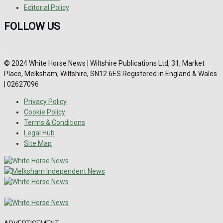
Editorial Policy
FOLLOW US
© 2024 White Horse News | Wiltshire Publications Ltd, 31, Market
Place, Melksham, Wiltshire, SN12 6ES Registered in England & Wales
| 02627096
Privacy Policy
Cookie Policy
Terms & Conditions
Legal Hub
Site Map