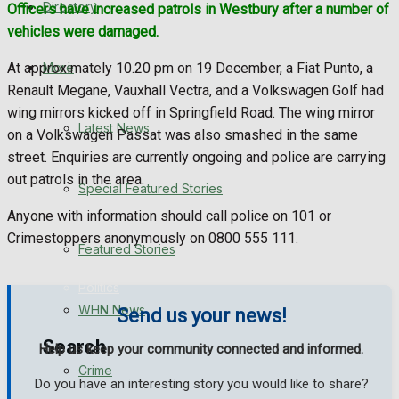
Directory
Officers have increased patrols in Westbury after a number of
WHN News
vehicles were damaged.
Crime
More
At approximately 10.20 pm on 19 December, a Fiat Punto, a
Renault Megane, Vauxhall Vectra, and a Volkswagen Golf had
Traffic News
wing mirrors kicked off in Springfield Road. The wing mirror
Latest News
on a Volkswagen Passat was also smashed in the same
Education
street. Enquiries are currently ongoing and police are carrying
out patrols in the area.
Special Featured Stories
Health
Anyone with information should call police on 101 or
Crimestoppers anonymously on 0800 555 111.
Business
Featured Stories
Politics
WHN News
Send us your news!
Search
Help us keep your community connected and informed.
Crime
Do you have an interesting story you would like to share?