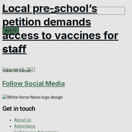
Local pre-school’s
petition demands
access to vaccines for
staff
No Result
February 16, 2021
View All Result
Follow Social Media
Get in touch
About Us
Advertising