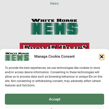
×
Manage Cookie Consent
Support Local News
To provide the best experiences, we use technologies like cookies to store
Help us keep your community connected and
and/or access device information. Consenting to these technologies will
informed.
allow us to process data such as browsing behaviour or unique IDs on this
Local news is under pressure more than ever. For
site. Not consenting or withdrawing consent, may adversely affect certain
just £2 a month, you can support independent
features and functions.
reporting that shares local stories, investigates
the issues that affect you, and keeps residents
up to date.
Accept
Choose a monthly subscription or a one-off
donation. All donations will be reinvested into