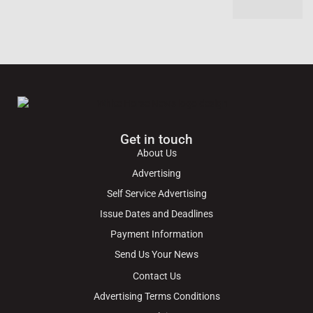
Get in touch
About Us
Advertising
Self Service Advertising
Issue Dates and Deadlines
Payment Information
Send Us Your News
Contact Us
Advertising Terms Conditions