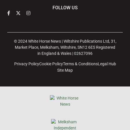
FOLLOW US
© 2024 White Horse News | Wiltshire Publications Ltd, 31,
Market Place, Melksham, Wiltshire, SN12 6ES Registered
in England & Wales | 02627096
Privacy Policy
Cookie Policy
Terms & Conditions
Legal Hub
Site Map