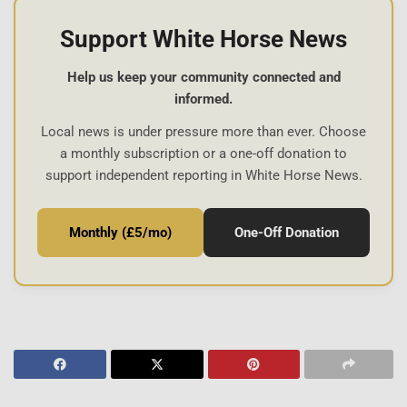
Support White Horse News
Help us keep your community connected and
informed.
Local news is under pressure more than ever. Choose
a monthly subscription or a one-off donation to
support independent reporting in White Horse News.
Monthly (£5/mo)
One-Off Donation