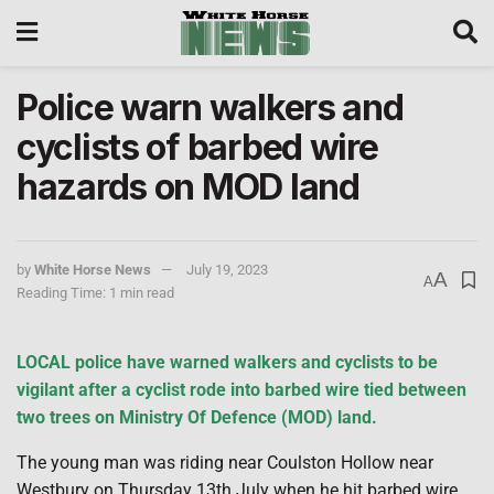
Police warn walkers and
cyclists of barbed wire
hazards on MOD land
by
White Horse News
July 19, 2023
A
A
Reading Time: 1 min read
LOCAL police have warned walkers and cyclists to be
vigilant after a cyclist rode into barbed wire tied between
two trees on Ministry Of Defence (MOD) land.
The young man was riding near Coulston Hollow near
Westbury on Thursday 13th July when he hit barbed wire