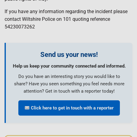
If you have any information regarding the incident please
contact Wiltshire Police on 101 quoting reference
54230073262
Send us your news!
Help us keep your community connected and informed.
Do you have an interesting story you would like to
share? Have you seen something you feel needs more
attention? Get in touch with a reporter today!
Click here to get in touch with a reporter