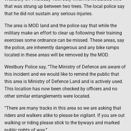
that was strung up between two trees. The local police say
that he did not sustain any serious injuries.
The area is MOD land and the police say that while the
military make an effort to clear up following their training
exercises some ordnance can be missed. These areas, say
the police, are inherently dangerous and any bike ramps
located in these areas will be removed by the MOD.
Westbury Police say, “The Ministry of Defence are aware of
this incident and we would like to remind the public that
this area is Ministry of Defence Land and is actively used.
This location has now been checked by officers and no
other similar entanglements were located.
“There are many tracks in this area so we are asking that
riders and walkers alike to please be vigilant. If you are out
walking or riding please stick to the byways and marked
public rights of way.”