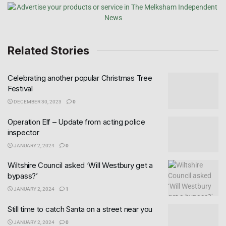
Related Stories
Celebrating another popular Christmas Tree
Festival
DECEMBER 30, 2023
0
Operation Elf – Update from acting police
inspector
JANUARY 2, 2024
0
Wiltshire Council asked ‘Will Westbury get a
bypass?’
JANUARY 2, 2024
1
Still time to catch Santa on a street near you
JANUARY 2, 2024
0