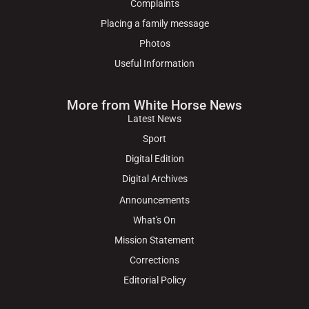
Complaints
Placing a family message
Photos
Useful Information
More from White Horse News
Latest News
Sport
Digital Edition
Digital Archives
Announcements
What's On
Mission Statement
Corrections
Editorial Policy