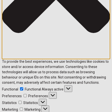
To provide the best experiences, we use technologies like cookies to
store and/or access device information. Consenting to these
technologies will allow us to process data such as browsing
behaviour or unique IDs on this site. Not consenting or withdrawing
consent, may adversely affect certain features and functions.
Functional
Functional
Always active
Preferences
Preferences
Statistics
Statistics
Marketing
Marketing