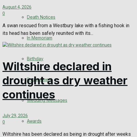
August 4, 2026
0
Death Notices
A swan rescued from a Westbury lake with a fishing hook in
its head has been safely reunited with its...
In Memoriam
Birthday
Wiltshire declared in
drought as dry weather
Engagement
continues
Wedding Messages
July 29, 2026
Awards
0
Wiltshire has been declared as being in drought after weeks