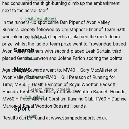
Health
had conquered the thigh-burning climb up the embankment
next to the horse itself.
Business
Featured Stories
In the runners-up spot came Dan Piper of Avon Valley
Runners, closely followed by Christopher Elmer of Team Bath
Politics
who, along with Alberto Lapedrizo, claimed the men’s team
WHN News
prize, whilst the ladies’ team prize went to Trowbridge-based
Search
Avon Valley Runners with second-placed Leah Sartain, third-
Crime
placed Gemma Lawton and Jolene Farion scoring the points.
News
Age category awards went to: MV40 – Gary MacAlister of
Avon Valley Runners; FV40 – Gill Pearson of Running for
Traffic News
Time; MV50 – Heath Bampton of Royal Wootton Bassett
Search
Hounds; FV50 – Sam Kelly of Royal Wootton Bassett Hounds;
Education
MV60 – Peter Allen of Corsham Running Club; FV60 – Daphne
Marion of Royal Wootton Bassett Hounds.
Sport
Health
Results can be found at www.stampedesports.co.uk
Westbury FC