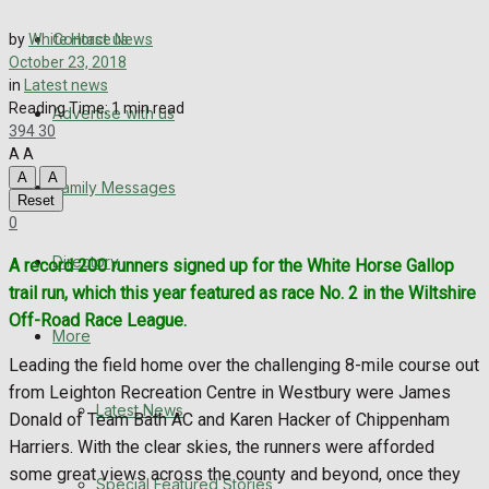
Directory
Contact us
by
White Horse News
More
October 23, 2018
in
Latest news
Reading Time: 1 min read
Advertise with us
Latest News
394
30
A
A
Special Featured Stories
A
A
Family Messages
Reset
0
Featured Stories
Directory
A record 200 runners signed up for the White Horse Gallop
WHN News
trail run, which this year featured as race No. 2 in the Wiltshire
Off-Road Race League.
Crime
More
Leading the field home over the challenging 8-mile course out
Traffic News
from Leighton Recreation Centre in Westbury were James
Latest News
Donald of Team Bath AC and Karen Hacker of Chippenham
Education
Harriers. With the clear skies, the runners were afforded
some great views across the county and beyond, once they
Special Featured Stories