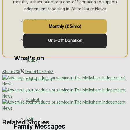
monthly subscription or a one-off donation to support
independent reporting in White Horse News.
Fundraising
Westbury FC
Volunteering and helping out
Monthly (£5/mo)
Clubs Organisations
Football
One-Off Donation
What's on
Rugby
Share
235
Tweet
147
Pin
53
Events Entertainment
General Sport
Arts & Entertainment
Cricket
Things to do
Golf
Related Stories
Family Messages