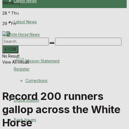
Latest News
Westbury
28
°
Thu
About Us
Latest News
29
°
Fri
Mission Statement
About Us
Corrections
No Result
Digital Edition
Login
Mission Statement
View All Result
Register
Back Issues
Corrections
Contact us
Record 200 runners
Digital Edition
Advertise with us
gallop across the White
Family Messages
Horse
Back Issues