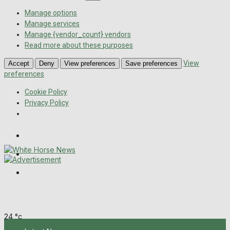
Manage options
Manage services
Manage {vendor_count} vendors
Read more about these purposes
View
Accept
Deny
View preferences
Save preferences
preferences
Cookie Policy
Privacy Policy
Wiltshire Publications
Melksham Independent News
Frome Times
Thursday, August 6, 2026
24
°c