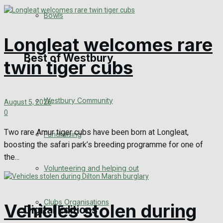
Bowls
Announcements
Longleat welcomes rare
Death Notices
Best of Westbury
twin tiger cubs
In Memoriam
Westbury Community
Birthday
August 5, 2026
0
Engagement
Two rare Amur tiger cubs have been born at Longleat,
Fundraising
boosting the safari park’s breeding programme for one of
Wedding Messages
the...
Volunteering and helping out
Awards
Clubs Organisations
Vehicles stolen during
Digital Editions