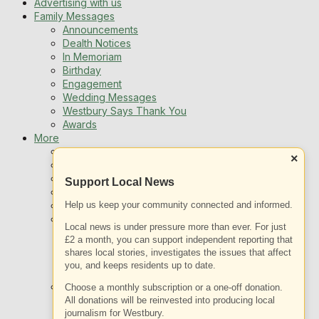
Advertising with us
Family Messages
Announcements
Dealth Notices
In Memoriam
Birthday
Engagement
Wedding Messages
Westbury Says Thank You
Awards
More
Newsletters
×
Jobs
Local Listing
Support Local News
Book An Advert
Sports
Help us keep your community connected and informed.
Best of Westbury
Local news is under pressure more than ever. For just
Westbury Community
£2 a month, you can support independent reporting that
Fundraising
shares local stories, investigates the issues that affect
Volunteering & Helping Out
you, and keeps residents up to date.
Clubs Organisations
What’s on
Choose a monthly subscription or a one-off donation.
Events Entertainment
All donations will be reinvested into producing local
Arts and Culture
journalism for Westbury.