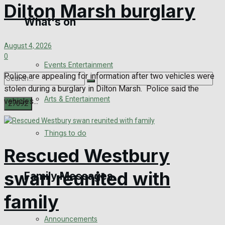
Dilton Marsh burglary
What's on
Digital Edition
August 4, 2026
Digital Archives
0
Events Entertainment
Police are appealing for information after two vehicles were
stolen during a burglary in Dilton Marsh. Police said the
Arts & Entertainment
vehicles...
No Result
Things to do
Rescued Westbury
View All Result
swan reunited with
Family Messages
family
Announcements