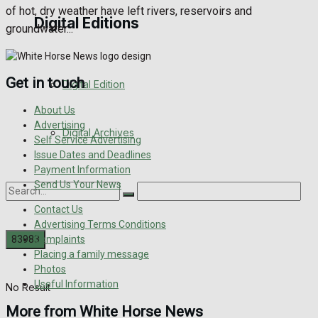
of hot, dry weather have left rivers, reservoirs and
Digital Editions
groundwater...
Get in touch
Digital Edition
About Us
Advertising
Digital Archives
Self Service Advertising
Issue Dates and Deadlines
Payment Information
Send Us Your News
Contact Us
Advertising Terms Conditions
Complaints
Placing a family message
Photos
Useful Information
No Result
More from White Horse News