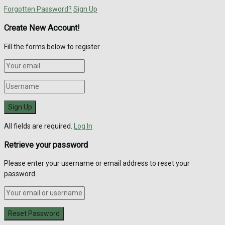
Forgotten Password?
Sign Up
Create New Account!
Fill the forms below to register
All fields are required.
Log In
Retrieve your password
Please enter your username or email address to reset your
password.