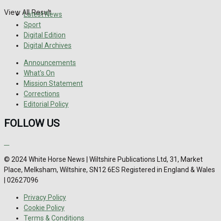
View All Result
Latest News
Sport
Digital Edition
Digital Archives
Announcements
What's On
Mission Statement
Corrections
Editorial Policy
FOLLOW US
© 2024 White Horse News | Wiltshire Publications Ltd, 31, Market
Place, Melksham, Wiltshire, SN12 6ES Registered in England & Wales
| 02627096
Privacy Policy
Cookie Policy
Terms & Conditions