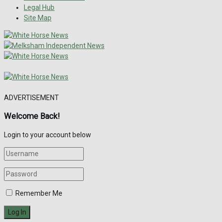
Legal Hub
Site Map
ADVERTISEMENT
Welcome Back!
Login to your account below
Remember Me