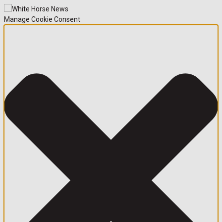
Manage Cookie Consent