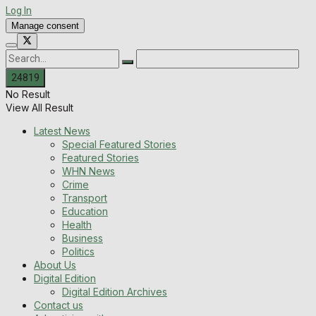
Log In
Manage consent
No Result
View All Result
Latest News
Special Featured Stories
Featured Stories
WHN News
Crime
Transport
Education
Health
Business
Politics
About Us
Digital Edition
Digital Edition Archives
Contact us