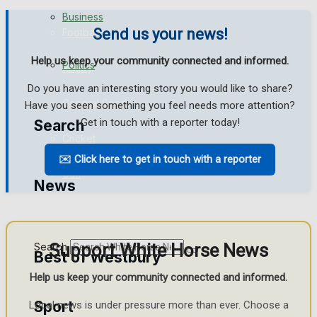
Business
Send us your news!
Football
Help us keep your community connected and informed.
Politics
Rugby
Do you have an interesting story you would like to share?
General Sport
Have you seen something you feel needs more attention?
Get in touch with a reporter today!
Search
Cricket
✉️ Click here to get in touch with a reporter
Golf
News
Bowls
Support White Horse News
Search
Best of Westbury
Help us keep your community connected and informed.
Sport
Local news is under pressure more than ever. Choose a
Westbury Community