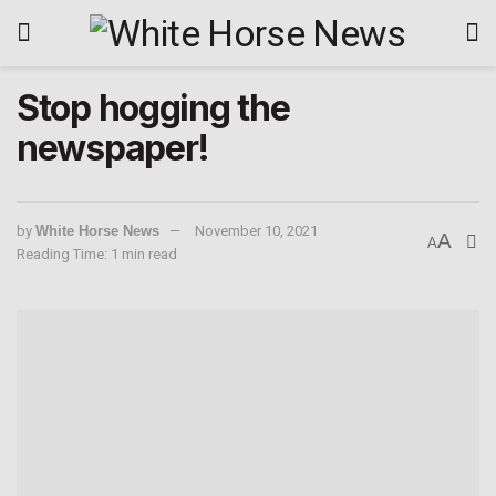
Stop hogging the
newspaper!
by
White Horse News
November 10, 2021
A
A
Reading Time: 1 min read