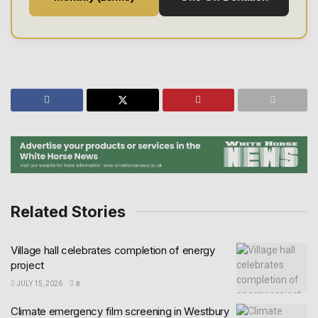
Related Stories
Village hall celebrates completion of energy
project
JULY 15, 2026
0
Climate emergency film screening in Westbury