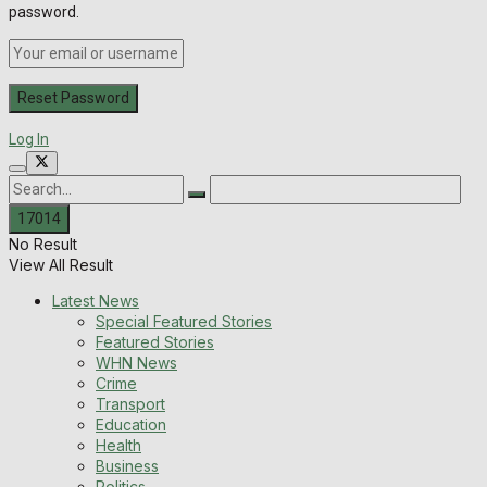
password.
Log In
No Result
View All Result
Latest News
Special Featured Stories
Featured Stories
WHN News
Crime
Transport
Education
Health
Business
Politics