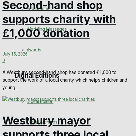
Second-hand shop
Engagement
supports charity with
Wedding Messages
£1,000 donation
Awards
July 15, 2026
0
A Westbury second-hand shop has donated £1,000 to
Digital Editions
support the work of a local charity which helps children and
young...
Digital Edition
Westbury mayor
Digital Archives
supports three local