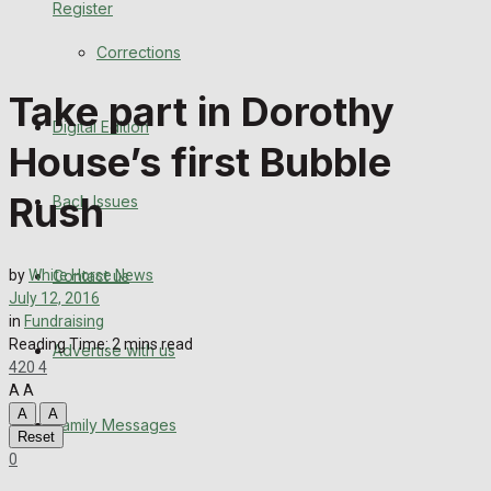
Register
Back Issues
Corrections
Contact us
Take part in Dorothy
Digital Edition
Advertise with us
House’s first Bubble
Family Messages
Rush
Back Issues
Directory
Contact us
by
White Horse News
More
July 12, 2016
in
Fundraising
Reading Time: 2 mins read
Advertise with us
Latest News
420
4
A
A
Special Featured Stories
A
A
Family Messages
Reset
0
Featured Stories