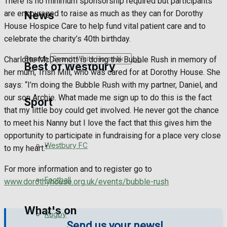
There is no minimum sponsorship required but participants
Golf
are encouraged to raise as much as they can for Dorothy
News
House Hospice Care to help fund vital patient care and to
Bowls
celebrate the charity’s 40th birthday.
Search
Charlotte McDermott is doing the Bubble Rush in memory of
Best of Westbury
her mum, Trish Mill, who was cared for at Dorothy House. She
says: “I’m doing the Bubble Rush with my partner, Daniel, and
our son Archie. What made me sign up to do this is the fact
Sport
Westbury Community
that my little boy could get involved. He never got the chance
to meet his Nanny but I love the fact that this gives him the
Fundraising
opportunity to participate in fundraising for a place very close
Westbury FC
to my heart.”
Volunteering and helping out
For more information and to register go to
Clubs Organisations
Football
www.dorothyhouse.org.uk/events/bubble-rush
What's on
Rugby
Send us your news!