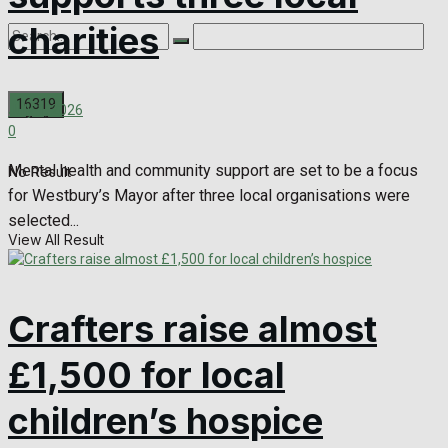
charities
July 1, 2026
0
Mental health and community support are set to be a focus
No Result
for Westbury’s Mayor after three local organisations were
selected...
View All Result
Crafters raise almost
£1,500 for local
children’s hospice