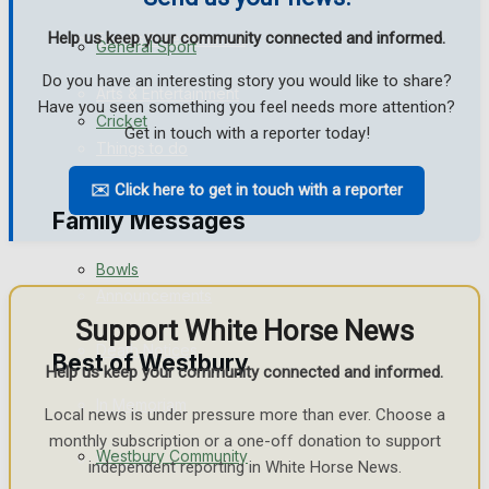
Help us keep your community connected and informed.
Events Entertainment
General Sport
Do you have an interesting story you would like to share?
Arts & Entertainment
Have you seen something you feel needs more attention?
Cricket
Get in touch with a reporter today!
Things to do
✉️ Click here to get in touch with a reporter
Golf
Family Messages
Bowls
Announcements
Support White Horse News
Death Notices
Best of Westbury
Help us keep your community connected and informed.
In Memoriam
Local news is under pressure more than ever. Choose a
monthly subscription or a one-off donation to support
Westbury Community
Birthday
independent reporting in White Horse News.