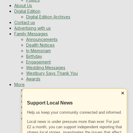
About Us
Digital Edition
Digital Edition Archives
Contact us
Advertising with us
Family Messages
Announcements
Dealth Notices
In Memoriam
Birthday
Engagement
Wedding Messages
Westbury Says Thank You
Awards
More
Newsletters
×
Jobs
Local Listing
Support Local News
Book An Advert
Help us keep your community connected and informed.
Sports
Best of Westbury
Local news is under pressure more than ever. For just
Westbury Community
£2 a month, you can support independent reporting that
Fundraising
shares local stories, investigates the issues that affect