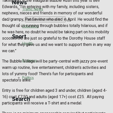
Taking part in the inaugural Bubble Rush this year is Bev
News
Edwards, “I’m entering with my family, including sisters,
Traffic News
nephews, nieces and friends in memory of our wonderful
dad/grampy, Pat Seviour who died in April. He would find the
Search
thought of us running through bubbles totally hilarious, and if
Education
he was here, no doubt he would be taking part on his mobility
Sport
scooter. We are just so grateful to the Dorothy House staff
Health
for what they gave us and we want to support them in any way
we can.”
Westbury FC
Business
The Bubble Village will be party-central with jazzy pre-event
Football
warm up routine, live entertainment, children’s activities and
lots of yummy food! There’s fun for participants and
Politics
Rugby
spectators alike.
Entry is free for children aged 3 and under, children (aged 4-
General Sport
16) cost £7.50 and adults (aged 17+) cost £25. All paying
Search
participants will receive a T-shirt and a medal.
Cricket