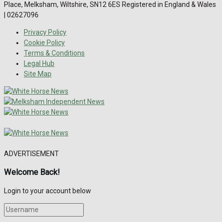
Place, Melksham, Wiltshire, SN12 6ES Registered in England & Wales
| 02627096
Privacy Policy
Cookie Policy
Terms & Conditions
Legal Hub
Site Map
ADVERTISEMENT
Welcome Back!
Login to your account below