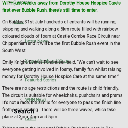
Directory
WITH just weeks away from Dorothy House Hospice Care’s
WHN News
first ever Bubble Rush, there’s still time to enter.
Crime
More
On Sunday 31st July hundreds of entrants will be running,
skipping and walking along a 5km route filled with rainbow
Traffic News
coloured clouds of foam at Castle Combe Race Circuit near
Latest News
Chippenham and it will be the first Bubble Rush event in the
Education
South West.
Special Featured Stories
Emily Knight, Events Fundraiser, said, “We can’t wait to see
Health
everyone getting involved in foamy, family fun whilst raising
money for Dorothy House Hospice Care at the same time.”
Business
Featured Stories
There are no age restrictions and the route is child friendly.
Politics
The circuit is suitable for wheelchairs, pushchairs and prams.
WHN News
It’s not a race; the aim is for everyone to pass the finish line
frothy and smiling. There will be three waves, which take
Search
place at 3pm, 4pm and 5pm.
Crime