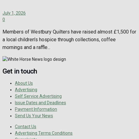
July 1, 2026
0
Members of Westbury Quilters have raised almost £1,500 for
a local children’s hospice through collections, coffee
mornings and a raffle...
Get in touch
About Us
Advertising
Self Service Advertising
Issue Dates and Deadlines
Payment Information
Send Us Your News
Contact Us
Advertising Terms Conditions