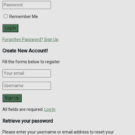
Remember Me
Forgotten Password?
Sign Up
Create New Account!
Fill the forms below to register
All fields are required.
Log In
Retrieve your password
Please enter your username or email address to reset your