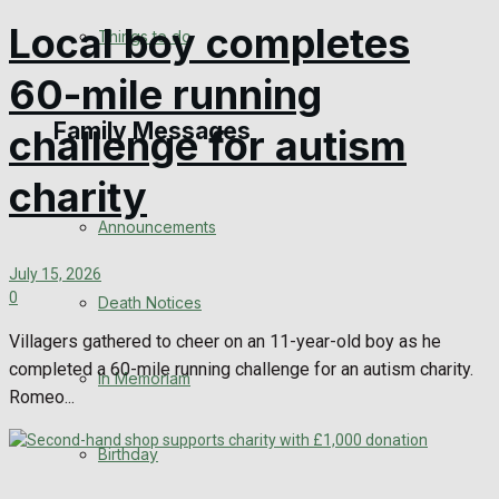
No Result
Local boy completes
Things to do
60-mile running
View All Result
Family Messages
challenge for autism
charity
Announcements
July 15, 2026
0
Death Notices
Villagers gathered to cheer on an 11-year-old boy as he
completed a 60-mile running challenge for an autism charity.
In Memoriam
Romeo...
Birthday