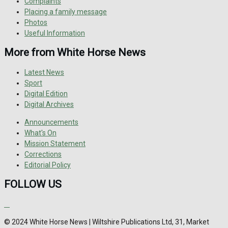
Complaints
Placing a family message
Photos
Useful Information
More from White Horse News
Latest News
Sport
Digital Edition
Digital Archives
Announcements
What's On
Mission Statement
Corrections
Editorial Policy
FOLLOW US
© 2024 White Horse News | Wiltshire Publications Ltd, 31, Market