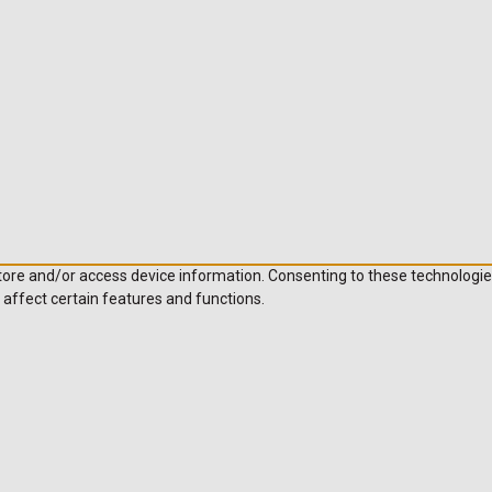
store and/or access device information. Consenting to these technologie
 affect certain features and functions.