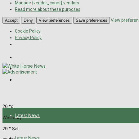
Manage {vendor_count} vendors
Read more about these purposes
View preferen
Accept
Deny
View preferences
Save preferences
Cookie Policy
Privacy Policy
Wiltshire Publications
Melksham Independent News
Frome Times
Friday, August 7, 2026
26
°c
Latest News
Westbury
29
°
Sat
About Us
Latest News