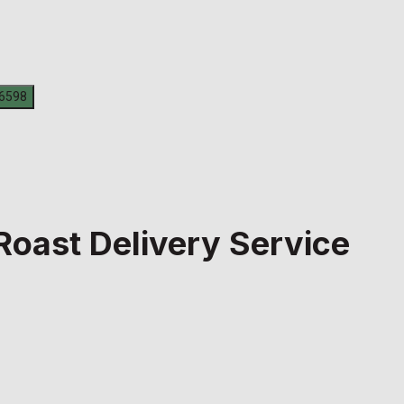
Roast Delivery Service