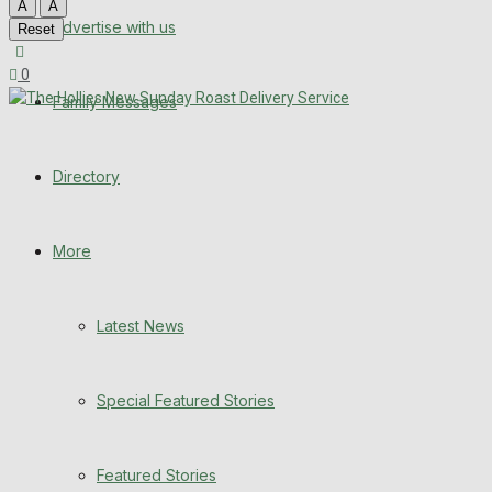
A
A
Advertise with us
Latest News
Reset
0
Special Featured Stories
Family Messages
Featured Stories
Directory
WHN News
Crime
More
Traffic News
Latest News
Education
Special Featured Stories
Health
Business
Featured Stories