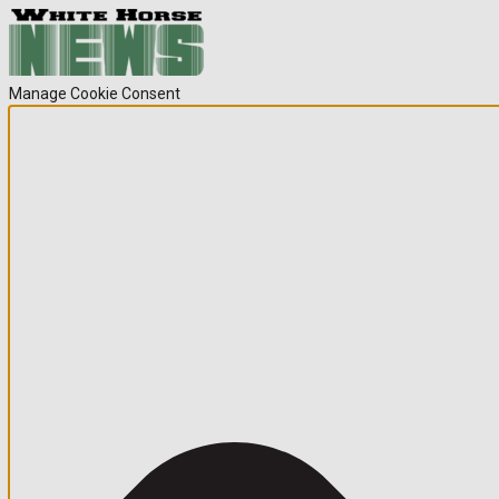
Manage Cookie Consent