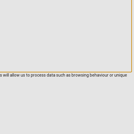
s will allow us to process data such as browsing behaviour or unique