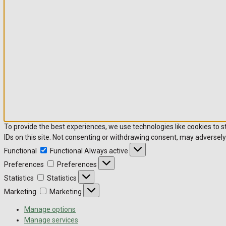
To provide the best experiences, we use technologies like cookies to 
IDs on this site. Not consenting or withdrawing consent, may adversely
Functional
Functional
Always active
Preferences
Preferences
Statistics
Statistics
Marketing
Marketing
Manage options
Manage services