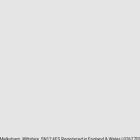
, Melksham, Wiltshire, SN12 6ES Registered in England & Wales | 026270