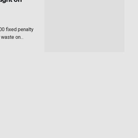
00 fixed penalty
 waste on...