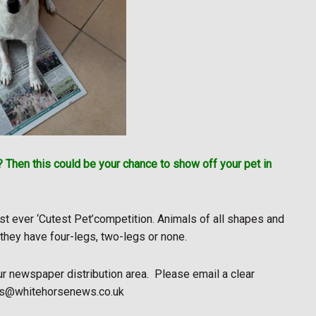
 Then this could be your chance to show off your pet in
rst ever ‘Cutest Pet’competition. Animals of all shapes and
 they have four-legs, two-legs or none.
ur newspaper distribution area.
Please email a clear
news@whitehorsenews.co.uk