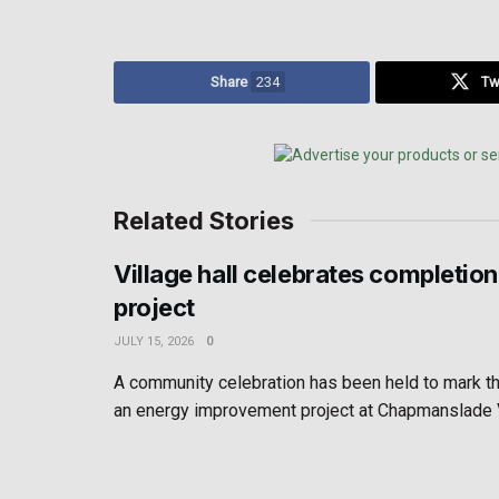
Share
234
Tw
Related Stories
Village hall celebrates completion
project
JULY 15, 2026
0
A community celebration has been held to mark t
an energy improvement project at Chapmanslade Vil