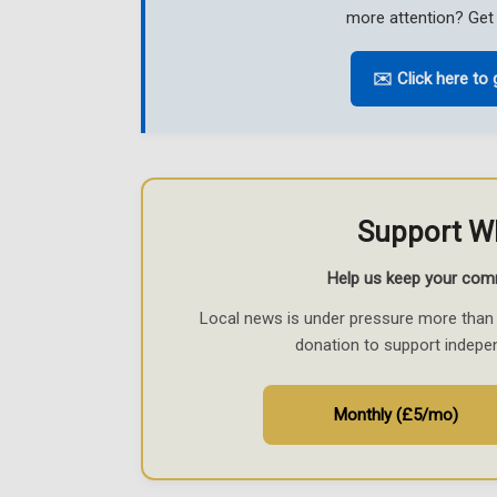
more attention? Get 
✉️ Click here to 
Support W
Help us keep your com
Local news is under pressure more than 
donation to support indepe
Monthly (£5/mo)