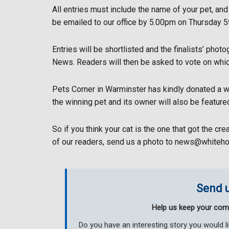
All entries must include the name of your pet, an
be emailed to our office by 5.00pm on Thursday 5t
Entries will be shortlisted and the finalists’ phot
News. Readers will then be asked to vote on whic
Pets Corner in Warminster has kindly donated a wi
the winning pet and its owner will also be featur
So if you think your cat is the one that got the cr
of our readers, send us a photo to news@whiteh
Send u
Help us keep your com
Do you have an interesting story you would 