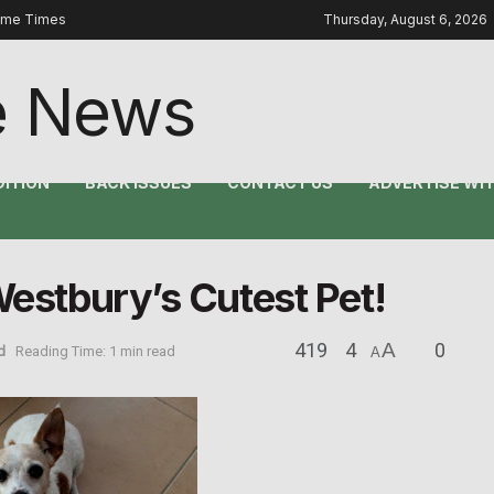
ome Times
Thursday, August 6, 2026
DITION
BACK ISSUES
CONTACT US
ADVERTISE WIT
Westbury’s Cutest Pet!
419
4
A
0
d
Reading Time: 1 min read
A