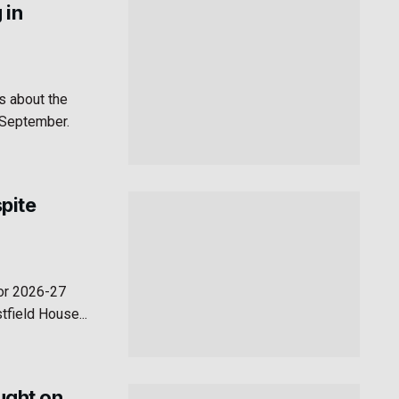
 in
s about the
n September.
pite
for 2026-27
field House...
aught on