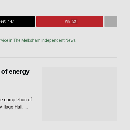
eet
147
Pin
53
 of energy
he completion of
lage Hall. ...