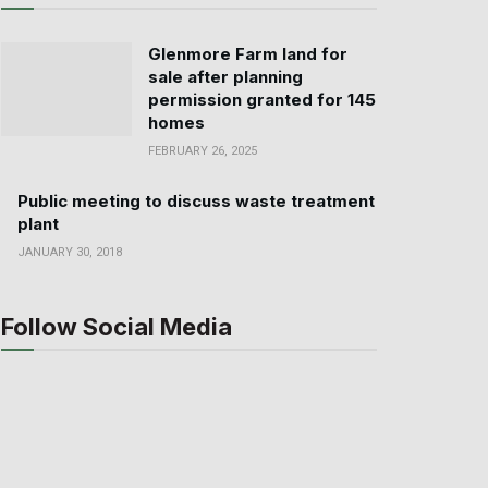
Glenmore Farm land for
sale after planning
permission granted for 145
homes
FEBRUARY 26, 2025
Public meeting to discuss waste treatment
plant
JANUARY 30, 2018
Follow Social Media