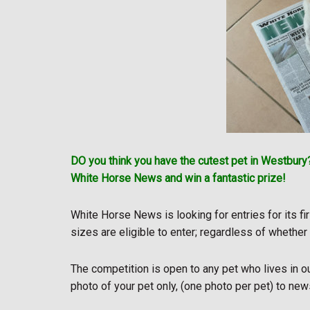
DO you think you have the cutest pet in Westbury?
White Horse News and win a fantastic prize!
White Horse News is looking for entries for its fi
sizes are eligible to enter; regardless of whether
The competition is open to any pet who lives in o
photo of your pet only, (one photo per pet) to 