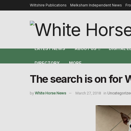
Wiltshire Publications
Melksham Independent News
Fr
LATEST NEWS
ABOUT US
DIGITAL E
DIRECTORY
MORE
The search is on for 
by
White Horse News
March 27, 2018
in
Uncategorize