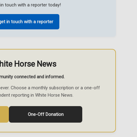
in touch with a reporter today!
get in touch with a reporter
hite Horse News
munity connected and informed.
ever. Choose a monthly subscription or a one-off
ndent reporting in White Horse News.
One-Off Donation