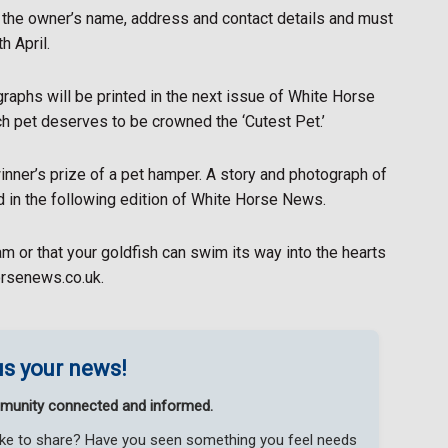
d the owner’s name, address and contact details and must
h April.
ographs will be printed in the next issue of White Horse
h pet deserves to be crowned the ‘Cutest Pet.’
nner’s prize of a pet hamper. A story and photograph of
ed in the following edition of White Horse News.
eam or that your goldfish can swim its way into the hearts
orsenews.co.uk.
s your news!
munity connected and informed.
like to share? Have you seen something you feel needs