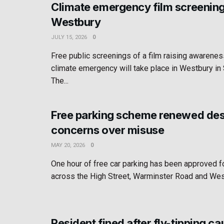
Climate emergency film screening
Westbury
JULY 15, 2026
0
Free public screenings of a film raising awarenes
climate emergency will take place in Westbury i
The...
Free parking scheme renewed des
concerns over misuse
MAY 20, 2026
0
One hour of free car parking has been approved 
across the High Street, Warminster Road and West
Resident fined after fly-tipping c