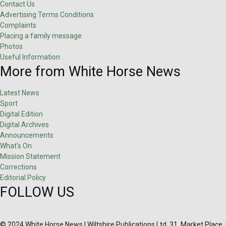
Contact Us
Advertising Terms Conditions
Complaints
Placing a family message
Photos
Useful Information
More from White Horse News
Latest News
Sport
Digital Edition
Digital Archives
Announcements
What's On
Mission Statement
Corrections
Editorial Policy
FOLLOW US
© 2024 White Horse News | Wiltshire Publications Ltd, 31, Market Place