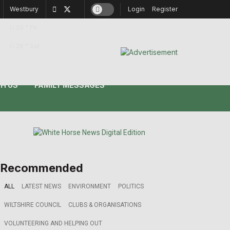
Westbury
Login
Register
29
°
Fri
28
°
Sat
H US
FAMILY MESSAGES
Recommended
ALL
LATEST NEWS
ENVIRONMENT
POLITICS
WILTSHIRE COUNCIL
CLUBS & ORGANISATIONS
VOLUNTEERING AND HELPING OUT