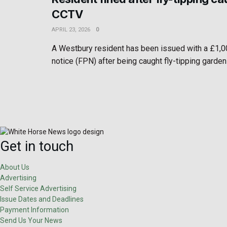
CCTV
APRIL 23, 2026
0
A Westbury resident has been issued with a £1,0
notice (FPN) after being caught fly-tipping garden
Get in touch
About Us
Advertising
Self Service Advertising
Issue Dates and Deadlines
Payment Information
Send Us Your News