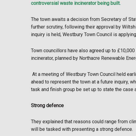
controversial waste incinerator being built.
The town awaits a decision from Secretary of State,
further scrutiny, following their approval by Wiltsh
inquiry is held, Westbury Town Council is applyin
Town councillors have also agreed up to £10,000 
incinerator, planned by Northacre Renewable Ener
At a meeting of Westbury Town Council held earlie
ahead to represent the town at a future inquiry, wh
task and finish group be set up to state the case a
Strong defence
They explained that reasons could range from cli
will be tasked with presenting a strong defence.