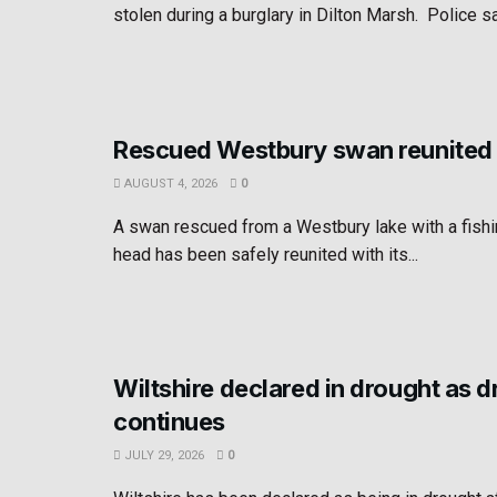
stolen during a burglary in Dilton Marsh. Police sa
Rescued Westbury swan reunited 
AUGUST 4, 2026
0
A swan rescued from a Westbury lake with a fishin
head has been safely reunited with its...
Wiltshire declared in drought as 
continues
JULY 29, 2026
0