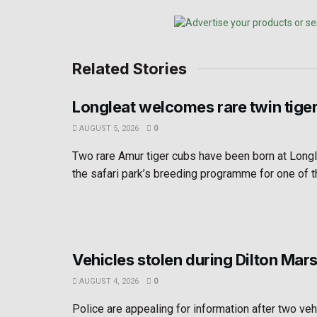
Related Stories
Longleat welcomes rare twin tige
AUGUST 5, 2026
0
Two rare Amur tiger cubs have been born at Longl
the safari park’s breeding programme for one of th
Vehicles stolen during Dilton Mar
AUGUST 4, 2026
0
Police are appealing for information after two ve