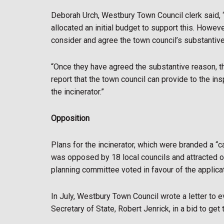
Deborah Urch, Westbury Town Council clerk said, 
allocated an initial budget to support this. Howev
consider and agree the town council’s substantive
“Once they have agreed the substantive reason, t
report that the town council can provide to the in
the incinerator.”
Opposition
Plans for the incinerator, which were branded a 
was opposed by 18 local councils and attracted ov
planning committee voted in favour of the applica
In July, Westbury Town Council wrote a letter to e
Secretary of State, Robert Jenrick, in a bid to get t