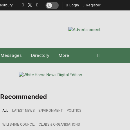
estbury
Login
Register
y Messages
Directory
More
Recommended
ALL
LATEST NEWS
ENVIRONMENT
POLITICS
WILTSHIRE COUNCIL
CLUBS & ORGANISATIONS