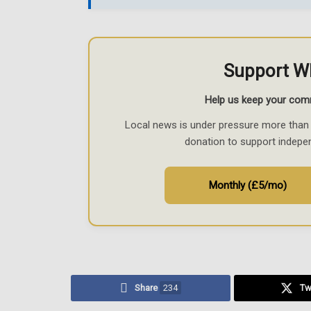
Support W
Help us keep your com
Local news is under pressure more than 
donation to support indepe
Monthly (£5/mo)
Share
234
Tw