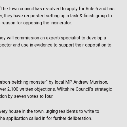
“The town council has resolved to apply for Rule 6 and has
er, they have requested setting up a task & finish group to
 reason for opposing the incinerator.
hey will commission an expert/specialist to develop a
spector and use in evidence to support their opposition to
“carbon-belching monster” by local MP Andrew Murrison,
er 2,100 written objections. Wiltshire Council’s strategic
tion by seven votes to four.
very house in the town, urging residents to write to
he application called in for further deliberation.