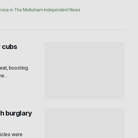
r cubs
eat, boosting
e...
sh burglary
hicles were