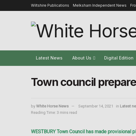
Wiltshire Publications
Melksham Independent News
Fr
Latest News
About Us
Digital Edition
Town council prepares
by
White Horse News
September 14, 2021
in
Latest n
Reading Time: 3 mins read
WESTBURY Town Council has made provisional plans