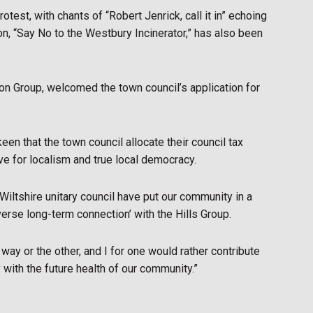
otest, with chants of “Robert Jenrick, call it in” echoing
ion, “Say No to the Westbury Incinerator,” has also been
on Group, welcomed the town council’s application for
en that the town council allocate their council tax
ove for localism and true local democracy.
at Wiltshire unitary council have put our community in a
rverse long-term connection’ with the Hills Group.
way or the other, and I for one would rather contribute
y with the future health of our community.”