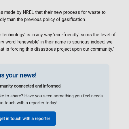
ims made by NREL that their new process for waste to
ly than the previous policy of gasification.
r technology’ is in any way ‘eco-friendly’ sums the level of
y word ‘renewable’ in their name is spurious indeed; we
that is forcing this disastrous project upon our community.”
s your news!
munity connected and informed.
like to share? Have you seen something you feel needs
in touch with a reporter today!
get in touch with a reporter