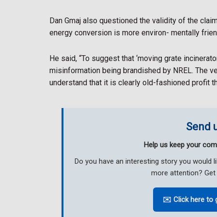
Dan Gmaj also questioned the validity of the cla
energy conversion is more environ- mentally friend
He said, “To suggest that ‘moving grate incinerato
misinformation being brandished by NREL. The ver
understand that it is clearly old-fashioned profit 
Send u
Help us keep your com
Do you have an interesting story you would 
more attention? Get 
✉️ Click here to 