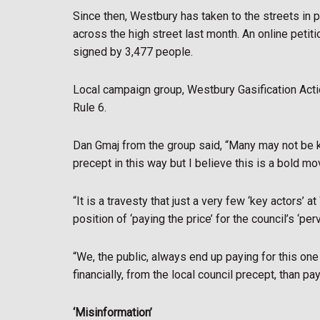
Since then, Westbury has taken to the streets in pr
across the high street last month. An online petit
signed by 3,477 people.
Local campaign group, Westbury Gasification Acti
Rule 6.
Dan Gmaj from the group said, “Many may not be ke
precept in this way but I believe this is a bold m
“It is a travesty that just a very few ‘key actors’ 
position of ‘paying the price’ for the council’s ‘pe
“We, the public, always end up paying for this one 
financially, from the local council precept, than pa
‘Misinformation’