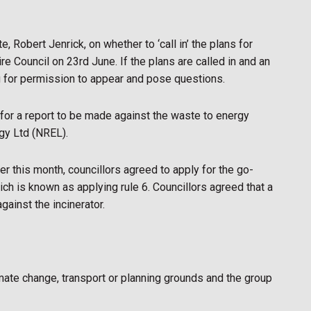
 Robert Jenrick, on whether to ‘call in’ the plans for
ire Council on 23rd June. If the plans are called in and an
g for permission to appear and pose questions.
for a report to be made against the waste to energy
gy Ltd (NREL).
r this month, councillors agreed to apply for the go-
ich is known as applying rule 6. Councillors agreed that a
gainst the incinerator.
mate change, transport or planning grounds and the group