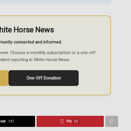
hite Horse News
munity connected and informed.
ever. Choose a monthly subscription or a one-off
ndent reporting in White Horse News.
One-Off Donation
eet
147
Pin
53