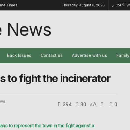
ome Times
Thursday, August 6, 2026
24
W
°C
Back Issues
Contact us
Advertise with us
Famil
 to fight the incinerator
ews
394
30
A
0
A
 to represent the town in the fight against a