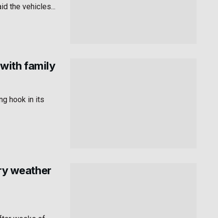
id the vehicles...
with family
g hook in its
dry weather