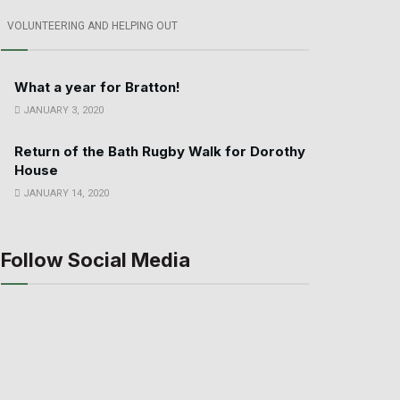
VOLUNTEERING AND HELPING OUT
What a year for Bratton!
JANUARY 3, 2020
Return of the Bath Rugby Walk for Dorothy
House
JANUARY 14, 2020
Follow Social Media