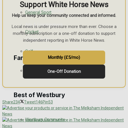
Support White Horse News
Events Entertainment
General Sport
Help us keep your community connected and informed.
Arts & Entertainment
Local news is under pressure more than ever. Choose a
Cricket
monthly subscription or a one-off donation to support
Things to do
independent reporting in White Horse News.
Golf
Family Messages
Monthly (£5/mo)
Bowls
One-Off Donation
Announcements
Death Notices
Best of Westbury
Share
234
Tweet
146
Pin
53
In Memoriam
Westbury Community
Birthday