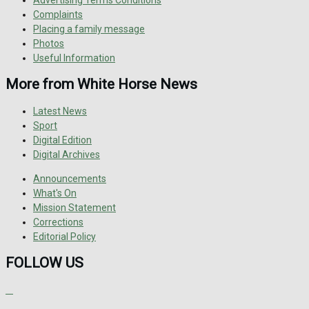
Advertising Terms Conditions
Complaints
Placing a family message
Photos
Useful Information
More from White Horse News
Latest News
Sport
Digital Edition
Digital Archives
Announcements
What's On
Mission Statement
Corrections
Editorial Policy
FOLLOW US