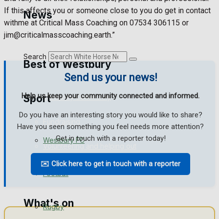
Golf
If this affects you or someone close to you do get in contact
News
withme at Critical Mass Coaching on 07534 306115 or
Bowls
jim@criticalmasscoaching.earth.”
Search
Best of Westbury
Send us your news!
Help us keep your community connected and informed.
Sport
Westbury Community
Do you have an interesting story you would like to share?
Fundraising
Have you seen something you feel needs more attention?
Get in touch with a reporter today!
Westbury FC
Volunteering and helping out
✉️ Click here to get in touch with a reporter
Clubs Organisations
Football
What's on
Rugby