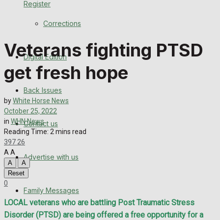
Register
Back Issues
Corrections
Contact us
Veterans fighting PTSD
Digital Edition
Advertise with us
get fresh hope
Family Messages
Back Issues
by
White Horse News
Directory
October 25, 2022
in
WHN News
Contact us
Reading Time: 2 mins read
More
397
26
A
A
Advertise with us
Latest News
A
A
Reset
Special Featured Stories
0
Family Messages
LOCAL veterans who are battling Post Traumatic Stress
Featured Stories
Disorder (PTSD) are being offered a free opportunity for a