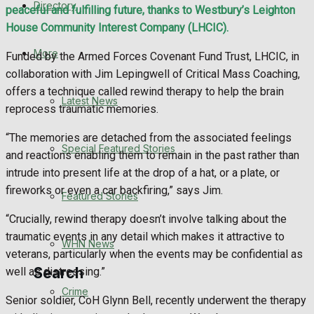
Directory
peaceful and fulfilling future, thanks to Westbury’s Leighton
WHN News
House Community Interest Company (LHCIC).
Crime
More
Funded by the Armed Forces Covenant Fund Trust, LHCIC, in
collaboration with Jim Lepingwell of Critical Mass Coaching,
Traffic News
offers a technique called rewind therapy to help the brain
Latest News
reprocess traumatic memories.
Education
“The memories are detached from the associated feelings
Special Featured Stories
and reactions enabling them to remain in the past rather than
Health
intrude into present life at the drop of a hat, or a plate, or
fireworks or even a car backfiring,” says Jim.
Business
Featured Stories
“Crucially, rewind therapy doesn’t involve talking about the
Politics
traumatic events in any detail which makes it attractive to
WHN News
veterans, particularly when the events may be confidential as
Search
well as distressing.”
Crime
Senior soldier, CoH Glynn Bell, recently underwent the therapy