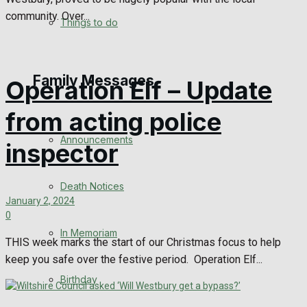
community. Over...
No Result
Things to do
View All Result
Family Messages
Operation Elf – Update
from acting police
Announcements
inspector
Death Notices
January 2, 2024
0
In Memoriam
THIS week marks the start of our Christmas focus to help
keep you safe over the festive period. Operation Elf...
Birthday