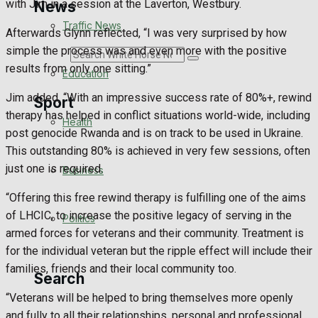
with Jim in a session at the Laverton, Westbury.
News
Traffic News
Afterwards Glynn reflected, “I was very surprised by how
simple the process was and even more with the positive
Search
results from only one sitting.”
Education
Jim added, “With an impressive success rate of 80%+, rewind
Sport
therapy has helped in conflict situations world-wide, including
Health
post genocide Rwanda and is on track to be used in Ukraine.
Westbury FC
This outstanding 80% is achieved in very few sessions, often
just one is required.
Business
Football
“Offering this free rewind therapy is fulfilling one of the aims
of LHCIC, to increase the positive legacy of serving in the
Politics
Rugby
armed forces for veterans and their community. Treatment is
for the individual veteran but the ripple effect will include their
General Sport
families, friends and their local community too.
Search
Cricket
“Veterans will be helped to bring themselves more openly
and fully to all their relationships, personal and professional.