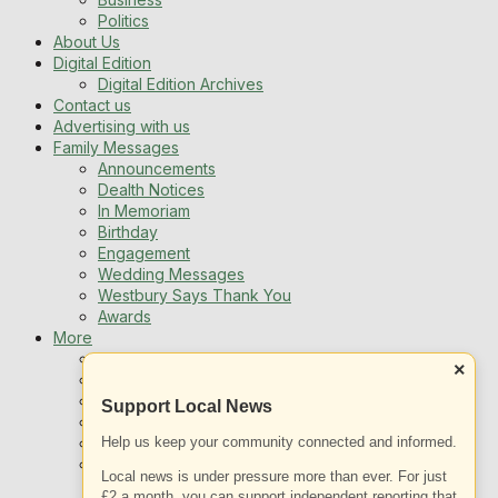
Politics
About Us
Digital Edition
Digital Edition Archives
Contact us
Advertising with us
Family Messages
Announcements
Dealth Notices
In Memoriam
Birthday
Engagement
Wedding Messages
Westbury Says Thank You
Awards
More
Newsletters
×
Jobs
Local Listing
Support Local News
Book An Advert
Help us keep your community connected and informed.
Sports
Best of Westbury
Local news is under pressure more than ever. For just
Westbury Community
£2 a month, you can support independent reporting that