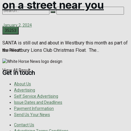
on a street near you
January 2, 2024
0
SANTA is still out and about in Westbury this month as part of
the Westbury Lions Club Christmas Float. The...
No Result
View All Result
Get in touch
About Us
Advertising
Self Service Advertising
Issue Dates and Deadlines
Payment Information
Send Us Your News
Contact Us