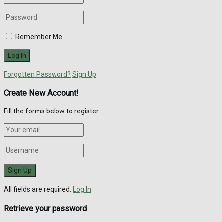
Remember Me
Forgotten Password?
Sign Up
Create New Account!
Fill the forms below to register
All fields are required.
Log In
Retrieve your password