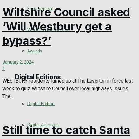
Wiltshire Council asked
Engagement
‘Will Westbury get a
Wedding Messages
bypass?’
Awards
January 2, 2024
1
Digital Editions
WESTBURY residents turned up at The Laverton in force last
week to quiz Wiltshire Council over local highways issues.
The...
Digital Edition
Digital Archives
Still time to catch Santa