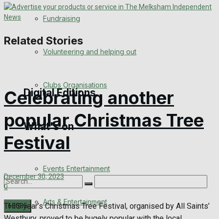
Engagement
Fundraising
Wedding Messages
Related Stories
Volunteering and helping out
Awards
Clubs Organisations
Digital Editions
Celebrating another
popular Christmas Tree
What's on
Digital Edition
Festival
Digital Archives
Events Entertainment
December 30, 2023
0
Arts & Entertainment
THIS year’s Christmas Tree Festival, organised by All Saints’
Westbury, proved to be hugely popular with the local