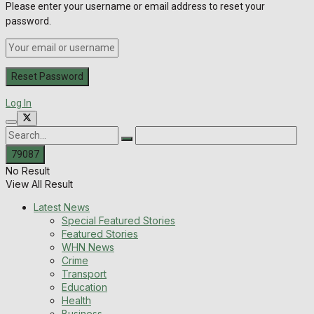
Please enter your username or email address to reset your
password.
Log In
No Result
View All Result
Latest News
Special Featured Stories
Featured Stories
WHN News
Crime
Transport
Education
Health
Business