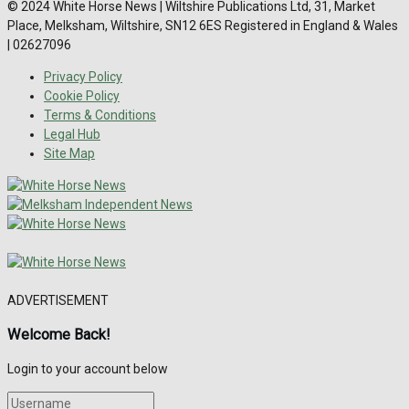
© 2024 White Horse News | Wiltshire Publications Ltd, 31, Market
Place, Melksham, Wiltshire, SN12 6ES Registered in England & Wales
| 02627096
Privacy Policy
Cookie Policy
Terms & Conditions
Legal Hub
Site Map
ADVERTISEMENT
Welcome Back!
Login to your account below