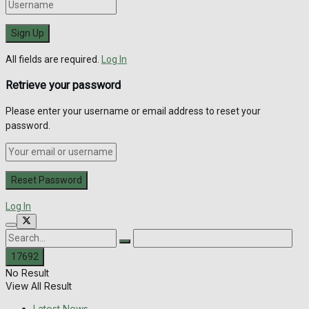
All fields are required.
Log In
Retrieve your password
Please enter your username or email address to reset your
password.
Log In
No Result
View All Result
Latest News