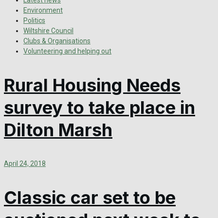
Latest news
Environment
Politics
Wiltshire Council
Clubs & Organisations
Volunteering and helping out
Rural Housing Needs
survey to take place in
Dilton Marsh
April 24, 2018
Classic car set to be