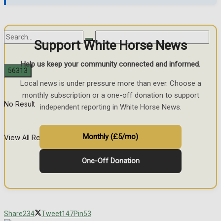
Support White Horse News
Help us keep your community connected and informed.
Local news is under pressure more than ever. Choose a
monthly subscription or a one-off donation to support
No Result
independent reporting in White Horse News.
Monthly (£5/mo)
View All Result
One-Off Donation
Share
234
Tweet
147
Pin
53