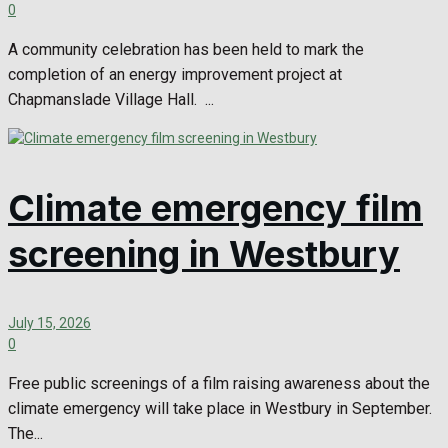
0
A community celebration has been held to mark the
completion of an energy improvement project at
Chapmanslade Village Hall. ...
Climate emergency film
screening in Westbury
July 15, 2026
0
Free public screenings of a film raising awareness about the
climate emergency will take place in Westbury in September.
The...