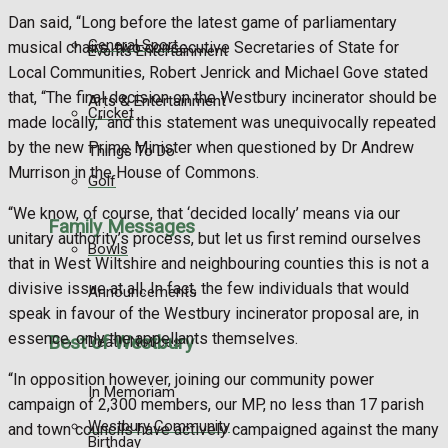
Dan said, “Long before the latest game of parliamentary
General Sport
musical chairs, two consecutive Secretaries of State for
Events Entertainment
Local Communities, Robert Jenrick and Michael Gove stated
that, “The final decision on the Westbury incinerator should be
Arts & Entertainment
Cricket
made locally,” and this statement was unequivocally repeated
by the new Prime Minister when questioned by Dr Andrew
Things To Do
Murrison in the House of Commons.
Golf
“We know, of course, that ‘decided locally’ means via our
Family Messages
unitary authority’s process, but let us first remind ourselves
Bowls
that in West Wiltshire and neighbouring counties this is not a
divisive issue at all. In fact, the few individuals that would
Announcements
speak in favour of the Westbury incinerator proposal are, in
essence, only the appellants themselves.
Best of Westbury
Death Notices
“In opposition however, joining our community power
In Memoriam
campaign of 2,300 members, our MP, no less than 17 parish
Westbury Community
and town councils have actively campaigned against the many
Birthday