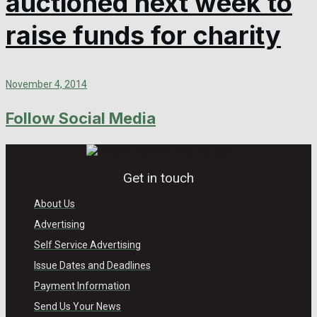
auctioned next week to
raise funds for charity
November 4, 2014
Follow Social Media
Get in touch
About Us
Advertising
Self Service Advertising
Issue Dates and Deadlines
Payment Information
Send Us Your News