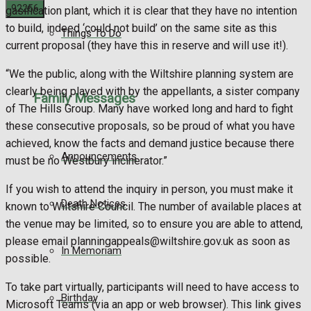
gasification plant, which it is clear that they have no intention
to build, indeed ‘could not build’ on the same site as this
Things To Do
No Result
current proposal (they have this in reserve and will use it!).
“We the public, along with the Wiltshire planning system are
View All Result
clearly being played with by the appellants, a sister company
Family Messages
of The Hills Group. Many have worked long and hard to fight
these consecutive proposals, so be proud of what you have
achieved, know the facts and demand justice because there
Announcements
must be no Westbury incinerator.”
If you wish to attend the inquiry in person, you must make it
Death Notices
known to Wiltshire Council. The number of available places at
the venue may be limited, so to ensure you are able to attend,
please email planningappeals@wiltshire.gov.uk as soon as
In Memoriam
possible.
To take part virtually, participants will need to have access to
Birthday
Microsoft Teams (via an app or web browser). This link gives