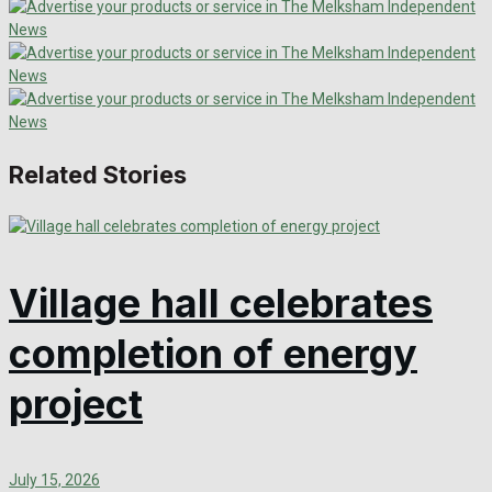
Related Stories
Village hall celebrates
completion of energy
project
July 15, 2026