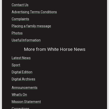
Contact Us
Advertising Terms Conditions
Complaints
Placing a family message
Photos
Useful Information
More from White Horse News
Latest News
Sport
Digital Edition
Digital Archives
Announcements
What's On
Mission Statement
Corrections