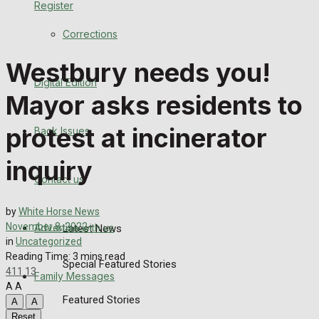
Register
Back Issues
Corrections
Contact us
Westbury needs you!
Digital Edition
Advertise with us
Mayor asks residents to
Family Messages
protest at incinerator
Back Issues
Directory
inquiry
Contact us
More
by
White Horse News
November 8, 2022
Advertise with us
Latest News
in
Uncategorized
Reading Time: 3 mins read
Special Featured Stories
411
13
Family Messages
A
A
Featured Stories
A
A
Reset