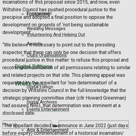
incarnations of this proposal since 2015, and now, even
Wiltshire Council has pushed procedural justice to the
Engagement
Fundraising
precipice and adopted a final position to oppose the
development on grounds of ‘not being sustainable
Wedding Messages
development’.
Volunteering And Helping Out
Awards
“We believe it necessary to point out to the presiding
inspector that there can only be one decision that offers
Clubs Organisations
procedural justice in this matter: to refuse this proposal and
Digital Editions
recommend nullification of all permissions relating to similar
and related projects on that site. This planning appeal was
requested by the appellant for ‘non determination’ of a
What's on
Digital Edition
decision by Wiltshire Council in the full knowledge that the
strategic planning committee chair (cllr Howard Greenman)
Digital Archives
had assured NREL that determination was imminent at a
Events Entertainment
disclosed date.
“The appellant decided to announce in June 2022 (just days
Arts & Entertainment
before expiry) commencement of a historical incarnation/