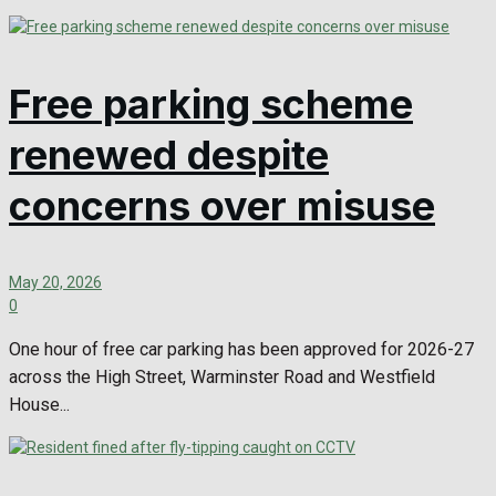
Free parking scheme
renewed despite
concerns over misuse
May 20, 2026
0
One hour of free car parking has been approved for 2026-27
across the High Street, Warminster Road and Westfield
House...