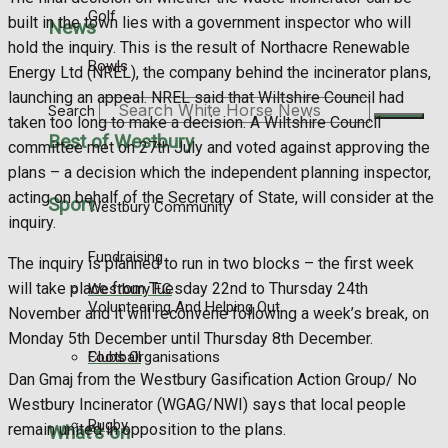
Golf
built in the town lies with a government inspector who will
News
hold the inquiry. This is the result of Northacre Renewable
Bowls
Energy Ltd (NREL), the company behind the incinerator plans,
launching an appeal. NREL said that Wiltshire Council had
Search
taken too long to make a decision. A Wiltshire Council
Best of Westbury
committee met on 27th July and voted against approving the
plans – a decision which the independent planning inspector,
acting on behalf of the Secretary of State, will consider at the
Sport
Westbury Community
inquiry.
Fundraising
The inquiry is planned to run in two blocks – the first week
will take place from Tuesday 22nd to Thursday 24th
Westbury FC
Volunteering And Helping Out
November and it will reconvene following a week’s break, on
Monday 5th December until Thursday 8th December.
Football
Clubs Organisations
Dan Gmaj from the Westbury Gasification Action Group/ No
Westbury Incinerator (WGAG/NWI) says that local people
Rugby
remain united in opposition to the plans.
What's on