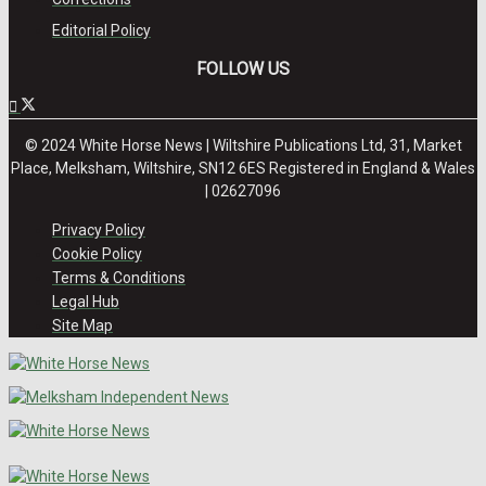
Editorial Policy
FOLLOW US
© 2024 White Horse News | Wiltshire Publications Ltd, 31, Market
Place, Melksham, Wiltshire, SN12 6ES Registered in England & Wales
| 02627096
Privacy Policy
Cookie Policy
Terms & Conditions
Legal Hub
Site Map