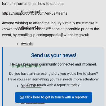
further information on how to use this.
Engagement
https://support.office.com/en-us/teams
Anyone wishing to attend the inquiry virtually must make it
Wedding Messages
known to Wiltshire Council as soon as possible prior to the
event, by emailing: planningappeals@wiltshire.gov.uk
Awards
Send us your news!
Help us keep your community connected and informed.
Digital Editions
Do you have an interesting story you would like to share?
Have you seen something you feel needs more attention?
Get in touch with a reporter today!
Digital Edition
✉️ Click here to get in touch with a reporter
Digital Archives