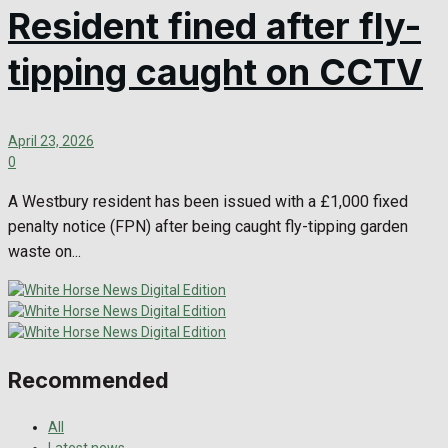
Resident fined after fly-
tipping caught on CCTV
April 23, 2026
0
A Westbury resident has been issued with a £1,000 fixed
penalty notice (FPN) after being caught fly-tipping garden
waste on...
Recommended
All