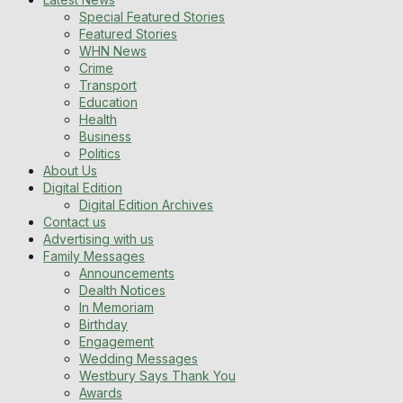
Special Featured Stories
Featured Stories
WHN News
Crime
Transport
Education
Health
Business
Politics
About Us
Digital Edition
Digital Edition Archives
Contact us
Advertising with us
Family Messages
Announcements
Dealth Notices
In Memoriam
Birthday
Engagement
Wedding Messages
Westbury Says Thank You
Awards