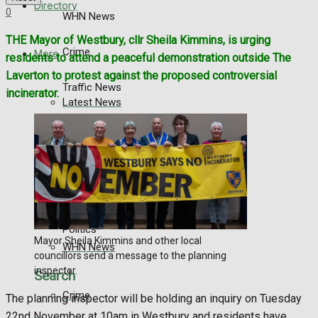
Directory
0
WHN News
THE Mayor of Westbury, cllr Sheila Kimmins, is urging
Crime
More
residents to attend a peaceful demonstration outside The
Laverton to protest against the proposed controversial
Traffic News
incinerator.
Latest News
Education
Special Featured Stories
Health
Business
Featured Stories
Politics
Mayor Sheila Kimmins and other local
WHN News
councillors send a message to the planning
inspector.
Search
Crime
The planning inspector will be holding an inquiry on Tuesday
22nd November at 10am in Westbury and residents have