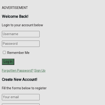
ADVERTISEMENT
Welcome Back!
Login to your account below
Remember Me
Forgotten Password?
Sign Up
Create New Account!
Fill the forms below to register