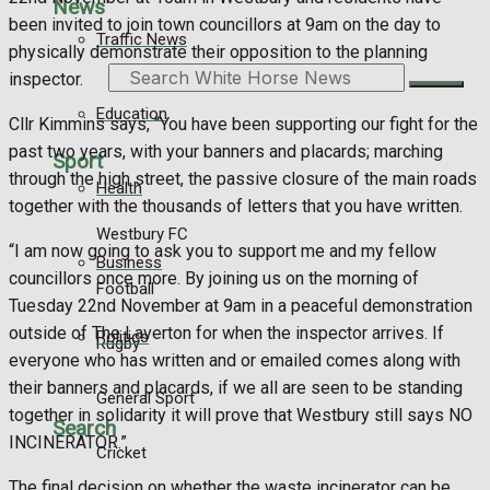
News
been invited to join town councillors at 9am on the day to
Traffic News
physically demonstrate their opposition to the planning
inspector.
Search
Education
Cllr Kimmins says, “You have been supporting our fight for the
past two years, with your banners and placards; marching
Sport
through the high street, the passive closure of the main roads
Health
together with the thousands of letters that you have written.
Westbury FC
“I am now going to ask you to support me and my fellow
Business
councillors once more. By joining us on the morning of
Football
Tuesday 22nd November at 9am in a peaceful demonstration
outside of The Laverton for when the inspector arrives. If
Politics
Rugby
everyone who has written and or emailed comes along with
their banners and placards, if we all are seen to be standing
General Sport
together in solidarity it will prove that Westbury still says NO
Search
INCINERATOR.”
Cricket
The final decision on whether the waste incinerator can be