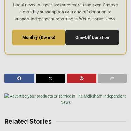
Local news is under pressure more than ever. Choose
a monthly subscription or a one-off donation to
support independent reporting in White Horse News.
Monthly (£5/mo)
One-Off Donation
Related Stories