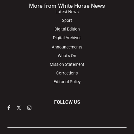
More from White Horse News
Latest News
Sport
Digital Edition
Digital Archives
Announcements
What's On
Mission Statement
Corrections
Editorial Policy
FOLLOW US