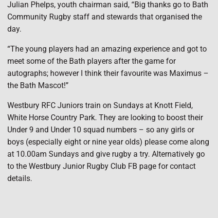
Julian Phelps, youth chairman said, “Big thanks go to Bath
Community Rugby staff and stewards that organised the
day.
“The young players had an amazing experience and got to
meet some of the Bath players after the game for
autographs; however I think their favourite was Maximus –
the Bath Mascot!”
Westbury RFC Juniors train on Sundays at Knott Field,
White Horse Country Park. They are looking to boost their
Under 9 and Under 10 squad numbers – so any girls or
boys (especially eight or nine year olds) please come along
at 10.00am Sundays and give rugby a try. Alternatively go
to the Westbury Junior Rugby Club FB page for contact
details.