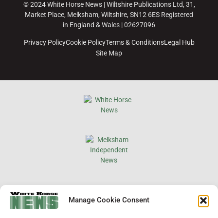
© 2024 White Horse News | Wiltshire Publications Ltd, 31,
Market Place, Melksham, Wiltshire, SN12 6ES Registered
in England & Wales | 02627096
Privacy Policy
Cookie Policy
Terms & Conditions
Legal Hub
Site Map
×
Manage Cookie Consent
Support Local News