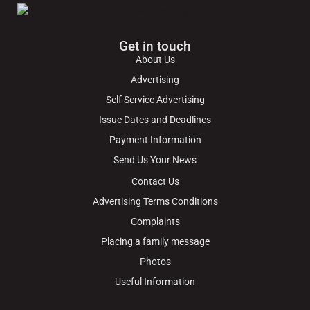
Get in touch
About Us
Advertising
Self Service Advertising
Issue Dates and Deadlines
Payment Information
Send Us Your News
Contact Us
Advertising Terms Conditions
Complaints
Placing a family message
Photos
Useful Information