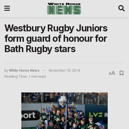
Westbury Rugby Juniors
form guard of honour for
Bath Rugby stars
by
White Horse News
November 18, 2014
A
A
Reading Time: 1 min read