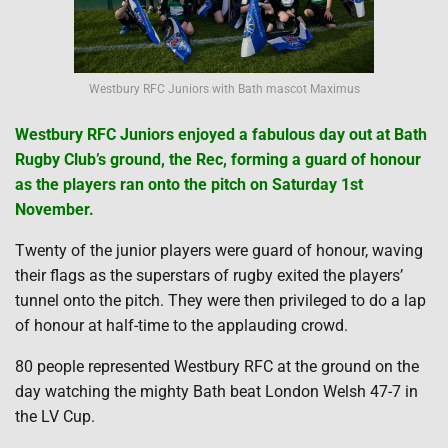
Westbury RFC Juniors with Bath mascot Maximus
Westbury RFC Juniors enjoyed a fabulous day out at Bath
Rugby Club’s ground, the Rec, forming a guard of honour
as the players ran onto the pitch on Saturday 1st
November.
Twenty of the junior players were guard of honour, waving
their flags as the superstars of rugby exited the players’
tunnel onto the pitch. They were then privileged to do a lap
of honour at half-time to the applauding crowd.
80 people represented Westbury RFC at the ground on the
day watching the mighty Bath beat London Welsh 47-7 in
the LV Cup.