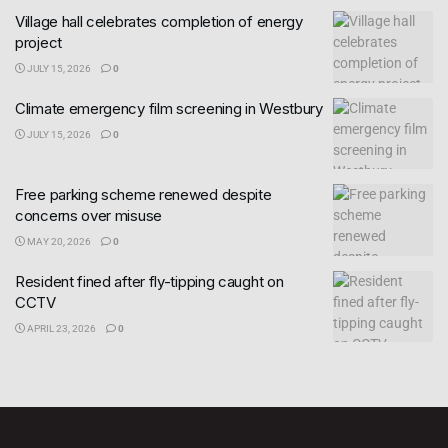
Village hall celebrates completion of energy
project
JULY 15, 2026
0
Climate emergency film screening in Westbury
JULY 15, 2026
0
Free parking scheme renewed despite
concerns over misuse
MAY 20, 2026
0
Resident fined after fly-tipping caught on
CCTV
APRIL 23, 2026
0