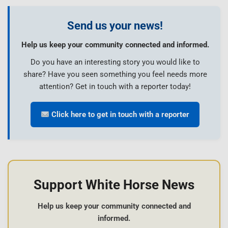
Send us your news!
Help us keep your community connected and informed.
Do you have an interesting story you would like to
share? Have you seen something you feel needs more
attention? Get in touch with a reporter today!
Click here to get in touch with a reporter
Support White Horse News
Help us keep your community connected and
informed.