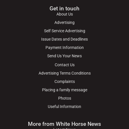
Get in touch
About Us
Advertising
Self Service Advertising
Issue Dates and Deadlines
Payment Information
Send Us Your News
Contact Us
Advertising Terms Conditions
Complaints
Placing a family message
Photos
Useful Information
More from White Horse News