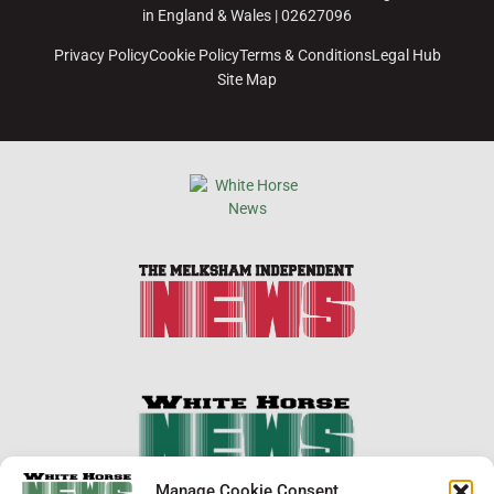
in England & Wales | 02627096
Privacy Policy
Cookie Policy
Terms & Conditions
Legal Hub
Site Map
×
Manage Cookie Consent