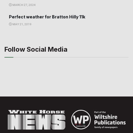
MARCH 27, 2024
Perfect weather for Bratton Hilly 11k
MAY 21, 2019
Follow Social Media