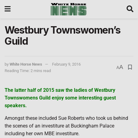
Westbury Townswomen’s
Guild
by
White Horse News
February 9, 2016
A
A
Reading Time: 2 mins read
The latter half of 2015 saw the ladies of Westbury
Townswomens Guild enjoy some interesting guest
speakers.
Amongst these included Sue Roberts who took us behind
the scenes of an investiture at Buckingham Palace
including her own MBE investiture.