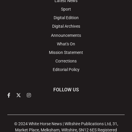
Latest News
Sport
Digital Edition
Digital Archives
Announcements
What's On
Mission Statement
Corrections
Editorial Policy
FOLLOW US
© 2024 White Horse News | Wiltshire Publications Ltd, 31,
Market Place, Melksham, Wiltshire, SN12 6ES Registered