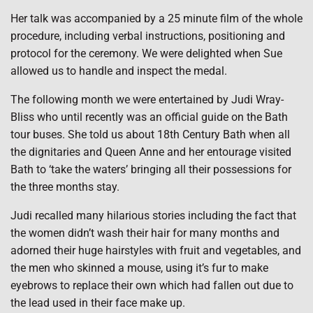
Her talk was accompanied by a 25 minute film of the whole
procedure, including verbal instructions, positioning and
protocol for the ceremony. We were delighted when Sue
allowed us to handle and inspect the medal.
The following month we were entertained by Judi Wray-
Bliss who until recently was an official guide on the Bath
tour buses. She told us about 18th Century Bath when all
the dignitaries and Queen Anne and her entourage visited
Bath to ‘take the waters’ bringing all their possessions for
the three months stay.
Judi recalled many hilarious stories including the fact that
the women didn’t wash their hair for many months and
adorned their huge hairstyles with fruit and vegetables, and
the men who skinned a mouse, using it’s fur to make
eyebrows to replace their own which had fallen out due to
the lead used in their face make up.