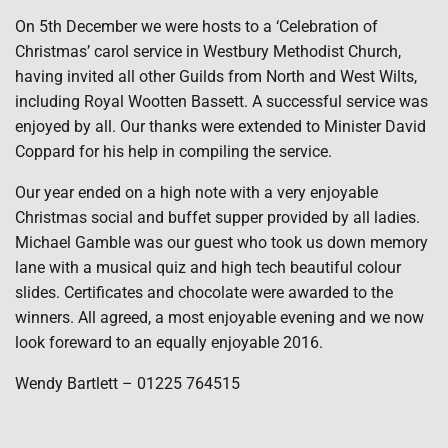
On 5th December we were hosts to a ‘Celebration of
Christmas’ carol service in Westbury Methodist Church,
having invited all other Guilds from North and West Wilts,
including Royal Wootten Bassett. A successful service was
enjoyed by all. Our thanks were extended to Minister David
Coppard for his help in compiling the service.
Our year ended on a high note with a very enjoyable
Christmas social and buffet supper provided by all ladies.
Michael Gamble was our guest who took us down memory
lane with a musical quiz and high tech beautiful colour
slides. Certificates and chocolate were awarded to the
winners. All agreed, a most enjoyable evening and we now
look foreward to an equally enjoyable 2016.
Wendy Bartlett – 01225 764515