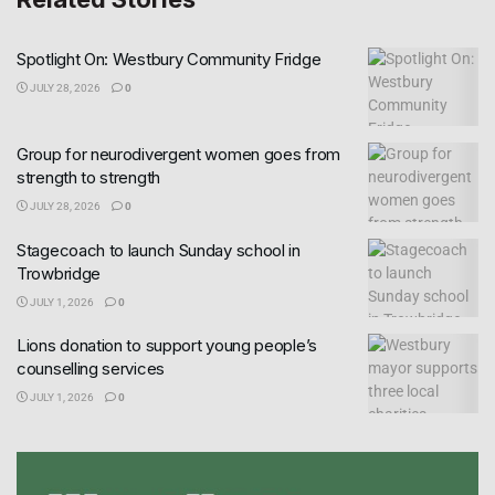
Spotlight On: Westbury Community Fridge
JULY 28, 2026
0
Group for neurodivergent women goes from
strength to strength
JULY 28, 2026
0
Stagecoach to launch Sunday school in
Trowbridge
JULY 1, 2026
0
Lions donation to support young people’s
counselling services
JULY 1, 2026
0