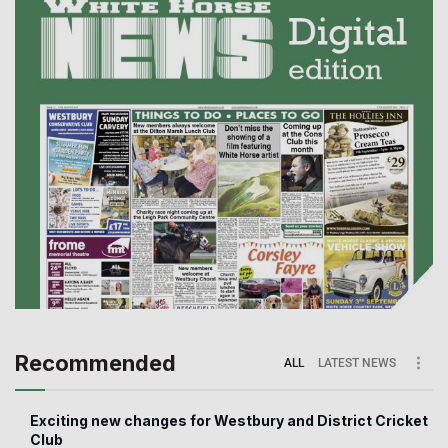
Recommended
ALL
LATEST NEWS
Exciting new changes for Westbury and District Cricket
Club