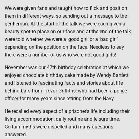
We were given fans and taught how to flick and position
them in different ways, so sending out a message to the
gentleman. At the start of the talk we were each given a
beauty spot to place on our face and at the end of the talk
were told whether we were a ‘good girl’ or a ‘bad girl’
depending on the position on the face. Needless to say
there were a number of us who were not good girls!
November was our 47th birthday celebration at which we
enjoyed chocolate birthday cake made by Wendy Bartlett
and listened to fascinating facts and stories about life
behind bars from Trevor Griffiths, who had been a police
officer for many years since retiring from the Navy.
He recalled every aspect of a prisoner’s life including their
living accommodation, daily routine and leisure time.
Certain myths were dispelled and many questions
answered.