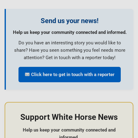
Send us your news!
Help us keep your community connected and informed.
Do you have an interesting story you would like to
share? Have you seen something you feel needs more
attention? Get in touch with a reporter today!
Click here to get in touch with a reporter
Support White Horse News
Help us keep your community connected and
informed.