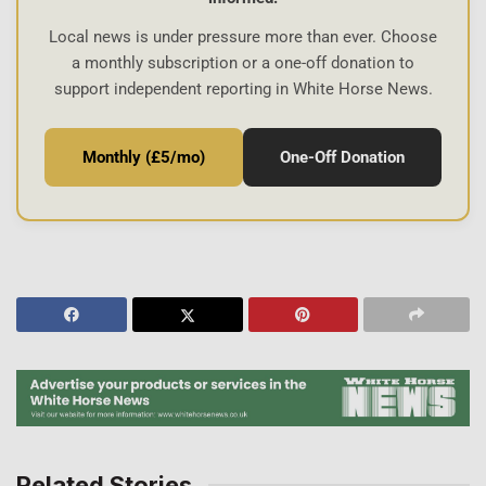
Local news is under pressure more than ever. Choose
a monthly subscription or a one-off donation to
support independent reporting in White Horse News.
Monthly (£5/mo)
One-Off Donation
Related Stories