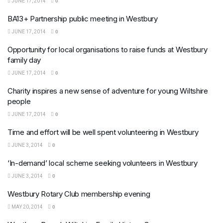
JUNE 17, 2014
0
BA13+ Partnership public meeting in Westbury
JUNE 17, 2014
0
Opportunity for local organisations to raise funds at Westbury
family day
JUNE 17, 2014
0
Charity inspires a new sense of adventure for young Wiltshire
people
JUNE 17, 2014
0
Time and effort will be well spent volunteering in Westbury
JUNE 3, 2014
0
‘In-demand’ local scheme seeking volunteers in Westbury
JUNE 3, 2014
0
Westbury Rotary Club membership evening
MAY 20, 2014
0