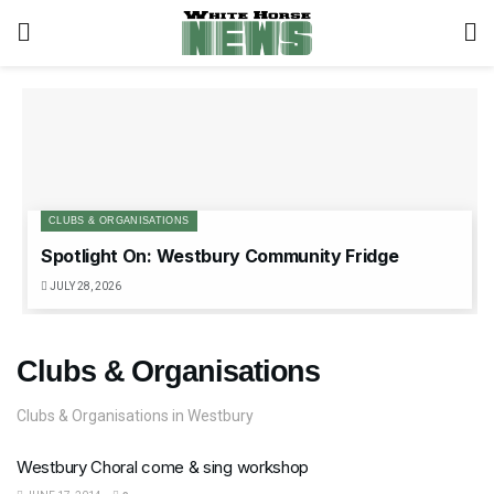
CLUBS & ORGANISATIONS
Spotlight On: Westbury Community Fridge
JULY 28, 2026
Clubs & Organisations
Clubs & Organisations in Westbury
Westbury Choral come & sing workshop