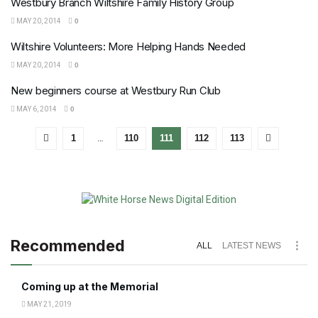
Westbury Branch Wiltshire Family History Group
MAY 20, 2014
0
Wiltshire Volunteers: More Helping Hands Needed
MAY 20, 2014
0
New beginners course at Westbury Run Club
MAY 6, 2014
0
1
…
110
111
112
113
Recommended
ALL
LATEST NEWS
Coming up at the Memorial
MAY 21, 2019