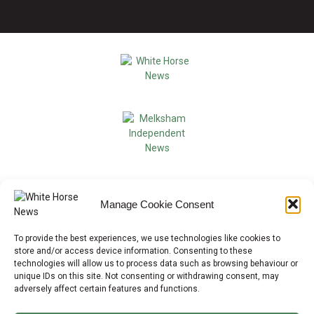
Manage Cookie Consent
To provide the best experiences, we use technologies like cookies to
store and/or access device information. Consenting to these
technologies will allow us to process data such as browsing behaviour or
unique IDs on this site. Not consenting or withdrawing consent, may
adversely affect certain features and functions.