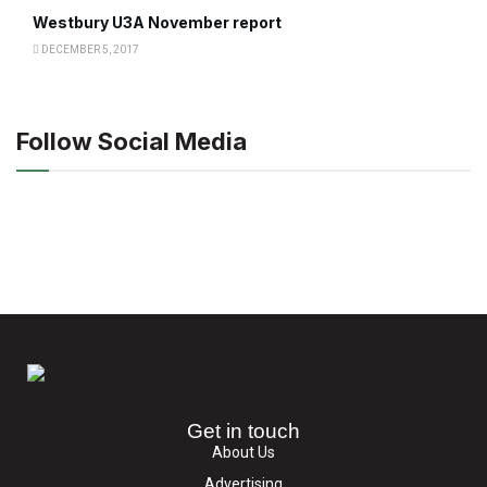
Westbury U3A November report
DECEMBER 5, 2017
Follow Social Media
Get in touch
About Us
Advertising