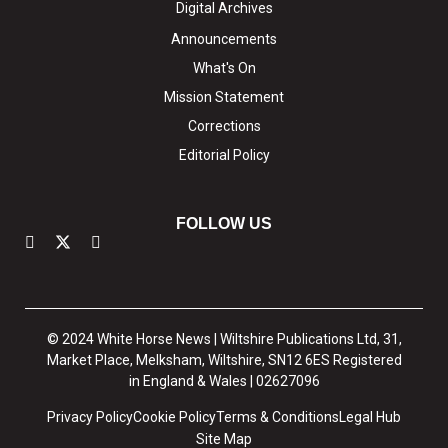
Digital Archives
Announcements
What's On
Mission Statement
Corrections
Editorial Policy
FOLLOW US
© 2024 White Horse News | Wiltshire Publications Ltd, 31,
Market Place, Melksham, Wiltshire, SN12 6ES Registered
in England & Wales | 02627096
Privacy Policy
Cookie Policy
Terms & Conditions
Legal Hub
Site Map