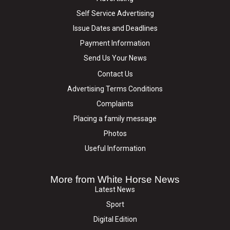
Self Service Advertising
Issue Dates and Deadlines
Payment Information
Send Us Your News
Contact Us
Advertising Terms Conditions
Complaints
Placing a family message
Photos
Useful Information
More from White Horse News
Latest News
Sport
Digital Edition